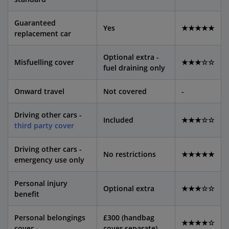
Guaranteed
Yes
★★★★★
replacement car
Optional extra -
Misfuelling cover
★★★☆☆
fuel draining only
Onward travel
Not covered
-
Driving other cars -
Included
★★★☆☆
third party cover
Driving other cars -
No restrictions
★★★★★
emergency use only
Personal injury
Optional extra
★★★☆☆
benefit
Personal belongings
£300 (handbag
★★★★☆
cover
cover separate)