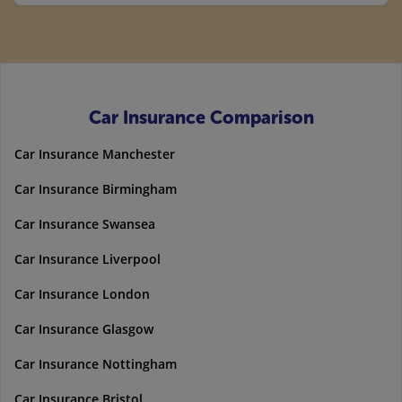
Car Insurance Comparison
Car Insurance Manchester
Car Insurance Birmingham
Car Insurance Swansea
Car Insurance Liverpool
Car Insurance London
Car Insurance Glasgow
Car Insurance Nottingham
Car Insurance Bristol