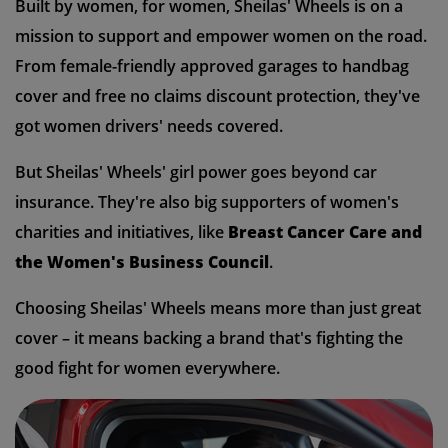
Built by women, for women, Sheilas' Wheels is on a
mission to support and empower women on the road.
From female-friendly approved garages to handbag
cover and free no claims discount protection, they've
got women drivers' needs covered.
But Sheilas' Wheels' girl power goes beyond car
insurance. They're also big supporters of women's
charities and initiatives, like
Breast Cancer Care and
the Women's Business Council
.
Choosing Sheilas' Wheels means more than just great
cover – it means backing a brand that's fighting the
good fight for women everywhere.