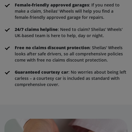
Female-friendly approved garages
: If you need to
make a claim, Sheilas' Wheels will help you find a
female-friendly approved garage for repairs.
24/7 claims helpline
: Need to claim? Sheilas' Wheels'
UK-based team is here to help, day or night.
Free no claims discount protection
: Sheilas' Wheels
looks after safe drivers, so all comprehensive policies
come with free no claims discount protection.
Guaranteed courtesy car
: No worries about being left
carless – a courtesy car is included as standard with
comprehensive cover.