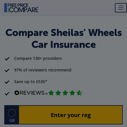
Compare Sheilas' Wheels
Car Insurance
Compare 130+ providers
97% of reviewers recommend
Save up to £535*
GB