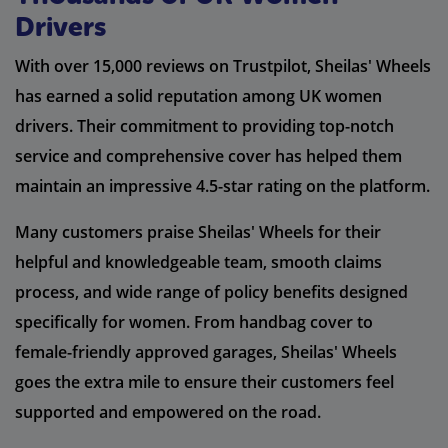
Drivers
With over 15,000 reviews on Trustpilot, Sheilas' Wheels
has earned a solid reputation among UK women
drivers. Their commitment to providing top-notch
service and comprehensive cover has helped them
maintain an impressive 4.5-star rating on the platform.
Many customers praise Sheilas' Wheels for their
helpful and knowledgeable team, smooth claims
process, and wide range of policy benefits designed
specifically for women. From handbag cover to
female-friendly approved garages, Sheilas' Wheels
goes the extra mile to ensure their customers feel
supported and empowered on the road.