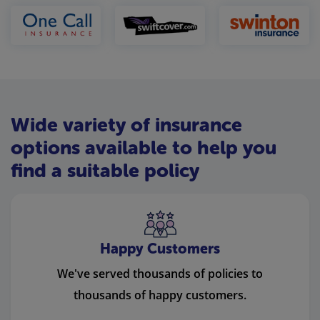
Wide variety of insurance
options available to help you
find a suitable policy
Happy Customers
We've served thousands of policies to
thousands of happy customers.