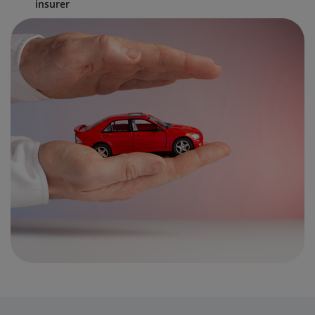
insurer