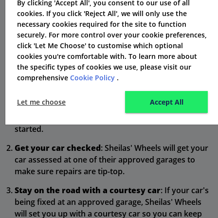
Claiming with Sheilas' Wheels:
By clicking 'Accept All', you consent to our use of all
cookies. If you click 'Reject All', we will only use the
Straightforward Support When
necessary cookies required for the site to function
Things Go Wrong
securely. For more control over your cookie preferences,
click 'Let Me Choose' to customise which optional
Accidents happen, but Sheilas' Wheels makes sorting it
cookies you're comfortable with. To learn more about
the specific types of cookies we use, please visit our
out as painless as possible with their easy claims
comprehensive
Cookie Policy
.
process:
Let me choose
Accept All
Report your claim
: Call Sheilas' Wheels' UK claims
team anytime, day or night, to get your claim
started.
Get your car checked
: Sheilas' Wheels will get your
car assessed at one of their approved garages to
make sure repairs are tip-top.
Stay on the road with a courtesy car
: If your car's
being fixed at an approved garage, Sheilas' Wheels
will set you up with a courtesy car so you can keep