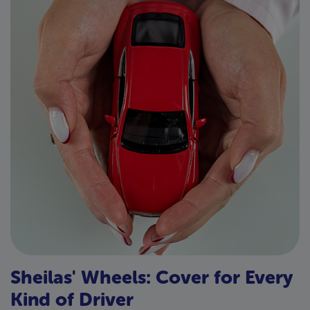
Sheilas' Wheels: Cover for Every
Kind of Driver