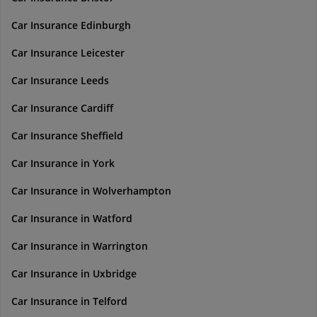
Car Insurance Edinburgh
Car Insurance Leicester
Car Insurance Leeds
Car Insurance Cardiff
Car Insurance Sheffield
Car Insurance in York
Car Insurance in Wolverhampton
Car Insurance in Watford
Car Insurance in Warrington
Car Insurance in Uxbridge
Car Insurance in Telford