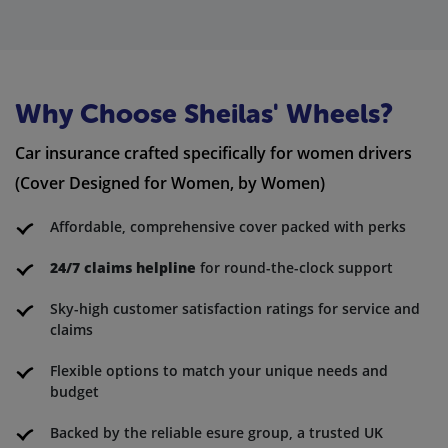
Why Choose Sheilas' Wheels?
Car insurance crafted specifically for women drivers
(Cover Designed for Women, by Women)
Affordable, comprehensive cover packed with perks
24/7 claims helpline
for round-the-clock support
Sky-high customer satisfaction ratings for service and
claims
Flexible options to match your unique needs and
budget
Backed by the reliable esure group, a trusted UK