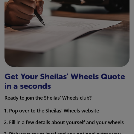
Get Your Sheilas' Wheels Quote
in a seconds
Ready to join the Sheilas' Wheels club?
Pop over to the Sheilas' Wheels website
Fill in a few details about yourself and your wheels