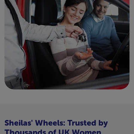
Sheilas' Wheels: Trusted by
Thousands of UK Women