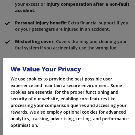
your excess or
injury compensation after a non-fault
accident
.
Personal injury benefit
: Extra financial support if you
or your passengers are injured in an accident.
Misfuelling cover
: Covers draining and cleaning your
fuel system if you accidentally use the wrong fuel.
Key cover
: Replacement keys and locks if yours are
lost, nicked, or damaged.
We Value Your Privacy
Adding these to your policy means you can hit the
We use cookies to provide the best possible user
experience and maintain a secure environment. Some
road with confidence, knowing you're covered for
cookies are essential for the proper functioning and
life's little mishaps.
security of our website, enabling core features like
processing your comparison queries and accessing your
rewards. We also employ optional cookies for advanced
analytics, tracking, advertising, testing, and performance
optimisation.