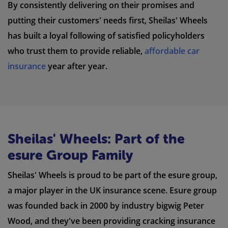
By consistently delivering on their promises and
putting their customers' needs first, Sheilas' Wheels
has built a loyal following of satisfied policyholders
who trust them to provide reliable,
affordable car
insurance
year after year.
Sheilas' Wheels: Part of the
esure Group Family
Sheilas' Wheels is proud to be part of the esure group,
a major player in the UK insurance scene. Esure group
was founded back in 2000 by industry bigwig Peter
Wood, and they've been providing cracking insurance