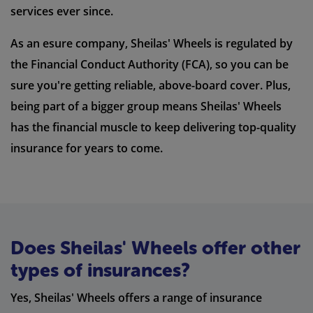
services ever since.
As an esure company, Sheilas' Wheels is regulated by
the Financial Conduct Authority (FCA), so you can be
sure you're getting reliable, above-board cover. Plus,
being part of a bigger group means Sheilas' Wheels
has the financial muscle to keep delivering top-quality
insurance for years to come.
Does Sheilas' Wheels offer other
types of insurances?
Yes, Sheilas' Wheels offers a range of insurance