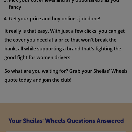
Pick your cover level and any optional extras you
fancy
Get your price and buy online - job done!
It really is that easy. With just a few clicks, you can get
the cover you need at a price that won't break the
bank, all while supporting a brand that's fighting the
good fight for women drivers.
So what are you waiting for? Grab your Sheilas' Wheels
quote today and join the club!
Your Sheilas' Wheels Questions Answered