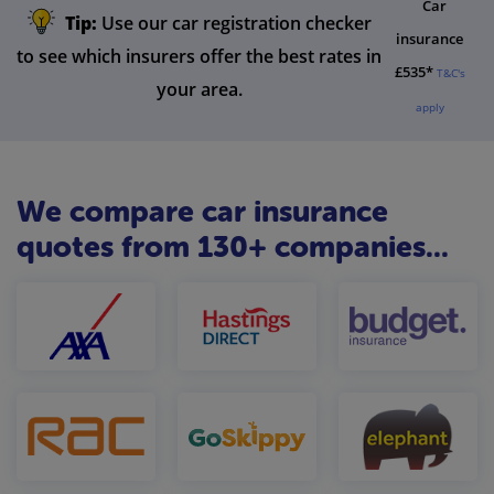
Car
Tip:
Use our car registration checker
insurance
to see which insurers offer the best rates in
£535*
T&C's
your area.
apply
We compare car insurance
quotes from 130+ companies...