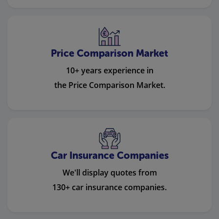
Price Comparison Market
10+ years experience in
the Price Comparison Market.
Car Insurance Companies
We'll display quotes from
130+ car insurance companies.