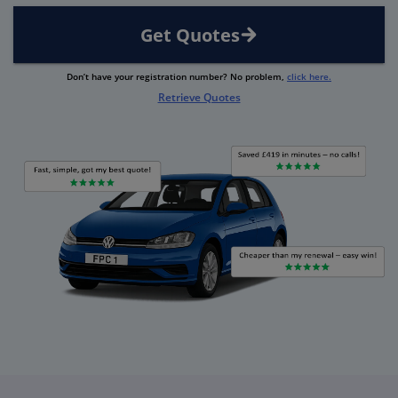
Get Quotes
Don’t have your registration number? No problem,
click here.
Retrieve Quotes