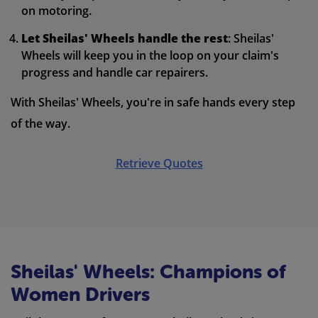
on motoring.
Let Sheilas' Wheels handle the rest
: Sheilas'
Wheels will keep you in the loop on your claim's
progress and handle car repairers.
With Sheilas' Wheels, you're in safe hands every step
of the way.
Retrieve Quotes
Sheilas' Wheels: Champions of
Women Drivers