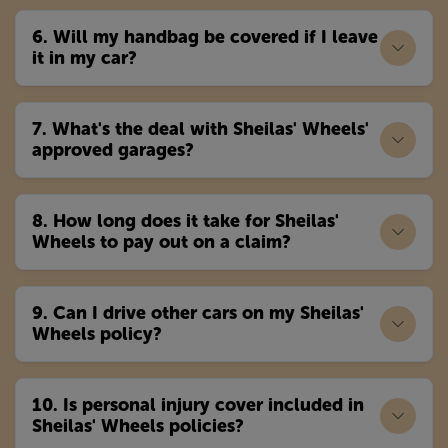
6. Will my handbag be covered if I leave
it in my car?
7. What's the deal with Sheilas' Wheels'
approved garages?
8. How long does it take for Sheilas'
Wheels to pay out on a claim?
9. Can I drive other cars on my Sheilas'
Wheels policy?
10. Is personal injury cover included in
Sheilas' Wheels policies?