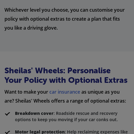
Whichever level you choose, you can customise your
policy with optional extras to create a plan that fits
you like a driving glove.
Sheilas' Wheels: Personalise
Your Policy with Optional Extras
Want to make your
car insurance
as unique as you
are? Sheilas' Wheels offers a range of optional extras:
Breakdown cover
: Roadside rescue and recovery
options to keep you moving if your car conks out.
Motor legal protection
: Help reclaiming expenses like