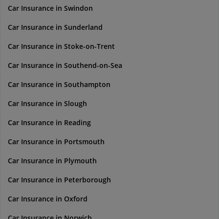
Car Insurance in Swindon
Car Insurance in Sunderland
Car Insurance in Stoke-on-Trent
Car Insurance in Southend-on-Sea
Car Insurance in Southampton
Car Insurance in Slough
Car Insurance in Reading
Car Insurance in Portsmouth
Car Insurance in Plymouth
Car Insurance in Peterborough
Car Insurance in Oxford
Car Insurance in Norwich