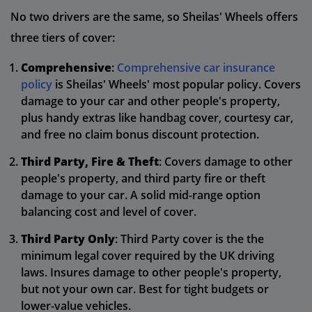
No two drivers are the same, so Sheilas' Wheels offers
three tiers of cover:
Comprehensive
:
Comprehensive car insurance
policy
is Sheilas' Wheels' most popular policy. Covers
damage to your car and other people's property,
plus handy extras like handbag cover, courtesy car,
and free no claim bonus discount protection.
Third Party, Fire & Theft
: Covers damage to other
people's property, and third party fire or theft
damage to your car. A solid mid-range option
balancing cost and level of cover.
Third Party Only
: Third Party cover is the the
minimum legal cover required by the UK driving
laws. Insures damage to other people's property,
but not your own car. Best for tight budgets or
lower-value vehicles.