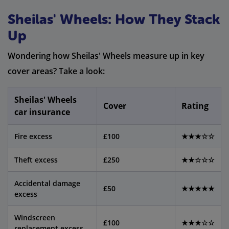
Sheilas' Wheels: How They Stack
Up
Wondering how Sheilas' Wheels measure up in key
cover areas? Take a look:
Sheilas' Wheels
Cover
Rating
car insurance
Fire excess
£100
★★★☆☆
Theft excess
£250
★★☆☆☆
Accidental damage
£50
★★★★★
excess
Windscreen
£100
★★★☆☆
replacement excess