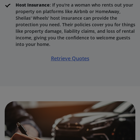
Host Insurance
: If you're a woman who rents out your
property on platforms like Airbnb or HomeAway,
Sheilas' Wheels' host insurance can provide the
protection you need. Their policies cover you for things
like property damage, liability claims, and loss of rental
income, giving you the confidence to welcome guests
into your home.
Retrieve Quotes