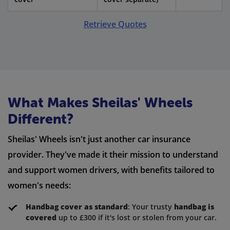
Retrieve Quotes
What Makes Sheilas' Wheels
Different?
Sheilas' Wheels isn't just another car insurance
provider. They've made it their mission to understand
and support women drivers, with benefits tailored to
women's needs:
Handbag cover as standard
: Your trusty
handbag is
covered
up to £300 if it's lost or stolen from your car.