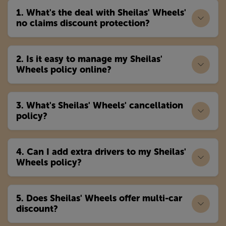
1. What's the deal with Sheilas' Wheels'
no claims discount protection?
2. Is it easy to manage my Sheilas'
Wheels policy online?
3. What's Sheilas' Wheels' cancellation
policy?
4. Can I add extra drivers to my Sheilas'
Wheels policy?
5. Does Sheilas' Wheels offer multi-car
discount?