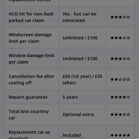
NCD hit for non-fault
Yes - but can be
★★★☆☆
parked car claim
reinstated
Windscreen damage
Unlimited / £100
★★★☆☆
limit per claim
Window damage limit
Unlimited / £100
★★★☆☆
per claim
Cancellation fee after
£60 (1st year) / £35
★★☆☆☆
cooling off
(after)
Repairs guarantee
5 years
★★★★☆
Total loss courtesy
Optional extra
★★★☆☆
car
Replacement car as
Included
★★★★★
standard