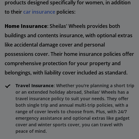
products designed specifically for women, in addition
to their
car insurance
policies:
Home Insurance
: Sheilas' Wheels provides both
buildings and contents insurance, with optional extras
like accidental damage cover and personal
possessions cover. Their home insurance policies offer
comprehensive protection for your property and
belongings, with liability cover included as standard.
Travel Insurance
: Whether you're planning a short trip
or an extended holiday abroad, Sheilas' Wheels has a
travel insurance policy to suit your needs. They offer
both single trip and annual multi-trip policies, with a
range of cover levels to choose from. Plus, with 24/7
emergency assistance and optional extras like gadget
cover and winter sports cover, you can travel with
peace of mind.