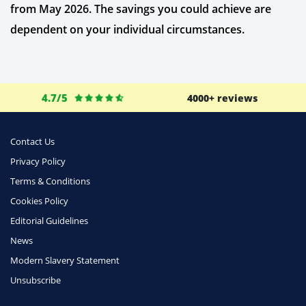
from May 2026. The savings you could achieve are
dependent on your individual circumstances.
4.7/5
4000+ reviews
Contact Us
Privacy Policy
Terms & Conditions
Cookies Policy
Editorial Guidelines
News
Modern Slavery Statement
Unsubscribe