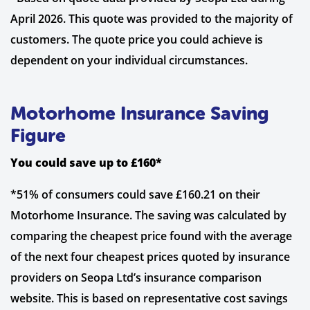
April 2026. This quote was provided to the majority of
customers. The quote price you could achieve is
dependent on your individual circumstances.
Motorhome Insurance Saving
Figure
You could save up to £160*
*51% of consumers could save £160.21 on their
Motorhome Insurance. The saving was calculated by
comparing the cheapest price found with the average
of the next four cheapest prices quoted by insurance
providers on Seopa Ltd’s insurance comparison
website. This is based on representative cost savings