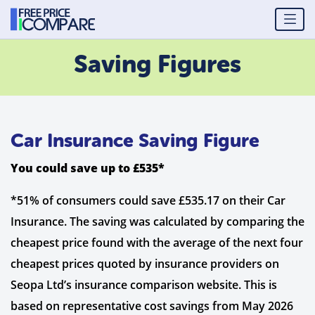
Saving Figures
Car Insurance Saving Figure
You could save up to £535*
*51% of consumers could save £535.17 on their Car
Insurance. The saving was calculated by comparing the
cheapest price found with the average of the next four
cheapest prices quoted by insurance providers on
Seopa Ltd’s insurance comparison website. This is
based on representative cost savings from May 2026