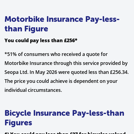
Motorbike Insurance Pay-less-
than Figure
You could pay less than £256*
*51% of consumers who received a quote for
Motorbike Insurance through this service provided by
Seopa Ltd. In May 2026 were quoted less than £256.34.
The price you could achieve is dependent on your
individual circumstances.
Bicycle Insurance Pay-less-than
Figures