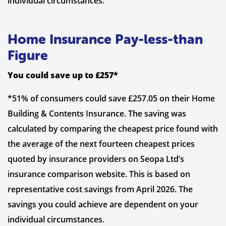
individual circumstances.
Home Insurance Pay-less-than
Figure
You could save up to £257*
*51% of consumers could save £257.05 on their Home
Building & Contents Insurance. The saving was
calculated by comparing the cheapest price found with
the average of the next fourteen cheapest prices
quoted by insurance providers on Seopa Ltd’s
insurance comparison website. This is based on
representative cost savings from April 2026. The
savings you could achieve are dependent on your
individual circumstances.