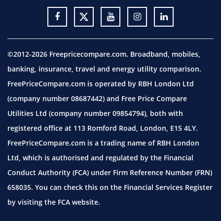
©2012-2026 Freepricecompare.com. Broadband, mobiles,
banking, insurance, travel and energy utility comparison.
FreePriceCompare.com is operated by RBH London Ltd
(company number 08687442) and Free Price Compare
Utilities Ltd (company number 09854794), both with
registered office at 113 Romford Road, London, E15 4LY.
FreePriceCompare.com is a trading name of RBH London
Ltd, which is authorised and regulated by the Financial
Conduct Authority (FCA) under Firm Reference Number (FRN)
658035. You can check this on the Financial Services Register
by visiting the
FCA website.