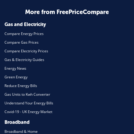
More from FreePriceCompare
Gas and Electricity
Compare Energy Prices
Compare Gas Prices
Compare Electricity Prices
Gas & Electricity Guides
Energy News
Green Energy
Reduce Energy Bills
Gas Units to Kwh Converter
Understand Your Energy Bills
Covid-19 - UK Energy Market
Broadband
Broadband & Home