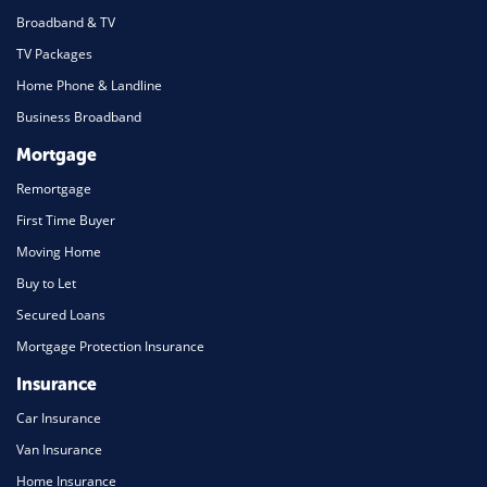
Broadband & TV
TV Packages
Home Phone & Landline
Business Broadband
Mortgage
Remortgage
First Time Buyer
Moving Home
Buy to Let
Secured Loans
Mortgage Protection Insurance
Insurance
Car Insurance
Van Insurance
Home Insurance