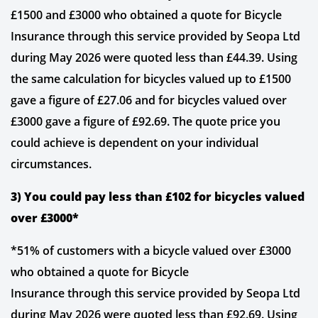
£1500 and £3000 who obtained a quote for Bicycle
Insurance through this service provided by Seopa Ltd
during May 2026 were quoted less than £44.39. Using
the same calculation for bicycles valued up to £1500
gave a figure of £27.06 and for bicycles valued over
£3000 gave a figure of £92.69. The quote price you
could achieve is dependent on your individual
circumstances.
3) You could pay less than £102 for bicycles valued
over £3000*
*51% of customers with a bicycle valued over £3000
who obtained a quote for Bicycle
Insurance through this service provided by Seopa Ltd
during May 2026 were quoted less than £92.69. Using