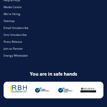
Help & FAQs
Media Centre
We're Hiring
Sitemap
Email Unsubscribe
Sms Unsubscribe
Press Release
Join as Partner
Energy Whitelabel
You are in safe hands