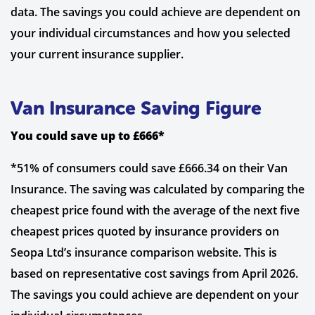
data. The savings you could achieve are dependent on
your individual circumstances and how you selected
your current insurance supplier.
Van Insurance Saving Figure
You could save up to £666*
*51% of consumers could save £666.34 on their Van
Insurance. The saving was calculated by comparing the
cheapest price found with the average of the next five
cheapest prices quoted by insurance providers on
Seopa Ltd’s insurance comparison website. This is
based on representative cost savings from April 2026.
The savings you could achieve are dependent on your