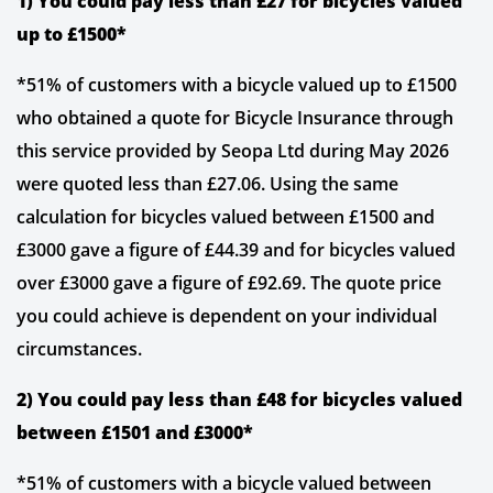
1) You could pay less than £27 for bicycles valued
up to £1500*
*51% of customers with a bicycle valued up to £1500
who obtained a quote for Bicycle Insurance through
this service provided by Seopa Ltd during May 2026
were quoted less than £27.06. Using the same
calculation for bicycles valued between £1500 and
£3000 gave a figure of £44.39 and for bicycles valued
over £3000 gave a figure of £92.69. The quote price
you could achieve is dependent on your individual
circumstances.
2) You could pay less than £48 for bicycles valued
between £1501 and £3000*
*51% of customers with a bicycle valued between