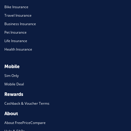
Bike Insurance
Travel Insurance
Business Insurance
Pet Insurance
Life Insurance
Health Insurance
Mobile
Sim Only
Mobile Deal
Rewards
Cashback & Voucher Terms
About
About FreePriceCompare