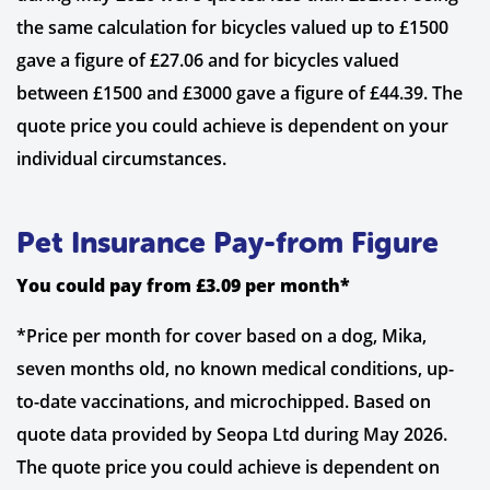
the same calculation for bicycles valued up to £1500
gave a figure of £27.06 and for bicycles valued
between £1500 and £3000 gave a figure of £44.39. The
quote price you could achieve is dependent on your
individual circumstances.
Pet Insurance Pay-from Figure
You could pay from £3.09 per month*
*Price per month for cover based on a dog, Mika,
seven months old, no known medical conditions, up-
to-date vaccinations, and microchipped. Based on
quote data provided by Seopa Ltd during May 2026.
The quote price you could achieve is dependent on