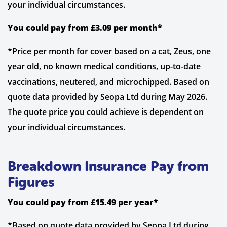
your individual circumstances.
You could pay from £3.09 per month*
*Price per month for cover based on a cat, Zeus, one
year old, no known medical conditions, up-to-date
vaccinations, neutered, and microchipped. Based on
quote data provided by Seopa Ltd during May 2026.
The quote price you could achieve is dependent on
your individual circumstances.
Breakdown Insurance Pay from
Figures
You could pay from £15.49 per year*
*Based on quote data provided by Seopa Ltd during