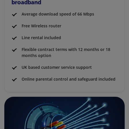
broadband
Average download speed of 66 Mbps
Free Wireless router
Line rental included
Flexible contract terms with 12 months or 18
months option
UK based customer service support
Online parental control and safeguard included