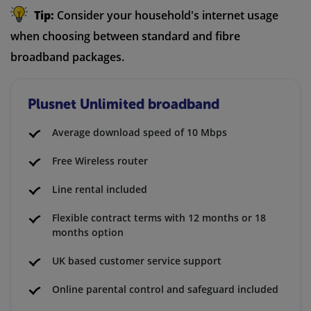
Tip:
Consider your household's internet usage
when choosing between standard and fibre
broadband packages.
Plusnet Unlimited broadband
Average download speed of 10 Mbps
Free Wireless router
Line rental included
Flexible contract terms with 12 months or 18
months option
UK based customer service support
Online parental control and safeguard included