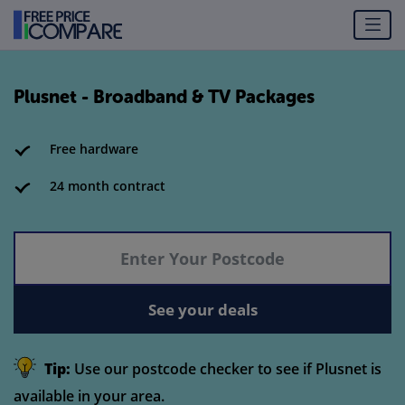
Plusnet - Broadband & TV Packages
Free hardware
24 month contract
See your deals
Tip:
Use our postcode checker to see if Plusnet is
available in your area.