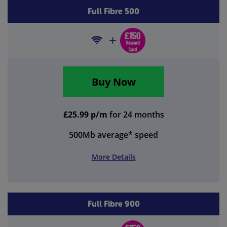
Full Fibre 500
Buy Now
£25.99 p/m
for 24 months
500Mb
average* speed
More Details
Full Fibre 900