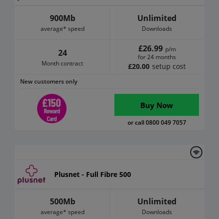
900Mb
Unlimited
average* speed
Downloads
£26.99
p/m
24
for 24 months
Month contract
£20.00
setup cost
New customers only
Buy Now
or call 0800 049 7057
Plusnet - Full Fibre 500
500Mb
Unlimited
average* speed
Downloads