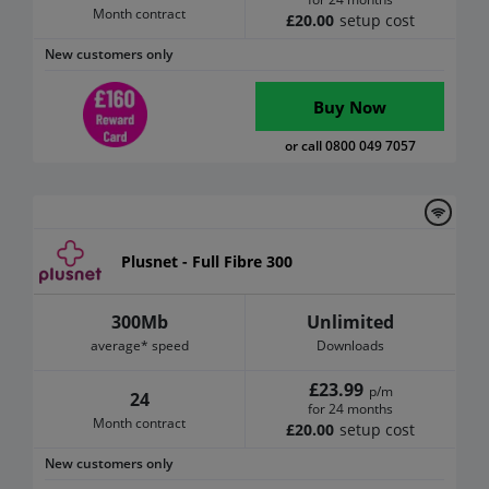
Month contract
£20.00
setup cost
New customers only
Buy Now
or call 0800 049 7057
Plusnet - Full Fibre 300
300Mb
Unlimited
average* speed
Downloads
£23.99
p/m
24
for 24 months
Month contract
£20.00
setup cost
New customers only