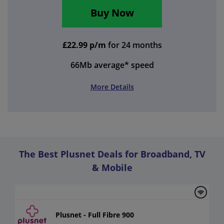
Buy Now
£22.99 p/m
for 24 months
66Mb
average* speed
More Details
The Best Plusnet Deals for Broadband, TV
& Mobile
Plusnet - Full Fibre 900