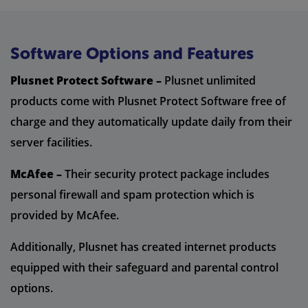
Software Options and Features
Plusnet Protect Software –
Plusnet unlimited
products come with Plusnet Protect Software free of
charge and they automatically update daily from their
server facilities.
McAfee –
Their security protect package includes
personal firewall and spam protection which is
provided by McAfee.
Additionally, Plusnet has created internet products
equipped with their safeguard and parental control
options.