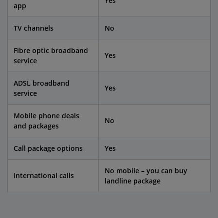
Yes
app
TV channels
No
Fibre optic broadband
Yes
service
ADSL broadband
Yes
service
Mobile phone deals
No
and packages
Call package options
Yes
No mobile – you can buy
International calls
landline package