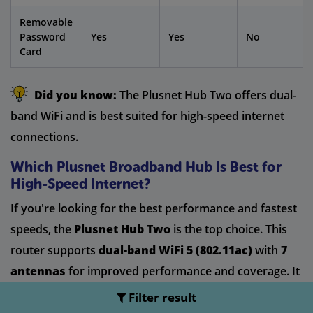
Removable
Password
Yes
Yes
No
Card
Did you know:
The Plusnet Hub Two offers dual-
band WiFi and is best suited for high-speed internet
connections.
Which Plusnet Broadband Hub Is Best for
High-Speed Internet?
If you're looking for the best performance and fastest
speeds, the
Plusnet Hub Two
is the top choice. This
router supports
dual-band WiFi 5 (802.11ac)
with
7
antennas
for improved performance and coverage. It
also features
4x4 MIMO
technology on the 5GHz band,
Filter result