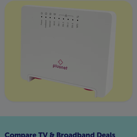
Compare TV & Broadband Deals