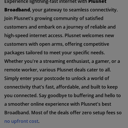
Experience lightning-fast internet with
Plusnet
Broadband
, your gateway to seamless connectivity.
Join Plusnet's growing community of satisfied
customers and embark on a journey of reliable and
high-speed internet access. Plusnet welcomes new
customers with open arms, offering competitive
packages tailored to meet your specific needs.
Whether you're a streaming enthusiast, a gamer, or a
remote worker, various Plusnet deals cater to all.
Simply enter your postcode to unlock a world of
connectivity that's fast, affordable, and built to keep
you connected. Say goodbye to buffering and hello to
a smoother online experience with Plusnet's best
Broadband. Most of the deals offer zero setup fees so
no upfront cost
.