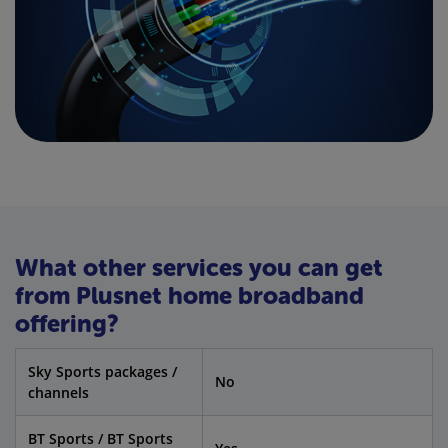
What other services you can get
from Plusnet home broadband
offering?
Sky Sports packages /
No
channels
BT Sports / BT Sports