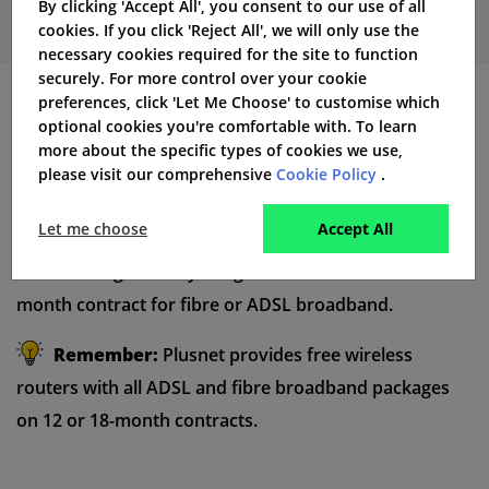
By clicking 'Accept All', you consent to our use of all
cookies. If you click 'Reject All', we will only use the
necessary cookies required for the site to function
securely. For more control over your cookie
preferences, click 'Let Me Choose' to customise which
Hardware and Equipment
optional cookies you're comfortable with. To learn
more about the specific types of cookies we use,
Plusnet uses “N” series technology for their wireless
please visit our comprehensive
Cookie Policy
.
routers and they provide these routers with all ADSL
Let me choose
Accept All
and
fibre broadband
packages. This router is provided
free of charge when you agree a 12 month or an 18
month contract for fibre or ADSL broadband.
Remember:
Plusnet provides free wireless
routers with all ADSL and fibre broadband packages
on 12 or 18-month contracts.