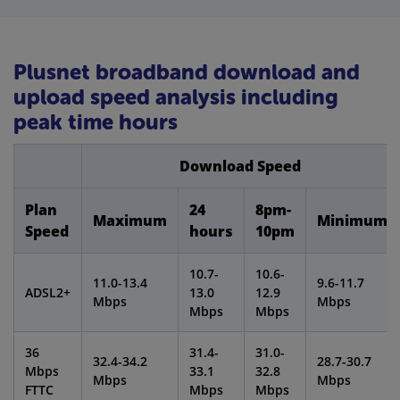
Plusnet broadband download and
upload speed analysis including
peak time hours
Download Speed
Plan
24
8pm-
Maximum
Minimum
Speed
hours
10pm
10.7-
10.6-
11.0-13.4
9.6-11.7
ADSL2+
13.0
12.9
Mbps
Mbps
Mbps
Mbps
36
31.4-
31.0-
32.4-34.2
28.7-30.7
Mbps
33.1
32.8
Mbps
Mbps
FTTC
Mbps
Mbps