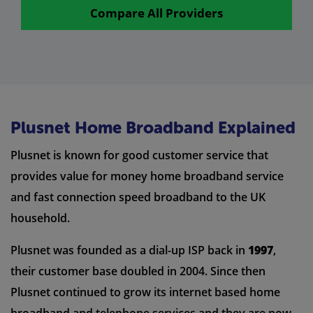
Compare All Providers
Plusnet Home Broadband Explained
Plusnet is known for good customer service that
provides value for money home broadband service
and fast connection speed broadband to the UK
household.
Plusnet was founded as a dial-up ISP back in
1997
,
their customer base doubled in 2004. Since then
Plusnet continued to grow its internet based home