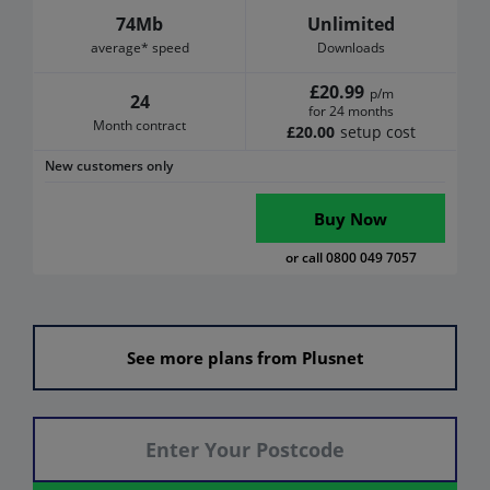
74Mb
Unlimited
average* speed
Downloads
£20.99
p/m
24
for 24 months
Month contract
£20.00
setup cost
New customers only
Buy Now
or call 0800 049 7057
See more plans from Plusnet