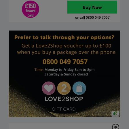
Buy Now
or call 0800 049 7057