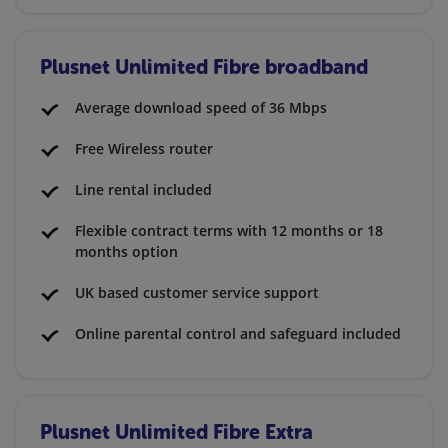
Plusnet Unlimited Fibre broadband
Average download speed of 36 Mbps
Free Wireless router
Line rental included
Flexible contract terms with 12 months or 18
months option
UK based customer service support
Online parental control and safeguard included
Plusnet Unlimited Fibre Extra