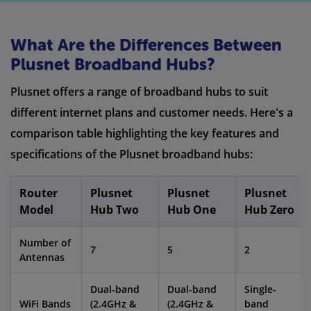
What Are the Differences Between
Plusnet Broadband Hubs?
Plusnet offers a range of broadband hubs to suit
different internet plans and customer needs. Here's a
comparison table highlighting the key features and
specifications of the Plusnet broadband hubs:
Router
Plusnet
Plusnet
Plusnet
Model
Hub Two
Hub One
Hub Zero
Number of
7
5
2
Antennas
Dual-band
Dual-band
Single-
WiFi Bands
(2.4GHz &
(2.4GHz &
band