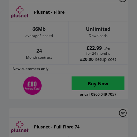
Plusnet - Fibre
66Mb
Unlimited
average* speed
Downloads
£22.99
p/m
24
for 24 months
Month contract
£20.00
setup cost
New customers only
Buy Now
or call 0800 049 7057
Plusnet - Full Fibre 74