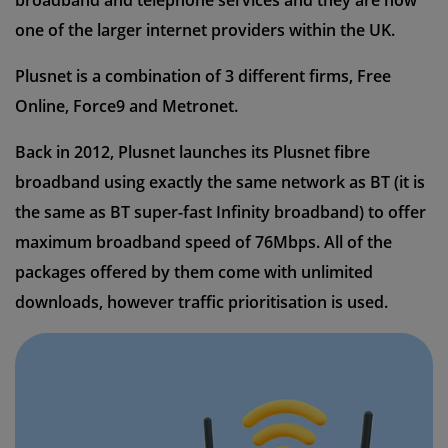
broadband and telephone services and they are now
one of the larger internet providers within the UK.
Plusnet is a combination of 3 different firms, Free
Online, Force9 and Metronet.
Back in 2012, Plusnet launches its Plusnet fibre
broadband using exactly the same network as BT (it is
the same as BT super-fast Infinity broadband) to offer
maximum broadband speed of 76Mbps. All of the
packages offered by them come with unlimited
downloads, however traffic prioritisation is used.