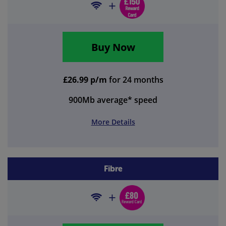
Buy Now
£26.99 p/m
for 24 months
900Mb
average* speed
More Details
Fibre