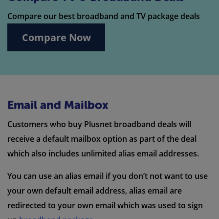
Compare our best broadband and TV package deals
Compare Now
Email and Mailbox
Customers who buy Plusnet broadband deals will
receive a default mailbox option as part of the deal
which also includes unlimited alias email addresses.
You can use an alias email if you don’t not want to use
your own default email address, alias email are
redirected to your own email which was used to sign