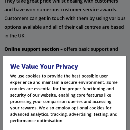
They take great pride whilst dealing with customers
and have won numerous customer service awards.
Customers can get in touch with them by using various
options available and all of their call centres are based
in the UK.
Online support section
– offers basic support and
frequently asked questions
We Value Your Privacy
Contact us facility
– offers live chat and telephone
We use cookies to provide the best possible user
support
experience and maintain a secure environment. Some
cookies are essential for the proper functioning and
Technical support
– customers can call them by using
security of our website, enabling core features like
processing your comparison queries and accessing
a freephone number which is open 7 days a week.
your rewards. We also employ optional cookies for
advanced analytics, tracking, advertising, testing, and
Did you know:
Plusnet's call centres are all based
performance optimisation.
in the UK.