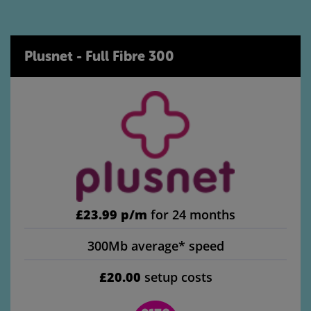
Plusnet - Full Fibre 300
£23.99 p/m
for 24 months
300Mb average* speed
£20.00
setup costs