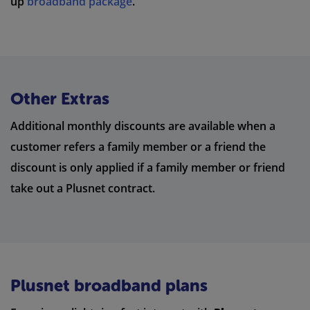
up
broadband package
.
Other Extras
Additional monthly discounts are available when a
customer refers a family member or a friend the
discount is only applied if a family member or friend
take out a Plusnet contract.
Plusnet broadband plans