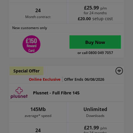
£25.99
p/m
24
for 24 months
Month contract
£20.00
setup cost
New customers only
Buy Now
or call 0800 049 7057
Special Offer
Online Exclusive
Offer Ends
06/08/2026
Plusnet - Full Fibre 145
145Mb
Unlimited
average* speed
Downloads
£21.99
p/m
24
for 24 months