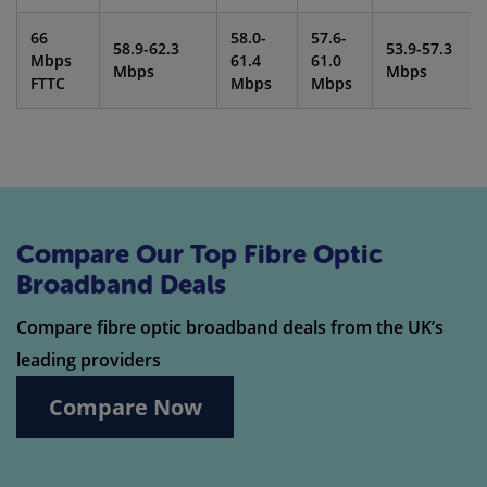
66
58.0-
57.6-
58.9-62.3
53.9-57.3
Mbps
61.4
61.0
Mbps
Mbps
FTTC
Mbps
Mbps
Compare Our Top Fibre Optic
Broadband Deals
Compare fibre optic broadband deals from the UK’s
leading providers
Compare Now