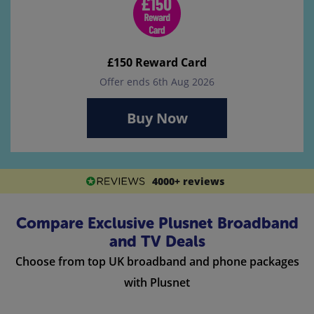
£150 Reward Card
Offer ends 6th Aug 2026
Buy Now
4000+ reviews
Compare Exclusive Plusnet Broadband
and TV Deals
Choose from top UK broadband and phone packages
with Plusnet