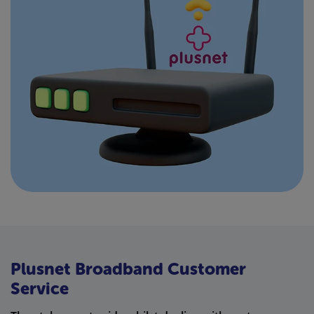
Plusnet Broadband Customer
Service