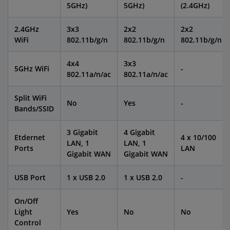
5GHz)
5GHz)
(2.4GHz)
2.4GHz
3x3
2x2
2x2
WiFi
802.11b/g/n
802.11b/g/n
802.11b/g/n
4x4
3x3
5GHz WiFi
-
802.11a/n/ac
802.11a/n/ac
Split WiFi
No
Yes
-
Bands/SSID
3 Gigabit
4 Gigabit
Etdernet
4 x 10/100
LAN, 1
LAN, 1
Ports
LAN
Gigabit WAN
Gigabit WAN
USB Port
1 x USB 2.0
1 x USB 2.0
-
On/Off
Light
Yes
No
No
Control