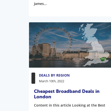
James...
DEALS BY REGION
March 10th, 2022
Cheapest Broadband Deals in
London
Content in this article Looking at the Best