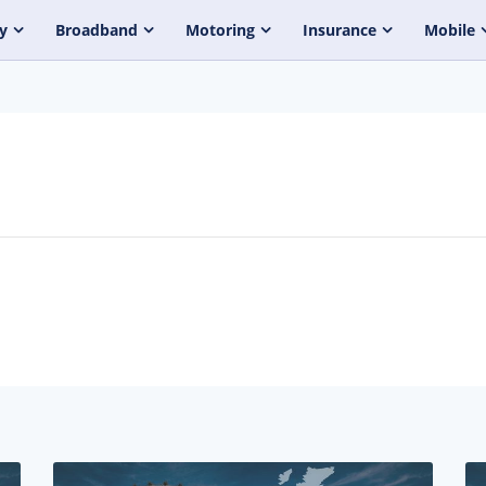
y
Broadband
Motoring
Insurance
Mobile