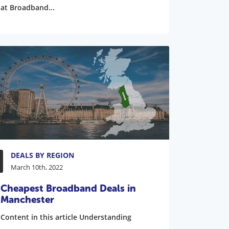
at Broadband...
DEALS BY REGION
March 10th, 2022
Cheapest Broadband Deals in
Manchester
Content in this article Understanding