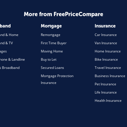
More from FreePriceCompare
dband
Mortgage
Insurance
and & Home
Remortgage
Car Insurance
nd & TV
First Time Buyer
Van Insurance
ages
Moving Home
Home Insurance
one & Landline
Buy to Let
Bike Insurance
s Broadband
Secured Loans
Travel Insurance
Mortgage Protection
Business Insurance
Insurance
Pet Insurance
Life Insurance
Health Insurance