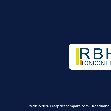
©2012-2026 Freepricecompare.com. Broadband, m