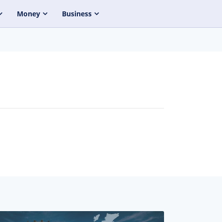
Money
Business