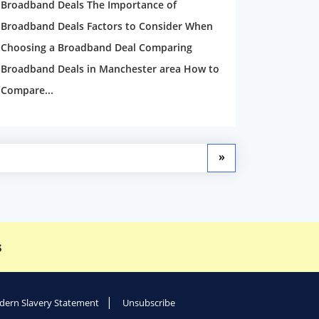
Broadband Deals The Importance of
Broadband Deals Factors to Consider When
Choosing a Broadband Deal Comparing
Broadband Deals in Manchester area How to
Compare...
»
s
ern Slavery Statement
Unsubscribe