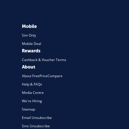
Mobile
Sim Only
Mobile Deal
Rewards
Cashback & Voucher Terms
About
About FreePriceCompare
Help & FAQs
Media Centre
We're Hiring
Sitemap
Email Unsubscribe
Sms Unsubscribe