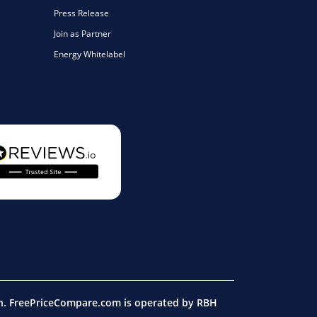
Press Release
Join as Partner
Energy Whitelabel
on. FreePriceCompare.com is operated by RBH