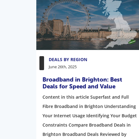
DEALS BY REGION
June 26th, 2025
Broadband in Brighton: Best
Deals for Speed and Value
Content in this article Superfast and Full
Fibre Broadband in Brighton Understanding
Your Internet Usage Identifying Your Budget
Constraints Compare Broadband Deals in
Brighton Broadband Deals Reviewed by