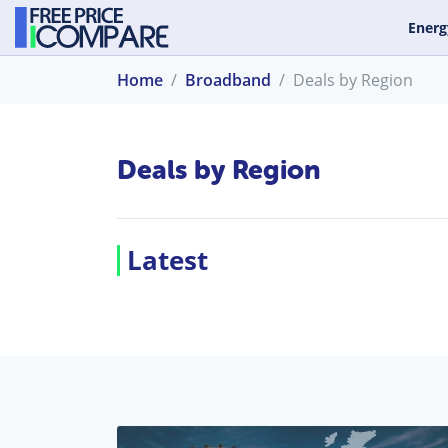
Energ
Home
Broadband
Deals by Region
Deals by Region
Latest