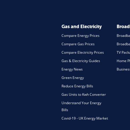
Gas and Electricity
Broa
Compare Energy Prices
Broadb
Compare Gas Prices
Broadba
Compare Electricity Prices
TV Pack
Gas & Electricity Guides
Home Ph
Energy News
Busines
Green Energy
Reduce Energy Bills
Gas Units to Kwh Converter
Understand Your Energy
Bills
Covid-19 - UK Energy Market