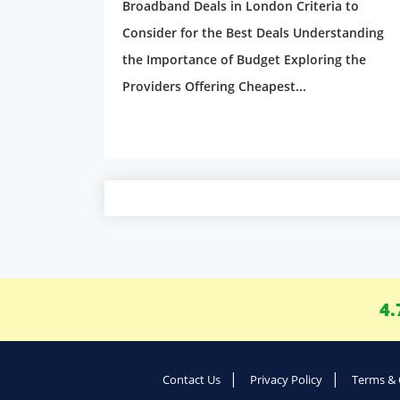
Broadband Deals in London Criteria to
Consider for the Best Deals Understanding
the Importance of Budget Exploring the
Providers Offering Cheapest...
4.
Contact Us
Privacy Policy
Terms & 