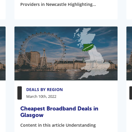
Providers in Newcastle Highlighting...
DEALS BY REGION
March 10th, 2022
Cheapest Broadband Deals in
Glasgow
Content in this article Understanding