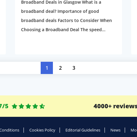
Broadband Deals in Glasgow What is a
broadband deal? Importance of good
broadband deals Factors to Consider When
Choosing a Broadband Deal The speed...
1
2
3
7/5
4000+ review
Conditions
Cookies Policy
Editorial Guidelines
News
Mod