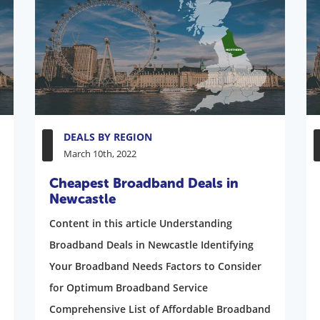
DEALS BY REGION
March 10th, 2022
Cheapest Broadband Deals in
Newcastle
Content in this article Understanding
Broadband Deals in Newcastle Identifying
Your Broadband Needs Factors to Consider
for Optimum Broadband Service
Comprehensive List of Affordable Broadband