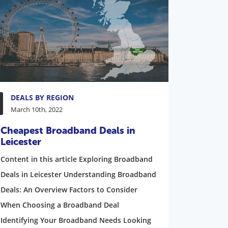
DEALS BY REGION
March 10th, 2022
Cheapest Broadband Deals in
Leicester
Content in this article Exploring Broadband
Deals in Leicester Understanding Broadband
Deals: An Overview Factors to Consider
When Choosing a Broadband Deal
Identifying Your Broadband Needs Looking