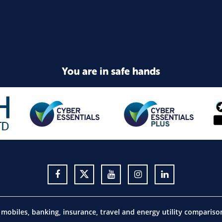
You are in safe hands
obiles, banking, insurance, travel and energy utility comparis