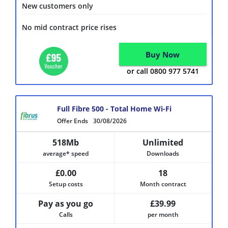
New customers only
No mid contract price rises
Buy Now
or call 0800 977 5741
Full Fibre 500 - Total Home Wi-Fi
Offer Ends
30/08/2026
518Mb
Unlimited
average* speed
Downloads
£0.00
18
Setup costs
Month contract
Pay as you go
£39.99
Calls
per month