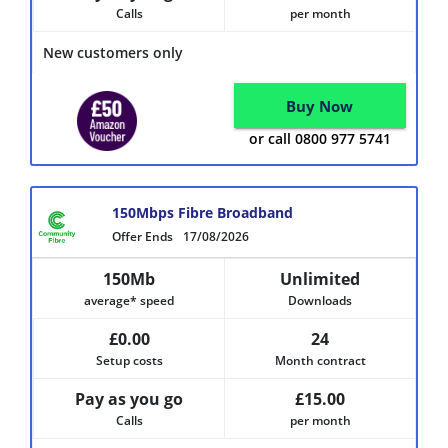
Calls
per month
New customers only
Buy Now
or call 0800 977 5741
150Mbps Fibre Broadband
Offer Ends
17/08/2026
150Mb
Unlimited
average* speed
Downloads
£0.00
24
Setup costs
Month contract
Pay as you go
£15.00
Calls
per month