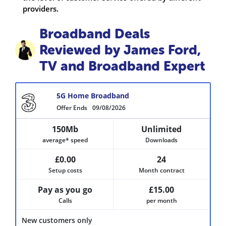
providers.
Broadband Deals
Reviewed by James Ford,
TV and Broadband Expert
5G Home Broadband
Offer Ends
09/08/2026
150Mb
Unlimited
average* speed
Downloads
£0.00
24
Setup costs
Month contract
Pay as you go
£15.00
Calls
per month
New customers only