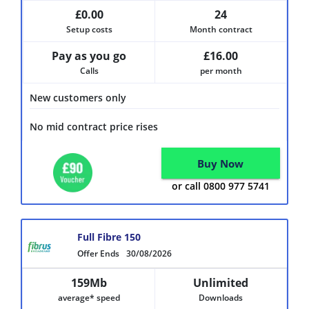
£0.00
24
Setup costs
Month contract
Pay as you go
£16.00
Calls
per month
New customers only
No mid contract price rises
Buy Now
or call 0800 977 5741
Full Fibre 150
Offer Ends
30/08/2026
159Mb
Unlimited
average* speed
Downloads