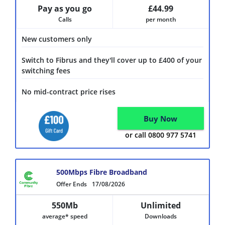
Pay as you go
£44.99
Calls
per month
New customers only
Switch to Fibrus and they'll cover up to £400 of your
switching fees
No mid-contract price rises
Buy Now
or call 0800 977 5741
500Mbps Fibre Broadband
Offer Ends
17/08/2026
550Mb
Unlimited
average* speed
Downloads