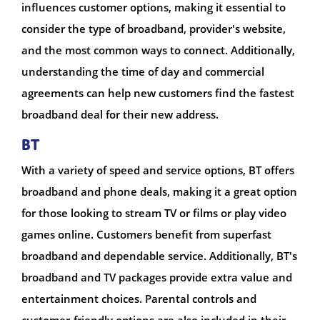
influences customer options, making it essential to
consider the type of broadband, provider's website,
and the most common ways to connect. Additionally,
understanding the time of day and commercial
agreements can help new customers find the fastest
broadband deal for their new address.
BT
With a variety of speed and service options, BT offers
broadband and phone deals, making it a great option
for those looking to stream TV or films or play video
games online. Customers benefit from superfast
broadband and dependable service. Additionally, BT's
broadband and TV packages provide extra value and
entertainment choices. Parental controls and
customer-friendly options are also included in their