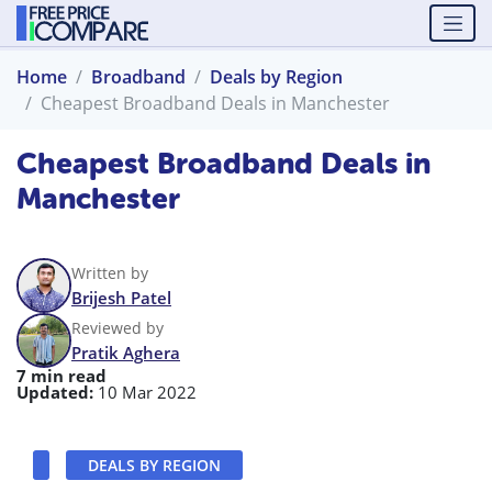
Home
Broadband
Deals by Region
Cheapest Broadband Deals in Manchester
Cheapest Broadband Deals in
Manchester
Written by
Brijesh Patel
Reviewed by
Pratik Aghera
7 min read
Updated:
10 Mar 2022
DEALS BY REGION