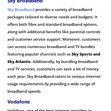
Sky Broadband
Sky Broadband
provides a variety of broadband
packages tailored to diverse needs and budgets. It
offers both fibre and standard broadband options,
along with additional benefits like parental controls
and customer service support. Moreover, customers
can access numerous broadband and TV bundles
featuring popular channels such as
Sky Sports and
Sky Atlantic
. Additionally, by bundling broadband
and TV services, customers can save a lot of money
each year. Sky Broadband caters to various internet
usage requirements by providing a wide range of
broadband speeds.
Vodafone
Vodafone, one of the best internet providers in