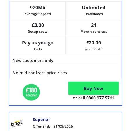
920Mb
Unlimited
average* speed
Downloads
£0.00
24
Setup costs
Month contract
Pay as you go
£20.00
Calls
per month
New customers only
No mid contract price rises
Buy Now
or call 0800 977 5741
Superior
Offer Ends
31/08/2026