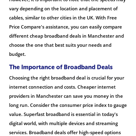
vary depending on the location and placement of
cables, similar to other cities in the UK. With Free
Price Compare's assistance, you can easily compare
different cheap broadband deals in Manchester and
choose the one that best suits your needs and
budget.
The Importance of Broadband Deals
Choosing the right broadband deal is crucial for your
internet connection and costs. Cheaper internet
providers in Manchester can save you money in the
long run. Consider the consumer price index to gauge
value. Superfast broadband is essential in today's
digital world, with multiple devices and streaming
services. Broadband deals offer high-speed options