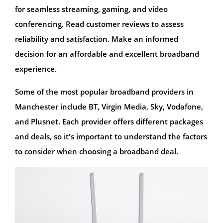
for seamless streaming, gaming, and video
conferencing. Read customer reviews to assess
reliability and satisfaction. Make an informed
decision for an affordable and excellent broadband
experience.
Some of the most popular broadband providers in
Manchester include BT, Virgin Media, Sky, Vodafone,
and Plusnet. Each provider offers different packages
and deals, so it's important to understand the factors
to consider when choosing a broadband deal.