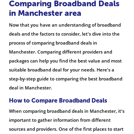
Comparing Broadband Deals
in Manchester area
Now that you have an understanding of broadband
deals and the factors to consider, let's dive into the
process of comparing broadband deals in
Manchester. Comparing different providers and
packages can help you find the best value and most
suitable broadband deal for your needs. Here's a
step-by-step guide to comparing the best broadband
deal in Manchester.
How to Compare Broadband Deals
When comparing broadband deals in Manchester, it's
important to gather information from different
sources and providers. One of the first places to start