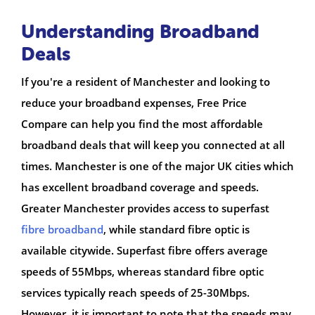
Understanding Broadband
Deals
If you're a resident of Manchester and looking to
reduce your broadband expenses, Free Price
Compare can help you find the most affordable
broadband deals that will keep you connected at all
times. Manchester is one of the major UK cities which
has excellent broadband coverage and speeds.
Greater Manchester provides access to superfast
fibre broadband
, while standard fibre optic is
available citywide. Superfast fibre offers average
speeds of 55Mbps, whereas standard fibre optic
services typically reach speeds of 25-30Mbps.
However, it is important to note that the speeds may