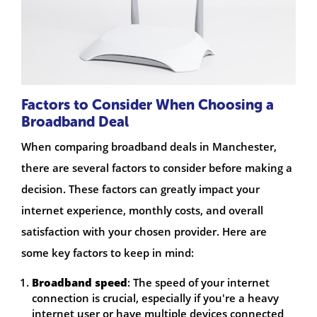
Factors to Consider When Choosing a
Broadband Deal
When comparing broadband deals in Manchester,
there are several factors to consider before making a
decision. These factors can greatly impact your
internet experience, monthly costs, and overall
satisfaction with your chosen provider. Here are
some key factors to keep in mind:
Broadband speed
: The speed of your internet
connection is crucial, especially if you're a heavy
internet user or have multiple devices connected