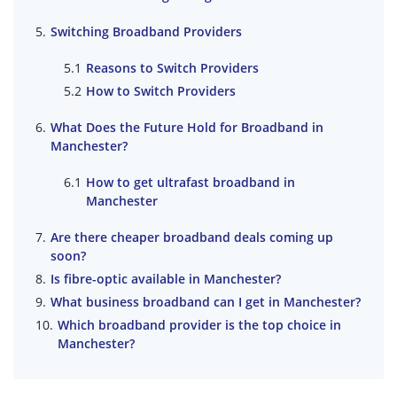
Switching Broadband Providers
Reasons to Switch Providers
How to Switch Providers
What Does the Future Hold for Broadband in
Manchester?
How to get ultrafast broadband in
Manchester
Are there cheaper broadband deals coming up
soon?
Is fibre-optic available in Manchester?
What business broadband can I get in Manchester?
Which broadband provider is the top choice in
Manchester?