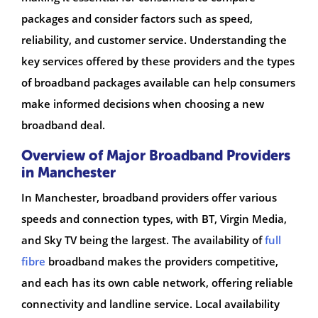
packages and consider factors such as speed,
reliability, and customer service. Understanding the
key services offered by these providers and the types
of broadband packages available can help consumers
make informed decisions when choosing a new
broadband deal.
Overview of Major Broadband Providers
in Manchester
In Manchester, broadband providers offer various
speeds and connection types, with BT, Virgin Media,
and Sky TV being the largest. The availability of
full
fibre
broadband makes the providers competitive,
and each has its own cable network, offering reliable
connectivity and landline service. Local availability