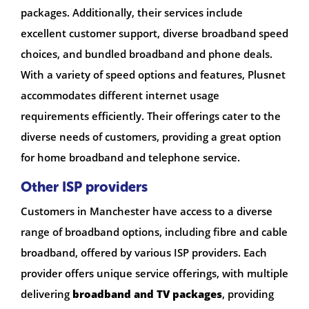
packages. Additionally, their services include
excellent customer support, diverse broadband speed
choices, and bundled broadband and phone deals.
With a variety of speed options and features, Plusnet
accommodates different internet usage
requirements efficiently. Their offerings cater to the
diverse needs of customers, providing a great option
for home broadband and telephone service.
Other ISP providers
Customers in Manchester have access to a diverse
range of broadband options, including fibre and cable
broadband, offered by various ISP providers. Each
provider offers unique service offerings, with multiple
delivering
broadband and TV packages
, providing