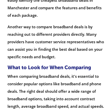
easily identify the cheapest broadband deals in
Manchester and compare the features and benefits
of each package.
Another way to compare broadband deals is by
reaching out to different providers directly. Many
providers have customer service representatives who
can assist you in finding the best deal based on your
specific needs and budget.
What to Look for When Comparing
When comparing broadband deals, it's essential to
consider popular options like broadband and phone
deals. The right deal should offer a wide range of
broadband options, taking into account contract
length, average broadband speed, and actual speeds.