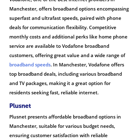
Manchester, offers broadband options encompassing
superfast and ultrafast speeds, paired with phone
deals for communication flexibility. Competitive
monthly costs and additional perks like home phone
service are available to Vodafone broadband
customers, offering great value and a wide range of
broadband speeds
. In Manchester, Vodafone offers
top broadband deals, including various broadband
and TV packages, making it a great option for
residents seeking fast, reliable internet.
Plusnet
Plusnet presents affordable broadband options in
Manchester, suitable for various budget needs,
ensuring customer satisfaction with reliable