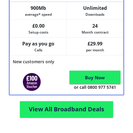
900Mb
Unlimited
average* speed
Downloads
£0.00
24
Setup costs
Month contract
Pay as you go
£29.99
Calls
per month
New customers only
Buy Now
or call 0800 977 5741
View All Broadband Deals