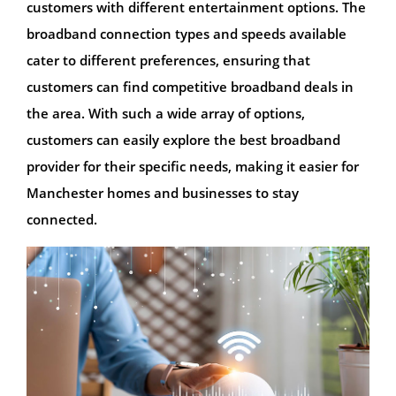
customers with different entertainment options. The
broadband connection types and speeds available
cater to different preferences, ensuring that
customers can find competitive broadband deals in
the area. With such a wide array of options,
customers can easily explore the best broadband
provider for their specific needs, making it easier for
Manchester homes and businesses to stay
connected.