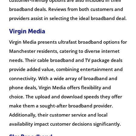
broadband deals. Reviews from both customers and
providers assist in selecting the ideal broadband deal.
Virgin Media
Virgin Media presents ultrafast broadband options for
Manchester residents, catering to diverse internet
needs. Their cable broadband and TV package deals
provide added value, combining entertainment and
connectivity. With a wide array of broadband and
phone deals, Virgin Media offers flexibility and
choice. The upload and download speeds they offer
make them a sought-after broadband provider.
Additionally, their customer service and local
availability impact customer decisions significantly.