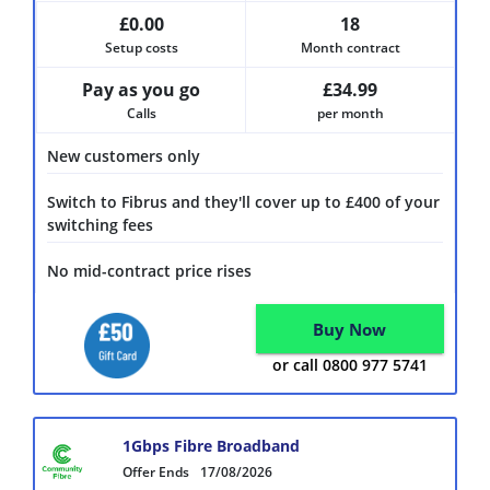
£0.00
18
Setup costs
Month contract
Pay as you go
£34.99
Calls
per month
New customers only
Switch to Fibrus and they'll cover up to £400 of your
switching fees
No mid-contract price rises
Buy Now
or call 0800 977 5741
1Gbps Fibre Broadband
Offer Ends
17/08/2026