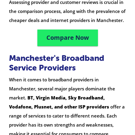
Assessing provider and customer reviews is crucial in
the comparison process, along with the prevalence of
cheaper deals and internet providers in Manchester.
Compare Now
Manchester's Broadband
Service Providers
When it comes to broadband providers in
Manchester, several major players dominate the
market.
BT, Virgin Media, Sky Broadband,
Vodafone, Plusnet, and other ISP providers
offer a
range of services to cater to different needs. Each
provider has its own strengths and weaknesses,
making it essential for consumers to compare