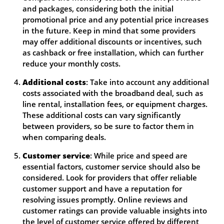
and packages, considering both the initial
promotional price and any potential price increases
in the future. Keep in mind that some providers
may offer additional discounts or incentives, such
as cashback or free installation, which can further
reduce your monthly costs.
Additional costs
: Take into account any additional
costs associated with the broadband deal, such as
line rental, installation fees, or equipment charges.
These additional costs can vary significantly
between providers, so be sure to factor them in
when comparing deals.
Customer service
: While price and speed are
essential factors, customer service should also be
considered. Look for providers that offer reliable
customer support and have a reputation for
resolving issues promptly. Online reviews and
customer ratings can provide valuable insights into
the level of customer service offered by different