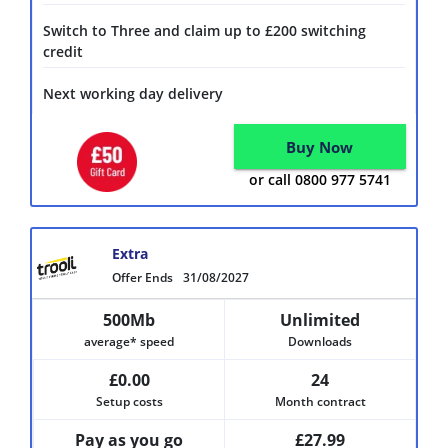
Switch to Three and claim up to £200 switching
credit
Next working day delivery
Buy Now
or call 0800 977 5741
Extra
Offer Ends
31/08/2027
500Mb
Unlimited
average* speed
Downloads
£0.00
24
Setup costs
Month contract
Pay as you go
£27.99