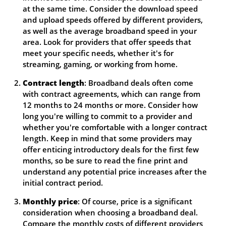
at the same time. Consider the download speed
and upload speeds offered by different providers,
as well as the average broadband speed in your
area. Look for providers that offer speeds that
meet your specific needs, whether it's for
streaming, gaming, or working from home.
Contract length
: Broadband deals often come
with contract agreements, which can range from
12 months to 24 months or more. Consider how
long you're willing to commit to a provider and
whether you're comfortable with a longer contract
length. Keep in mind that some providers may
offer enticing introductory deals for the first few
months, so be sure to read the fine print and
understand any potential price increases after the
initial contract period.
Monthly price
: Of course, price is a significant
consideration when choosing a broadband deal.
Compare the monthly costs of different providers