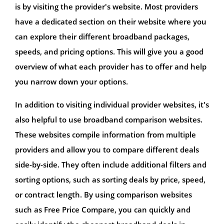
is by visiting the provider's website. Most providers
have a dedicated section on their website where you
can explore their different broadband packages,
speeds, and pricing options. This will give you a good
overview of what each provider has to offer and help
you narrow down your options.
In addition to visiting individual provider websites, it's
also helpful to use broadband comparison websites.
These websites compile information from multiple
providers and allow you to compare different deals
side-by-side. They often include additional filters and
sorting options, such as sorting deals by price, speed,
or contract length. By using comparison websites
such as Free Price Compare, you can quickly and