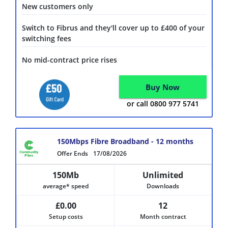
New customers only
Switch to Fibrus and they'll cover up to £400 of your
switching fees
No mid-contract price rises
Buy Now
or call 0800 977 5741
150Mbps Fibre Broadband - 12 months
Offer Ends
17/08/2026
150Mb
Unlimited
average* speed
Downloads
£0.00
12
Setup costs
Month contract