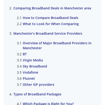
Comparing Broadband Deals in Manchester area
How to Compare Broadband Deals
What to Look for When Comparing
Manchester’s Broadband Service Providers
Overview of Major Broadband Providers in
Manchester
BT
Virgin Media
Sky Broadband
Vodafone
Plusnet
Other ISP providers
Types of Broadband Packages
Which Package is Right for You?