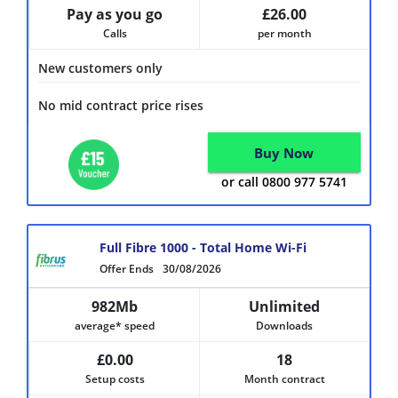
Pay as you go
£26.00
Calls
per month
New customers only
No mid contract price rises
Buy Now
or call 0800 977 5741
Full Fibre 1000 - Total Home Wi-Fi
Offer Ends
30/08/2026
982Mb
Unlimited
average* speed
Downloads
£0.00
18
Setup costs
Month contract