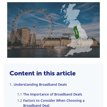
Content in this article
Understanding Broadband Deals
The Importance of Broadband Deals
Factors to Consider When Choosing a
Broadband Deal