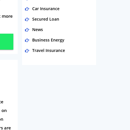
Car Insurance
t more
Secured Loan
News
Business Energy
Travel Insurance
Domestic Energy
Life Insurance
Business
Money
ce
Phone & Internet
k on
Health Insurance
on
Insurance
rs are