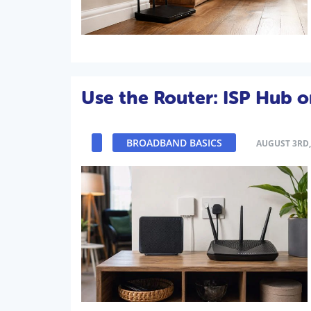
Use the Router: ISP Hub 
BROADBAND BASICS
AUGUST 3RD,