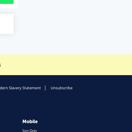
s
ern Slavery Statement
Unsubscribe
Mobile
Sim Only