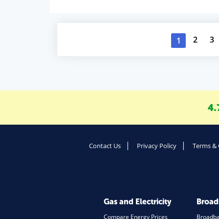
2
3
1
4.
Contact Us
Privacy Policy
Terms & 
Gas and Electricity
Broa
Compare Energy Prices
Broadb