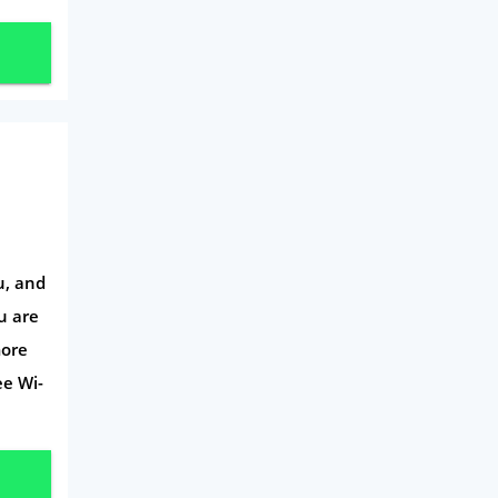
u, and
u are
more
ee Wi-