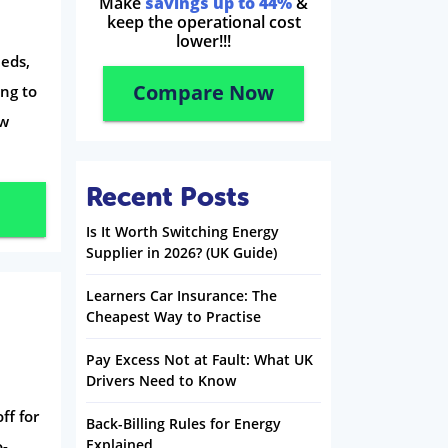
Make
savings up to 44%
&
keep the operational cost
lower!!!
eds,
Compare Now
ing to
ow
Recent Posts
Is It Worth Switching Energy
Supplier in 2026? (UK Guide)
Learners Car Insurance: The
Cheapest Way to Practise
Pay Excess Not at Fault: What UK
Drivers Need to Know
ff for
Back-Billing Rules for Energy
Explained
o-