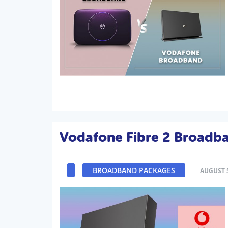
Vodafone Fibre 2 Broadb
BROADBAND PACKAGES
AUGUST 5