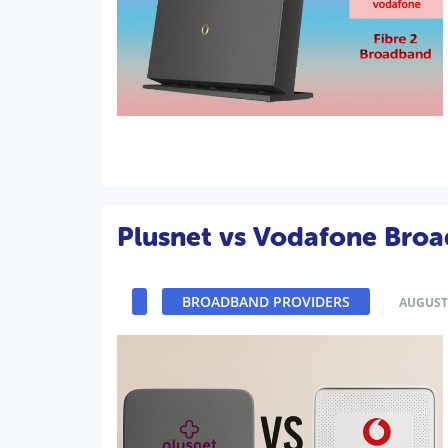
Plusnet vs Vodafone Bro
BROADBAND PROVIDERS
AUGUST 