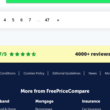
4
5
6
7
...
47
»
7/5
4000+ review
Conditions
Cookies Policy
Editorial Guidelines
News
Mod
More from FreePriceCompare
dband
Mortgage
Insurance
and & Home
Remortgage
Car Insurance