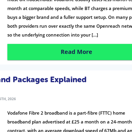
month at comparable speeds, while BT charges a premium
buys a bigger brand and a fuller support setup. On many p
both providers run over exactly the same Openreach netw
so the underlying connection into your […]
Read More
and Packages Explained
TH, 2026
Vodafone Fibre 2 broadband is a part-fibre (FTTC) home
broadband plan advertised at £25 a month on a 24-mont
contract, with an average download speed of 67Mb and a