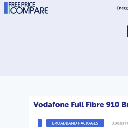
Energ
Vodafone Full Fibre 910 
BROADBAND PACKAGES
AUGUST 6