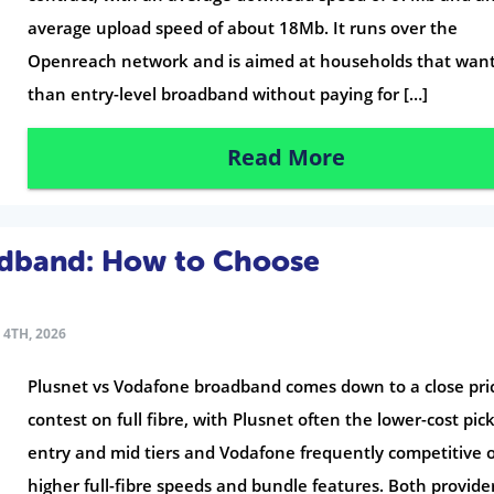
average upload speed of about 18Mb. It runs over the
Openreach network and is aimed at households that wan
than entry-level broadband without paying for […]
Read More
adband: How to Choose
4TH, 2026
Plusnet vs Vodafone broadband comes down to a close pri
contest on full fibre, with Plusnet often the lower-cost pic
entry and mid tiers and Vodafone frequently competitive 
higher full-fibre speeds and bundle features. Both provide