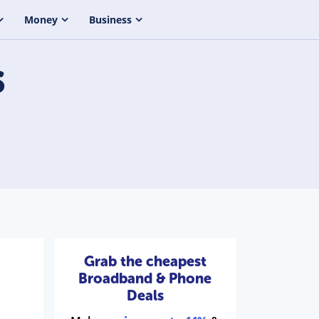
Money
Business
s
Grab the cheapest
Broadband & Phone
Deals