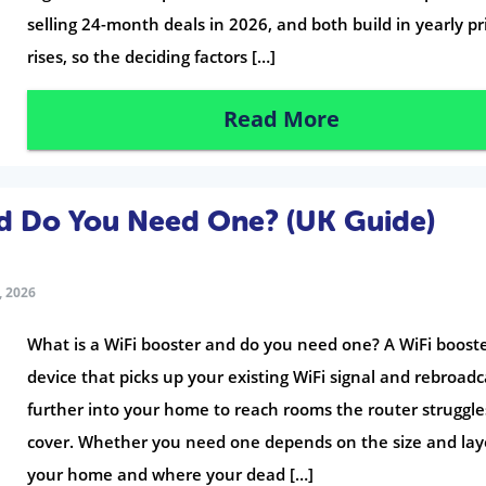
selling 24-month deals in 2026, and both build in yearly pr
rises, so the deciding factors […]
Read More
nd Do You Need One? (UK Guide)
 2026
What is a WiFi booster and do you need one? A WiFi booste
device that picks up your existing WiFi signal and rebroadca
further into your home to reach rooms the router struggle
cover. Whether you need one depends on the size and lay
your home and where your dead […]