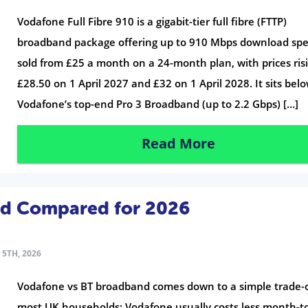
Vodafone Full Fibre 910 is a gigabit-tier full fibre (FTTP)
broadband package offering up to 910 Mbps download spe
sold from £25 a month on a 24-month plan, with prices ris
£28.50 on 1 April 2027 and £32 on 1 April 2028. It sits bel
Vodafone’s top-end Pro 3 Broadband (up to 2.2 Gbps) […]
Read More
nd Compared for 2026
5TH, 2026
Vodafone vs BT broadband comes down to a simple trade-o
most UK households: Vodafone usually costs less month-t