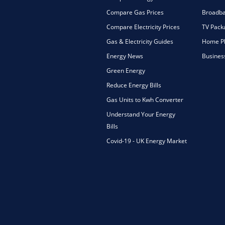
Compare Gas Prices
Broadba
Compare Electricity Prices
TV Pack
Gas & Electricity Guides
Home Ph
Energy News
Busines
Green Energy
Reduce Energy Bills
Gas Units to Kwh Converter
Understand Your Energy
Bills
Covid-19 - UK Energy Market