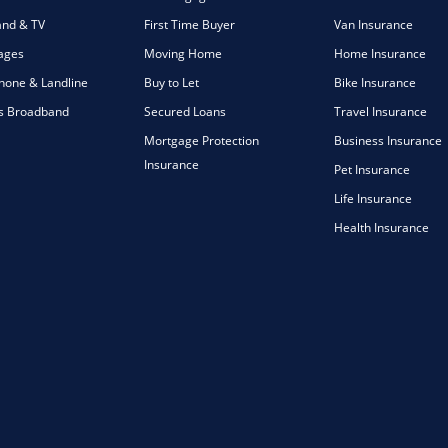
nd & TV
First Time Buyer
Van Insurance
ages
Moving Home
Home Insurance
one & Landline
Buy to Let
Bike Insurance
s Broadband
Secured Loans
Travel Insurance
Mortgage Protection
Business Insurance
Insurance
Pet Insurance
Life Insurance
Health Insurance