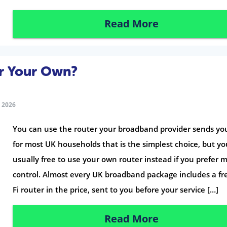
Read More
or Your Own?
 2026
You can use the router your broadband provider sends yo
for most UK households that is the simplest choice, but yo
usually free to use your own router instead if you prefer 
control. Almost every UK broadband package includes a fr
Fi router in the price, sent to you before your service […]
Read More