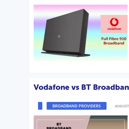
Vodafone vs BT Broadba
BROADBAND PROVIDERS
AUGUST 