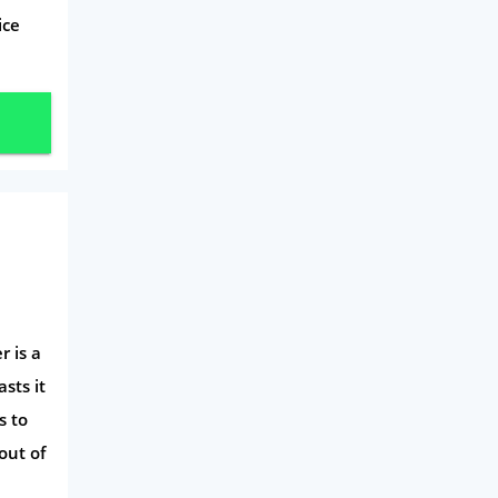
Mobile Phones
ice
Travel
Daily Deals
Business & Marketing
Home Energy
Mortgage
r is a
sts it
s to
out of