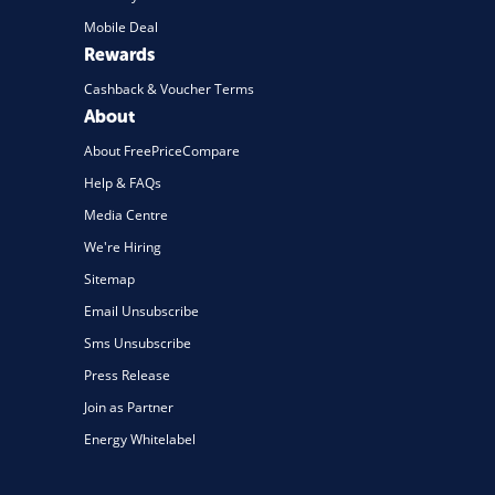
Mobile Deal
Rewards
Cashback & Voucher Terms
About
About FreePriceCompare
Help & FAQs
Media Centre
We're Hiring
Sitemap
Email Unsubscribe
Sms Unsubscribe
Press Release
Join as Partner
Energy Whitelabel