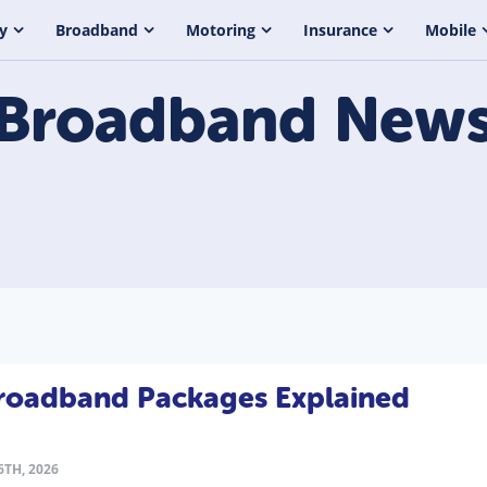
y
Broadband
Motoring
Insurance
Mobile
Broadband
New
Broadband Packages Explained
TH, 2026