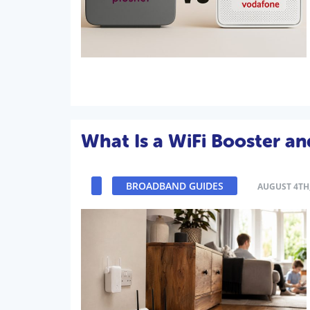
What Is a WiFi Booster a
BROADBAND GUIDES
AUGUST 4TH,