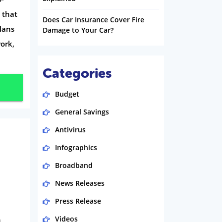
 that
Does Car Insurance Cover Fire
lans
Damage to Your Car?
ork,
Categories
Budget
General Savings
Antivirus
Infographics
Broadband
News Releases
Press Release
h
Videos
n