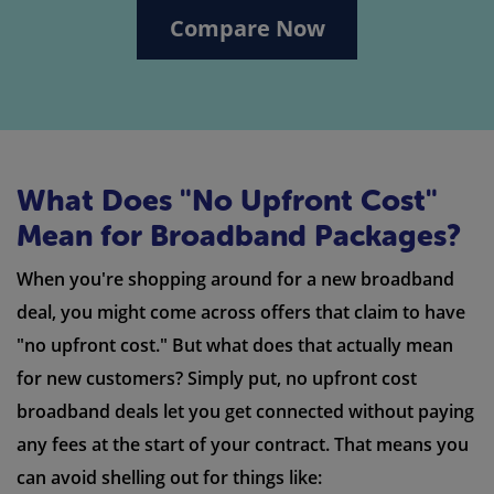
Compare Now
What Does "No Upfront Cost"
Mean for Broadband Packages?
When you're shopping around for a new broadband
deal, you might come across offers that claim to have
"no upfront cost." But what does that actually mean
for new customers? Simply put, no upfront cost
broadband deals let you get connected without paying
any fees at the start of your contract. That means you
can avoid shelling out for things like: