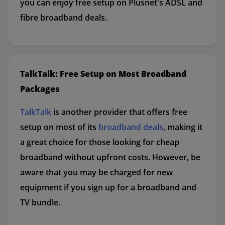
you can enjoy free setup on Plusnet's ADSL and
fibre broadband deals.
TalkTalk: Free Setup on Most Broadband
Packages
TalkTalk
is another provider that offers free
setup on most of its
broadband deals
, making it
a great choice for those looking for cheap
broadband without upfront costs. However, be
aware that you may be charged for new
equipment if you sign up for a broadband and
TV bundle.