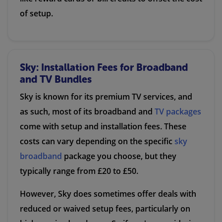
of setup.
Sky: Installation Fees for Broadband
and TV Bundles
Sky is known for its premium TV services, and
as such, most of its broadband and
TV packages
come with setup and installation fees. These
costs can vary depending on the specific
sky
broadband
package you choose, but they
typically range from £20 to £50.
However, Sky does sometimes offer deals with
reduced or waived setup fees, particularly on