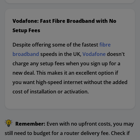
Vodafone: Fast Fibre Broadband with No
Setup Fees
Despite offering some of the fastest
fibre
broadband
speeds in the UK,
Vodafone
doesn't
charge any setup fees when you sign up for a
new deal. This makes it an excellent option if
you want high-speed internet without the added
cost of installation or activation.
Remember:
Even with no upfront costs, you may
still need to budget for a router delivery fee. Check if