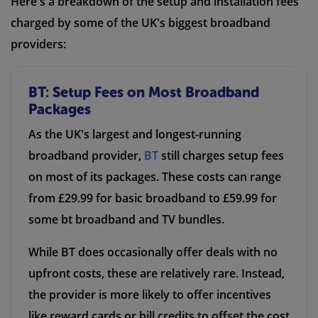
Here's a breakdown of the setup and installation fees
charged by some of the UK's biggest broadband
providers:
BT: Setup Fees on Most Broadband
Packages
As the UK's largest and longest-running
broadband provider,
BT
still charges setup fees
on most of its packages. These costs can range
from £29.99 for basic broadband to £59.99 for
some bt broadband and TV bundles.
While BT does occasionally offer deals with no
upfront costs, these are relatively rare. Instead,
the provider is more likely to offer incentives
like reward cards or bill credits to offset the cost