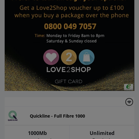
Quickline - Full Fibre 1000
1000Mb
Unlimited