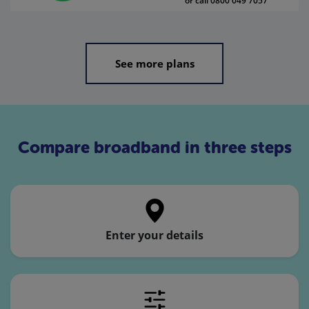
or call 0800 049 7057
See more plans
Compare broadband in three steps
Enter your details