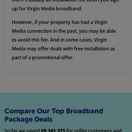
up for Virgin Media broadband.
However, if your property has had a Virgin
Media connection in the past, you may be able
to avoid this fee. And in some cases, Virgin
Media may offer deals with free installation as
part of a promotional offer.
Compare Our Top Broadband
Package Deals
So far we saved
£8,141,371
for utility customers and