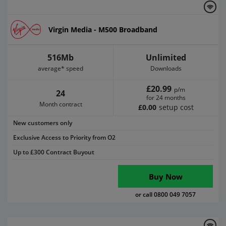
Virgin Media - M500 Broadband
516Mb
Unlimited
average* speed
Downloads
£20.99
p/m
24
for 24 months
Month contract
£0.00
setup cost
New customers only
Exclusive Access to Priority from O2
Up to £300 Contract Buyout
Buy Now
or call 0800 049 7057