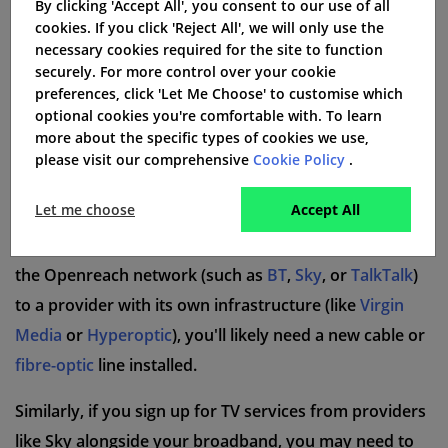
By clicking 'Accept All', you consent to our use of all
not all providers charge for delivery, it's worth
cookies. If you click 'Reject All', we will only use the
necessary cookies required for the site to function
checking the fine print to avoid any surprises.
securely. For more control over your cookie
preferences, click 'Let Me Choose' to customise which
Installation Charges for New Broadband
optional cookies you're comfortable with. To learn
Lines
more about the specific types of cookies we use,
In some cases, new equipment or a new broadband
please visit our comprehensive
Cookie Policy
.
line may need to be installed for you to access certain
Let me choose
Accept All
services, which can come with an installation fee. For
example, if you're switching from a provider that uses
the Openreach network (such as
BT
,
Sky
, or
TalkTalk
)
to a provider with its own infrastructure (like
Virgin
Media
or
Hyperoptic
), you'll likely need a new cable or
fibre-optic
line installed.
Similarly, if you sign up for TV services from providers
like Sky alongside your broadband, you may need to