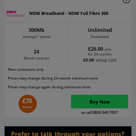
NOW Broadband - NOW Full Fibre 300
300Mb
Unlimited
average* speed
Downloads
£26.00
p/m
24
for 24 months
Month contract
£0.00
setup cost
New customers only
Prices may change during 24-month minimum term
Prices may change again during minimum term
Buy Now
or call 0800 049 7057