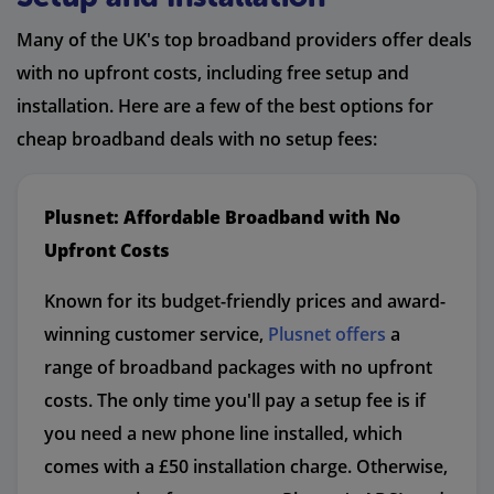
Many of the UK's top broadband providers offer deals
with no upfront costs, including free setup and
installation. Here are a few of the best options for
cheap broadband deals with no setup fees:
Plusnet: Affordable Broadband with No
Upfront Costs
Known for its budget-friendly prices and award-
winning customer service,
Plusnet offers
a
range of broadband packages with no upfront
costs. The only time you'll pay a setup fee is if
you need a new phone line installed, which
comes with a £50 installation charge. Otherwise,