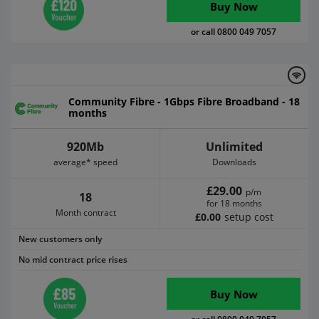
Buy Now
or call 0800 049 7057
Community Fibre - 1Gbps Fibre Broadband - 18
months
920Mb
Unlimited
average* speed
Downloads
£29.00
p/m
18
for 18 months
Month contract
£0.00
setup cost
New customers only
No mid contract price rises
Buy Now