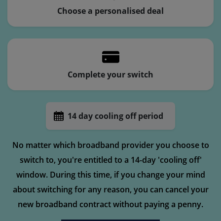
Choose a personalised deal
Complete your switch
14 day cooling off period
No matter which broadband provider you choose to
switch to, you're entitled to a 14-day 'cooling off'
window. During this time, if you change your mind
about switching for any reason, you can cancel your
new broadband contract without paying a penny.