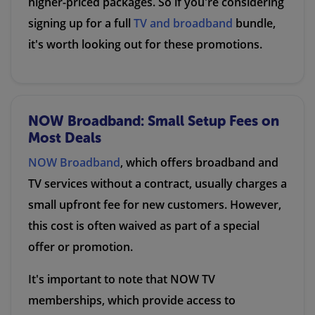
higher-priced packages. So if you're considering
signing up for a full
TV and broadband
bundle,
it's worth looking out for these promotions.
NOW Broadband: Small Setup Fees on
Most Deals
NOW Broadband
, which offers broadband and
TV services without a contract, usually charges a
small upfront fee for new customers. However,
this cost is often waived as part of a special
offer or promotion.
It's important to note that NOW TV
memberships, which provide access to