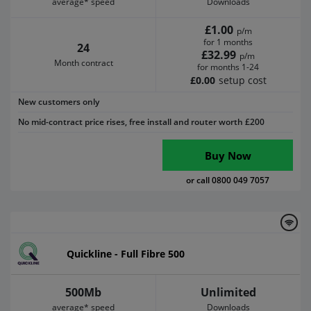
average* speed
Downloads
£1.00
p/m
for 1 months
24
£32.99
p/m
Month contract
for months 1-24
£0.00
setup cost
New customers only
No mid-contract price rises, free install and router worth £200
Buy Now
or call 0800 049 7057
Quickline - Full Fibre 500
500Mb
Unlimited
average* speed
Downloads