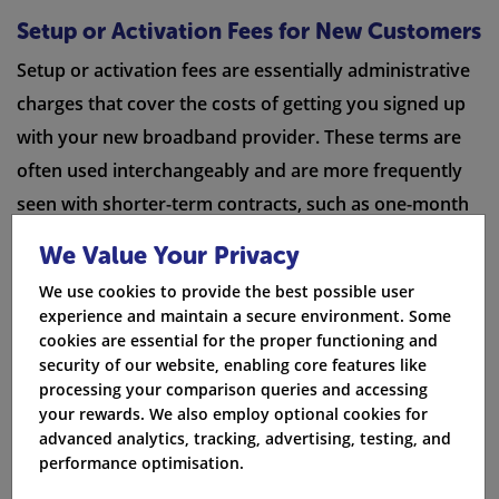
Setup or Activation Fees for New Customers
Setup or activation fees are essentially administrative
charges that cover the costs of getting you signed up
with your new broadband provider. These terms are
often used interchangeably and are more frequently
seen with shorter-term contracts, such as one-month
broadband deals. Setup fees can vary widely between
We Value Your Privacy
providers, ranging from around
£10 to £60 or more
.
We use cookies to provide the best possible user
experience and maintain a secure environment. Some
Delivery Charges for Broadband Equipment
cookies are essential for the proper functioning and
When signing up for a new broadband service, you
security of our website, enabling core features like
processing your comparison queries and accessing
may encounter a small delivery charge. This fee,
your rewards. We also employ optional cookies for
usually
no more than £5-£10
, covers the cost of
advanced analytics, tracking, advertising, testing, and
sending you your new Wi-Fi router or set-top box if
performance optimisation.
you've opted for a broadband and TV package. While