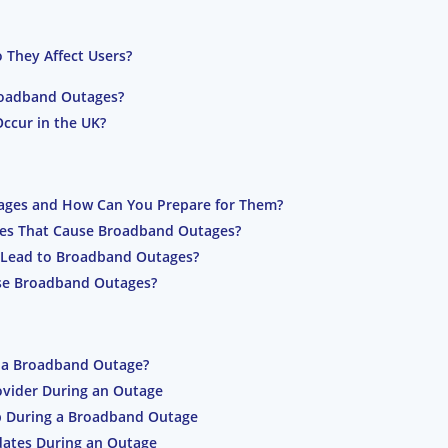
They Affect Users?
oadband Outages?
ccur in the UK?
ages and How Can You Prepare for Them?
ues That Cause Broadband Outages?
 Lead to Broadband Outages?
se Broadband Outages?
 a Broadband Outage?
vider During an Outage
p During a Broadband Outage
dates During an Outage