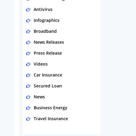
Antivirus
Infographics
Broadband
News Releases
Press Release
Videos
Car Insurance
Secured Loan
News
Business Energy
Travel Insurance
Domestic Energy