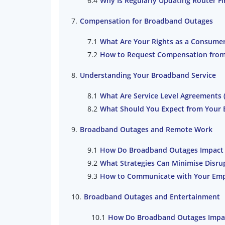
Why Is Regularly Updating Router F
Compensation for Broadband Outages
What Are Your Rights as a Consume
How to Request Compensation from 
Understanding Your Broadband Service
What Are Service Level Agreements 
What Should You Expect from Your 
Broadband Outages and Remote Work
How Do Broadband Outages Impact P
What Strategies Can Minimise Disr
How to Communicate with Your Em
Broadband Outages and Entertainment
How Do Broadband Outages Impact 