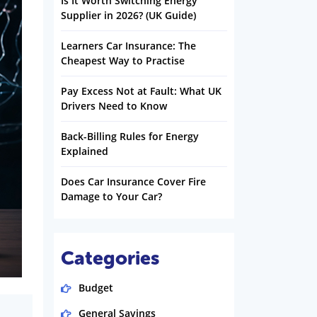
Is It Worth Switching Energy
Supplier in 2026? (UK Guide)
Learners Car Insurance: The
Cheapest Way to Practise
Pay Excess Not at Fault: What UK
Drivers Need to Know
Back-Billing Rules for Energy
Explained
Does Car Insurance Cover Fire
Damage to Your Car?
Categories
Budget
General Savings