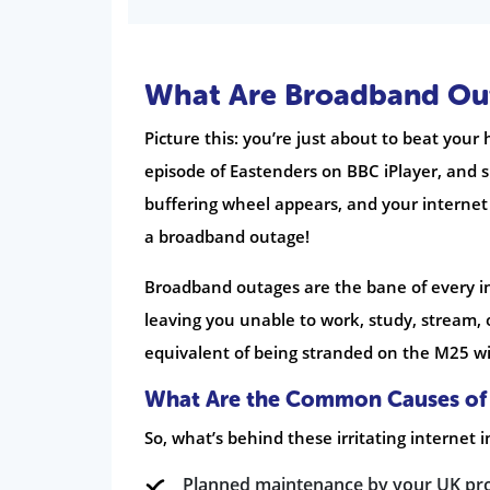
What Are Broadband Out
Picture this: you’re just about to beat your
episode of Eastenders on BBC iPlayer, and 
buffering wheel appears, and your internet 
a broadband outage!
Broadband outages are the bane of every i
leaving you unable to work, study, stream, or
equivalent of being stranded on the M25 wit
What Are the Common Causes of
So, what’s behind these irritating internet 
Planned maintenance by your UK provi