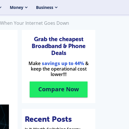
Money
Business
 When Your Internet Goes Down
Grab the cheapest
Broadband & Phone
Deals
Make
savings up to 44%
&
keep the operational cost
lower!!!
Compare Now
Recent Posts