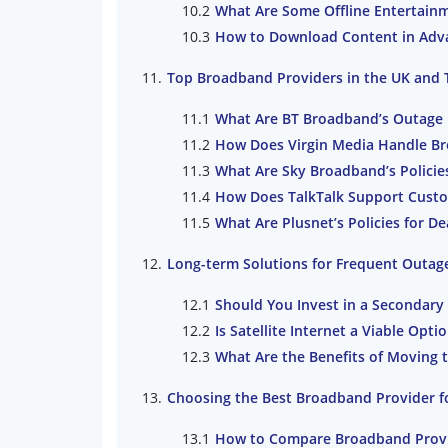
What Are Some Offline Entertain
How to Download Content in Adva
Top Broadband Providers in the UK and T
What Are BT Broadband’s Outage 
How Does Virgin Media Handle B
What Are Sky Broadband’s Policie
How Does TalkTalk Support Cust
What Are Plusnet’s Policies for 
Long-term Solutions for Frequent Outag
Should You Invest in a Secondary 
Is Satellite Internet a Viable Opt
What Are the Benefits of Moving 
Choosing the Best Broadband Provider for
How to Compare Broadband Provi