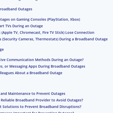
 Broadband Outages
ages on Gaming Consoles (PlayStation, Xbox)
art TVs During an Outage
(Apple TV, Chromecast, Fire TV Stick) Lose Connection
(Security Cameras, Thermostats) During a Broadband Outage
ge
native Communication Methods During an Outage?
es, or Messaging Apps During Broadband Outages
Colleagues About a Broadband Outage
 and Maintenance to Prevent Outages
a Reliable Broadband Provider to Avoid Outages?
et Solutions to Prevent Broadband Disruptions?