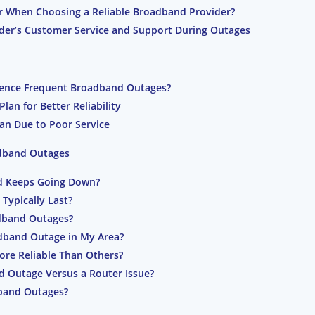
r When Choosing a Reliable Broadband Provider?
der’s Customer Service and Support During Outages
ience Frequent Broadband Outages?
an for Better Reliability
an Due to Poor Service
adband Outages
d Keeps Going Down?
ypically Last?
dband Outages?
adband Outage in My Area?
re Reliable Than Others?
d Outage Versus a Router Issue?
band Outages?