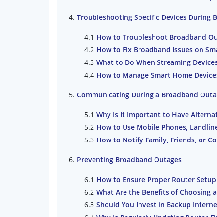
Troubleshooting Specific Devices During
How to Troubleshoot Broadband Out
How to Fix Broadband Issues on Sm
What to Do When Streaming Devices 
How to Manage Smart Home Devices 
Communicating During a Broadband Outa
Why Is It Important to Have Alter
How to Use Mobile Phones, Landlin
How to Notify Family, Friends, or 
Preventing Broadband Outages
How to Ensure Proper Router Setup
What Are the Benefits of Choosing 
Should You Invest in Backup Intern