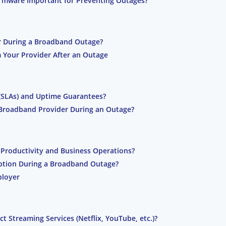
irmware Important for Preventing Outages?
r During a Broadband Outage?
Your Provider After an Outage
(SLAs) and Uptime Guarantees?
Broadband Provider During an Outage?
roductivity and Business Operations?
uption During a Broadband Outage?
ployer
Streaming Services (Netflix, YouTube, etc.)?