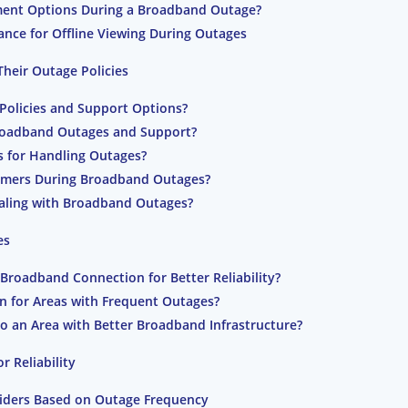
ment Options During a Broadband Outage?
nce for Offline Viewing During Outages
heir Outage Policies
Policies and Support Options?
roadband Outages and Support?
s for Handling Outages?
omers During Broadband Outages?
Dealing with Broadband Outages?
es
Broadband Connection for Better Reliability?
ion for Areas with Frequent Outages?
to an Area with Better Broadband Infrastructure?
 Reliability
ders Based on Outage Frequency