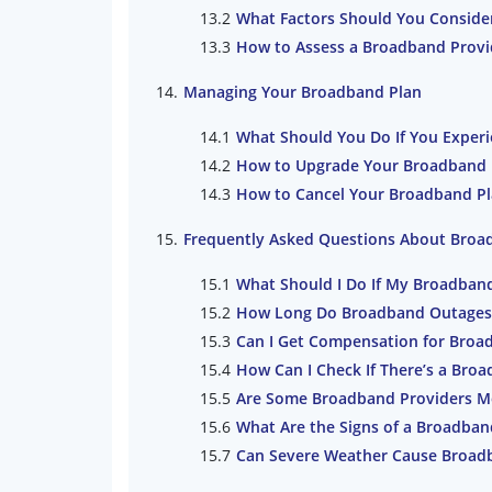
What Factors Should You Conside
How to Assess a Broadband Provi
Managing Your Broadband Plan
What Should You Do If You Exper
How to Upgrade Your Broadband Pl
How to Cancel Your Broadband Pl
Frequently Asked Questions About Bro
What Should I Do If My Broadban
How Long Do Broadband Outages T
Can I Get Compensation for Broa
How Can I Check If There’s a Bro
Are Some Broadband Providers Mo
What Are the Signs of a Broadban
Can Severe Weather Cause Broad