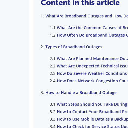
Content in this article
What Are Broadband Outages and How Do 
What Are the Common Causes of Br
How Often Do Broadband Outages O
Types of Broadband Outages
What Are Planned Maintenance Out
What Are Unexpected Technical Iss
How Do Severe Weather Conditions
How Does Network Congestion Cau
How to Handle a Broadband Outage
What Steps Should You Take During
How to Contact Your Broadband Pro
How to Use Mobile Data as a Backu
How to Check for Service Status Up