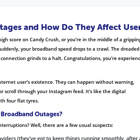
ages and How Do They Affect Use
 high score on Candy Crush, or you’re in the middle of a grippin
suddenly, your broadband speed drops to a crawl. The dreaded
connection grinds to a halt. Congratulations, you’re experien
nternet user’s existence. They can happen without warning,
 scroll through your Instagram feed. It’s like the digital
h four flat tyres.
 Broadband Outages?
interruptions? Well, there are a few usual suspects:
ders (they’ve got to keep things running smoothly, after a