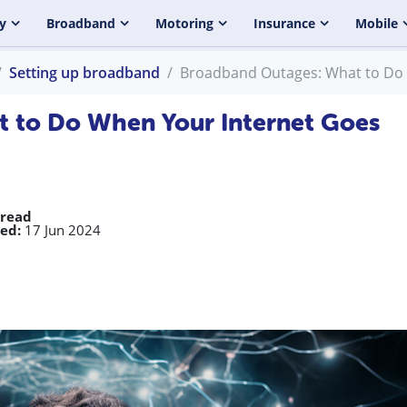
y
Broadband
Motoring
Insurance
Mobile
Setting up broadband
Broadband Outages: What to Do
 to Do When Your Internet Goes
 read
ed:
17 Jun 2024