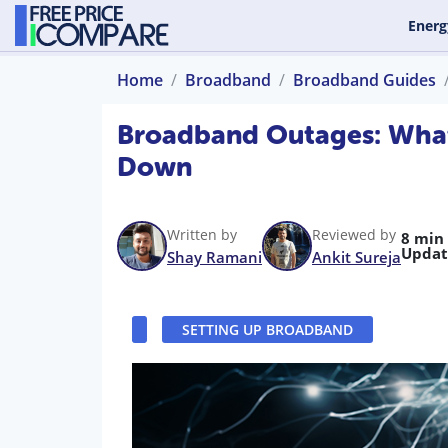
Energ
Home
Broadband
Broadband Guides
Broadband Outages: What
Down
Written by
Reviewed by
8 min
Updat
Shay Ramani
Ankit Sureja
SETTING UP BROADBAND