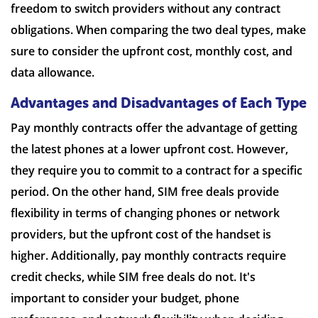
freedom to switch providers without any contract
obligations. When comparing the two deal types, make
sure to consider the upfront cost, monthly cost, and
data allowance.
Advantages and Disadvantages of Each Type
Pay monthly contracts offer the advantage of getting
the latest phones at a lower upfront cost. However,
they require you to commit to a contract for a specific
period. On the other hand, SIM free deals provide
flexibility in terms of changing phones or network
providers, but the upfront cost of the handset is
higher. Additionally, pay monthly contracts require
credit checks, while SIM free deals do not. It's
important to consider your budget, phone