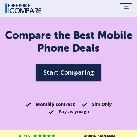
Compare the Best Mobile
Phone Deals
Start Comparing
Monthly contract
Sim Only
Pay as you go
4.7/5
4000+ reviews