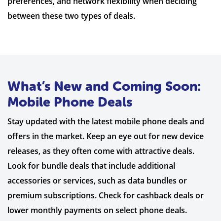
preferences, and network flexibility when deciding
between these two types of deals.
What’s New and Coming Soon:
Mobile Phone Deals
Stay updated with the latest mobile phone deals and
offers in the market. Keep an eye out for new device
releases, as they often come with attractive deals.
Look for bundle deals that include additional
accessories or services, such as data bundles or
premium subscriptions. Check for cashback deals or
lower monthly payments on select phone deals.