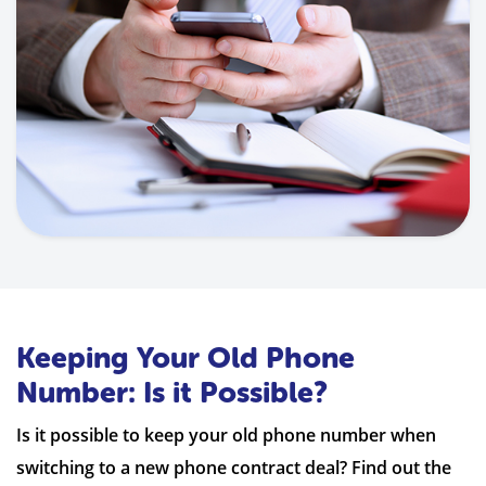
Keeping Your Old Phone
Number: Is it Possible?
Is it possible to keep your old phone number when
switching to a new phone contract deal? Find out the