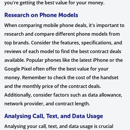
you're getting the best value for your money.
Research on Phone Models
When comparing mobile phone deals, it's important to
research and compare different phone models from
top brands. Consider the features, specifications, and
reviews of each model to find the best contract deals
available. Popular phones like the latest iPhone or the
Google Pixel often offer the best value for your
money. Remember to check the cost of the handset
and the monthly price of the contract deals.
Additionally, consider factors such as data allowance,
network provider, and contract length.
Analysing Call, Text, and Data Usage
Analysing your call, text, and data usage is crucial