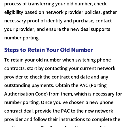
process of transferring your old number, check
eligibility based on network provider policies, gather
necessary proof of identity and purchase, contact
your provider, and ensure the new deal supports
number porting.
Steps to Retain Your Old Number
To retain your old number when switching phone
contracts, start by contacting your current network
provider to check the contract end date and any
outstanding payments. Obtain the PAC (Porting
Authorisation Code) from them, which is necessary for
number porting. Once you've chosen a new phone
contract deal, provide the PAC to the new network
provider and follow their instructions to complete the