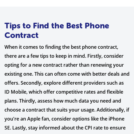
Tips to Find the Best Phone
Contract
When it comes to finding the best phone contract,
there are a few tips to keep in mind. Firstly, consider
opting for a new contract rather than renewing your
existing one. This can often come with better deals and
offers. Secondly, explore different providers such as
ID Mobile, which offer competitive rates and flexible
plans. Thirdly, assess how much data you need and
choose a contract that suits your usage. Additionally, if
you're an Apple fan, consider options like the iPhone
SE. Lastly, stay informed about the CPI rate to ensure