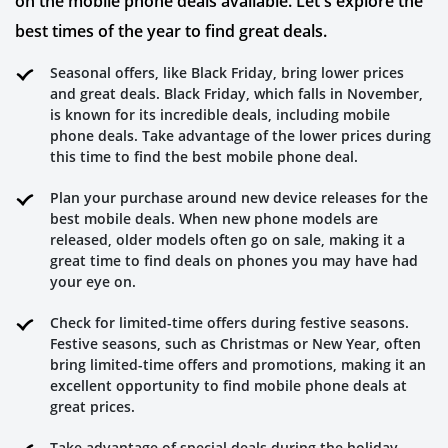
on the mobile phone deals available. Let's explore the
best times of the year to find great deals.
Seasonal offers, like Black Friday, bring lower prices
and great deals. Black Friday, which falls in November,
is known for its incredible deals, including mobile
phone deals. Take advantage of the lower prices during
this time to find the best mobile phone deal.
Plan your purchase around new device releases for the
best mobile deals. When new phone models are
released, older models often go on sale, making it a
great time to find deals on phones you may have had
your eye on.
Check for limited-time offers during festive seasons.
Festive seasons, such as Christmas or New Year, often
bring limited-time offers and promotions, making it an
excellent opportunity to find mobile phone deals at
great prices.
Take advantage of special deals during the holiday