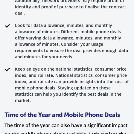
Additionally, network providers may require proof of
identity and proof of purchase to finalise the contract
deal.
Look for data allowance, minutes, and monthly
allowance of minutes. Different mobile phone deals
offer varying data allowance, minutes, and monthly
allowance of minutes. Consider your usage
requirements to ensure the deal provides enough data
and minutes for your needs.
Keep an eye on the national statistics, consumer price
index, and rpi rate. National statistics, consumer price
index, and rpi rate can provide insights into the cost of
mobile phone deals. Staying updated on these
statistics can help you identify the best deals in the
market.
Time of the Year and Mobile Phone Deals
The time of the year can also have a significant impact