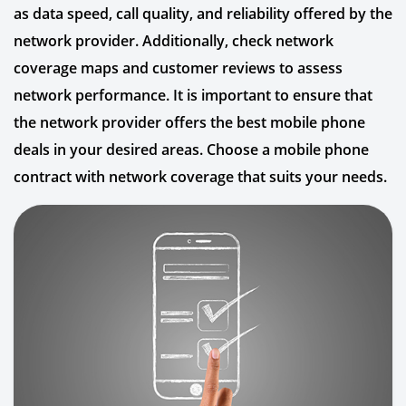
as data speed, call quality, and reliability offered by the
network provider. Additionally, check network
coverage maps and customer reviews to assess
network performance. It is important to ensure that
the network provider offers the best mobile phone
deals in your desired areas. Choose a mobile phone
contract with network coverage that suits your needs.