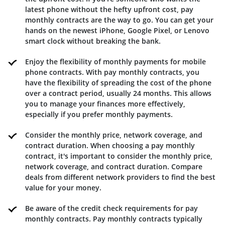
latest phone without the hefty upfront cost, pay
monthly contracts are the way to go. You can get your
hands on the newest iPhone, Google Pixel, or Lenovo
smart clock without breaking the bank.
Enjoy the flexibility of monthly payments for mobile
phone contracts. With pay monthly contracts, you
have the flexibility of spreading the cost of the phone
over a contract period, usually 24 months. This allows
you to manage your finances more effectively,
especially if you prefer monthly payments.
Consider the monthly price, network coverage, and
contract duration. When choosing a pay monthly
contract, it's important to consider the monthly price,
network coverage, and contract duration. Compare
deals from different network providers to find the best
value for your money.
Be aware of the credit check requirements for pay
monthly contracts. Pay monthly contracts typically