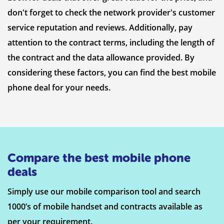
don't forget to check the network provider's customer
service reputation and reviews. Additionally, pay
attention to the contract terms, including the length of
the contract and the data allowance provided. By
considering these factors, you can find the best mobile
phone deal for your needs.
Compare the best mobile phone
deals
Simply use our mobile comparison tool and search
1000’s of mobile handset and contracts available as
per your requirement.