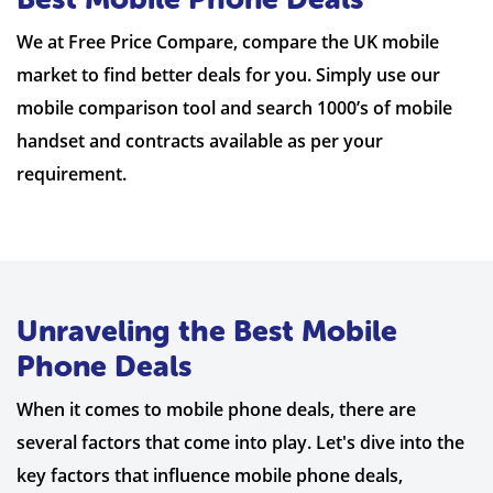
We at Free Price Compare, compare the UK mobile
market to find better deals for you. Simply use our
mobile comparison tool and search 1000’s of mobile
handset and contracts available as per your
requirement.
Unraveling the Best Mobile
Phone Deals
When it comes to mobile phone deals, there are
several factors that come into play. Let's dive into the
key factors that influence mobile phone deals,