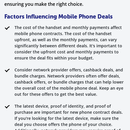
ensuring you make the right choice.
Factors Influencing Mobile Phone Deals
The cost of the handset and monthly payments affect
mobile phone contracts. The cost of the handset
upfront, as well as the monthly payments, can vary
significantly between different deals. It's important to
consider the upfront cost and monthly payments to
ensure the deal fits within your budget.
Consider network provider offers, cashback deals, and
bundle charges. Network providers often offer deals,
cashback offers, or bundle charges that can help lower
the overall cost of the mobile phone deal. Keep an eye
out for these offers to get the best value.
The latest device, proof of identity, and proof of
purchase are important for new phone contract deals.
If you're looking for the latest device, make sure the
deal you choose offers the phone of your choice.