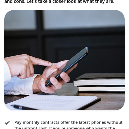
and cons. Let's take a closer look at what they are.
Pay monthly contracts offer the latest phones without
the upfront cost. If you're someone who wants the