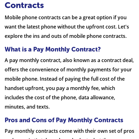
Contracts
Mobile phone contracts can be a great option if you
want the latest phone without the upfront cost. Let's
explore the ins and outs of mobile phone contracts.
What is a Pay Monthly Contract?
A pay monthly contract, also known as a contract deal,
offers the convenience of monthly payments for your
mobile phone. Instead of paying the full cost of the
handset upfront, you pay a monthly fee, which
includes the cost of the phone, data allowance,
minutes, and texts.
Pros and Cons of Pay Monthly Contracts
Pay monthly contracts come with their own set of pros