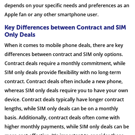
depends on your specific needs and preferences as an
Apple fan or any other smartphone user.
Key Differences between Contract and SIM
Only Deals
When it comes to mobile phone deals, there are key
differences between contract and SIM only options.
Contract deals require a monthly commitment, while
SIM only deals provide flexibility with no long-term
contract. Contract deals often include a new phone,
whereas SIM only deals require you to have your own
device. Contract deals typically have longer contract
lengths, while SIM only deals can be on a monthly
basis. Additionally, contract deals often come with
higher monthly payments, while SIM only deals can be