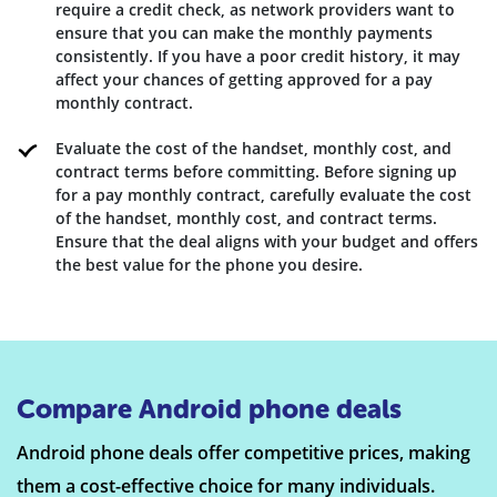
require a credit check, as network providers want to
ensure that you can make the monthly payments
consistently. If you have a poor credit history, it may
affect your chances of getting approved for a pay
monthly contract.
Evaluate the cost of the handset, monthly cost, and
contract terms before committing. Before signing up
for a pay monthly contract, carefully evaluate the cost
of the handset, monthly cost, and contract terms.
Ensure that the deal aligns with your budget and offers
the best value for the phone you desire.
Compare Android phone deals
Android phone deals offer competitive prices, making
them a cost-effective choice for many individuals.