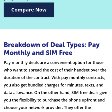
Compare Now
Breakdown of Deal Types: Pay
Monthly and SIM Free
Pay monthly deals are a convenient option for those
who want to spread the cost of their handset over the
duration of the contract. With pay monthly contracts,
you also get bundled charges for minutes, texts, and
data allowance. On the other hand, SIM free deals give
you the flexibility to purchase the phone upfront and
choose your network provider. They offer the