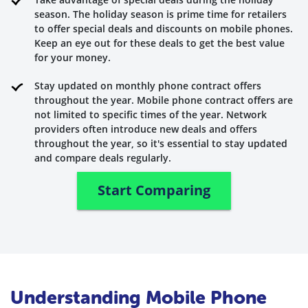
season. The holiday season is prime time for retailers
to offer special deals and discounts on mobile phones.
Keep an eye out for these deals to get the best value
for your money.
Stay updated on monthly phone contract offers
throughout the year. Mobile phone contract offers are
not limited to specific times of the year. Network
providers often introduce new deals and offers
throughout the year, so it's essential to stay updated
and compare deals regularly.
Start Comparing
Understanding Mobile Phone