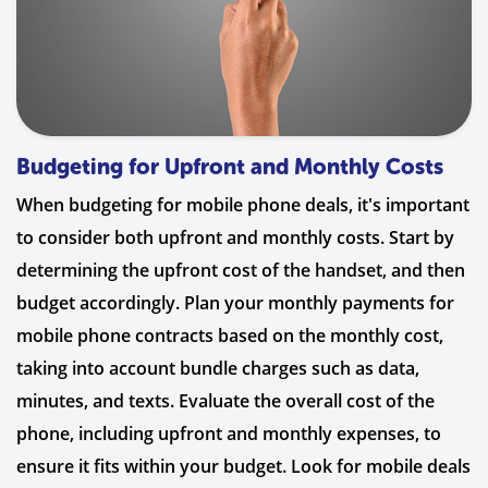
Budgeting for Upfront and Monthly Costs
When budgeting for mobile phone deals, it's important
to consider both upfront and monthly costs. Start by
determining the upfront cost of the handset, and then
budget accordingly. Plan your monthly payments for
mobile phone contracts based on the monthly cost,
taking into account bundle charges such as data,
minutes, and texts. Evaluate the overall cost of the
phone, including upfront and monthly expenses, to
ensure it fits within your budget. Look for mobile deals