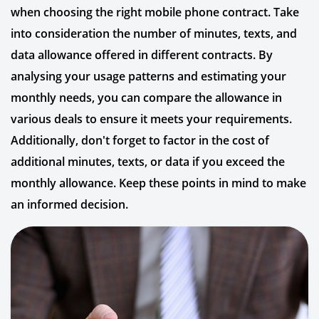
when choosing the right mobile phone contract. Take
into consideration the number of minutes, texts, and
data allowance offered in different contracts. By
analysing your usage patterns and estimating your
monthly needs, you can compare the allowance in
various deals to ensure it meets your requirements.
Additionally, don't forget to factor in the cost of
additional minutes, texts, or data if you exceed the
monthly allowance. Keep these points in mind to make
an informed decision.