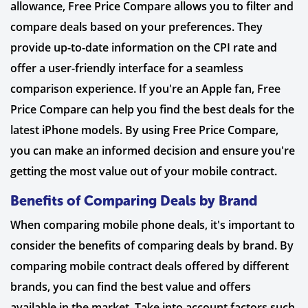
allowance, Free Price Compare allows you to filter and
compare deals based on your preferences. They
provide up-to-date information on the CPI rate and
offer a user-friendly interface for a seamless
comparison experience. If you're an Apple fan, Free
Price Compare can help you find the best deals for the
latest iPhone models. By using Free Price Compare,
you can make an informed decision and ensure you're
getting the most value out of your mobile contract.
Benefits of Comparing Deals by Brand
When comparing mobile phone deals, it's important to
consider the benefits of comparing deals by brand. By
comparing mobile contract deals offered by different
brands, you can find the best value and offers
available in the market. Take into account factors such