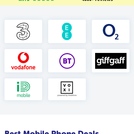
Best Mobile Phone Deals