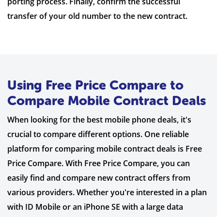
porting process. Finally, confirm the successful
transfer of your old number to the new contract.
Using Free Price Compare to
Compare Mobile Contract Deals
When looking for the best mobile phone deals, it's
crucial to compare different options. One reliable
platform for comparing mobile contract deals is Free
Price Compare. With Free Price Compare, you can
easily find and compare new contract offers from
various providers. Whether you're interested in a plan
with ID Mobile or an iPhone SE with a large data