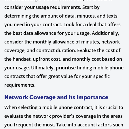
consider your usage requirements. Start by
determining the amount of data, minutes, and texts
you need in your contract. Look for a deal that offers
the best data allowance for your usage. Additionally,
consider the monthly allowance of minutes, network
coverage, and contract duration. Evaluate the cost of
the handset, upfront cost, and monthly cost based on
your usage. Ultimately, prioritise finding mobile phone
contracts that offer great value for your specific
requirements.
Network Coverage and Its Importance
When selecting a mobile phone contract, it is crucial to
evaluate the network provider's coverage in the areas
you frequent the most. Take into account factors such