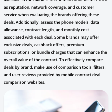
as reputation, network coverage, and customer
service when evaluating the brands offering these
deals. Additionally, assess the phone models, data
allowance, contract length, and monthly cost
associated with each deal. Some brands may offer
exclusive deals, cashback offers, premium
subscriptions, or bundle charges that can enhance the
overall value of the contract. To effectively compare
deals by brand, make use of comparison tools, filters,
and user reviews provided by mobile contract deal
comparison websites.