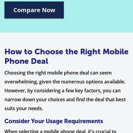
Compare Now
How to Choose the Right Mobile
Phone Deal
Choosing the right mobile phone deal can seem
overwhelming, given the numerous options available.
However, by considering a few key factors, you can
narrow down your choices and find the deal that best
suits your needs.
Consider Your Usage Requirements
When selecting a mobile phone deal, it's crucial to