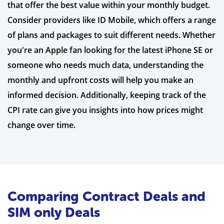
that offer the best value within your monthly budget.
Consider providers like ID Mobile, which offers a range
of plans and packages to suit different needs. Whether
you're an Apple fan looking for the latest iPhone SE or
someone who needs much data, understanding the
monthly and upfront costs will help you make an
informed decision. Additionally, keeping track of the
CPI rate can give you insights into how prices might
change over time.
Comparing Contract Deals and
SIM only Deals