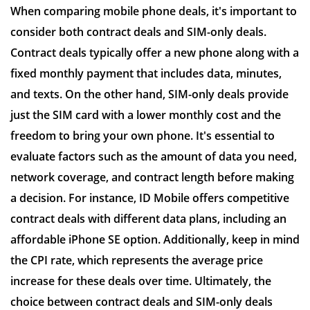
When comparing mobile phone deals, it's important to
consider both contract deals and SIM-only deals.
Contract deals typically offer a new phone along with a
fixed monthly payment that includes data, minutes,
and texts. On the other hand, SIM-only deals provide
just the SIM card with a lower monthly cost and the
freedom to bring your own phone. It's essential to
evaluate factors such as the amount of data you need,
network coverage, and contract length before making
a decision. For instance, ID Mobile offers competitive
contract deals with different data plans, including an
affordable iPhone SE option. Additionally, keep in mind
the CPI rate, which represents the average price
increase for these deals over time. Ultimately, the
choice between contract deals and SIM-only deals