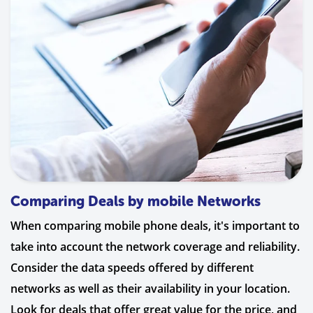
Comparing Deals by mobile Networks
When comparing mobile phone deals, it's important to
take into account the network coverage and reliability.
Consider the data speeds offered by different
networks as well as their availability in your location.
Look for deals that offer great value for the price, and