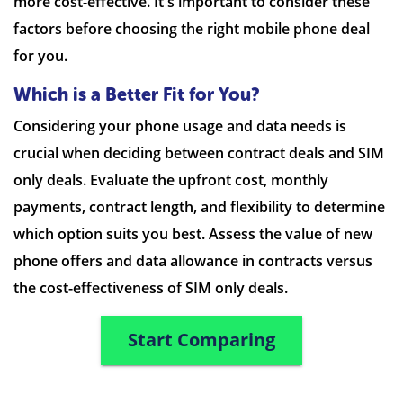
more cost-effective. It's important to consider these
factors before choosing the right mobile phone deal
for you.
Which is a Better Fit for You?
Considering your phone usage and data needs is
crucial when deciding between contract deals and SIM
only deals. Evaluate the upfront cost, monthly
payments, contract length, and flexibility to determine
which option suits you best. Assess the value of new
phone offers and data allowance in contracts versus
the cost-effectiveness of SIM only deals.
Start Comparing