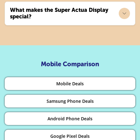
What makes the Super Actua Display
special?
Mobile Comparison
Mobile Deals
Samsung Phone Deals
Android Phone Deals
Google Pixel Deals