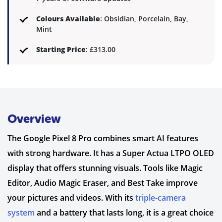
Colours Available
: Obsidian, Porcelain, Bay,
Mint
Starting Price
: £313.00
Overview
The Google Pixel 8 Pro combines smart AI features
with strong hardware. It has a Super Actua LTPO OLED
display that offers stunning visuals. Tools like Magic
Editor, Audio Magic Eraser, and Best Take improve
your pictures and videos. With its
triple-camera
system
and a battery that lasts long, it is a great choice