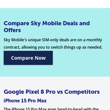
Compare Sky Mobile Deals and
Offers
Sky Mobile's unique SIM-only deals are on a monthly
contract, allowing you to switch things up as needed.
Compare Now
Google Pixel 8 Pro vs Competitors
iPhone 15 Pro Max
The iPhone 15 Pro Max goes head-to-head with the