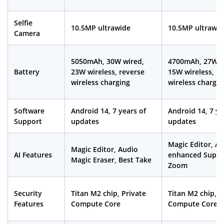
Selfie
10.5MP ultrawide
10.5MP ultrawid
Camera
5050mAh, 30W wired,
4700mAh, 27W w
Battery
23W wireless, reverse
15W wireless, re
wireless charging
wireless chargin
Software
Android 14, 7 years of
Android 14, 7 ye
Support
updates
updates
Magic Editor, AI-
Magic Editor, Audio
AI Features
enhanced Super
Magic Eraser, Best Take
Zoom
Security
Titan M2 chip, Private
Titan M2 chip, P
Features
Compute Core
Compute Core