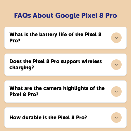
FAQs About Google Pixel 8 Pro
What is the battery life of the Pixel 8
Pro?
Does the Pixel 8 Pro support wireless
charging?
What are the camera highlights of the
Pixel 8 Pro?
How durable is the Pixel 8 Pro?