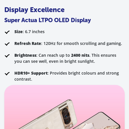
Display Excellence
Super Actua LTPO OLED Display
Size
: 6.7 inches
Refresh Rate
: 120Hz for smooth scrolling and gaming.
Brightness
: Can reach up to
2400 nits
. This ensures
you can see well, even in bright sunlight.
HDR10+ Support
: Provides bright colours and strong
contrast.