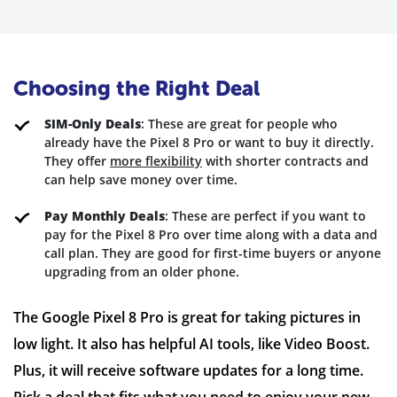
Choosing the Right Deal
SIM-Only Deals
: These are great for people who
already have the Pixel 8 Pro or want to buy it directly.
They offer
more flexibility
with shorter contracts and
can help save money over time.
Pay Monthly Deals
: These are perfect if you want to
pay for the Pixel 8 Pro over time along with a data and
call plan. They are good for first-time buyers or anyone
upgrading from an older phone.
The Google Pixel 8 Pro is great for taking pictures in
low light. It also has helpful AI tools, like Video Boost.
Plus, it will receive software updates for a long time.