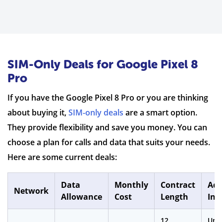
SIM-Only Deals for Google Pixel 8
Pro
If you have the Google Pixel 8 Pro or you are thinking
about buying it,
SIM-only deals
are a smart option.
They provide flexibility and save you money. You can
choose a plan for calls and data that suits your needs.
Here are some current deals:
Data
Monthly
Contract
Add
Network
Allowance
Cost
Length
Inf
12
Unl