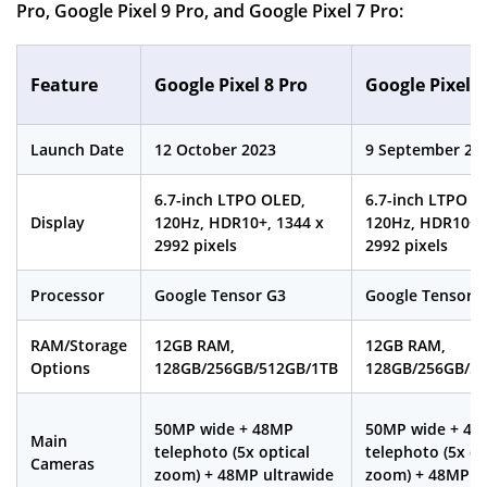
Pro, Google Pixel 9 Pro, and Google Pixel 7 Pro:
Feature
Google Pixel 8 Pro
Google Pixel 9
Launch Date
12 October 2023
9 September 20
6.7-inch LTPO OLED,
6.7-inch LTPO O
Display
120Hz, HDR10+, 1344 x
120Hz, HDR10+, 
2992 pixels
2992 pixels
Processor
Google Tensor G3
Google Tensor 
RAM/Storage
12GB RAM,
12GB RAM,
Options
128GB/256GB/512GB/1TB
128GB/256GB/5
50MP wide + 48MP
50MP wide + 48
Main
telephoto (5x optical
telephoto (5x op
Cameras
zoom) + 48MP ultrawide
zoom) + 48MP u