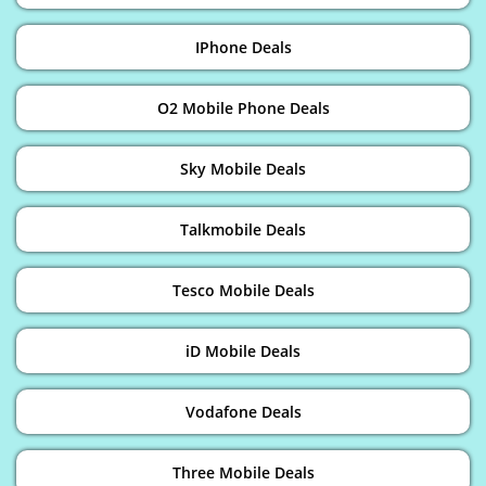
IPhone Deals
O2 Mobile Phone Deals
Sky Mobile Deals
Talkmobile Deals
Tesco Mobile Deals
iD Mobile Deals
Vodafone Deals
Three Mobile Deals