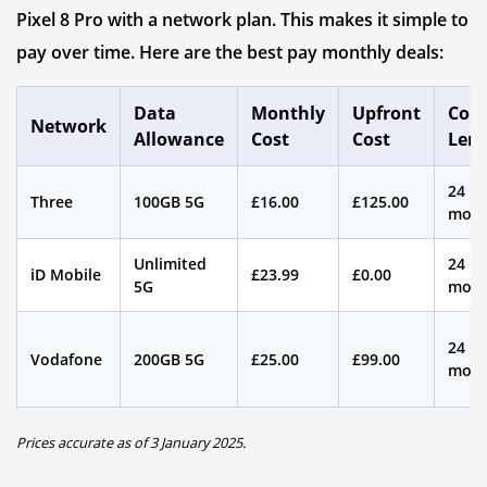
Pixel 8 Pro with a network plan. This makes it simple to
pay over time. Here are the best pay monthly deals:
Data
Monthly
Upfront
Cont
Network
Allowance
Cost
Cost
Len
24
Three
100GB 5G
£16.00
£125.00
mont
Unlimited
24
iD Mobile
£23.99
£0.00
5G
mont
24
Vodafone
200GB 5G
£25.00
£99.00
mont
Prices accurate as of 3 January 2025.