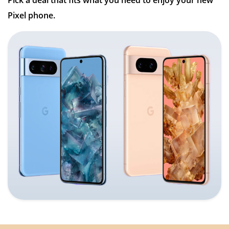
Pick a deal that fits what you need to enjoy your new
Pixel phone.