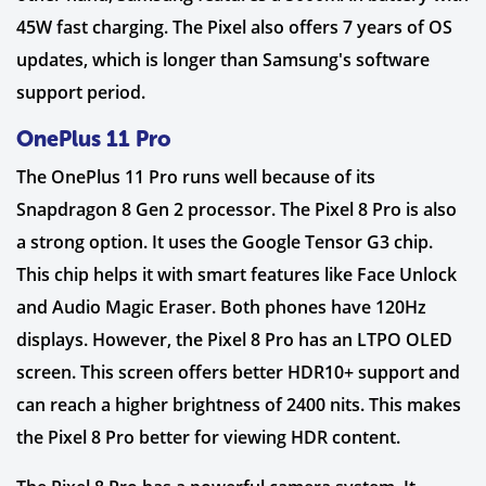
45W fast charging. The Pixel also offers 7 years of OS
updates, which is longer than Samsung's software
support period.
OnePlus 11 Pro
The OnePlus 11 Pro runs well because of its
Snapdragon 8 Gen 2 processor. The Pixel 8 Pro is also
a strong option. It uses the Google Tensor G3 chip.
This chip helps it with smart features like Face Unlock
and Audio Magic Eraser. Both phones have 120Hz
displays. However, the Pixel 8 Pro has an LTPO OLED
screen. This screen offers better HDR10+ support and
can reach a higher brightness of 2400 nits. This makes
the Pixel 8 Pro better for viewing HDR content.