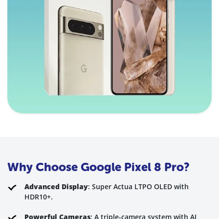
Why Choose Google Pixel 8 Pro?
Advanced Display
: Super Actua LTPO OLED with
HDR10+.
Powerful Cameras
: A triple-camera system with AI