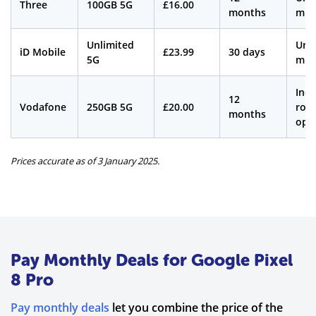
Three
100GB 5G
£16.00
months
min
Unlimited
Unl
iD Mobile
£23.99
30 days
5G
min
Incl
12
Vodafone
250GB 5G
£20.00
roa
months
opt
Prices accurate as of 3 January 2025.
Pay Monthly Deals for Google Pixel
8 Pro
Pay monthly deals
let you combine the price of the