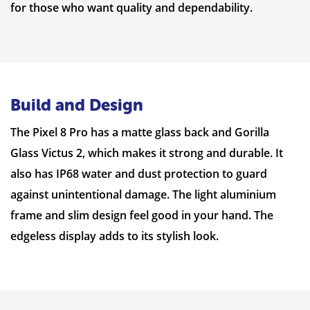
for those who want quality and dependability.
Build and Design
The Pixel 8 Pro has a matte glass back and Gorilla
Glass Victus 2, which makes it strong and durable. It
also has IP68 water and dust protection to guard
against unintentional damage. The light aluminium
frame and slim design feel good in your hand. The
edgeless display adds to its stylish look.