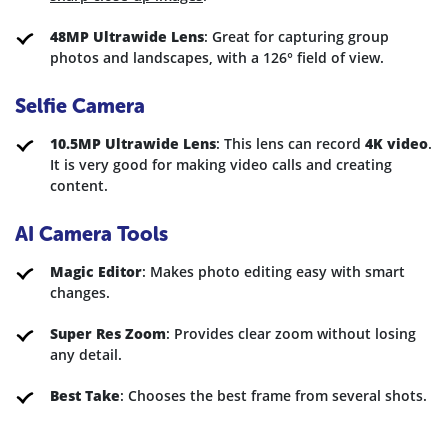
48MP Ultrawide Lens
: Great for capturing group
photos and landscapes, with a 126° field of view.
Selfie Camera
10.5MP Ultrawide Lens
: This lens can record
4K video
.
It is very good for making video calls and creating
content.
AI Camera Tools
Magic Editor
: Makes photo editing easy with smart
changes.
Super Res Zoom
: Provides clear zoom without losing
any detail.
Best Take
: Chooses the best frame from several shots.