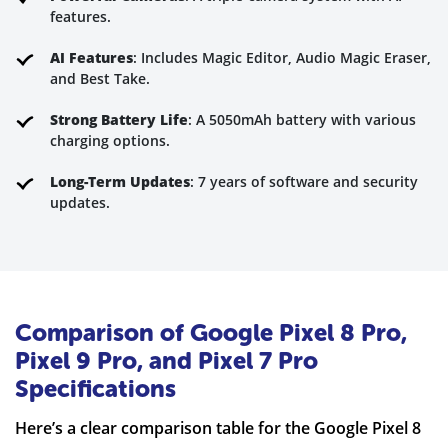
features.
AI Features
: Includes Magic Editor, Audio Magic Eraser,
and Best Take.
Strong Battery Life
: A 5050mAh battery with various
charging options.
Long-Term Updates
: 7 years of software and security
updates.
Comparison of Google Pixel 8 Pro,
Pixel 9 Pro, and Pixel 7 Pro
Specifications
Here’s a clear comparison table for the Google Pixel 8