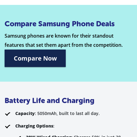
Compare Samsung Phone Deals
Samsung phones are known for their standout
features that set them apart from the competition.
Compare Now
Battery Life and Charging
Capacity
: 5050mAh, built to last all day.
Charging Options
: