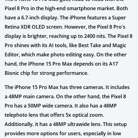
Pixel 8 Pro in the high-end smartphone market. Both
have a 6.7-inch display. The iPhone features a Super
Retina XDR OLED screen. However, the Pixel 8 Pro's
display is brighter, reaching up to 2400 nits. The Pixel 8
Pro shines with its AI tools, like Best Take and Magic
Editor, which make photo editing easy. On the other
hand, the iPhone 15 Pro Max depends on its A17
Bionic chip for strong performance.
The iPhone 15 Pro Max has three cameras. It includes
a 48MP main camera. On the other hand, the Pixel 8
Pro has a 50MP wide camera. It also has a 48MP
telephoto lens that offers 5x optical zoom.
Additionally, it has a 48MP ultrawide lens. This setup
provides more options for users, especially in low