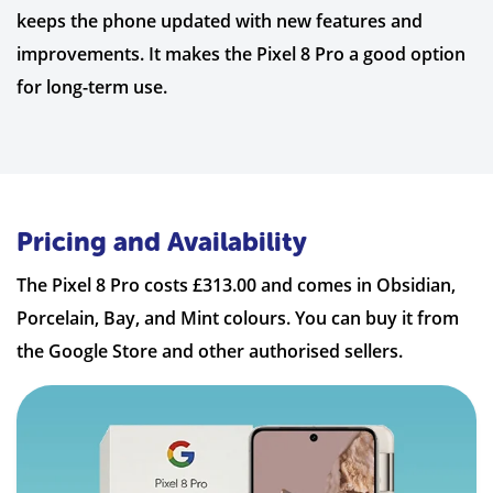
keeps the phone updated with new features and
improvements. It makes the Pixel 8 Pro a good option
for long-term use.
Pricing and Availability
The Pixel 8 Pro costs £313.00 and comes in Obsidian,
Porcelain, Bay, and Mint colours. You can buy it from
the Google Store and other authorised sellers.