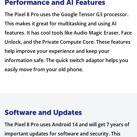
Performance and AI Features
The Pixel 8 Pro uses the Google Tensor G3 processor.
This makes it great for multitasking and using AI
features. It has cool tools like Audio Magic Eraser, Face
Unlock, and the Private Compute Core. These features
help improve your experience and keep your
information safe. The quick switch adaptor helps you
easily move from your old phone.
Software and Updates
The Pixel 8 Pro uses Android 14 and will get 7 years of
important updates for software and security. This