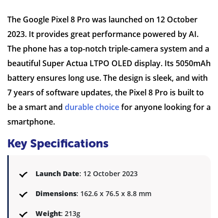
The Google Pixel 8 Pro was launched on 12 October
2023. It provides great performance powered by AI.
The phone has a top-notch triple-camera system and a
beautiful Super Actua LTPO OLED display. Its 5050mAh
battery ensures long use. The design is sleek, and with
7 years of software updates, the Pixel 8 Pro is built to
be a smart and
durable choice
for anyone looking for a
smartphone.
Key Specifications
Launch Date
: 12 October 2023
Dimensions
: 162.6 x 76.5 x 8.8 mm
Weight
: 213g