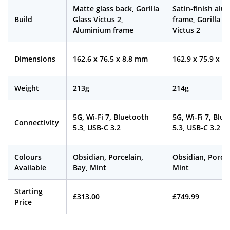
Matte glass back, Gorilla
Satin-finish al
Build
Glass Victus 2,
frame, Gorilla G
Aluminium frame
Victus 2
Dimensions
162.6 x 76.5 x 8.8 mm
162.9 x 75.9 x 8
Weight
213g
214g
5G, Wi-Fi 7, Bluetooth
5G, Wi-Fi 7, Blu
Connectivity
5.3, USB-C 3.2
5.3, USB-C 3.2
Colours
Obsidian, Porcelain,
Obsidian, Porcel
Available
Bay, Mint
Mint
Starting
£313.00
£749.99
Price