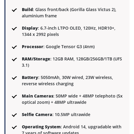
Build
: Glass front/back (Gorilla Glass Victus 2),
aluminium frame
Display
: 6.7-inch LTPO OLED, 120Hz, HDR10+,
1344 x 2992 pixels
Processor
: Google Tensor G3 (4nm)
RAM/Storage
: 12GB RAM, 128GB/256GB/1TB (UFS
3.1)
Battery
: 5050mAh, 30W wired, 23W wireless,
reverse wireless charging
Main Cameras
: 50MP wide + 48MP telephoto (5x
optical zoom) + 48MP ultrawide
Selfie Camera
: 10.5MP ultrawide
Operating System
: Android 14, upgradable with
7 years of software updates