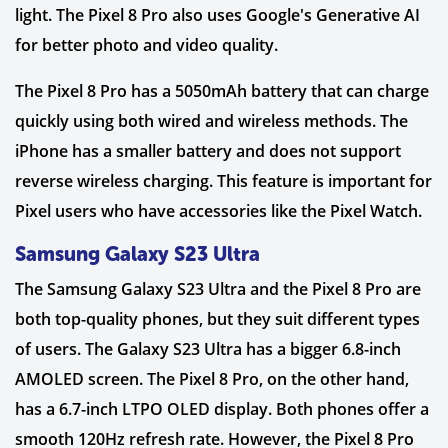
light. The Pixel 8 Pro also uses Google's Generative AI
for better photo and video quality.
The Pixel 8 Pro has a 5050mAh battery that can charge
quickly using both wired and wireless methods. The
iPhone has a smaller battery and does not support
reverse wireless charging. This feature is important for
Pixel users who have accessories like the Pixel Watch.
Samsung Galaxy S23 Ultra
The Samsung Galaxy S23 Ultra and the Pixel 8 Pro are
both top-quality phones, but they suit different types
of users. The Galaxy S23 Ultra has a bigger 6.8-inch
AMOLED screen. The Pixel 8 Pro, on the other hand,
has a 6.7-inch LTPO OLED display. Both phones offer a
smooth 120Hz refresh rate. However, the Pixel 8 Pro