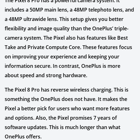
The Pixel 8 Pro has a powerful camera system. It
includes a 50MP main lens, a 48MP telephoto lens, and
a 48MP ultrawide lens. This setup gives you better
flexibility and image quality than the OnePlus’ triple-
camera system. The Pixel also has features like Best
Take and Private Compute Core. These features focus
on improving your experience and keeping your
information secure. In contrast, OnePlus is more
about speed and strong hardware.
The Pixel 8 Pro has reverse wireless charging. This is
something the OnePlus does not have. It makes the
Pixel a better pick for users who want more features
and options. Also, the Pixel promises 7 years of
software updates. This is much longer than what
OnePlus offers.