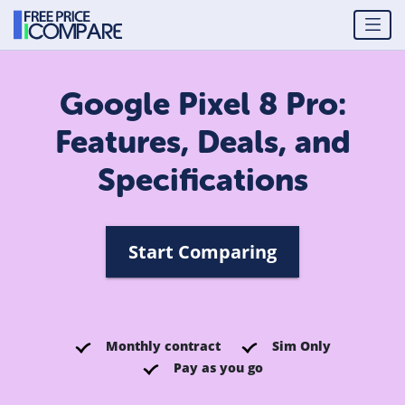
Google Pixel 8 Pro:
Features, Deals, and
Specifications
Start Comparing
Monthly contract
Sim Only
Pay as you go