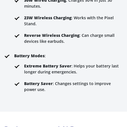
30W Wired Charging
: Charges 50% in just 30
minutes.
23W Wireless Charging
: Works with the Pixel
Stand.
Reverse Wireless Charging
: Can charge small
devices like earbuds.
Battery Modes
:
Extreme Battery Saver
: Helps your battery last
longer during emergencies.
Battery Saver
: Changes settings to improve
power use.