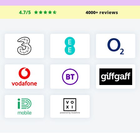
4.7/5
4000+ reviews