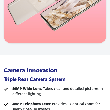
Camera Innovation
Triple Rear Camera System
50MP Wide Lens
: Takes clear and detailed pictures in
different lighting.
48MP Telephoto Lens
: Provides 5x optical zoom for
sharp close-up images
.