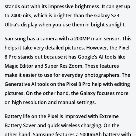
stands out with its impressive brightness. It can get up
to 2400 nits, which is brighter than the Galaxy S23
Ultra's display when you use them in bright sunlight.
Samsung has a camera with a 200MP main sensor. This
helps it take very detailed pictures. However, the Pixel
8 Pro stands out because it has Google’s AI tools like
Magic Editor and Super Res Zoom. These features
make it easier to use for everyday photographers. The
Generative AI tools on the Pixel 8 Pro help with editing
pictures. On the other hand, the Galaxy focuses more
on high resolution and manual settings.
Battery life on the Pixel is improved with Extreme
Battery Saver and quick wireless charging. On the
other hand, Samsung features a 5000mAh battery with