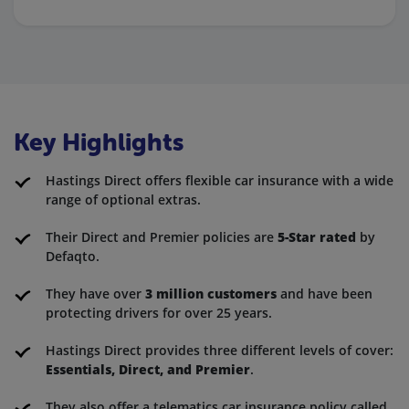
Key Highlights
Hastings Direct offers flexible car insurance with a wide
range of optional extras.
Their Direct and Premier policies are
5-Star rated
by
Defaqto.
They have over
3 million customers
and have been
protecting drivers for over 25 years.
Hastings Direct provides three different levels of cover:
Essentials, Direct, and Premier
.
They also offer a telematics car insurance policy called