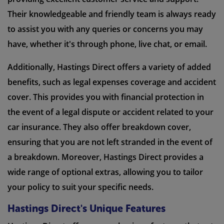
Their knowledgeable and friendly team is always ready
to assist you with any queries or concerns you may
have, whether it's through phone, live chat, or email.
Additionally, Hastings Direct offers a variety of added
benefits, such as legal expenses coverage and accident
cover. This provides you with financial protection in
the event of a legal dispute or accident related to your
car insurance. They also offer breakdown cover,
ensuring that you are not left stranded in the event of
a breakdown. Moreover, Hastings Direct provides a
wide range of optional extras, allowing you to tailor
your policy to suit your specific needs.
Hastings Direct's Unique Features