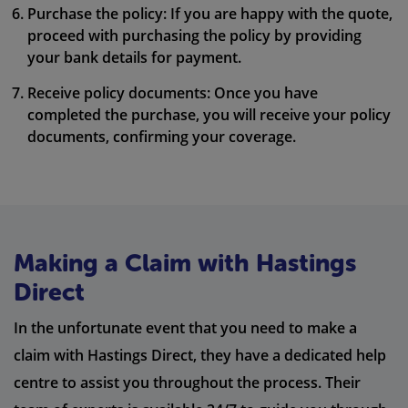
Purchase the policy: If you are happy with the quote,
proceed with purchasing the policy by providing
your bank details for payment.
Receive policy documents: Once you have
completed the purchase, you will receive your policy
documents, confirming your coverage.
Making a Claim with Hastings
Direct
In the unfortunate event that you need to make a
claim with Hastings Direct, they have a dedicated help
centre to assist you throughout the process. Their