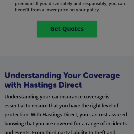
premium. If you drive safely and responsibly, you can
benefit from a lower price on your policy.
Get Quotes
Understanding Your Coverage
with Hastings Direct
Understanding your car insurance coverage is
essential to ensure that you have the right level of
protection. With Hastings Direct, you can rest assured
knowing that you are covered for a range of incidents
and events. From third party liability to theft and