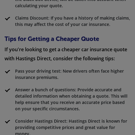
calculating your quote.
Claims Discount: If you have a history of making claims,
this may affect the cost of your car insurance.
Tips for Getting a Cheaper Quote
If you're looking to get a cheaper car insurance quote
with Hastings Direct, consider the following tips:
Pass your driving test: New drivers often face higher
insurance premiums.
Answer a bunch of questions: Provide accurate and
detailed information when obtaining a quote. This will
help ensure that you receive an accurate price based
on your specific circumstances.
Consider Hastings Direct: Hastings Direct is known for
providing competitive prices and great value for
money.