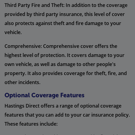
Third Party Fire and Theft: In addition to the coverage
provided by third party insurance, this level of cover
also protects against theft and fire damage to your
vehicle.
Comprehensive: Comprehensive cover offers the
highest level of protection. It covers damage to your
own vehicle, as well as damage to other people's
property. It also provides coverage for theft, fire, and
other incidents.
Optional Coverage Features
Hastings Direct offers a range of optional coverage
features that you can add to your car insurance policy.
These features include: