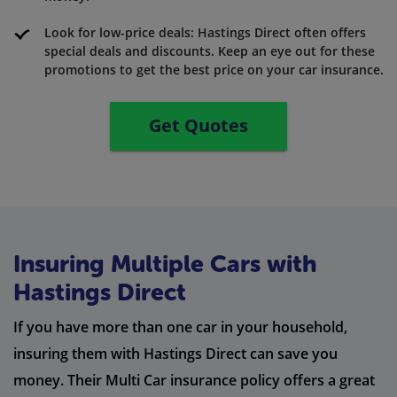
Look for low-price deals: Hastings Direct often offers
special deals and discounts. Keep an eye out for these
promotions to get the best price on your car insurance.
Get Quotes
Insuring Multiple Cars with
Hastings Direct
If you have more than one car in your household,
insuring them with Hastings Direct can save you
money. Their Multi Car insurance policy offers a great