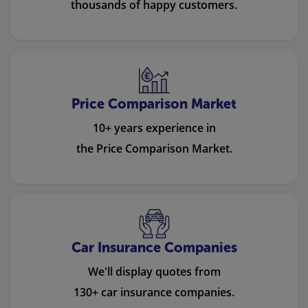
thousands of happy customers.
Price Comparison Market
10+ years experience in
the Price Comparison Market.
Car Insurance Companies
We'll display quotes from
130+ car insurance companies.