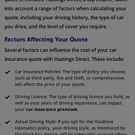
into account a range of factors when calculating your
quote, including your driving history, the type of car
you drive, and the level of cover you require.
Factors Affecting Your Quote
Several factors can influence the cost of your car
insurance quote with Hastings Direct. These include:
Car Insurance Policies: The type of policy you choose,
such as third party, fire and theft, or comprehensive,
will affect the price of your quote.
Driving Licence: The type of driving licence you hold, as
well as your years of driving experience, can impact
your
car insurance premium
.
Actual Driving Style: If you opt for the YouDrive
telematics policy, your driving style, as monitored by
the black box device, will be taken into account when