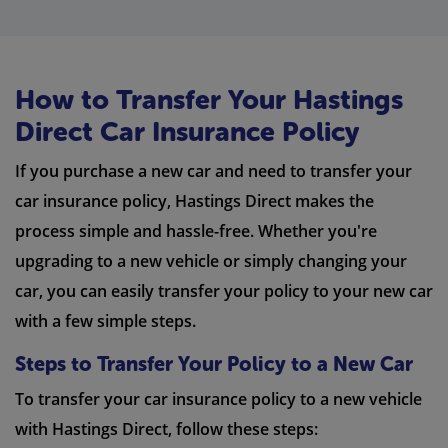
How to Transfer Your Hastings
Direct Car Insurance Policy
If you purchase a new car and need to transfer your
car insurance policy, Hastings Direct makes the
process simple and hassle-free. Whether you're
upgrading to a new vehicle or simply changing your
car, you can easily transfer your policy to your new car
with a few simple steps.
Steps to Transfer Your Policy to a New Car
To transfer your car insurance policy to a new vehicle
with Hastings Direct, follow these steps: