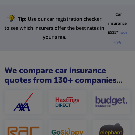
Car
Tip:
Use our car registration checker
insurance
to see which insurers offer the best rates in
£535*
T&C's
your area.
apply
We compare car insurance
quotes from 130+ companies...