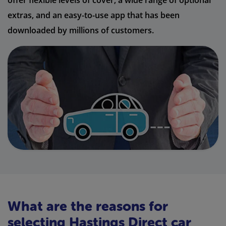
offer flexible levels of cover, a wide range of optional
extras, and an easy-to-use app that has been
downloaded by millions of customers.
What are the reasons for
selecting Hastings Direct car