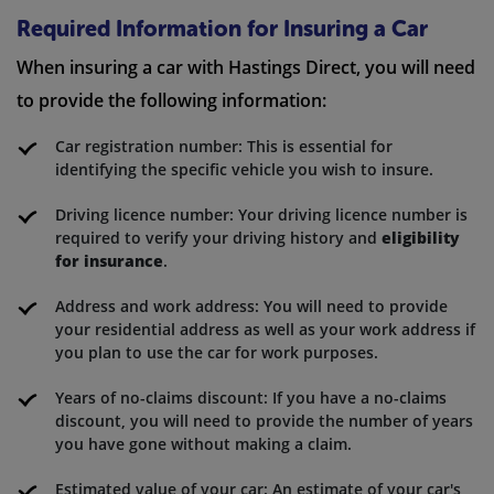
Required Information for Insuring a Car
When insuring a car with Hastings Direct, you will need
to provide the following information:
Car registration number: This is essential for
identifying the specific vehicle you wish to insure.
Driving licence number: Your driving licence number is
required to verify your driving history and
eligibility
for insurance
.
Address and work address: You will need to provide
your residential address as well as your work address if
you plan to use the car for work purposes.
Years of no-claims discount: If you have a no-claims
discount, you will need to provide the number of years
you have gone without making a claim.
Estimated value of your car: An estimate of your car's