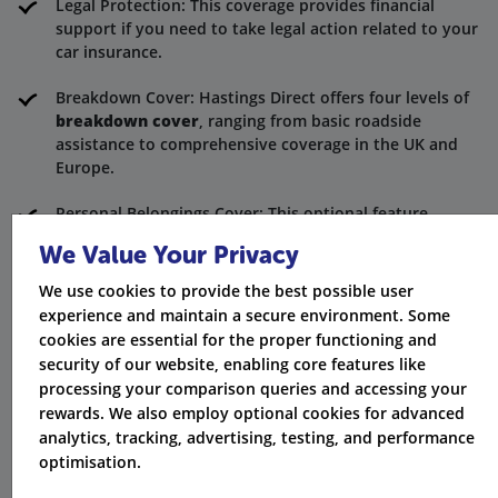
Legal Protection: This coverage provides financial
support if you need to take legal action related to your
car insurance.
Breakdown Cover: Hastings Direct offers four levels of
breakdown cover
, ranging from basic roadside
assistance to comprehensive coverage in the UK and
Europe.
Personal Belongings Cover: This optional feature
provides coverage for the loss or damage of personal
We Value Your Privacy
belongings inside your vehicle.
We use cookies to provide the best possible user
Wide Range of Optional Extras: Hastings Direct offers a
experience and maintain a secure environment. Some
variety of additional coverage options.
cookies are essential for the proper functioning and
security of our website, enabling core features like
Understanding Your Policy Terms
processing your comparison queries and accessing your
rewards. We also employ optional cookies for advanced
It's important to familiarise yourself with the terms
analytics, tracking, advertising, testing, and performance
and conditions of your car insurance policy. Hastings
optimisation.
Direct provides clear and concise policy documents