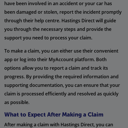
have been involved in an accident or your car has
been damaged or stolen, report the incident promptly
through their help centre. Hastings Direct will guide
you through the necessary steps and provide the
support you need to process your claim.
To make a claim, you can either use their convenient
app or log into their MyAccount platform. Both
options allow you to report a claim and track its
progress. By providing the required information and
supporting documentation, you can ensure that your
claim is processed efficiently and resolved as quickly
as possible.
What to Expect After Making a Claim
After making a claim with Hastings Direct, you can