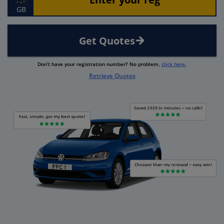
GB
Get Quotes
Don’t have your registration number? No problem,
click here.
Retrieve Quotes