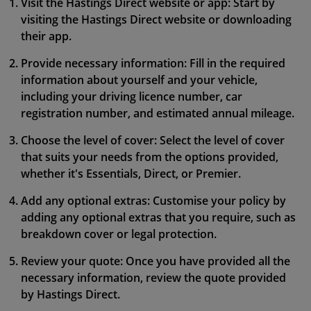
Visit the Hastings Direct website or app: Start by
visiting the Hastings Direct website or downloading
their app.
Provide necessary information: Fill in the required
information about yourself and your vehicle,
including your driving licence number, car
registration number, and estimated annual mileage.
Choose the level of cover: Select the level of cover
that suits your needs from the options provided,
whether it's Essentials, Direct, or Premier.
Add any optional extras: Customise your policy by
adding any optional extras that you require, such as
breakdown cover or legal protection.
Review your quote: Once you have provided all the
necessary information, review the quote provided
by Hastings Direct.