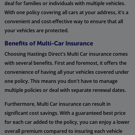
deal for families or individuals with multiple vehicles.
With one policy covering all cars at your address, it's a
convenient and cost-effective way to ensure that all
your vehicles are protected.
Benefits of Multi-Car Insurance
Choosing Hastings Direct's Multi Car insurance comes
with several benefits. First and foremost, it offers the
convenience of having all your vehicles covered under
one policy. This means you don't have to manage
multiple policies or deal with separate renewal dates.
Furthermore, Multi Car insurance can result in
significant cost savings. With a guaranteed best price
for each car added to the policy, you can enjoy a lower
overall premium compared to insuring each vehicle