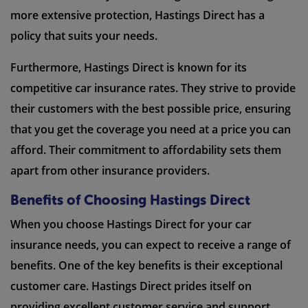
more extensive protection, Hastings Direct has a
policy that suits your needs.
Furthermore, Hastings Direct is known for its
competitive car insurance rates. They strive to provide
their customers with the best possible price, ensuring
that you get the coverage you need at a price you can
afford. Their commitment to affordability sets them
apart from other insurance providers.
Benefits of Choosing Hastings Direct
When you choose Hastings Direct for your car
insurance needs, you can expect to receive a range of
benefits. One of the key benefits is their exceptional
customer care. Hastings Direct prides itself on
providing excellent customer service and support.