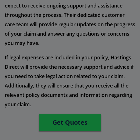
expect to receive ongoing support and assistance
throughout the process. Their dedicated customer
care team will provide regular updates on the progress
of your claim and answer any questions or concerns
you may have.
If legal expenses are included in your policy, Hastings
Direct will provide the necessary support and advice if
you need to take legal action related to your claim.
Additionally, they will ensure that you receive all the
relevant policy documents and information regarding
your claim.
Get Quotes