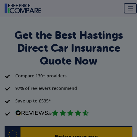
Get the Best Hastings
Direct Car Insurance
Quote Now
Compare 130+ providers
97% of reviewers recommend
Save up to £535*