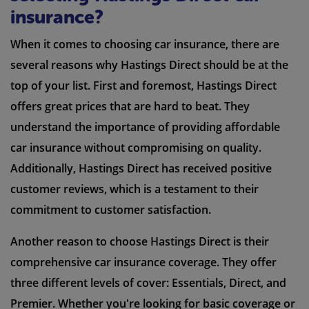
insurance?
When it comes to choosing car insurance, there are
several reasons why Hastings Direct should be at the
top of your list. First and foremost, Hastings Direct
offers great prices that are hard to beat. They
understand the importance of providing affordable
car insurance without compromising on quality.
Additionally, Hastings Direct has received positive
customer reviews, which is a testament to their
commitment to customer satisfaction.
Another reason to choose Hastings Direct is their
comprehensive car insurance coverage. They offer
three different levels of cover: Essentials, Direct, and
Premier. Whether you're looking for basic coverage or