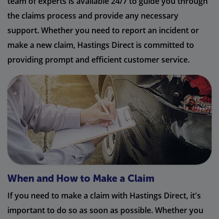
team of experts is available 24/7 to guide you through
the claims process and provide any necessary
support. Whether you need to report an incident or
make a new claim, Hastings Direct is committed to
providing prompt and efficient customer service.
When and How to Make a Claim
If you need to make a claim with Hastings Direct, it's
important to do so as soon as possible. Whether you