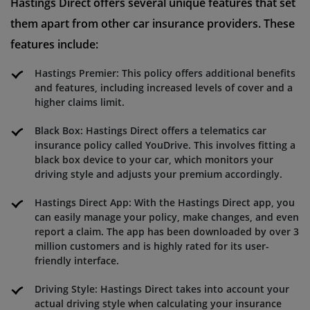
Hastings Direct offers several unique features that set
them apart from other car insurance providers. These
features include:
Hastings Premier: This policy offers additional benefits
and features, including increased levels of cover and a
higher claims limit.
Black Box: Hastings Direct offers a telematics car
insurance policy called YouDrive. This involves fitting a
black box device to your car, which monitors your
driving style and adjusts your premium accordingly.
Hastings Direct App: With the Hastings Direct app, you
can easily manage your policy, make changes, and even
report a claim. The app has been downloaded by over 3
million customers and is highly rated for its user-
friendly interface.
Driving Style: Hastings Direct takes into account your
actual driving style when calculating your insurance