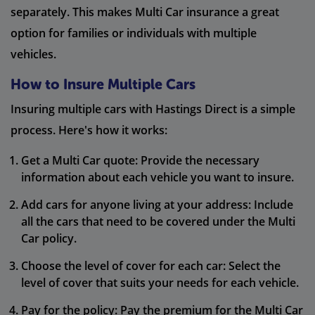
separately. This makes Multi Car insurance a great
option for families or individuals with multiple
vehicles.
How to Insure Multiple Cars
Insuring multiple cars with Hastings Direct is a simple
process. Here's how it works:
Get a Multi Car quote: Provide the necessary
information about each vehicle you want to insure.
Add cars for anyone living at your address: Include
all the cars that need to be covered under the Multi
Car policy.
Choose the level of cover for each car: Select the
level of cover that suits your needs for each vehicle.
Pay for the policy: Pay the premium for the Multi Car