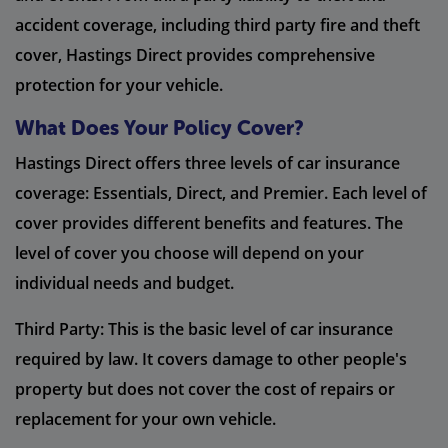
accident coverage, including third party fire and theft
cover, Hastings Direct provides comprehensive
protection for your vehicle.
What Does Your Policy Cover?
Hastings Direct offers three levels of car insurance
coverage: Essentials, Direct, and Premier. Each level of
cover provides different benefits and features. The
level of cover you choose will depend on your
individual needs and budget.
Third Party: This is the basic level of car insurance
required by law. It covers damage to other people's
property but does not cover the cost of repairs or
replacement for your own vehicle.