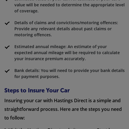
value will be needed to determine the appropriate level
of coverage.
Details of claims and convictions/motoring offences:
Provide any relevant details about past claims or
motoring offences.
Estimated annual mileage: An estimate of your
expected annual mileage will be required to calculate
your insurance premium accurately.
Bank details: You will need to provide your bank details
for payment purposes.
Steps to Insure Your Car
Insuring your car with Hastings Direct is a simple and
straightforward process. Here are the steps you need
to follow: