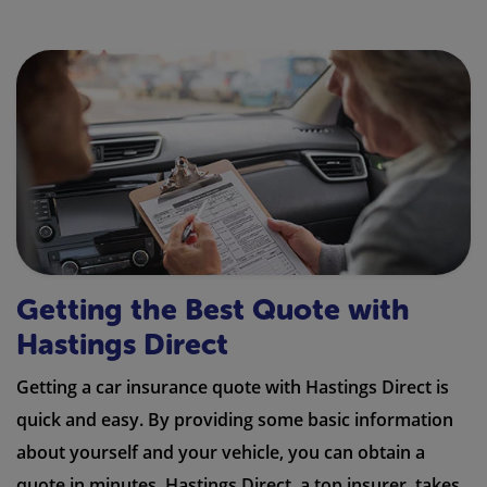
Getting the Best Quote with
Hastings Direct
Getting a car insurance quote with Hastings Direct is
quick and easy. By providing some basic information
about yourself and your vehicle, you can obtain a
quote in minutes. Hastings Direct, a top insurer, takes