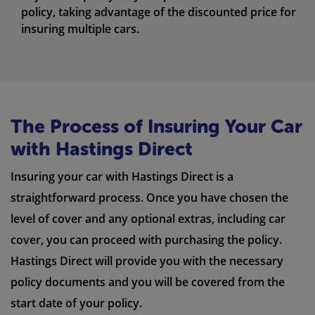
policy, taking advantage of the discounted price for
insuring multiple cars.
The Process of Insuring Your Car
with Hastings Direct
Insuring your car with Hastings Direct is a
straightforward process. Once you have chosen the
level of cover and any optional extras, including car
cover, you can proceed with purchasing the policy.
Hastings Direct will provide you with the necessary
policy documents and you will be covered from the
start date of your policy.