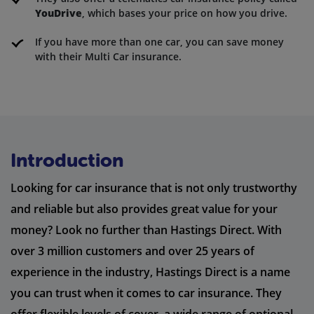
YouDrive
, which bases your price on how you drive.
If you have more than one car, you can save money
with their Multi Car insurance.
Introduction
Looking for car insurance that is not only trustworthy
and reliable but also provides great value for your
money? Look no further than Hastings Direct. With
over 3 million customers and over 25 years of
experience in the industry, Hastings Direct is a name
you can trust when it comes to car insurance. They