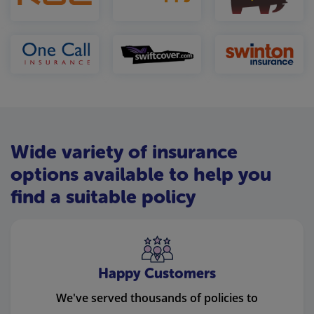
Wide variety of insurance
options available to help you
find a suitable policy
Happy Customers
We've served thousands of policies to