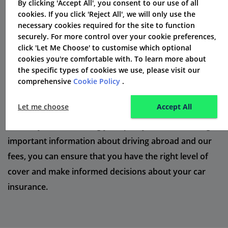
By clicking 'Accept All', you consent to our use of all
that outline all the essential information you need to
cookies. If you click 'Reject All', we will only use the
necessary cookies required for the site to function
know. These documents are regulated by the Financial
securely. For more control over your cookie preferences,
Conduct Authority to ensure transparency and
click 'Let Me Choose' to customise which optional
fairness.
cookies you're comfortable with. To learn more about
the specific types of cookies we use, please visit our
When reviewing your policy terms, it's important to
comprehensive
Cookie Policy
.
pay attention to details such as the level of cover, any
Let me choose
Accept All
exclusions or limitations, and the process for making a
claim. By understanding your policy terms, including
important information about driving abroad and our
fees, you can ensure that you have the right level of
cover and make informed decisions about your car
insurance.