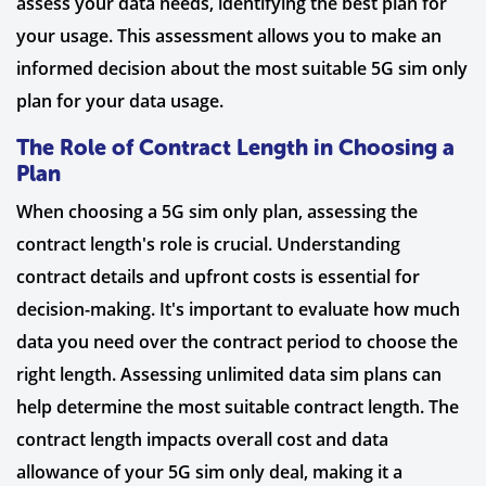
assess your data needs, identifying the best plan for
your usage. This assessment allows you to make an
informed decision about the most suitable 5G sim only
plan for your data usage.
The Role of Contract Length in Choosing a
Plan
When choosing a 5G sim only plan, assessing the
contract length's role is crucial. Understanding
contract details and upfront costs is essential for
decision-making. It's important to evaluate how much
data you need over the contract period to choose the
right length. Assessing unlimited data sim plans can
help determine the most suitable contract length. The
contract length impacts overall cost and data
allowance of your 5G sim only deal, making it a