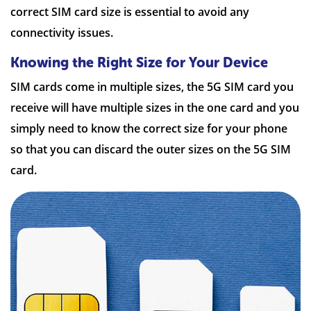
correct SIM card size is essential to avoid any
connectivity issues.
Knowing the Right Size for Your Device
SIM cards come in multiple sizes, the 5G SIM card you
receive will have multiple sizes in the one card and you
simply need to know the correct size for your phone
so that you can discard the outer sizes on the 5G SIM
card.