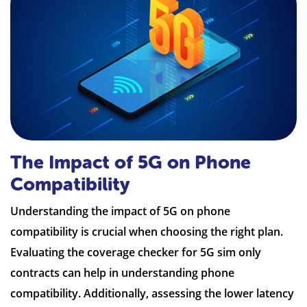
The Impact of 5G on Phone
Compatibility
Understanding the impact of 5G on phone
compatibility is crucial when choosing the right plan.
Evaluating the coverage checker for 5G sim only
contracts can help in understanding phone
compatibility. Additionally, assessing the lower latency