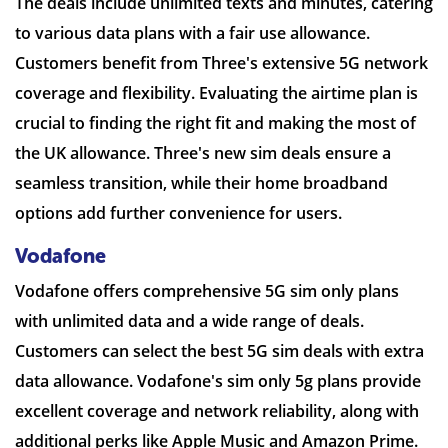
The deals include unlimited texts and minutes, catering
to various data plans with a fair use allowance.
Customers benefit from Three's extensive 5G network
coverage and flexibility. Evaluating the airtime plan is
crucial to finding the right fit and making the most of
the UK allowance. Three's new sim deals ensure a
seamless transition, while their home broadband
options add further convenience for users.
Vodafone
Vodafone offers comprehensive 5G sim only plans
with unlimited data and a wide range of deals.
Customers can select the best 5G sim deals with extra
data allowance. Vodafone's sim only 5g plans provide
excellent coverage and network reliability, along with
additional perks like Apple Music and Amazon Prime.