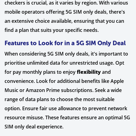
checkers is crucial, as it varies by region. With various
mobile operators offering 5G SIM only deals, there's
an extensive choice available, ensuring that you can
find a plan that suits your specific needs.
Features to Look for in a 5G SIM Only Deal
When considering 5G SIM only deals, it's important to
prioritise unlimited data for unrestricted usage. Opt
for pay monthly plans to enjoy
flexibility
and
convenience. Look for additional benefits like Apple
Music or Amazon Prime subscriptions. Seek a wide
range of data plans to choose the most suitable
option. Ensure fair use allowance to prevent network
resource misuse. These features ensure an optimal 5G
SIM only deal experience.