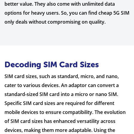
better value. They also come with unlimited data
options for heavy users. So, you can find cheap 5G SIM
only deals without compromising on quality.
Decoding SIM Card Sizes
SIM card sizes, such as standard, micro, and nano,
cater to various devices. An adaptor can convert a
standard-sized SIM card into a micro or nano SIM.
Specific SIM card sizes are required for different
mobile devices to ensure compatibility. The evolution
of SIM card sizes has enhanced versatility across
devices, making them more adaptable. Using the