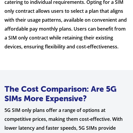
catering to individual requirements. Opting for a SIM
only contract allows users to select a plan that aligns
with their usage patterns, available on convenient and
affordable pay monthly plans. Users can benefit from
a SIM only contract while retaining their existing
devices, ensuring flexibility and cost-effectiveness.
The Cost Comparison: Are 5G
SIMs More Expensive?
5G SIM only plans offer a range of options at
competitive prices, making them cost-effective. With
lower latency and faster speeds, 5G SIMs provide