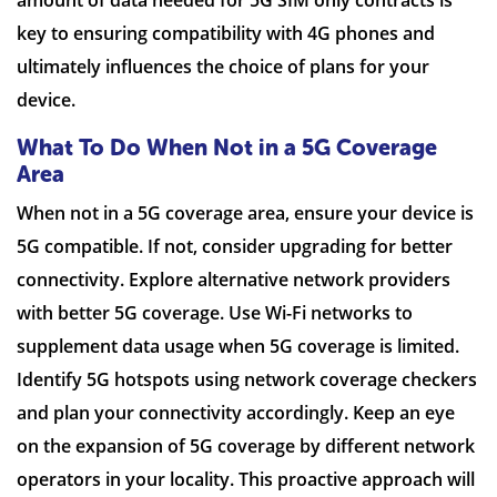
amount of data needed for 5G SIM only contracts is
key to ensuring compatibility with 4G phones and
ultimately influences the choice of plans for your
device.
What To Do When Not in a 5G Coverage
Area
When not in a 5G coverage area, ensure your device is
5G compatible. If not, consider upgrading for better
connectivity. Explore alternative network providers
with better 5G coverage. Use Wi-Fi networks to
supplement data usage when 5G coverage is limited.
Identify 5G hotspots using network coverage checkers
and plan your connectivity accordingly. Keep an eye
on the expansion of 5G coverage by different network
operators in your locality. This proactive approach will