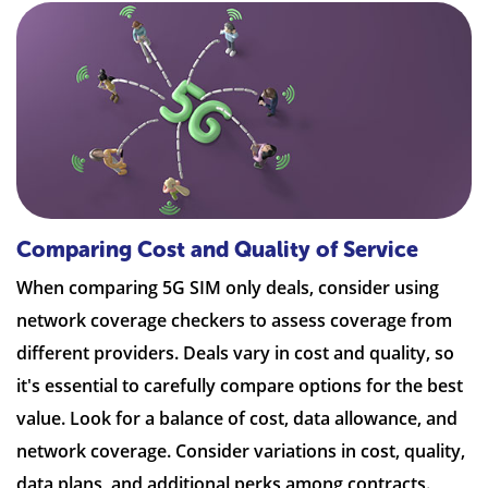
Comparing Cost and Quality of Service
When comparing 5G SIM only deals, consider using
network coverage checkers to assess coverage from
different providers. Deals vary in cost and quality, so
it's essential to carefully compare options for the best
value. Look for a balance of cost, data allowance, and
network coverage. Consider variations in cost, quality,
data plans, and additional perks among contracts.