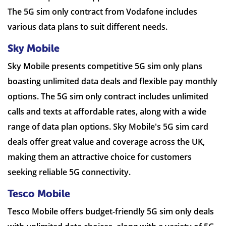
The 5G sim only contract from Vodafone includes
various data plans to suit different needs.
Sky Mobile
Sky Mobile presents competitive 5G sim only plans
boasting unlimited data deals and flexible pay monthly
options. The 5G sim only contract includes unlimited
calls and texts at affordable rates, along with a wide
range of data plan options. Sky Mobile's 5G sim card
deals offer great value and coverage across the UK,
making them an attractive choice for customers
seeking reliable 5G connectivity.
Tesco Mobile
Tesco Mobile offers budget-friendly 5G sim only deals