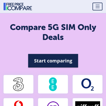
Compare 5G SIM Only
Deals
Start comparing