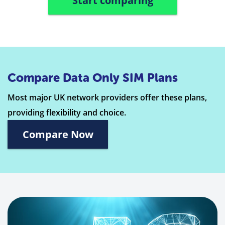
Start comparing
Compare Data Only SIM Plans
Most major UK network providers offer these plans,
providing flexibility and choice.
Compare Now