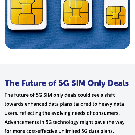
The Future of 5G SIM Only Deals
The future of 5G SIM only deals could see a shift
towards enhanced data plans tailored to heavy data
users, reflecting the evolving needs of consumers.
Advancements in 5G technology might pave the way
for more cost-effective unlimited 5G data plans,