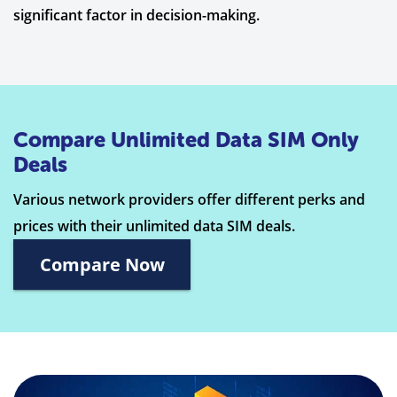
significant factor in decision-making.
Compare Unlimited Data SIM Only
Deals
Various network providers offer different perks and
prices with their unlimited data SIM deals.
Compare Now