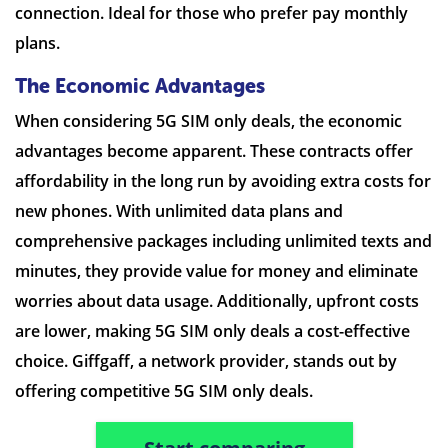
connection. Ideal for those who prefer pay monthly
plans.
The Economic Advantages
When considering 5G SIM only deals, the economic
advantages become apparent. These contracts offer
affordability in the long run by avoiding extra costs for
new phones. With unlimited data plans and
comprehensive packages including unlimited texts and
minutes, they provide value for money and eliminate
worries about data usage. Additionally, upfront costs
are lower, making 5G SIM only deals a cost-effective
choice. Giffgaff, a network provider, stands out by
offering competitive 5G SIM only deals.