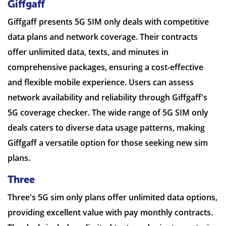
Giffgaff
Giffgaff presents 5G SIM only deals with competitive
data plans and network coverage. Their contracts
offer unlimited data, texts, and minutes in
comprehensive packages, ensuring a cost-effective
and flexible mobile experience. Users can assess
network availability and reliability through Giffgaff's
5G coverage checker. The wide range of 5G SIM only
deals caters to diverse data usage patterns, making
Giffgaff a versatile option for those seeking new sim
plans.
Three
Three's 5G sim only plans offer unlimited data options,
providing excellent value with pay monthly contracts.