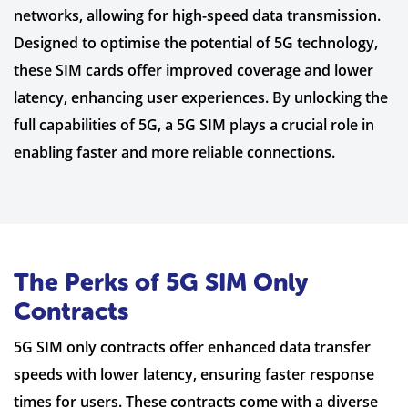
networks, allowing for high-speed data transmission.
Designed to optimise the potential of 5G technology,
these SIM cards offer improved coverage and lower
latency, enhancing user experiences. By unlocking the
full capabilities of 5G, a 5G SIM plays a crucial role in
enabling faster and more reliable connections.
The Perks of 5G SIM Only
Contracts
5G SIM only contracts offer enhanced data transfer
speeds with lower latency, ensuring faster response
times for users. These contracts come with a diverse