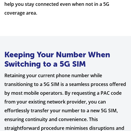
help you stay connected even when not in a 5G
coverage area.
Keeping Your Number When
Switching to a 5G SIM
Retaining your current phone number while
transitioning to a 5G SIM is a seamless process offered
by most mobile operators. By requesting a PAC code
from your existing network provider, you can
effortlessly transfer your number to a new 5G SIM,
ensuring continuity and convenience. This
straightforward procedure minimises disruptions and