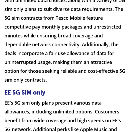
with unlimited data choices, along with a variety of 5G
sim only plans to suit diverse data requirements. The
5G sim contracts from Tesco Mobile feature
competitive pay monthly packages and unrestricted
minutes while ensuring broad coverage and
dependable network connectivity. Additionally, the
deals incorporate a fair use allowance of data for
uninterrupted usage, making them an attractive
option for those seeking reliable and cost-effective 5G
sim only contracts.
EE 5G SIM only
EE's 5G sim only plans present various data
allowances, including unlimited options. Customers
benefit from wide coverage and high speeds on EE's
5G network. Additional perks like Apple Music and