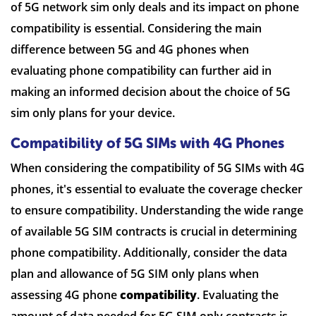
of 5G network sim only deals and its impact on phone
compatibility is essential. Considering the main
difference between 5G and 4G phones when
evaluating phone compatibility can further aid in
making an informed decision about the choice of 5G
sim only plans for your device.
Compatibility of 5G SIMs with 4G Phones
When considering the compatibility of 5G SIMs with 4G
phones, it's essential to evaluate the coverage checker
to ensure compatibility. Understanding the wide range
of available 5G SIM contracts is crucial in determining
phone compatibility. Additionally, consider the data
plan and allowance of 5G SIM only plans when
assessing 4G phone
compatibility
. Evaluating the