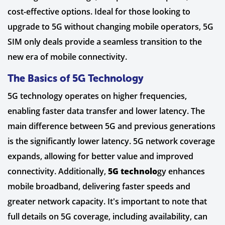
cost-effective options. Ideal for those looking to
upgrade to 5G without changing mobile operators, 5G
SIM only deals provide a seamless transition to the
new era of mobile connectivity.
The Basics of 5G Technology
5G technology operates on higher frequencies,
enabling faster data transfer and lower latency. The
main difference between 5G and previous generations
is the significantly lower latency. 5G network coverage
expands, allowing for better value and improved
connectivity. Additionally,
5G technolo
gy enhances
mobile broadband, delivering faster speeds and
greater network capacity. It's important to note that
full details on 5G coverage, including availability, can