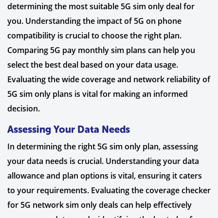
determining the most suitable 5G sim only deal for
you. Understanding the impact of 5G on phone
compatibility is crucial to choose the right plan.
Comparing 5G pay monthly sim plans can help you
select the best deal based on your data usage.
Evaluating the wide coverage and network reliability of
5G sim only plans is vital for making an informed
decision.
Assessing Your Data Needs
In determining the right 5G sim only plan, assessing
your data needs is crucial. Understanding your data
allowance and plan options is vital, ensuring it caters
to your requirements. Evaluating the coverage checker
for 5G network sim only deals can help effectively