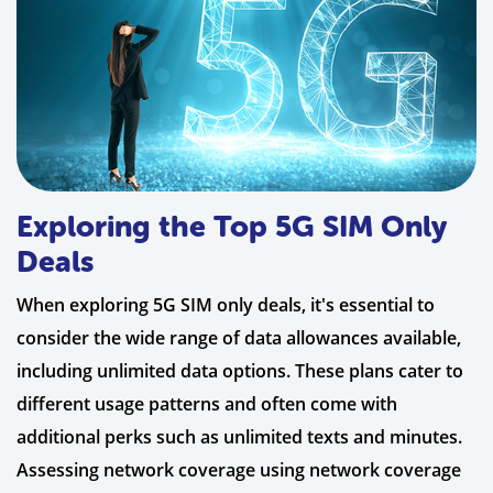
Exploring the Top 5G SIM Only
Deals
When exploring 5G SIM only deals, it's essential to
consider the wide range of data allowances available,
including unlimited data options. These plans cater to
different usage patterns and often come with
additional perks such as unlimited texts and minutes.
Assessing network coverage using network coverage