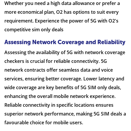
Whether you need a high data allowance or prefer a
more economical plan, O2 has options to suit every
requirement. Experience the power of 5G with O2's
competitive sim only deals
Assessing Network Coverage and Reliability
Assessing the availability of 5G with network coverage
checkers is crucial for reliable connectivity. 5G
network contracts offer seamless data and voice
services, ensuring better coverage. Lower latency and
wide coverage are key benefits of 5G SIM only deals,
enhancing the overall mobile network experience.
Reliable connectivity in specific locations ensures
superior network performance, making 5G SIM deals a
favourable choice for mobile users.