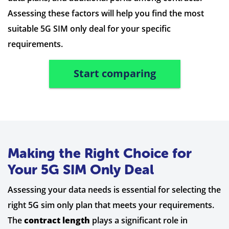
Assessing these factors will help you find the most
suitable 5G SIM only deal for your specific
requirements.
Start comparing
Making the Right Choice for
Your 5G SIM Only Deal
Assessing your data needs is essential for selecting the
right 5G sim only plan that meets your requirements.
The
contract length
plays a significant role in