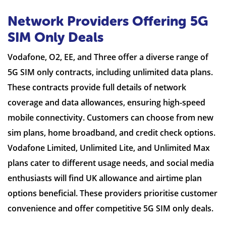
Network Providers Offering 5G
SIM Only Deals
Vodafone, O2, EE, and Three offer a diverse range of
5G SIM only contracts, including unlimited data plans.
These contracts provide full details of network
coverage and data allowances, ensuring high-speed
mobile connectivity. Customers can choose from new
sim plans, home broadband, and credit check options.
Vodafone Limited, Unlimited Lite, and Unlimited Max
plans cater to different usage needs, and social media
enthusiasts will find UK allowance and airtime plan
options beneficial. These providers prioritise customer
convenience and offer competitive 5G SIM only deals.