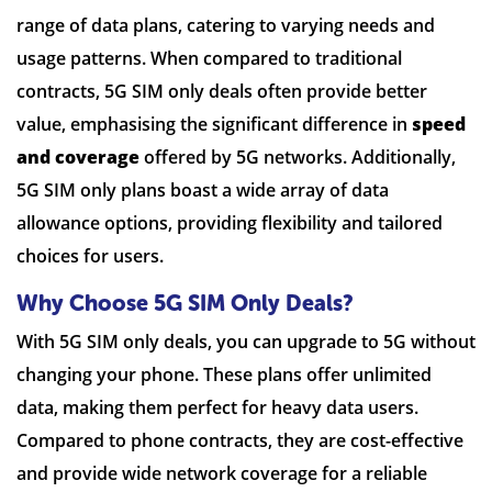
range of data plans, catering to varying needs and
usage patterns. When compared to traditional
contracts, 5G SIM only deals often provide better
value, emphasising the significant difference in
speed
and coverage
offered by 5G networks. Additionally,
5G SIM only plans boast a wide array of data
allowance options, providing flexibility and tailored
choices for users.
Why Choose 5G SIM Only Deals?
With 5G SIM only deals, you can upgrade to 5G without
changing your phone. These plans offer unlimited
data, making them perfect for heavy data users.
Compared to phone contracts, they are cost-effective
and provide wide network coverage for a reliable