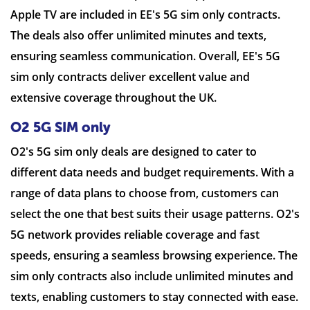
Apple TV are included in EE's 5G sim only contracts.
The deals also offer unlimited minutes and texts,
ensuring seamless communication. Overall, EE's 5G
sim only contracts deliver excellent value and
extensive coverage throughout the UK.
O2 5G SIM only
O2's 5G sim only deals are designed to cater to
different data needs and budget requirements. With a
range of data plans to choose from, customers can
select the one that best suits their usage patterns. O2's
5G network provides reliable coverage and fast
speeds, ensuring a seamless browsing experience. The
sim only contracts also include unlimited minutes and
texts, enabling customers to stay connected with ease.