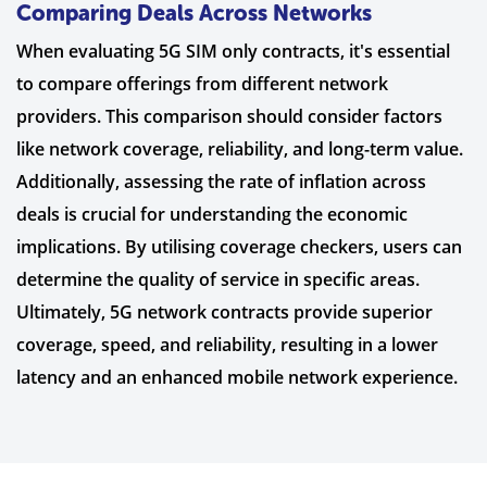
Comparing Deals Across Networks
When evaluating 5G SIM only contracts, it's essential
to compare offerings from different network
providers. This comparison should consider factors
like network coverage, reliability, and long-term value.
Additionally, assessing the rate of inflation across
deals is crucial for understanding the economic
implications. By utilising coverage checkers, users can
determine the quality of service in specific areas.
Ultimately, 5G network contracts provide superior
coverage, speed, and reliability, resulting in a lower
latency and an enhanced mobile network experience.