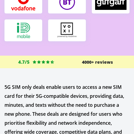
4.7/5
4000+ reviews
5G SIM only deals enable users to access a new SIM
card for their 5G-compatible devices, providing data,
minutes, and texts without the need to purchase a
new phone. These deals are designed for users who
prioritise flexibility and network independence,
offering wide coverage, competitive data plans, and