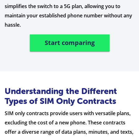
simplifies the switch to a 5G plan, allowing you to
maintain your established phone number without any
hassle.
Start comparing
Understanding the Different
Types of SIM Only Contracts
SIM only contracts provide users with versatile plans,
excluding the cost of a new phone. These contracts
offer a diverse range of data plans, minutes, and texts,