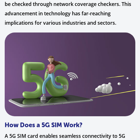
be checked through network coverage checkers. This
advancement in technology has far-reaching
implications for various industries and sectors.
How Does a 5G SIM Work?
A 5G SIM card enables seamless connectivity to 5G