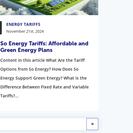
ENERGY TARIFFS
November 21st, 2024
So Energy Tariffs: Affordable and
Green Energy Plans
Content in this article What Are the Tariff
Options from So Energy? How Does So
Energy Support Green Energy? What is the
Difference Between Fixed Rate and Variable
Tariffs?...
»