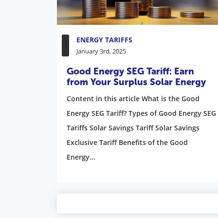
ENERGY TARIFFS
January 3rd, 2025
Good Energy SEG Tariff: Earn
from Your Surplus Solar Energy
Content in this article What is the Good
Energy SEG Tariff? Types of Good Energy SEG
Tariffs Solar Savings Tariff Solar Savings
Exclusive Tariff Benefits of the Good
Energy...