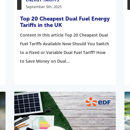
September 5th, 2025
Top 20 Cheapest Dual Fuel Energy
Tariffs in the UK
Content in this article Top 20 Cheapest Dual
Fuel Tariffs Available Now Should You Switch
to a Fixed or Variable Dual Fuel Tariff? How
to Save Money on Dual...