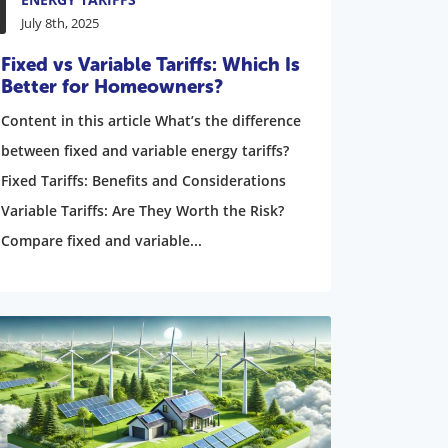
July 8th, 2025
Fixed vs Variable Tariffs: Which Is
Better for Homeowners?
Content in this article What’s the difference
between fixed and variable energy tariffs?
Fixed Tariffs: Benefits and Considerations
Variable Tariffs: Are They Worth the Risk?
Compare fixed and variable...