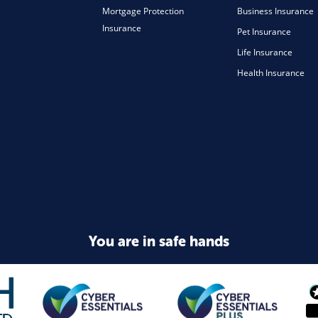
Mortgage Protection
Business Insurance
Insurance
Pet Insurance
Life Insurance
Health Insurance
You are in safe hands