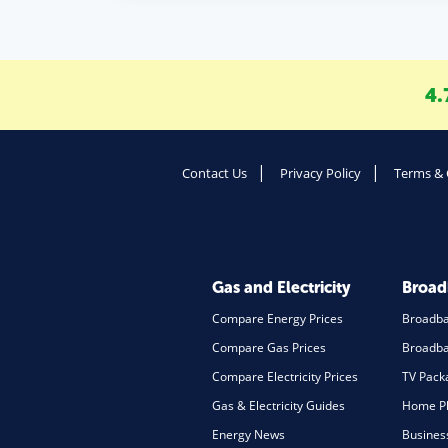
4.
Contact Us
Privacy Policy
Terms & 
Gas and Electricity
Broa
Compare Energy Prices
Broadb
Compare Gas Prices
Broadba
Compare Electricity Prices
TV Pack
Gas & Electricity Guides
Home Ph
Energy News
Busines