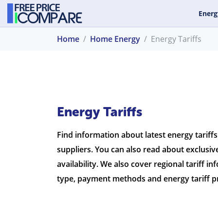
Energ
Home
Home Energy
Energy Tariffs
Energy Tariffs
Find information about latest energy tariff
suppliers. You can also read about exclusive
availability. We also cover regional tariff in
type, payment methods and energy tariff pr