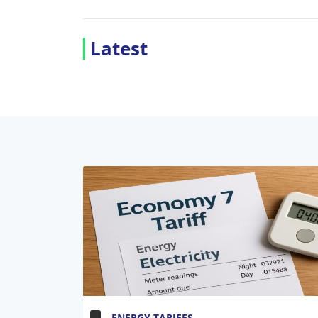
Latest
ENERGY TARIFFS