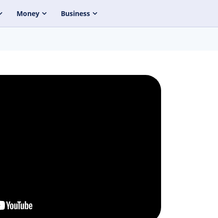
Money
Business