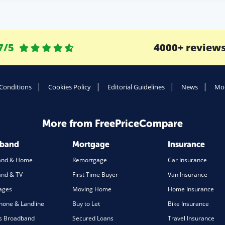
7/5
4000+ review
Conditions
Cookies Policy
Editorial Guidelines
News
Mod
More from FreePriceCompare
dband
Mortgage
Insurance
and & Home
Remortgage
Car Insurance
nd & TV
First Time Buyer
Van Insurance
ages
Moving Home
Home Insurance
one & Landline
Buy to Let
Bike Insurance
s Broadband
Secured Loans
Travel Insurance