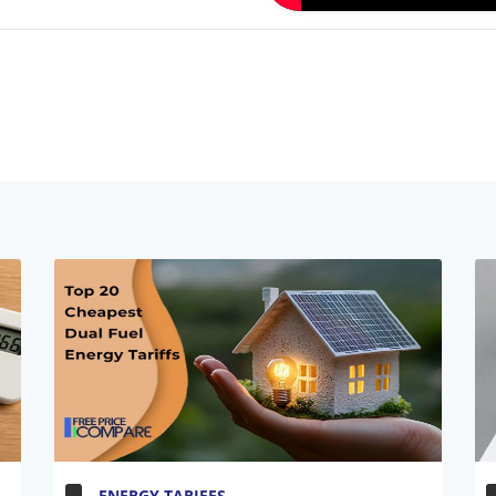
ENERGY TARIFFS