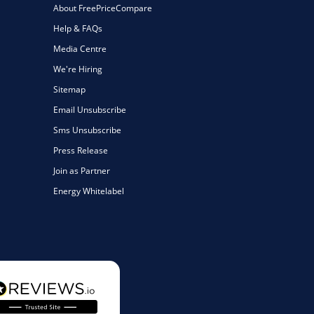
About FreePriceCompare
Help & FAQs
Media Centre
We're Hiring
Sitemap
Email Unsubscribe
Sms Unsubscribe
Press Release
Join as Partner
Energy Whitelabel