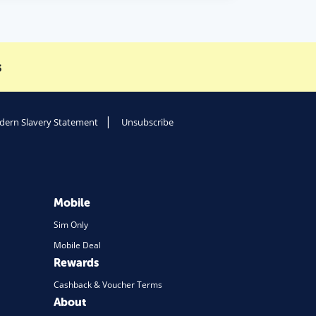
s
ern Slavery Statement
Unsubscribe
Mobile
Sim Only
Mobile Deal
Rewards
Cashback & Voucher Terms
About