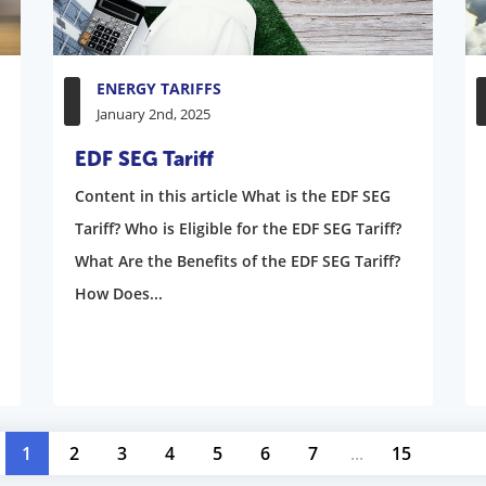
ENERGY TARIFFS
January 2nd, 2025
EDF SEG Tariff
Content in this article What is the EDF SEG
Tariff? Who is Eligible for the EDF SEG Tariff?
What Are the Benefits of the EDF SEG Tariff?
How Does...
1
2
3
4
5
6
7
...
15