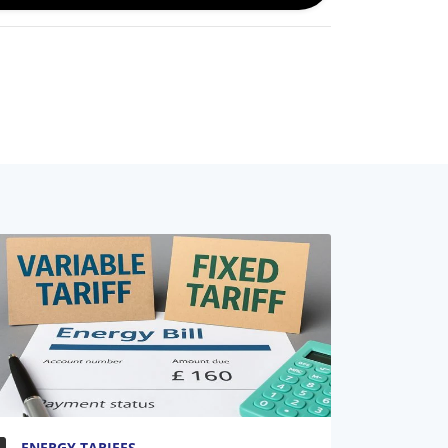
ENERGY TARIFFS