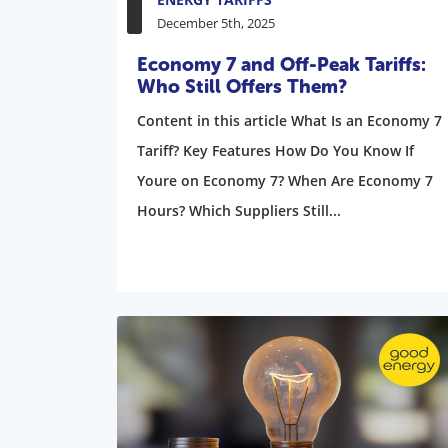
December 5th, 2025
Economy 7 and Off-Peak Tariffs:
Who Still Offers Them?
Content in this article What Is an Economy 7
Tariff? Key Features How Do You Know If
Youre on Economy 7? When Are Economy 7
Hours? Which Suppliers Still...