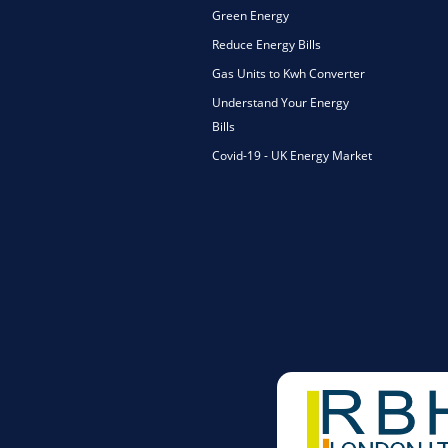
Green Energy
Reduce Energy Bills
Gas Units to Kwh Converter
Understand Your Energy
Bills
Covid-19 - UK Energy Market