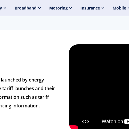
y
Broadband
Motoring
Insurance
Mobile
s launched by energy
 tariff launches and their
formation such as tariff
icing information.