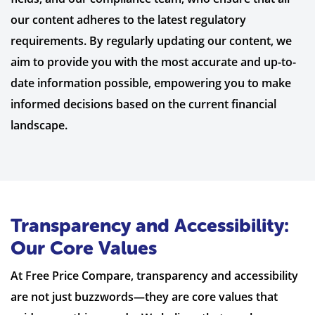
our content adheres to the latest regulatory
requirements. By regularly updating our content, we
aim to provide you with the most accurate and up-to-
date information possible, empowering you to make
informed decisions based on the current financial
landscape.
Transparency and Accessibility:
Our Core Values
At Free Price Compare, transparency and accessibility
are not just buzzwords—they are core values that