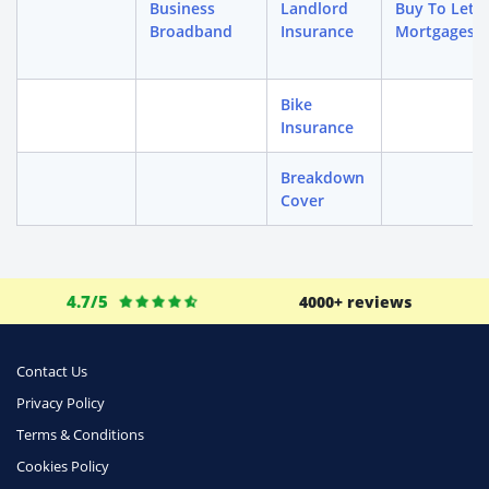
Business
Landlord
Buy To Let
Broadband
Insurance
Mortgages
Bike
Insurance
Breakdown
Cover
4.7/5
4000+ reviews
Contact Us
Privacy Policy
Terms & Conditions
Cookies Policy