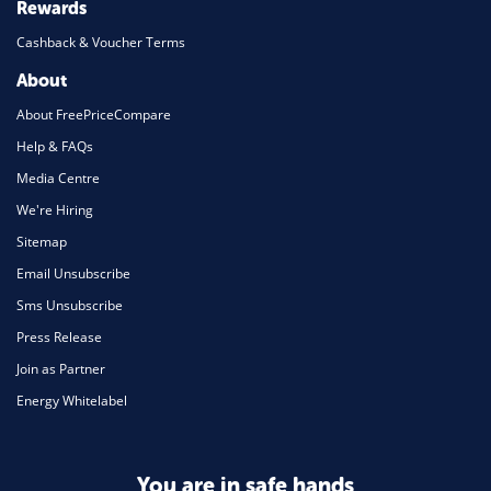
Rewards
Cashback & Voucher Terms
About
About FreePriceCompare
Help & FAQs
Media Centre
We're Hiring
Sitemap
Email Unsubscribe
Sms Unsubscribe
Press Release
Join as Partner
Energy Whitelabel
You are in safe hands