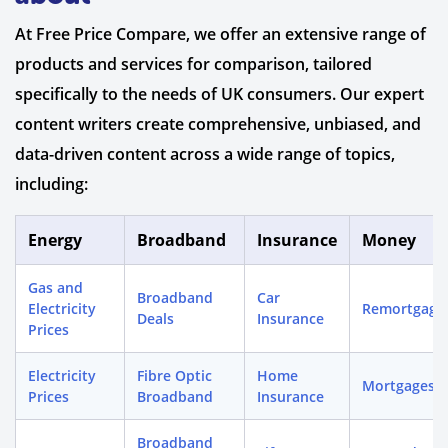
At Free Price Compare, we offer an extensive range of
products and services for comparison, tailored
specifically to the needs of UK consumers. Our expert
content writers create comprehensive, unbiased, and
data-driven content across a wide range of topics,
including:
Energy
Broadband
Insurance
Money
Gas and
Broadband
Car
Electricity
Remortgage
Deals
Insurance
Prices
Electricity
Fibre Optic
Home
Mortgages
Prices
Broadband
Insurance
Broadband