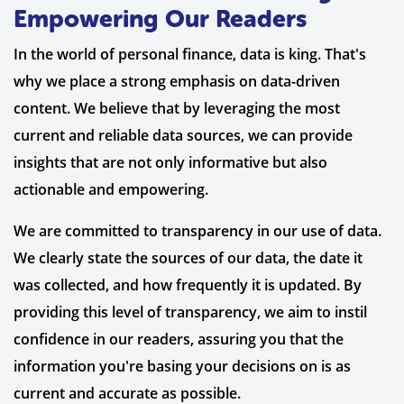
Empowering Our Readers
In the world of personal finance, data is king. That's
why we place a strong emphasis on data-driven
content. We believe that by leveraging the most
current and reliable data sources, we can provide
insights that are not only informative but also
actionable and empowering.
We are committed to transparency in our use of data.
We clearly state the sources of our data, the date it
was collected, and how frequently it is updated. By
providing this level of transparency, we aim to instil
confidence in our readers, assuring you that the
information you're basing your decisions on is as
current and accurate as possible.