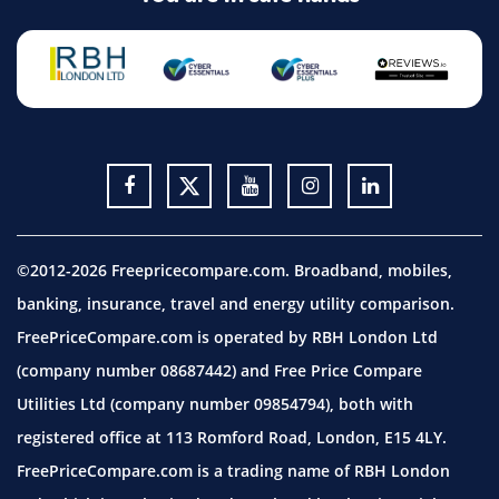
©2012-2026 Freepricecompare.com. Broadband, mobiles,
banking, insurance, travel and energy utility comparison.
FreePriceCompare.com is operated by RBH London Ltd
(company number 08687442) and Free Price Compare
Utilities Ltd (company number 09854794), both with
registered office at 113 Romford Road, London, E15 4LY.
FreePriceCompare.com is a trading name of RBH London