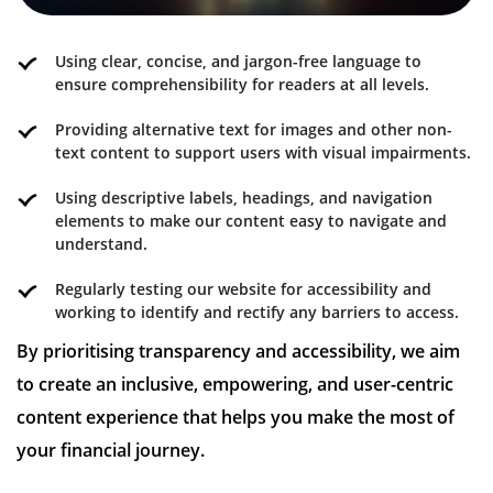
Using clear, concise, and jargon-free language to
ensure comprehensibility for readers at all levels.
Providing alternative text for images and other non-
text content to support users with visual impairments.
Using descriptive labels, headings, and navigation
elements to make our content easy to navigate and
understand.
Regularly testing our website for accessibility and
working to identify and rectify any barriers to access.
By prioritising transparency and accessibility, we aim
to create an inclusive, empowering, and user-centric
content experience that helps you make the most of
your financial journey.