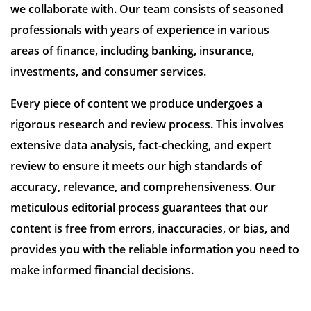
we collaborate with. Our team consists of seasoned
professionals with years of experience in various
areas of finance, including banking, insurance,
investments, and consumer services.
Every piece of content we produce undergoes a
rigorous research and review process. This involves
extensive data analysis, fact-checking, and expert
review to ensure it meets our high standards of
accuracy, relevance, and comprehensiveness. Our
meticulous editorial process guarantees that our
content is free from errors, inaccuracies, or bias, and
provides you with the reliable information you need to
make informed financial decisions.