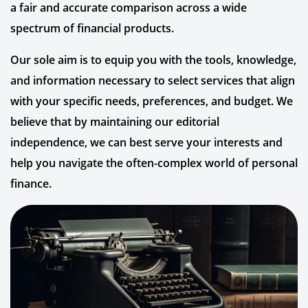
a fair and accurate comparison across a wide
spectrum of financial products.
Our sole aim is to equip you with the tools, knowledge,
and information necessary to select services that align
with your specific needs, preferences, and budget. We
believe that by maintaining our editorial
independence, we can best serve your interests and
help you navigate the often-complex world of personal
finance.