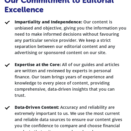
Our Commitment to Editorial
Excellence
Impartiality and Independence:
Our content is
unbiased and objective, giving you the information you
need to make informed decisions without favouring
any particular service provider. We keep a strict
separation between our editorial content and any
advertising or sponsored content on our site.
Expertise at the Core:
All of our guides and articles
are written and reviewed by experts in personal
finance. Our team brings years of experience and
knowledge to every piece of content, providing
comprehensive, data-driven insights that you can
trust.
Data-Driven Content:
Accuracy and reliability are
extremely important to us. We use the most current
and reliable data sources to ensure our content gives
you the confidence to compare and choose financial