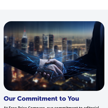
Our Commitment to You