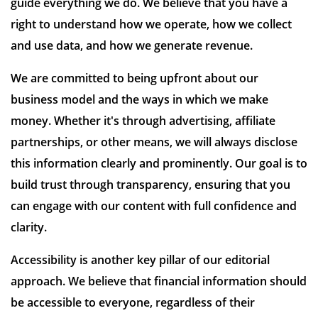
guide everything we do. We believe that you have a
right to understand how we operate, how we collect
and use data, and how we generate revenue.
We are committed to being upfront about our
business model and the ways in which we make
money. Whether it's through advertising, affiliate
partnerships, or other means, we will always disclose
this information clearly and prominently. Our goal is to
build trust through transparency, ensuring that you
can engage with our content with full confidence and
clarity.
Accessibility is another key pillar of our editorial
approach. We believe that financial information should
be accessible to everyone, regardless of their