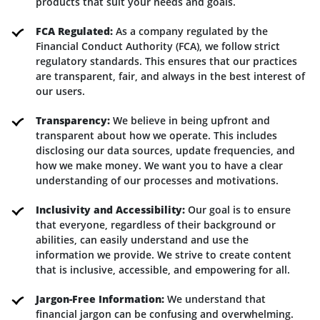
products that suit your needs and goals.
FCA Regulated:
As a company regulated by the
Financial Conduct Authority (FCA), we follow strict
regulatory standards. This ensures that our practices
are transparent, fair, and always in the best interest of
our users.
Transparency:
We believe in being upfront and
transparent about how we operate. This includes
disclosing our data sources, update frequencies, and
how we make money. We want you to have a clear
understanding of our processes and motivations.
Inclusivity and Accessibility:
Our goal is to ensure
that everyone, regardless of their background or
abilities, can easily understand and use the
information we provide. We strive to create content
that is inclusive, accessible, and empowering for all.
Jargon-Free Information:
We understand that
financial jargon can be confusing and overwhelming.