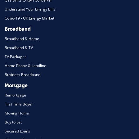
Gas Units to Kwh Converter
Understand Your Energy Bills
Covid-19 - UK Energy Market
Broadband
Broadband & Home
Broadband & TV
TV Packages
Home Phone & Landline
Business Broadband
Mortgage
Remortgage
First Time Buyer
Moving Home
Buy to Let
Secured Loans