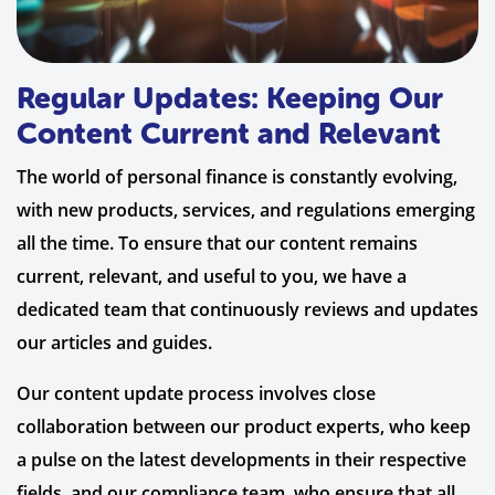
Regular Updates: Keeping Our
Content Current and Relevant
The world of personal finance is constantly evolving,
with new products, services, and regulations emerging
all the time. To ensure that our content remains
current, relevant, and useful to you, we have a
dedicated team that continuously reviews and updates
our articles and guides.
Our content update process involves close
collaboration between our product experts, who keep
a pulse on the latest developments in their respective
fields, and our compliance team, who ensure that all