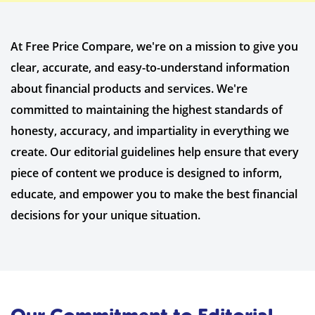
At Free Price Compare, we're on a mission to give you
clear, accurate, and easy-to-understand information
about financial products and services. We're
committed to maintaining the highest standards of
honesty, accuracy, and impartiality in everything we
create. Our editorial guidelines help ensure that every
piece of content we produce is designed to inform,
educate, and empower you to make the best financial
decisions for your unique situation.