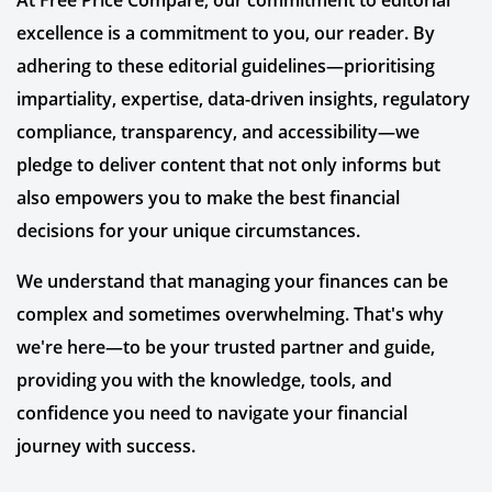
At Free Price Compare, our commitment to editorial
excellence is a commitment to you, our reader. By
adhering to these editorial guidelines—prioritising
impartiality, expertise, data-driven insights, regulatory
compliance, transparency, and accessibility—we
pledge to deliver content that not only informs but
also empowers you to make the best financial
decisions for your unique circumstances.
We understand that managing your finances can be
complex and sometimes overwhelming. That's why
we're here—to be your trusted partner and guide,
providing you with the knowledge, tools, and
confidence you need to navigate your financial
journey with success.