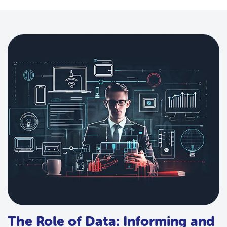
The Role of Data: Informing and