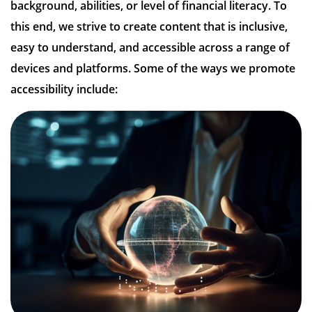
background, abilities, or level of financial literacy. To
this end, we strive to create content that is inclusive,
easy to understand, and accessible across a range of
devices and platforms. Some of the ways we promote
accessibility include: