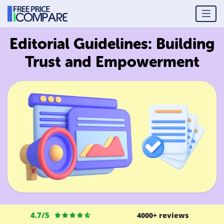
Editorial Guidelines: Building
Trust and Empowerment
4.7/5
4000+ reviews