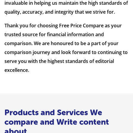
invaluable in helping us maintain the high standards of
quality, accuracy, and integrity that we strive for.
Thank you for choosing Free Price Compare as your
trusted source for financial information and
comparison. We are honoured to be a part of your
comparison journey and look forward to continuing to
serve you with the highest standards of editorial
excellence.
Products and Services We
compare and Write content
about