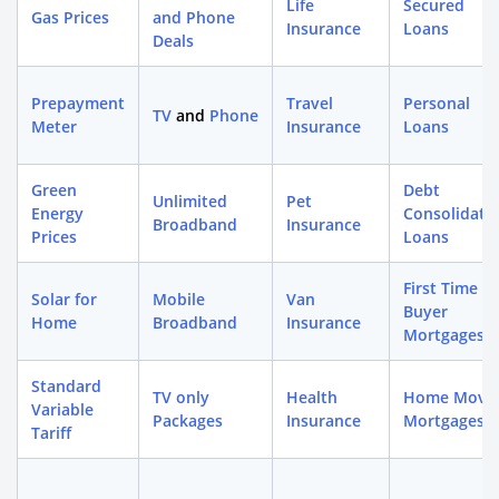
Life
Secured
Gas Prices
and Phone
Insurance
Loans
Deals
Prepayment
Travel
Personal
TV
and
Phone
Meter
Insurance
Loans
Green
Debt
Unlimited
Pet
Energy
Consolidati
Broadband
Insurance
Prices
Loans
First Time
Solar for
Mobile
Van
Buyer
Home
Broadband
Insurance
Mortgages
Standard
TV only
Health
Home Move
Variable
Packages
Insurance
Mortgages
Tariff