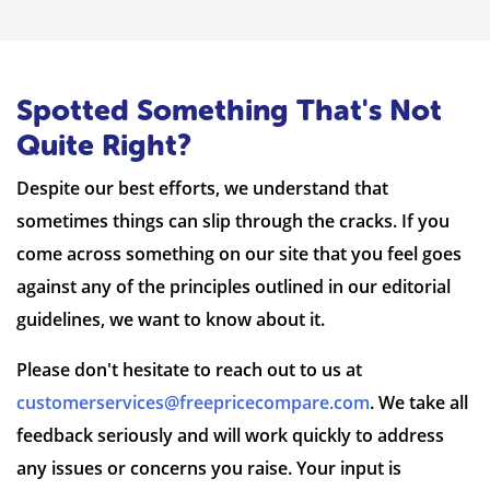
Spotted Something That's Not
Quite Right?
Despite our best efforts, we understand that
sometimes things can slip through the cracks. If you
come across something on our site that you feel goes
against any of the principles outlined in our editorial
guidelines, we want to know about it.
Please don't hesitate to reach out to us at
customerservices@freepricecompare.com
. We take all
feedback seriously and will work quickly to address
any issues or concerns you raise. Your input is