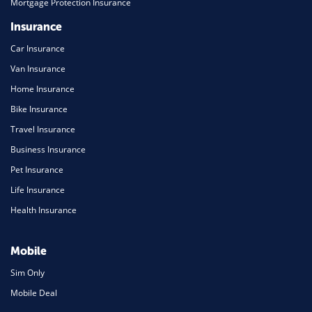
Mortgage Protection Insurance
Insurance
Car Insurance
Van Insurance
Home Insurance
Bike Insurance
Travel Insurance
Business Insurance
Pet Insurance
Life Insurance
Health Insurance
Mobile
Sim Only
Mobile Deal