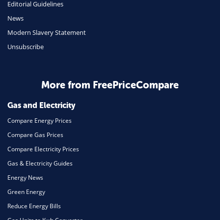
Editorial Guidelines
News
Modern Slavery Statement
Unsubscribe
More from FreePriceCompare
Gas and Electricity
Compare Energy Prices
Compare Gas Prices
Compare Electricity Prices
Gas & Electricity Guides
Energy News
Green Energy
Reduce Energy Bills