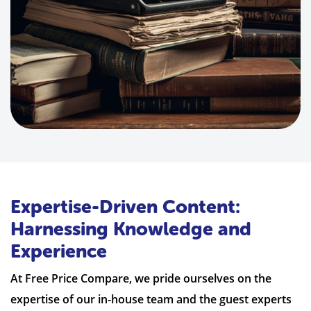
Expertise-Driven Content:
Harnessing Knowledge and
Experience
At Free Price Compare, we pride ourselves on the
expertise of our in-house team and the guest experts