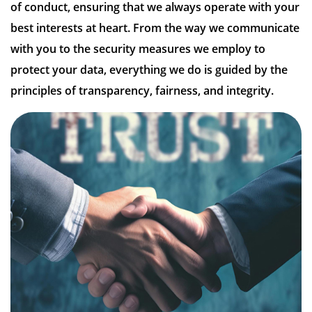
of conduct, ensuring that we always operate with your
best interests at heart. From the way we communicate
with you to the security measures we employ to
protect your data, everything we do is guided by the
principles of transparency, fairness, and integrity.