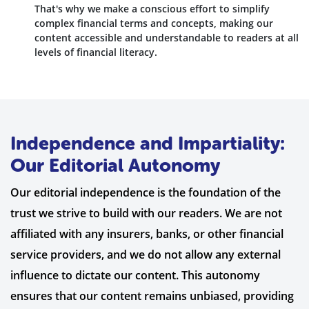
That's why we make a conscious effort to simplify
complex financial terms and concepts, making our
content accessible and understandable to readers at all
levels of financial literacy.
Independence and Impartiality:
Our Editorial Autonomy
Our editorial independence is the foundation of the
trust we strive to build with our readers. We are not
affiliated with any insurers, banks, or other financial
service providers, and we do not allow any external
influence to dictate our content. This autonomy
ensures that our content remains unbiased, providing