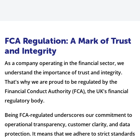
FCA Regulation: A Mark of Trust
and Integrity
As a company operating in the financial sector, we
understand the importance of trust and integrity.
That's why we are proud to be regulated by the
Financial Conduct Authority (FCA), the UK's financial
regulatory body.
Being FCA-regulated underscores our commitment to
operational transparency, customer clarity, and data
protection. It means that we adhere to strict standards