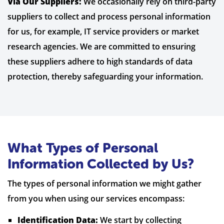
Via Our Suppliers:
We occasionally rely on third-party
suppliers to collect and process personal information
for us, for example, IT service providers or market
research agencies. We are committed to ensuring
these suppliers adhere to high standards of data
protection, thereby safeguarding your information.
What Types of Personal
Information Collected by Us?
The types of personal information we might gather
from you when using our services encompass:
Identification Data:
We start by collecting