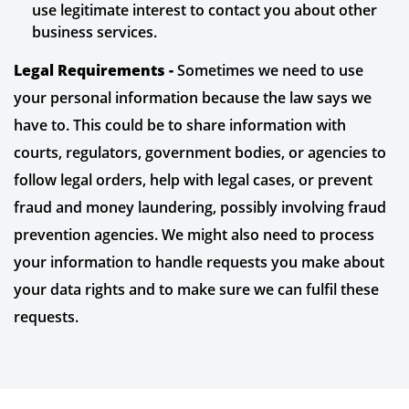
use legitimate interest to contact you about other
business services.
Legal Requirements -
Sometimes we need to use
your personal information because the law says we
have to. This could be to share information with
courts, regulators, government bodies, or agencies to
follow legal orders, help with legal cases, or prevent
fraud and money laundering, possibly involving fraud
prevention agencies. We might also need to process
your information to handle requests you make about
your data rights and to make sure we can fulfil these
requests.