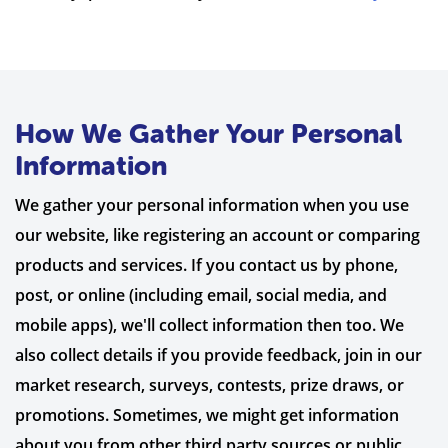
How We Gather Your Personal
Information
We gather your personal information when you use
our website, like registering an account or comparing
products and services. If you contact us by phone,
post, or online (including email, social media, and
mobile apps), we'll collect information then too. We
also collect details if you provide feedback, join in our
market research, surveys, contests, prize draws, or
promotions. Sometimes, we might get information
about you from other third party sources or public