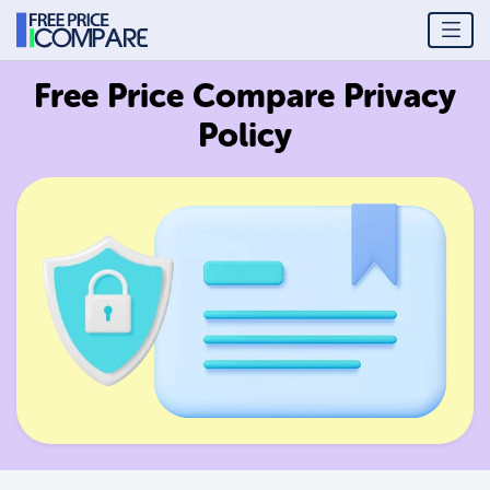
Free Price Compare Privacy
Policy