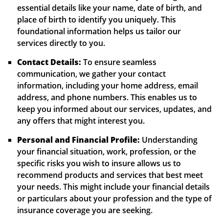
essential details like your name, date of birth, and
place of birth to identify you uniquely. This
foundational information helps us tailor our
services directly to you.
Contact Details:
To ensure seamless
communication, we gather your contact
information, including your home address, email
address, and phone numbers. This enables us to
keep you informed about our services, updates, and
any offers that might interest you.
Personal and Financial Profile:
Understanding
your financial situation, work, profession, or the
specific risks you wish to insure allows us to
recommend products and services that best meet
your needs. This might include your financial details
or particulars about your profession and the type of
insurance coverage you are seeking.