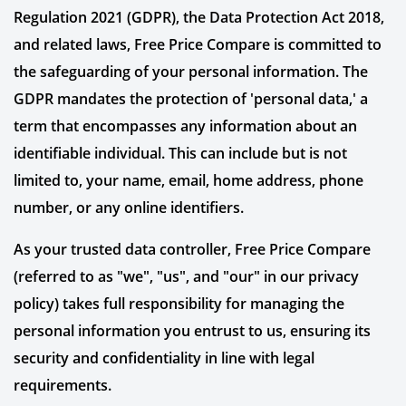
Regulation 2021 (GDPR), the Data Protection Act 2018,
and related laws, Free Price Compare is committed to
the safeguarding of your personal information. The
GDPR mandates the protection of 'personal data,' a
term that encompasses any information about an
identifiable individual. This can include but is not
limited to, your name, email, home address, phone
number, or any online identifiers.
As your trusted data controller, Free Price Compare
(referred to as "we", "us", and "our" in our privacy
policy) takes full responsibility for managing the
personal information you entrust to us, ensuring its
security and confidentiality in line with legal
requirements.