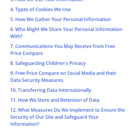
4. Types of Cookies We Use
5. How We Gather Your Personal Information
6. Who Might We Share Your Personal Information
With?
7. Communications You May Receive from Free
Price Compare
8. Safeguarding Children's Privacy
9. Free Price Compare on Social Media and their
Data Security Measures.
10. Transferring Data Internationally
11. How We Store and Retention of Data
12. What Measures Do We Implement to Ensure the
Security of Our Site and Safeguard Your
Information?