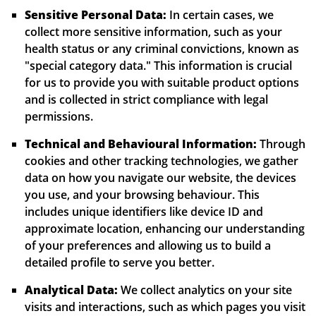
Sensitive Personal Data:
In certain cases, we
collect more sensitive information, such as your
health status or any criminal convictions, known as
"special category data." This information is crucial
for us to provide you with suitable product options
and is collected in strict compliance with legal
permissions.
Technical and Behavioural Information:
Through
cookies and other tracking technologies, we gather
data on how you navigate our website, the devices
you use, and your browsing behaviour. This
includes unique identifiers like device ID and
approximate location, enhancing our understanding
of your preferences and allowing us to build a
detailed profile to serve you better.
Analytical Data:
We collect analytics on your site
visits and interactions, such as which pages you visit