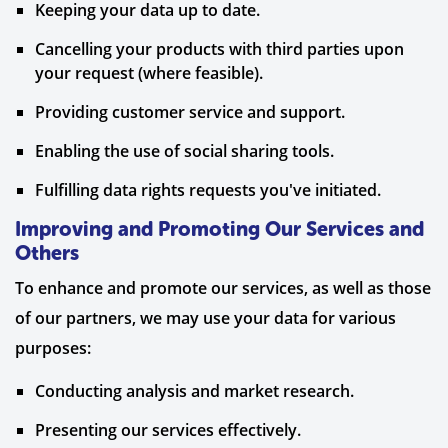
Keeping your data up to date.
Cancelling your products with third parties upon
your request (where feasible).
Providing customer service and support.
Enabling the use of social sharing tools.
Fulfilling data rights requests you've initiated.
Improving and Promoting Our Services and
Others
To enhance and promote our services, as well as those
of our partners, we may use your data for various
purposes:
Conducting analysis and market research.
Presenting our services effectively.