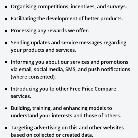
Organising competitions, incentives, and surveys.
Facilitating the development of better products.
Processing any rewards we offer.
Sending updates and service messages regarding
your products and services.
Informing you about our services and promotions
via email, social media, SMS, and push notifications
(where consented).
Introducing you to other Free Price Compare
services.
Building, training, and enhancing models to
understand your interests and those of others.
Targeting advertising on this and other websites
based on collected or created data.