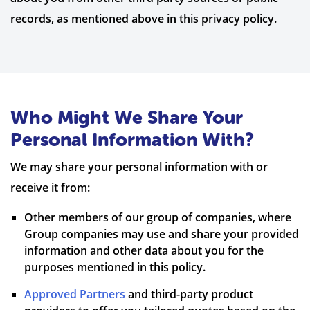
records, as mentioned above in this privacy policy.
Who Might We Share Your
Personal Information With?
We may share your personal information with or
receive it from:
Other members of our group of companies, where
Group companies may use and share your provided
information and other data about you for the
purposes mentioned in this policy.
Approved Partners
and third-party product