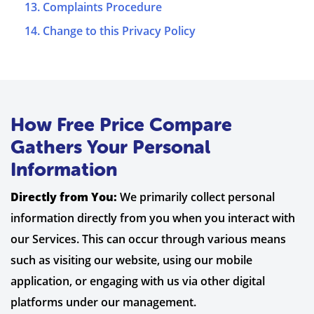
13. Complaints Procedure
14. Change to this Privacy Policy
How Free Price Compare
Gathers Your Personal
Information
Directly from You:
We primarily collect personal
information directly from you when you interact with
our Services. This can occur through various means
such as visiting our website, using our mobile
application, or engaging with us via other digital
platforms under our management.