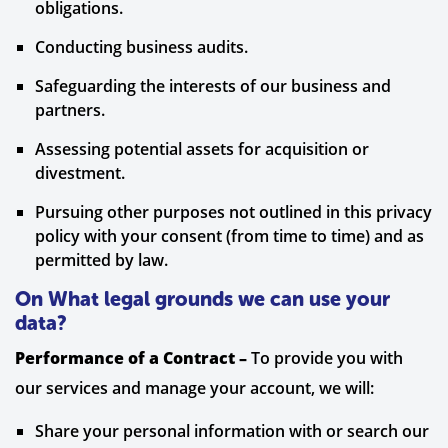
obligations.
Conducting business audits.
Safeguarding the interests of our business and
partners.
Assessing potential assets for acquisition or
divestment.
Pursuing other purposes not outlined in this privacy
policy with your consent (from time to time) and as
permitted by law.
On What legal grounds we can use your
data?
Performance of a Contract –
To provide you with
our services and manage your account, we will:
Share your personal information with or search our