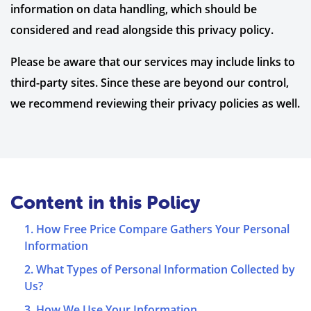
information on data handling, which should be
considered and read alongside this privacy policy.
Please be aware that our services may include links to
third-party sites. Since these are beyond our control,
we recommend reviewing their privacy policies as well.
Content in this Policy
1. How Free Price Compare Gathers Your Personal
Information
2. What Types of Personal Information Collected by
Us?
3. How We Use Your Information