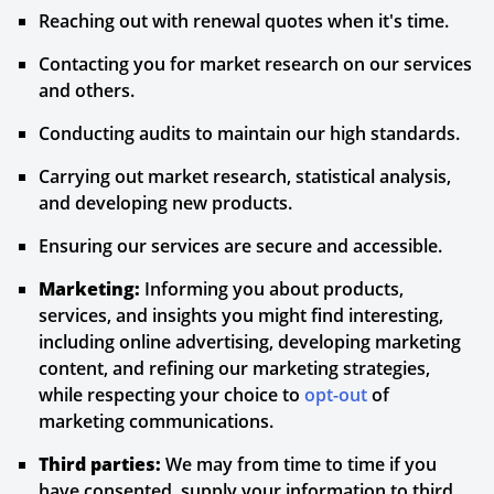
Reaching out with renewal quotes when it's time.
Contacting you for market research on our services
and others.
Conducting audits to maintain our high standards.
Carrying out market research, statistical analysis,
and developing new products.
Ensuring our services are secure and accessible.
Marketing:
Informing you about products,
services, and insights you might find interesting,
including online advertising, developing marketing
content, and refining our marketing strategies,
while respecting your choice to
opt-out
of
marketing communications.
Third parties:
We may from time to time if you
have consented, supply your information to third