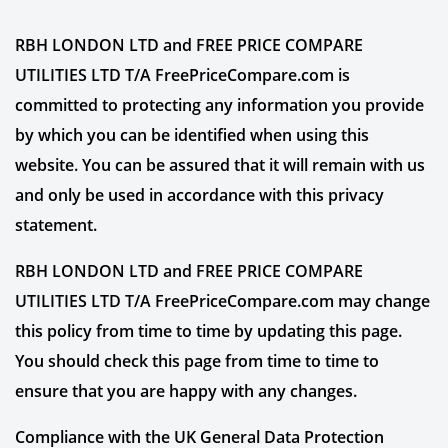
RBH LONDON LTD and FREE PRICE COMPARE
UTILITIES LTD T/A FreePriceCompare.com is
committed to protecting any information you provide
by which you can be identified when using this
website. You can be assured that it will remain with us
and only be used in accordance with this privacy
statement.
RBH LONDON LTD and FREE PRICE COMPARE
UTILITIES LTD T/A FreePriceCompare.com may change
this policy from time to time by updating this page.
You should check this page from time to time to
ensure that you are happy with any changes.
Compliance with the UK General Data Protection