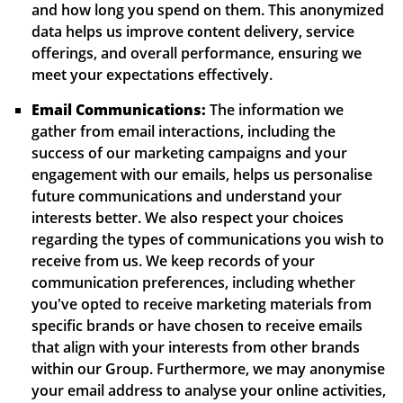
and how long you spend on them. This anonymized
data helps us improve content delivery, service
offerings, and overall performance, ensuring we
meet your expectations effectively.
Email Communications:
The information we
gather from email interactions, including the
success of our marketing campaigns and your
engagement with our emails, helps us personalise
future communications and understand your
interests better. We also respect your choices
regarding the types of communications you wish to
receive from us. We keep records of your
communication preferences, including whether
you've opted to receive marketing materials from
specific brands or have chosen to receive emails
that align with your interests from other brands
within our Group. Furthermore, we may anonymise
your email address to analyse your online activities,