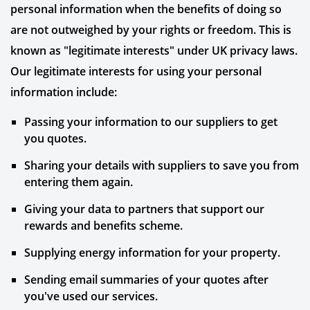
personal information when the benefits of doing so
are not outweighed by your rights or freedom. This is
known as "legitimate interests" under UK privacy laws.
Our legitimate interests for using your personal
information include:
Passing your information to our suppliers to get
you quotes.
Sharing your details with suppliers to save you from
entering them again.
Giving your data to partners that support our
rewards and benefits scheme.
Supplying energy information for your property.
Sending email summaries of your quotes after
you've used our services.