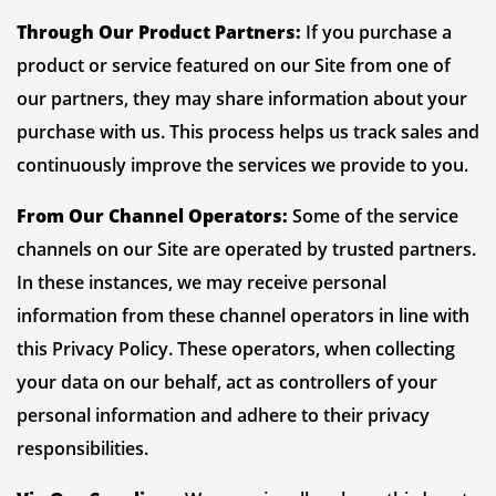
Through Our Product Partners:
If you purchase a
product or service featured on our Site from one of
our partners, they may share information about your
purchase with us. This process helps us track sales and
continuously improve the services we provide to you.
From Our Channel Operators:
Some of the service
channels on our Site are operated by trusted partners.
In these instances, we may receive personal
information from these channel operators in line with
this Privacy Policy. These operators, when collecting
your data on our behalf, act as controllers of your
personal information and adhere to their privacy
responsibilities.