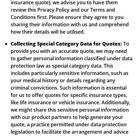
insurance quote), we advise you to have them
review this Privacy Policy and our Terms and
Conditions first. Please ensure they agree to you
sharing their information with us and comprehend
how their details will be utilised.
Collecting Special Category Data for Quotes:
To
provide you with an accurate quote, we may need
to gather personal information classified under data
protection law as special category data. This
includes particularly sensitive information, such as
your medical history or details regarding any
criminal convictions. Such information is essential
for us to offer quotes for specific insurance types,
like life insurance or vehicle insurance. Additionally,
we might share this sensitive personal information
with our product partners to help generate your
quote, a practice permitted under data protection
legislation to facilitate the arrangement and advice