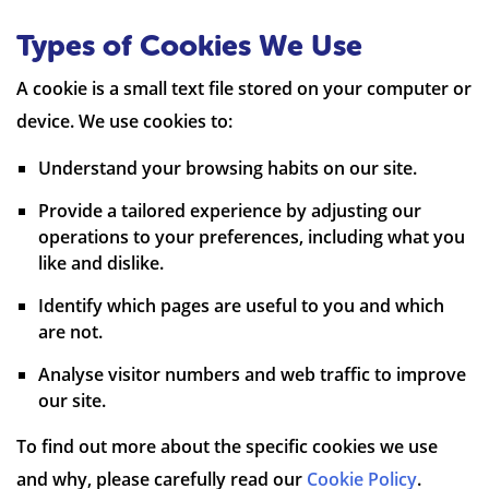
Types of Cookies We Use
A cookie is a small text file stored on your computer or
device. We use cookies to:
Understand your browsing habits on our site.
Provide a tailored experience by adjusting our
operations to your preferences, including what you
like and dislike.
Identify which pages are useful to you and which
are not.
Analyse visitor numbers and web traffic to improve
our site.
To find out more about the specific cookies we use
and why, please carefully read our
Cookie Policy
.