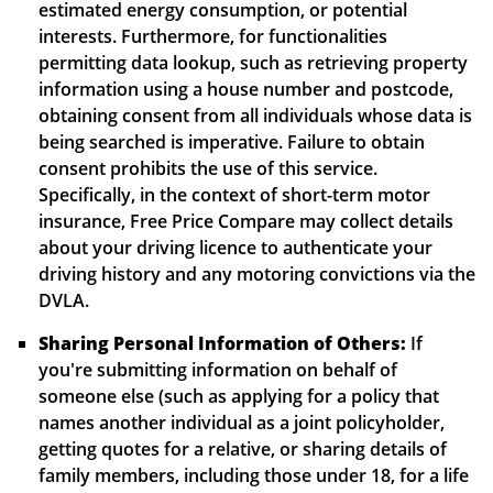
estimated energy consumption, or potential
interests. Furthermore, for functionalities
permitting data lookup, such as retrieving property
information using a house number and postcode,
obtaining consent from all individuals whose data is
being searched is imperative. Failure to obtain
consent prohibits the use of this service.
Specifically, in the context of short-term motor
insurance, Free Price Compare may collect details
about your driving licence to authenticate your
driving history and any motoring convictions via the
DVLA.
Sharing Personal Information of Others:
If
you're submitting information on behalf of
someone else (such as applying for a policy that
names another individual as a joint policyholder,
getting quotes for a relative, or sharing details of
family members, including those under 18, for a life