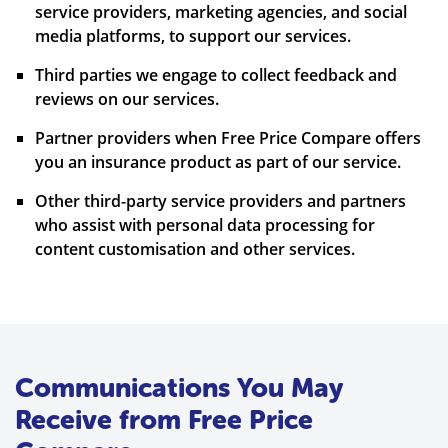
service providers, marketing agencies, and social
media platforms, to support our services.
Third parties we engage to collect feedback and
reviews on our services.
Partner providers when Free Price Compare offers
you an insurance product as part of our service.
Other third-party service providers and partners
who assist with personal data processing for
content customisation and other services.
Communications You May
Receive from Free Price