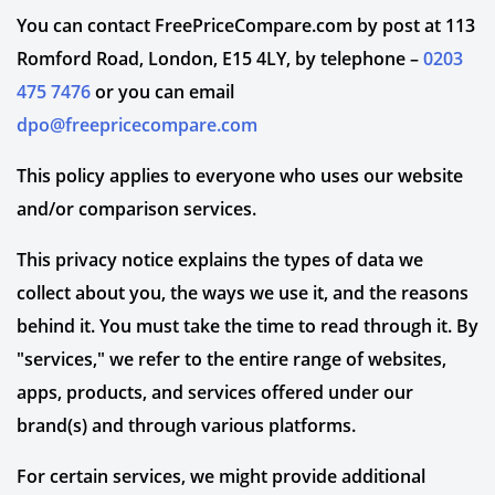
You can contact FreePriceCompare.com by post at 113
Romford Road, London, E15 4LY, by telephone –
0203
475 7476
or you can email
dpo@freepricecompare.com
This policy applies to everyone who uses our website
and/or comparison services.
This privacy notice explains the types of data we
collect about you, the ways we use it, and the reasons
behind it. You must take the time to read through it. By
"services," we refer to the entire range of websites,
apps, products, and services offered under our
brand(s) and through various platforms.
For certain services, we might provide additional