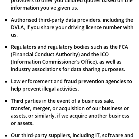
providers to offer you tailored quotes based on the
information you've given us.
Authorised third-party data providers, including the
DVLA, if you share your driving licence number with
us.
Regulators and regulatory bodies such as the FCA
(Financial Conduct Authority) and the ICO
(Information Commissioner’s Office), as well as
industry associations for data sharing purposes.
Law enforcement and fraud prevention agencies to
help prevent illegal activities.
Third parties in the event of a business sale,
transfer, merger, or acquisition of our business or
assets, or similarly, if we acquire another business
or assets.
Our third-party suppliers, including IT, software and