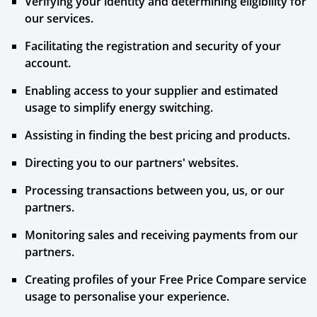
Verifying your identity and determining eligibility for
our services.
Facilitating the registration and security of your
account.
Enabling access to your supplier and estimated
usage to simplify energy switching.
Assisting in finding the best pricing and products.
Directing you to our partners' websites.
Processing transactions between you, us, or our
partners.
Monitoring sales and receiving payments from our
partners.
Creating profiles of your Free Price Compare service
usage to personalise your experience.