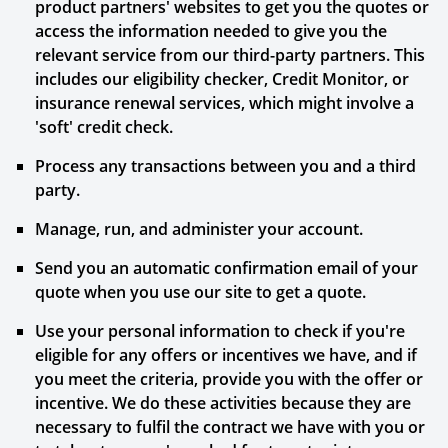
product partners' websites to get you the quotes or
access the information needed to give you the
relevant service from our third-party partners. This
includes our eligibility checker, Credit Monitor, or
insurance renewal services, which might involve a
'soft' credit check.
Process any transactions between you and a third
party.
Manage, run, and administer your account.
Send you an automatic confirmation email of your
quote when you use our site to get a quote.
Use your personal information to check if you're
eligible for any offers or incentives we have, and if
you meet the criteria, provide you with the offer or
incentive. We do these activities because they are
necessary to fulfil the contract we have with you or