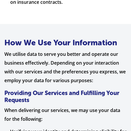
on insurance contracts.
How We Use Your Information
We utilise data to serve you better and operate our
business effectively. Depending on your interaction
with our services and the preferences you express, we
employ your data for various purposes:
Providing Our Services and Fulfilling Your
Requests
When delivering our services, we may use your data
for the following: