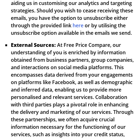
aiding us in customising our analytics and targeting
strategies. Should you wish to cease receiving these
emails, you have the option to unsubscribe either
through the provided link
here
or by utilising the
unsubscribe option available in the emails we send.
External Sources:
At Free Price Compare, our
understanding of you is enriched by information
obtained from business partners, group companies,
and interactions on social media platforms. This
encompasses data derived from your engagements
on platforms like Facebook, as well as demographic
and inferred data, enabling us to provide more
personalised and relevant services. Collaboration
with third parties plays a pivotal role in enhancing
the delivery and marketing of our services. Through
these partnerships, we often acquire crucial
information necessary for the functioning of our
services, such as insights into your credit status,