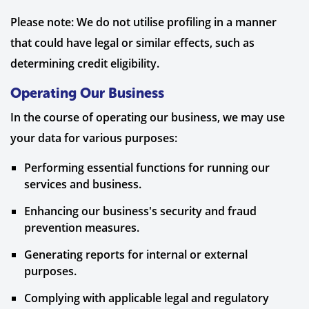
Please note: We do not utilise profiling in a manner
that could have legal or similar effects, such as
determining credit eligibility.
Operating Our Business
In the course of operating our business, we may use
your data for various purposes:
Performing essential functions for running our
services and business.
Enhancing our business's security and fraud
prevention measures.
Generating reports for internal or external
purposes.
Complying with applicable legal and regulatory