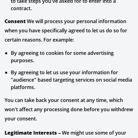
to take steps you've asked for to enter into a
contract.
Consent
We will process your personal information
when you have specifically agreed to let us do so for
certain reasons. For example:
By agreeing to cookies for some advertising
purposes.
By agreeing to let us use your information for
"audience" based targeting services on social media
platforms.
You can take back your consent at any time, which
won't affect any processing done before you withdrew
your consent.
Legitimate Interests –
We might use some of your