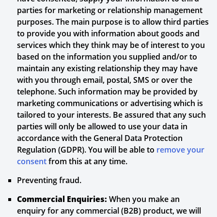
parties for marketing or relationship management
purposes. The main purpose is to allow third parties
to provide you with information about goods and
services which they think may be of interest to you
based on the information you supplied and/or to
maintain any existing relationship they may have
with you through email, postal, SMS or over the
telephone. Such information may be provided by
marketing communications or advertising which is
tailored to your interests. Be assured that any such
parties will only be allowed to use your data in
accordance with the General Data Protection
Regulation (GDPR). You will be able to
remove your
consent
from this at any time.
Preventing fraud.
Commercial Enquiries:
When you make an
enquiry for any commercial (B2B) product, we will