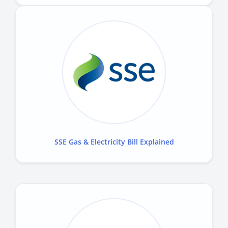
SSE Gas & Electricity Bill Explained