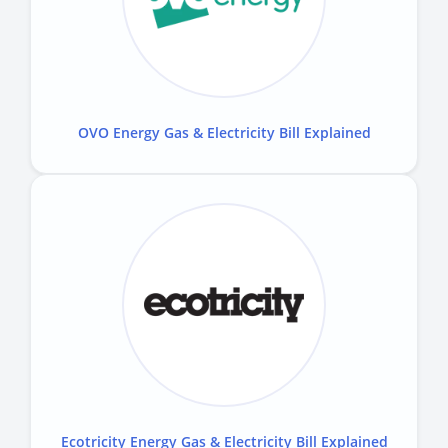
OVO Energy Gas & Electricity Bill Explained
Ecotricity Energy Gas & Electricity Bill Explained