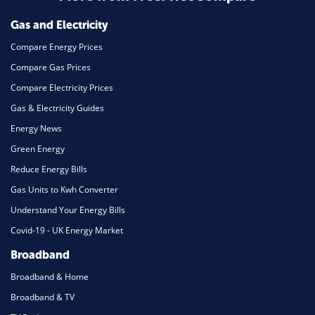
Gas and Electricity
Compare Energy Prices
Compare Gas Prices
Compare Electricity Prices
Gas & Electricity Guides
Energy News
Green Energy
Reduce Energy Bills
Gas Units to Kwh Converter
Understand Your Energy Bills
Covid-19 - UK Energy Market
Broadband
Broadband & Home
Broadband & TV