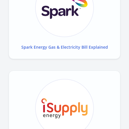
Spark Energy Gas & Electricity Bill Explained