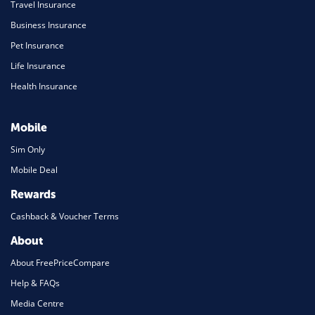
Travel Insurance
Business Insurance
Pet Insurance
Life Insurance
Health Insurance
Mobile
Sim Only
Mobile Deal
Rewards
Cashback & Voucher Terms
About
About FreePriceCompare
Help & FAQs
Media Centre