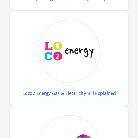
Loco2 Energy Gas & Electricity Bill Explained