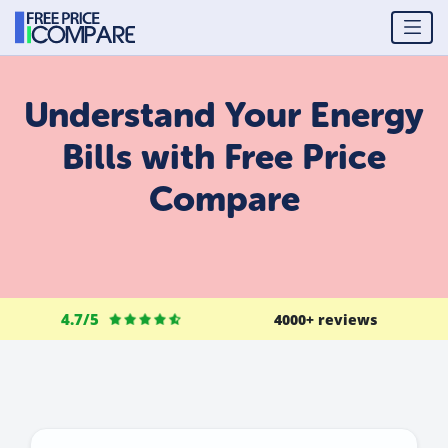
Understand Your Energy
Bills with Free Price
Compare
4.7/5
4000+ reviews