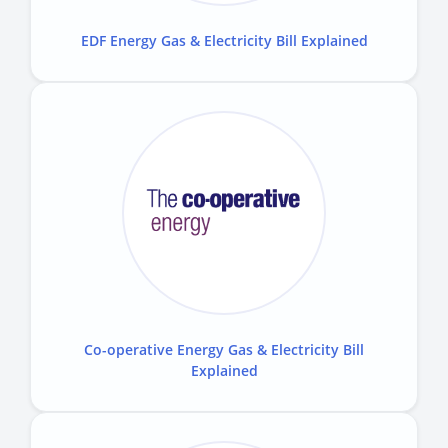
EDF Energy Gas & Electricity Bill Explained
Co-operative Energy Gas & Electricity Bill
Explained