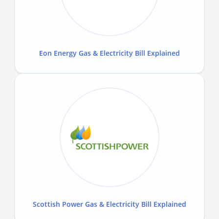
Eon Energy Gas & Electricity Bill Explained
Scottish Power Gas & Electricity Bill Explained