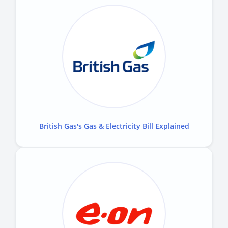
British Gas's Gas & Electricity Bill Explained