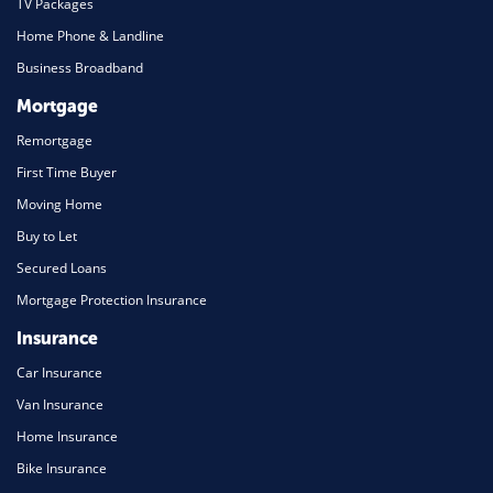
TV Packages
Home Phone & Landline
Business Broadband
Mortgage
Remortgage
First Time Buyer
Moving Home
Buy to Let
Secured Loans
Mortgage Protection Insurance
Insurance
Car Insurance
Van Insurance
Home Insurance
Bike Insurance