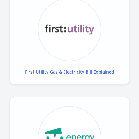
First Utility Gas & Electricity Bill Explained