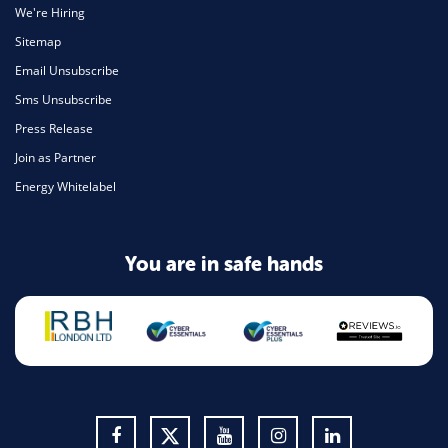
We're Hiring
Sitemap
Email Unsubscribe
Sms Unsubscribe
Press Release
Join as Partner
Energy Whitelabel
You are in safe hands