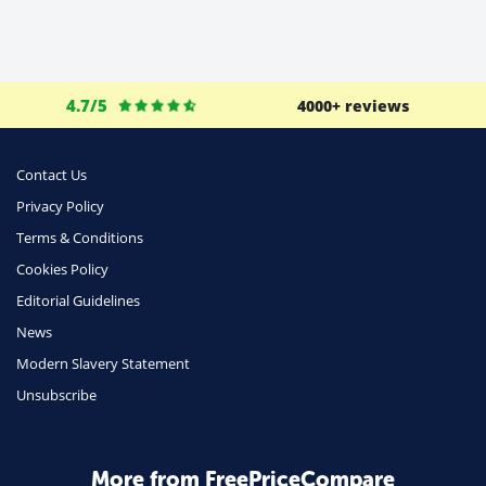
4.7/5
4000+ reviews
Contact Us
Privacy Policy
Terms & Conditions
Cookies Policy
Editorial Guidelines
News
Modern Slavery Statement
Unsubscribe
More from FreePriceCompare