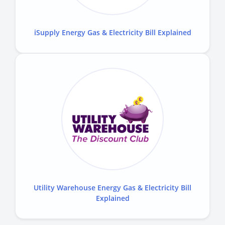
iSupply Energy Gas & Electricity Bill Explained
Utility Warehouse Energy Gas & Electricity Bill
Explained