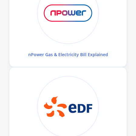
nPower Gas & Electricity Bill Explained