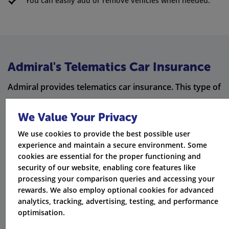
You can easily add or remove vehicles when needed.
Admiral's Telematics Car Insurance
Admiral provides telematics car insurance. This type of
insurance uses technology to watch how you drive.
We Value Your Privacy
Based on this information, it changes your premiums.
We use cookies to provide the best possible user
Telematics Insurance
experience and maintain a secure environment. Some
cookies are essential for the proper functioning and
Driving Monitoring
security of our website, enabling core features like
processing your comparison queries and accessing your
Lower Premiums
rewards. We also employ optional cookies for advanced
analytics, tracking, advertising, testing, and performance
Safer Driving
optimisation.