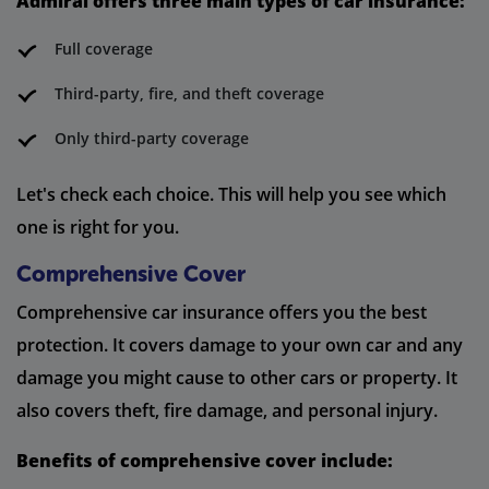
Admiral offers three main types of car insurance:
Full coverage
Third-party, fire, and theft coverage
Only third-party coverage
Let's check each choice. This will help you see which
one is right for you.
Comprehensive Cover
Comprehensive car insurance offers you the best
protection. It covers damage to your own car and any
damage you might cause to other cars or property. It
also covers theft, fire damage, and personal injury.
Benefits of comprehensive cover include: