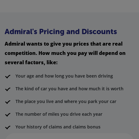
Admiral's Pricing and Discounts
Admiral wants to give you prices that are real
competition. How much you pay will depend on
several factors, like:
Your age and how long you have been driving
The kind of car you have and how much it is worth
The place you live and where you park your car
The number of miles you drive each year
Your history of claims and claims bonus