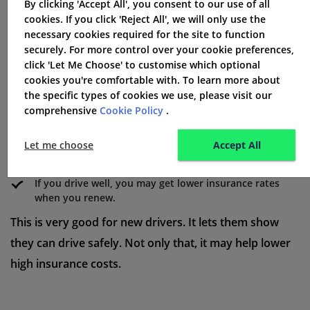
By clicking 'Accept All', you consent to our use of all
Young Driver Benefits
cookies. If you click 'Reject All', we will only use the
necessary cookies required for the site to function
Here's how it works:
securely. For more control over your cookie preferences,
click 'Let Me Choose' to customise which optional
A small device goes in your car, or you can use an app
cookies you're comfortable with. To learn more about
on your smartphone.
the specific types of cookies we use, please visit our
comprehensive
Cookie Policy
.
It tracks details about your driving, like your speed and
when you brake.
Let me choose
Accept All
This information helps give you a driving score.
If you drive well, you may get lower insurance rates
when you renew.
This is very good for new drivers. It lets them show
they can drive safely. Not only that, it may help lower
high insurance costs.