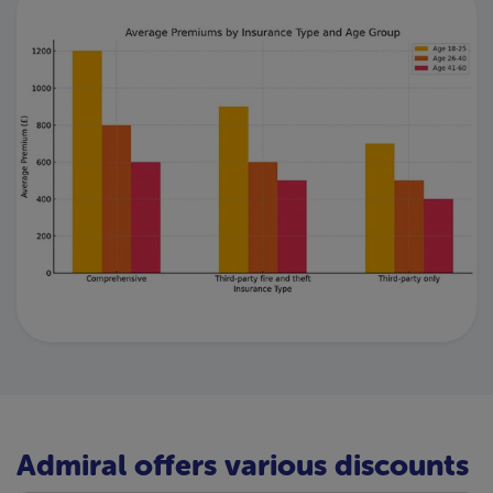
Admiral offers various discounts