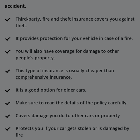
accident.
Third-party, fire and theft insurance covers you against
theft.
It provides protection for your vehicle in case of a fire.
You will also have coverage for damage to other
people’s property.
This type of insurance is usually cheaper than
comprehensive insurance
.
It is a good option for older cars.
Make sure to read the details of the policy carefully.
Covers damage you do to other cars or property
Protects you if your car gets stolen or is damaged by
fire