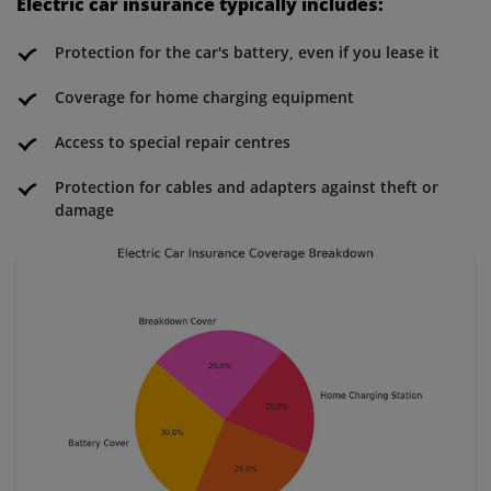
Electric car insurance typically includes:
Protection for the car's battery, even if you lease it
Coverage for home charging equipment
Access to special repair centres
Protection for cables and adapters against theft or
damage