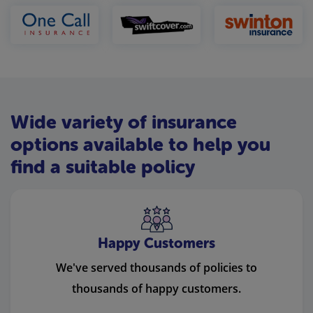
Wide variety of insurance
options available to help you
find a suitable policy
Happy Customers
We've served thousands of policies to
thousands of happy customers.