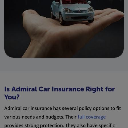
Is Admiral Car Insurance Right for
You?
Admiral car insurance has several policy options to fit
various needs and budgets. Their
full coverage
provides strong protection. They also have specific