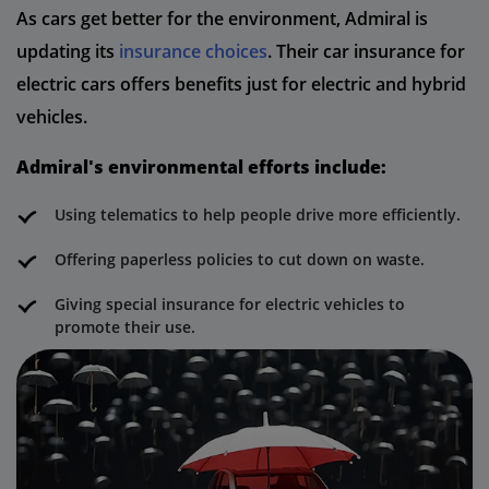
As cars get better for the environment, Admiral is
updating its
insurance choices
. Their car insurance for
electric cars offers benefits just for electric and hybrid
vehicles.
Admiral's environmental efforts include:
Using telematics to help people drive more efficiently.
Offering paperless policies to cut down on waste.
Giving special insurance for electric vehicles to
promote their use.