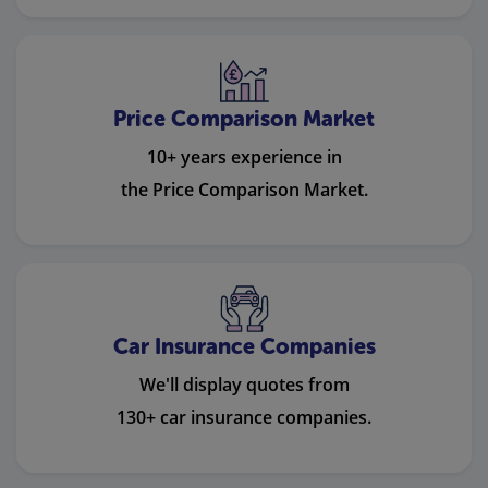
Price Comparison Market
10+ years experience in
the Price Comparison Market.
Car Insurance Companies
We'll display quotes from
130+ car insurance companies.