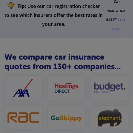
Car
Tip:
Use our car registration checker
insurance
to see which insurers offer the best rates in
£535*
T&C's
your area.
apply
We compare car insurance
quotes from 130+ companies...