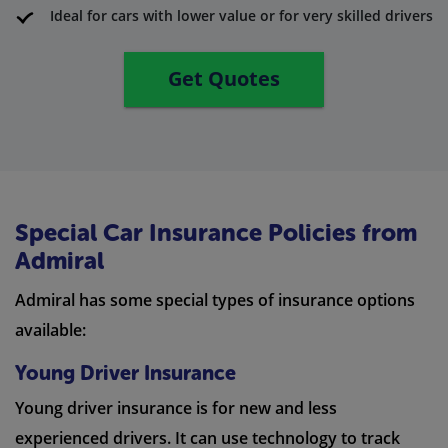
Ideal for cars with lower value or for very skilled drivers
Get Quotes
Special Car Insurance Policies from
Admiral
Admiral has some special types of insurance options
available:
Young Driver Insurance
Young driver insurance is for new and less
experienced drivers. It can use technology to track