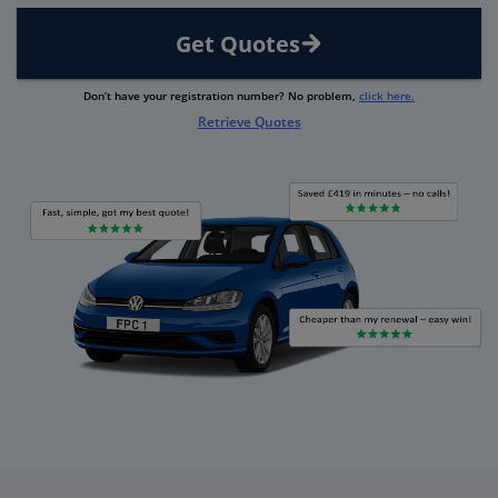
Get Quotes
Don’t have your registration number? No problem,
click here.
Retrieve Quotes