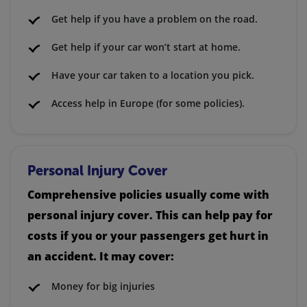
Get help if you have a problem on the road.
Get help if your car won’t start at home.
Have your car taken to a location you pick.
Access help in Europe (for some policies).
Personal Injury Cover
Comprehensive policies usually come with
personal injury cover. This can help pay for
costs if you or your passengers get hurt in
an accident. It may cover:
Money for big injuries