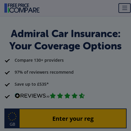
Admiral Car Insurance:
Your Coverage Options
Compare 130+ providers
97% of reviewers recommend
Save up to £535*
GB