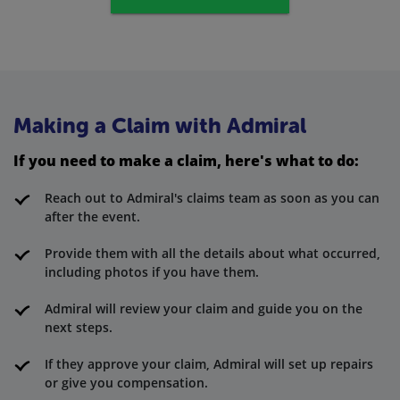
Making a Claim with Admiral
If you need to make a claim, here's what to do:
Reach out to Admiral's claims team as soon as you can
after the event.
Provide them with all the details about what occurred,
including photos if you have them.
Admiral will review your claim and guide you on the
next steps.
If they approve your claim, Admiral will set up repairs
or give you compensation.