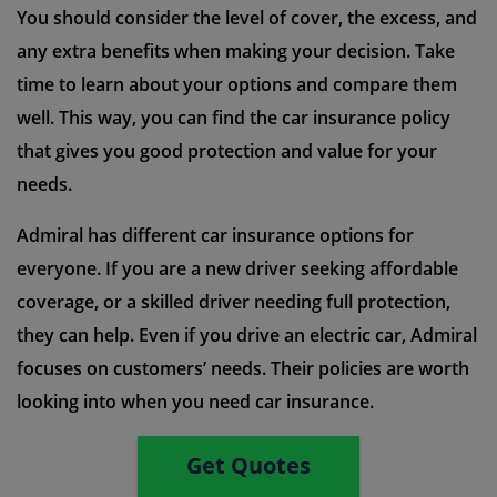
You should consider the level of cover, the excess, and
any extra benefits when making your decision. Take
time to learn about your options and compare them
well. This way, you can find the car insurance policy
that gives you good protection and value for your
needs.
Admiral has different car insurance options for
everyone. If you are a new driver seeking affordable
coverage, or a skilled driver needing full protection,
they can help. Even if you drive an electric car, Admiral
focuses on customers’ needs. Their policies are worth
looking into when you need car insurance.
Get Quotes