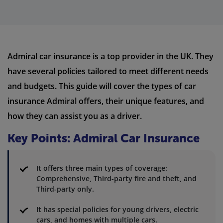
Admiral car insurance is a top provider in the UK. They
have several policies tailored to meet different needs
and budgets. This guide will cover the types of car
insurance Admiral offers, their unique features, and
how they can assist you as a driver.
Key Points: Admiral Car Insurance
It offers three main types of coverage:
Comprehensive, Third-party fire and theft, and
Third-party only.
It has special policies for young drivers, electric
cars, and homes with multiple cars.