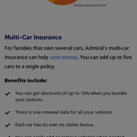
Multi-Car Insurance
For families that own several cars, Admiral's multi-car
insurance can help
save money
. You can add up to five
cars to a single policy.
Benefits include:
You can get discounts of up to 15% when you bundle
your policies.
There is one renewal date for all your vehicles.
Each car has its own no claims bonus.