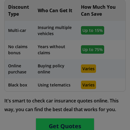
Discount
How Much You
Who Can Get It
Type
Can Save
Insuring multiple
Multi-car
Up to 15%
vehicles
No claims
Years without
Up to 75%
bonus
claims
Online
Buying policy
Varies
purchase
online
Black box
Using telematics
Varies
It's smart to check car insurance quotes online. This
way, you can find the best deal that works for you.
Get Quotes