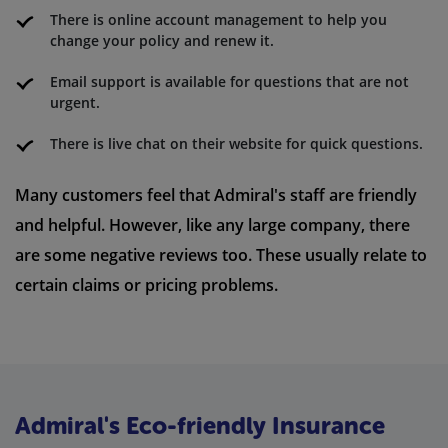
There is online account management to help you
change your policy and renew it.
Email support is available for questions that are not
urgent.
There is live chat on their website for quick questions.
Many customers feel that Admiral's staff are friendly
and helpful. However, like any large company, there
are some negative reviews too. These usually relate to
certain claims or pricing problems.
Admiral's Eco-friendly Insurance