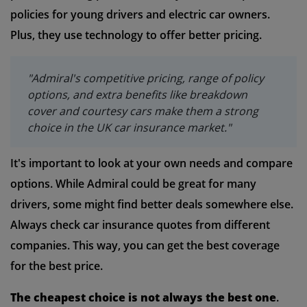
policies for young drivers and electric car owners.
Plus, they use technology to offer better pricing.
"Admiral's competitive pricing, range of policy
options, and extra benefits like breakdown
cover and courtesy cars make them a strong
choice in the UK car insurance market."
It's important to look at your own needs and compare
options. While Admiral could be great for many
drivers, some might find better deals somewhere else.
Always check car insurance quotes from different
companies. This way, you can get the best coverage
for the best price.
The cheapest choice is not always the best one
.