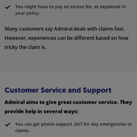
You might have to pay an excess fee, as explained in
your policy.
Many customers say Admiral deals with claims fast.
However, experiences can be different based on how
tricky the claim is.
Customer Service and Support
Admiral aims to give great customer service. They
provide help in several ways:
You can get phone support 24/7 for any emergencies or
claims.