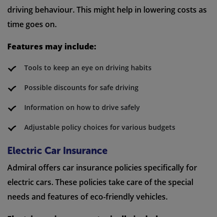
driving behaviour. This might help in lowering costs as
time goes on.
Features may include:
Tools to keep an eye on driving habits
Possible discounts for safe driving
Information on how to drive safely
Adjustable policy choices for various budgets
Electric Car Insurance
Admiral offers car insurance policies specifically for
electric cars. These policies take care of the special
needs and features of eco-friendly vehicles.