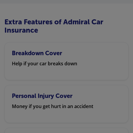
Extra Features of Admiral Car
Insurance
Breakdown Cover
Help if your car breaks down
Personal Injury Cover
Money if you get hurt in an accident