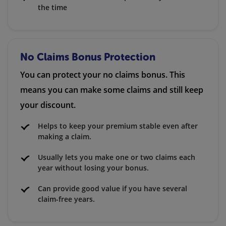
the time
No Claims Bonus Protection
You can protect your no claims bonus. This
means you can make some claims and still keep
your discount.
Helps to keep your premium stable even after
making a claim.
Usually lets you make one or two claims each
year without losing your bonus.
Can provide good value if you have several
claim-free years.