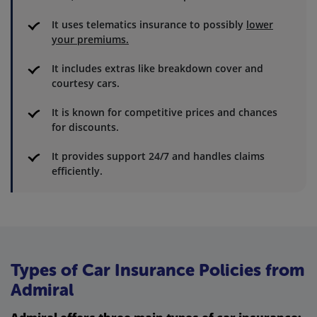
It uses telematics insurance to possibly
lower
your premiums.
It includes extras like breakdown cover and
courtesy cars.
It is known for competitive prices and chances
for discounts.
It provides support 24/7 and handles claims
efficiently.
Types of Car Insurance Policies from
Admiral