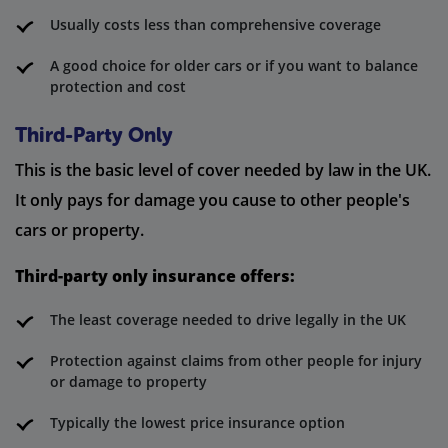
Usually costs less than comprehensive coverage
A good choice for older cars or if you want to balance
protection and cost
Third-Party Only
This is the basic level of cover needed by law in the UK.
It only pays for damage you cause to other people's
cars or property.
Third-party only insurance offers:
The least coverage needed to drive legally in the UK
Protection against claims from other people for injury
or damage to property
Typically the lowest price insurance option