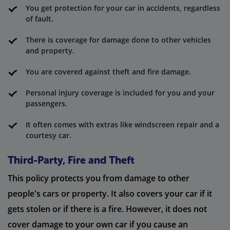
You get protection for your car in accidents, regardless
of fault.
There is coverage for damage done to other vehicles
and property.
You are covered against theft and fire damage.
Personal injury coverage is included for you and your
passengers.
It often comes with extras like windscreen repair and a
courtesy car.
Third-Party, Fire and Theft
This policy protects you from damage to other
people's cars or property. It also covers your car if it
gets stolen or if there is a fire. However, it does not
cover damage to your own car if you cause an