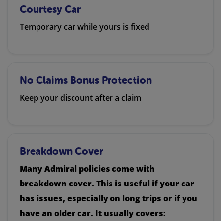
Courtesy Car
Temporary car while yours is fixed
No Claims Bonus Protection
Keep your discount after a claim
Breakdown Cover
Many Admiral policies come with
breakdown cover. This is useful if your car
has issues, especially on long trips or if you
have an older car. It usually covers: