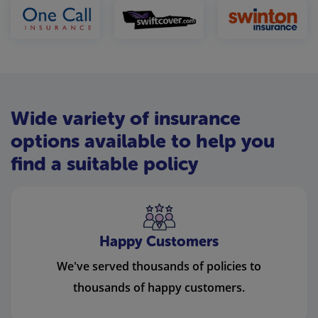
Wide variety of insurance
options available to help you
find a suitable policy
Happy Customers
We've served thousands of policies to
thousands of happy customers.