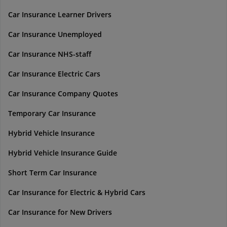
Car Insurance Learner Drivers
Car Insurance Unemployed
Car Insurance NHS-staff
Car Insurance Electric Cars
Car Insurance Company Quotes
Temporary Car Insurance
Hybrid Vehicle Insurance
Hybrid Vehicle Insurance Guide
Short Term Car Insurance
Car Insurance for Electric & Hybrid Cars
Car Insurance for New Drivers