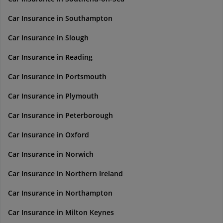
Car Insurance in Southampton
Car Insurance in Slough
Car Insurance in Reading
Car Insurance in Portsmouth
Car Insurance in Plymouth
Car Insurance in Peterborough
Car Insurance in Oxford
Car Insurance in Norwich
Car Insurance in Northern Ireland
Car Insurance in Northampton
Car Insurance in Milton Keynes