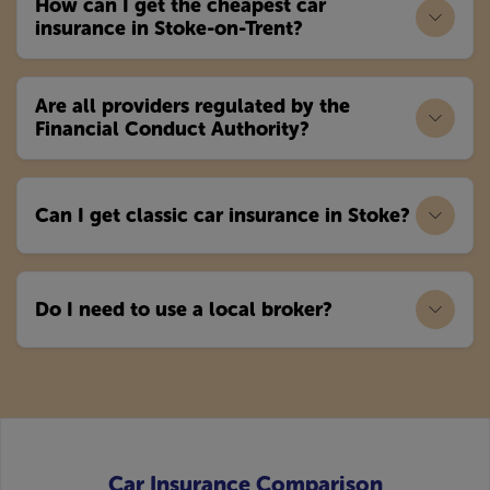
How can I get the cheapest car
insurance in Stoke-on-Trent?
Are all providers regulated by the
Financial Conduct Authority?
Can I get classic car insurance in Stoke?
Do I need to use a local broker?
Car Insurance Comparison