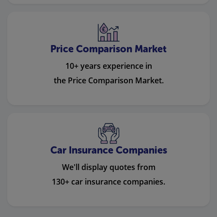
Price Comparison Market
10+ years experience in
the Price Comparison Market.
Car Insurance Companies
We'll display quotes from
130+ car insurance companies.