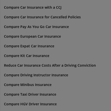
Compare Car Insurance with a CCJ
Compare Car Insurance for Cancelled Policies
Compare Pay As You Go Car Insurance
Compare European Car Insurance
Compare Expat Car Insurance
Compare Kit Car Insurance
Reduce Car Insurance Costs After a Driving Conviction
Compare Driving Instructor Insurance
Compare Minibus Insurance
Compare Taxi Driver Insurance
Compare HGV Driver Insurance