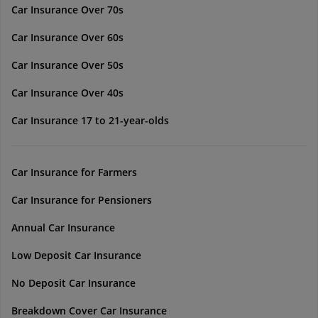
Car Insurance Over 70s
Car Insurance Over 60s
Car Insurance Over 50s
Car Insurance Over 40s
Car Insurance 17 to 21-year-olds
Car Insurance for Farmers
Car Insurance for Pensioners
Annual Car Insurance
Low Deposit Car Insurance
No Deposit Car Insurance
Breakdown Cover Car Insurance