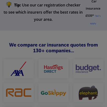
Car
Tip:
Use our car registration checker
insurance
to see which insurers offer the best rates in
£535*
T&C's
your area.
apply
We compare car insurance quotes from
130+ companies...