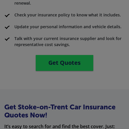
renewal.
Check your insurance policy to know what it includes.
Update your personal information and vehicle details.
Talk with your current insurance supplier and look for
representative cost savings.
Get Quotes
Get Stoke-on-Trent Car Insurance
Quotes Now!
It’s easy to search for and find the best cover. Just: