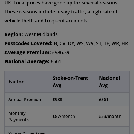
UK. Local prices have gone up for several reasons.
These reasons include heavy traffic, a high rate of
vehicle theft, and frequent accidents.
Region:
West Midlands
Postcodes Covered:
B, CV, DY, WS, WV, ST, TF, WR, HR
Average Premium:
£986.39
National Average:
£561
Stoke-on-Trent
National
Factor
Avg
Avg
Annual Premium
£988
£561
Monthly
£87/month
£53/month
Payments
Young Driver (age