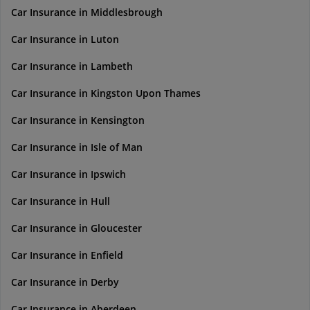
Car Insurance in Middlesbrough
Car Insurance in Luton
Car Insurance in Lambeth
Car Insurance in Kingston Upon Thames
Car Insurance in Kensington
Car Insurance in Isle of Man
Car Insurance in Ipswich
Car Insurance in Hull
Car Insurance in Gloucester
Car Insurance in Enfield
Car Insurance in Derby
Car Insurance in Aberdeen