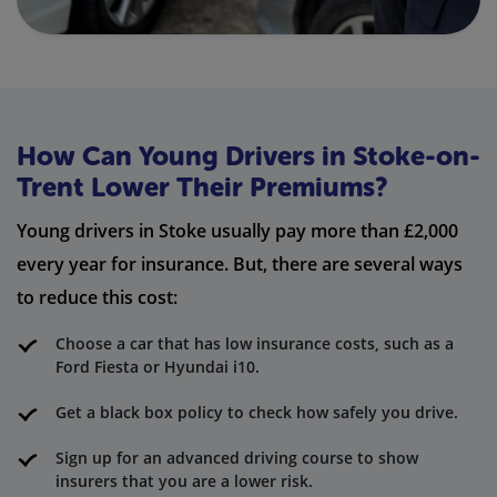
How Can Young Drivers in Stoke-on-
Trent Lower Their Premiums?
Young drivers in Stoke usually pay more than £2,000
every year for insurance. But, there are several ways
to reduce this cost:
Choose a car that has low insurance costs, such as a
Ford Fiesta or Hyundai i10.
Get a black box policy to check how safely you drive.
Sign up for an advanced driving course to show
insurers that you are a lower risk.