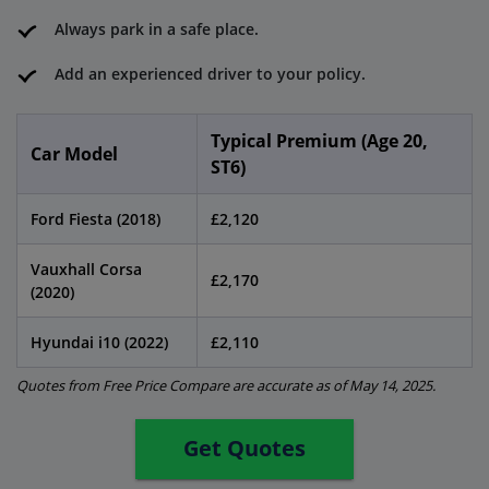
Always park in a safe place.
Add an experienced driver to your policy.
Typical Premium (Age 20,
Car Model
ST6)
Ford Fiesta (2018)
£2,120
Vauxhall Corsa
£2,170
(2020)
Hyundai i10 (2022)
£2,110
Quotes from Free Price Compare are accurate as of May 14, 2025.
Get Quotes