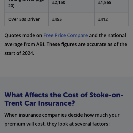
£2,150
£1,865
20)
Over 50s Driver
£455
£412
Quotes made on
Free Price Compare
and the national
average from ABI. These figures are accurate as of the
start of 2024.
What Affects the Cost of Stoke-on-
Trent Car Insurance?
When insurance companies decide how much your
premium will cost, they look at several factors: