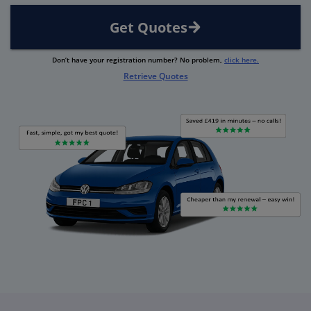
Get Quotes
Don’t have your registration number? No problem,
click here.
Retrieve Quotes