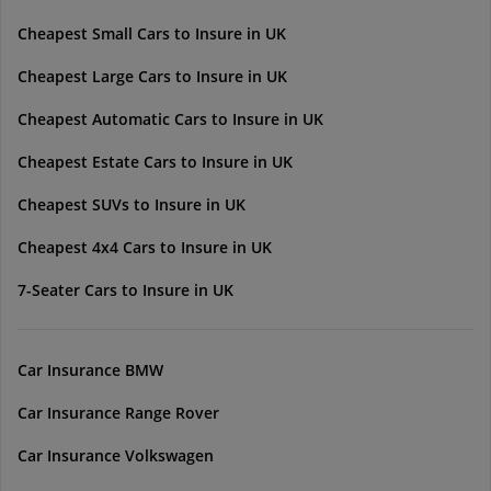
Cheapest Small Cars to Insure in UK
Cheapest Large Cars to Insure in UK
Cheapest Automatic Cars to Insure in UK
Cheapest Estate Cars to Insure in UK
Cheapest SUVs to Insure in UK
Cheapest 4x4 Cars to Insure in UK
7-Seater Cars to Insure in UK
Car Insurance BMW
Car Insurance Range Rover
Car Insurance Volkswagen