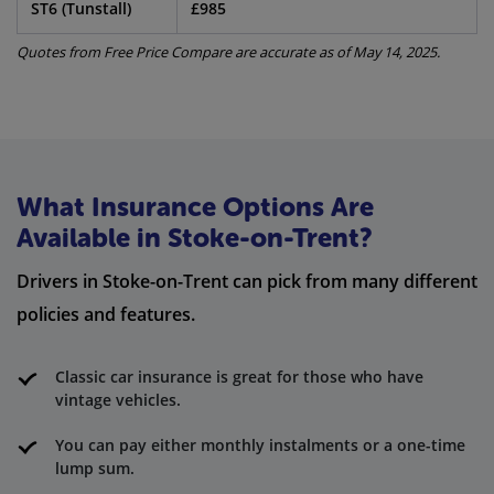
ST6 (Tunstall)
£985
Quotes from Free Price Compare are accurate as of May 14, 2025.
What Insurance Options Are
Available in Stoke-on-Trent?
Drivers in Stoke-on-Trent can pick from many different
policies and features.
Classic car insurance is great for those who have
vintage vehicles.
You can pay either monthly instalments or a one-time
lump sum.