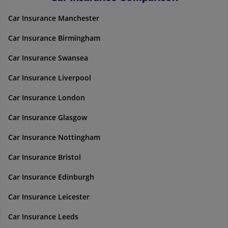
Car Insurance Manchester
Car Insurance Birmingham
Car Insurance Swansea
Car Insurance Liverpool
Car Insurance London
Car Insurance Glasgow
Car Insurance Nottingham
Car Insurance Bristol
Car Insurance Edinburgh
Car Insurance Leicester
Car Insurance Leeds