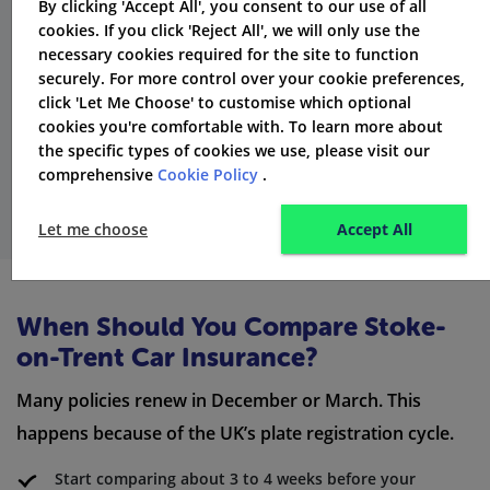
By clicking 'Accept All', you consent to our use of all
cookies. If you click 'Reject All', we will only use the
necessary cookies required for the site to function
securely. For more control over your cookie preferences,
click 'Let Me Choose' to customise which optional
cookies you're comfortable with. To learn more about
the specific types of cookies we use, please visit our
comprehensive
Cookie Policy
.
Let me choose
Accept All
When Should You Compare Stoke-
on-Trent Car Insurance?
Many policies renew in December or March. This
happens because of the UK’s plate registration cycle.
Start comparing about 3 to 4 weeks before your