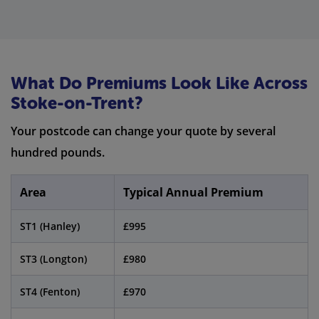
What Do Premiums Look Like Across
Stoke-on-Trent?
Your postcode can change your quote by several
hundred pounds.
Area
Typical Annual Premium
ST1 (Hanley)
£995
ST3 (Longton)
£980
ST4 (Fenton)
£970