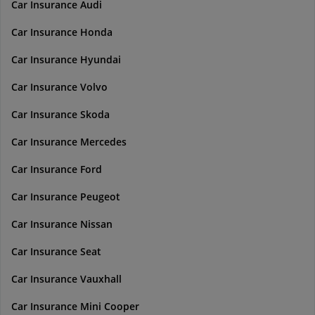
Car Insurance Audi
Car Insurance Honda
Car Insurance Hyundai
Car Insurance Volvo
Car Insurance Skoda
Car Insurance Mercedes
Car Insurance Ford
Car Insurance Peugeot
Car Insurance Nissan
Car Insurance Seat
Car Insurance Vauxhall
Car Insurance Mini Cooper