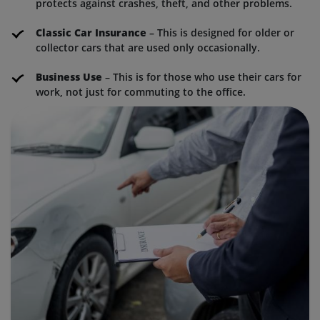
protects against crashes, theft, and other problems.
Classic Car Insurance
– This is designed for older or
collector cars that are used only occasionally.
Business Use
– This is for those who use their cars for
work, not just for commuting to the office.