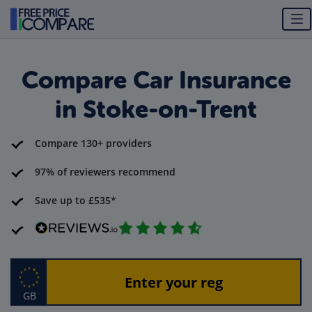
Compare Car Insurance
in Stoke-on-Trent
Compare 130+ providers
97% of reviewers recommend
Save up to £535*
GB