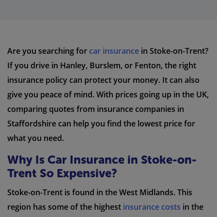
Are you searching for
car insurance
in Stoke-on-Trent?
If you drive in Hanley, Burslem, or Fenton, the right
insurance policy can protect your money. It can also
give you peace of mind. With prices going up in the UK,
comparing quotes from insurance companies in
Staffordshire can help you find the lowest price for
what you need.
Why Is Car Insurance in Stoke-on-
Trent So Expensive?
Stoke-on-Trent is found in the West Midlands. This
region has some of the highest
insurance costs
in the