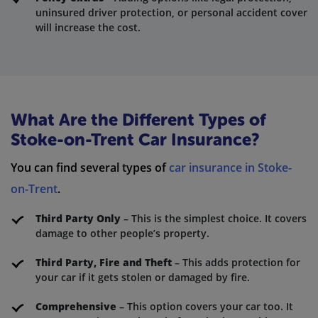
uninsured driver protection, or personal accident cover
will increase the cost.
What Are the Different Types of
Stoke-on-Trent Car Insurance?
You can find several types of
car insurance in Stoke-
on-Trent
.
Third Party Only
– This is the simplest choice. It covers
damage to other people’s property.
Third Party, Fire and Theft
– This adds protection for
your car if it gets stolen or damaged by fire.
Comprehensive
– This option covers your car too. It