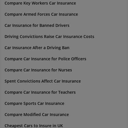
Compare Key Workers Car Insurance
Compare Armed Forces Car Insurance
Car Insurance for Banned Drivers
Driving Convictions Raise Car Insurance Costs
Car Insurance After a Driving Ban
Compare Car Insurance for Police Officers
Compare Car Insurance for Nurses
Spent Convictions Affect Car Insurance
Compare Car Insurance for Teachers
Compare Sports Car Insurance
Compare Modified Car Insurance
Cheapest Cars to Insure in UK