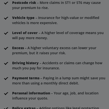
Postcode risk
– More claims in ST1 or ST6 may cause
your premium to rise.
Vehicle type
– Insurance for high-value or modified
vehicles is more expensive.
Level of cover
– A higher level of coverage means you
will pay more money.
Excess
– A higher voluntary excess can lower your
premium, but it raises your risk.
Driving history
– Accidents or claims can change how
much you pay for insurance.
Payment terms
– Paying in a lump sum might save you
more than using a monthly direct debit.
Personal information
– Your age, job, and location
influence your quote.
Policy extras
– Adding options like legal protection,