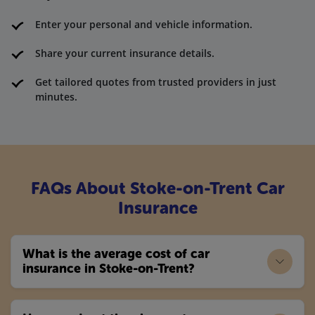
Enter your personal and vehicle information.
Share your current insurance details.
Get tailored quotes from trusted providers in just
minutes.
FAQs About Stoke-on-Trent Car
Insurance
What is the average cost of car
insurance in Stoke-on-Trent?