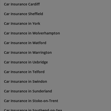
Car Insurance Cardiff
Car Insurance Sheffield
Car Insurance in York
Car Insurance in Wolverhampton
Car Insurance in Watford
Car Insurance in Warrington
Car Insurance in Uxbridge
Car Insurance in Telford
Car Insurance in Swindon
Car Insurance in Sunderland
Car Insurance in Stoke-on-Trent
Car Insurance in Southend-on-Sea