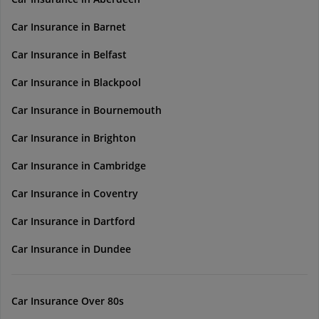
Car Insurance in Barnet
Car Insurance in Belfast
Car Insurance in Blackpool
Car Insurance in Bournemouth
Car Insurance in Brighton
Car Insurance in Cambridge
Car Insurance in Coventry
Car Insurance in Dartford
Car Insurance in Dundee
Car Insurance Over 80s