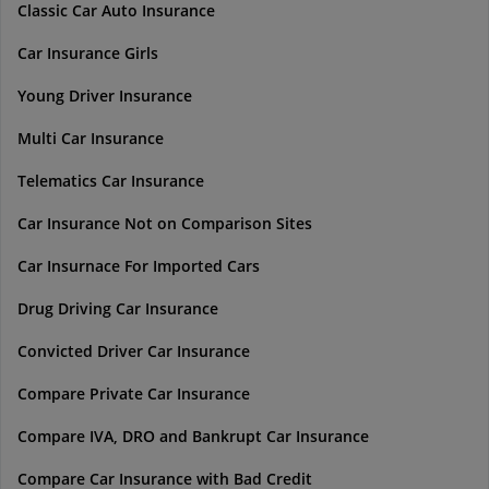
Classic Car Auto Insurance
Car Insurance Girls
Young Driver Insurance
Multi Car Insurance
Telematics Car Insurance
Car Insurance Not on Comparison Sites
Car Insurnace For Imported Cars
Drug Driving Car Insurance
Convicted Driver Car Insurance
Compare Private Car Insurance
Compare IVA, DRO and Bankrupt Car Insurance
Compare Car Insurance with Bad Credit