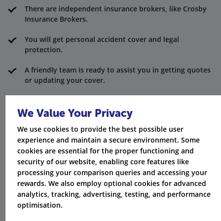
There are independent insurance brokers, like Crosby
Insurance Brokers.
You will get personal accident cover and legal
protection.
A friendly team is ready to assist you in getting quotes
or updating your cover.
The providers are FCA-approved and part of a trusted
group of regulated firms.
We Value Your Privacy
We use cookies to provide the best possible user
An independent insurance broker can offer support for
experience and maintain a secure environment. Some
custom help.
cookies are essential for the proper functioning and
security of our website, enabling core features like
processing your comparison queries and accessing your
rewards. We also employ optional cookies for advanced
analytics, tracking, advertising, testing, and performance
optimisation.