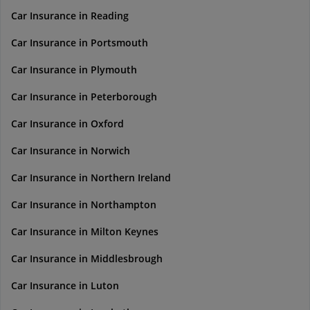
Car Insurance in Reading
Car Insurance in Portsmouth
Car Insurance in Plymouth
Car Insurance in Peterborough
Car Insurance in Oxford
Car Insurance in Norwich
Car Insurance in Northern Ireland
Car Insurance in Northampton
Car Insurance in Milton Keynes
Car Insurance in Middlesbrough
Car Insurance in Luton