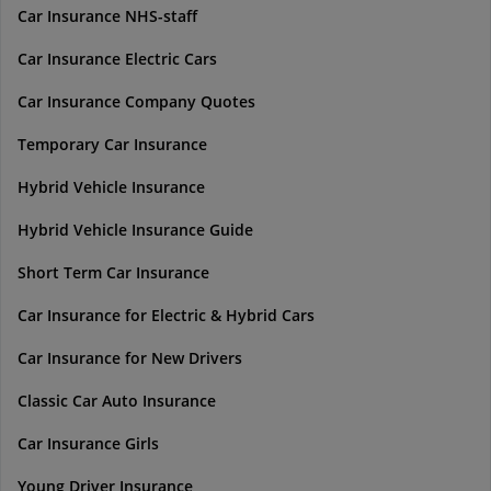
Car Insurance NHS-staff
Car Insurance Electric Cars
Car Insurance Company Quotes
Temporary Car Insurance
Hybrid Vehicle Insurance
Hybrid Vehicle Insurance Guide
Short Term Car Insurance
Car Insurance for Electric & Hybrid Cars
Car Insurance for New Drivers
Classic Car Auto Insurance
Car Insurance Girls
Young Driver Insurance