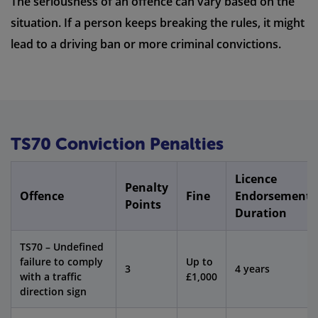
The seriousness of an offence can vary based on the
situation. If a person keeps breaking the rules, it might
lead to a driving ban or more criminal convictions.
TS70 Conviction Penalties
Licence
Penalty
Offence
Fine
Endorsement
Points
Duration
TS70 – Undefined
failure to comply
Up to
3
4 years
with a traffic
£1,000
direction sign