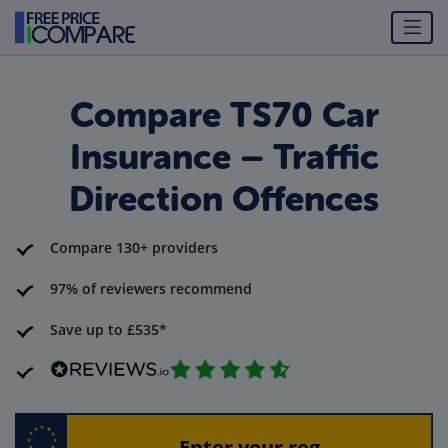
Compare TS70 Car
Insurance – Traffic
Direction Offences
Compare 130+ providers
97% of reviewers recommend
Save up to £535*