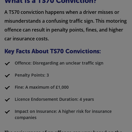
What Is a TS70 Conviction?
A TS70 conviction happens when a driver misses or
misunderstands a confusing traffic sign. This motoring
offence can result in penalty points, fines, and higher
car insurance costs.
Key Facts About TS70 Convictions:
Offence: Disregarding an unclear traffic sign
Penalty Points: 3
Fine: A maximum of £1,000
Licence Endorsement Duration: 4 years
Impact on Insurance: A higher risk for insurance
companies