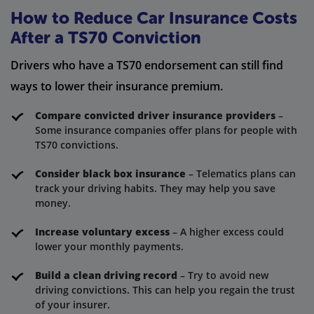
How to Reduce Car Insurance Costs
After a TS70 Conviction
Drivers who have a TS70 endorsement can still find
ways to lower their insurance premium.
Compare convicted driver insurance providers
–
Some insurance companies offer plans for people with
TS70 convictions.
Consider black box insurance
– Telematics plans can
track your driving habits. They may help you save
money.
Increase voluntary excess
– A higher excess could
lower your monthly payments.
Build a clean driving record
– Try to avoid new
driving convictions. This can help you regain the trust
of your insurer.