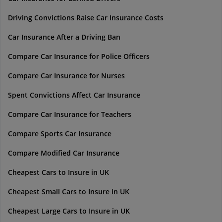
Driving Convictions Raise Car Insurance Costs
Car Insurance After a Driving Ban
Compare Car Insurance for Police Officers
Compare Car Insurance for Nurses
Spent Convictions Affect Car Insurance
Compare Car Insurance for Teachers
Compare Sports Car Insurance
Compare Modified Car Insurance
Cheapest Cars to Insure in UK
Cheapest Small Cars to Insure in UK
Cheapest Large Cars to Insure in UK