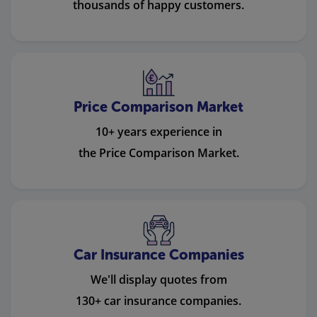
thousands of happy customers.
Price Comparison Market
10+ years experience in
the Price Comparison Market.
Car Insurance Companies
We'll display quotes from
130+ car insurance companies.