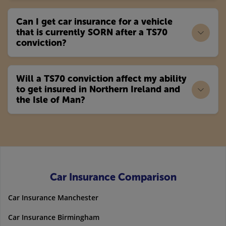
Can I get car insurance for a vehicle
that is currently SORN after a TS70
conviction?
Will a TS70 conviction affect my ability
to get insured in Northern Ireland and
the Isle of Man?
Car Insurance Comparison
Car Insurance Manchester
Car Insurance Birmingham