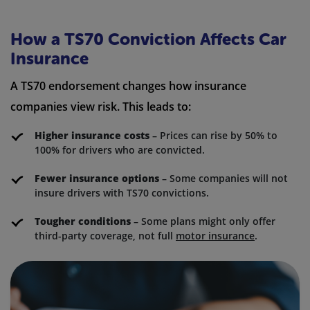
How a TS70 Conviction Affects Car
Insurance
A TS70 endorsement changes how insurance
companies view risk. This leads to:
Higher insurance costs
– Prices can rise by 50% to
100% for drivers who are convicted.
Fewer insurance options
– Some companies will not
insure drivers with TS70 convictions.
Tougher conditions
– Some plans might only offer
third-party coverage, not full
motor insurance
.