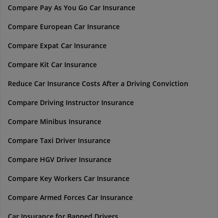
Compare Pay As You Go Car Insurance
Compare European Car Insurance
Compare Expat Car Insurance
Compare Kit Car Insurance
Reduce Car Insurance Costs After a Driving Conviction
Compare Driving Instructor Insurance
Compare Minibus Insurance
Compare Taxi Driver Insurance
Compare HGV Driver Insurance
Compare Key Workers Car Insurance
Compare Armed Forces Car Insurance
Car Insurance for Banned Drivers