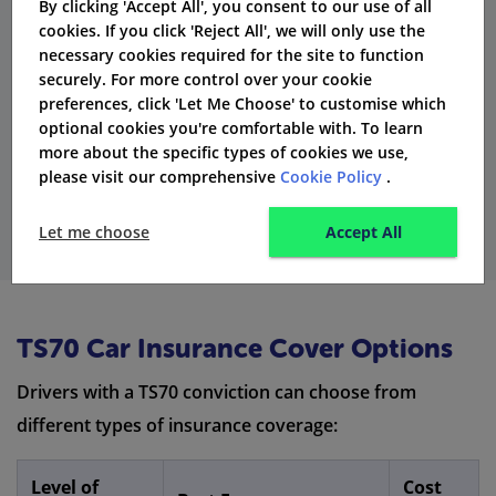
By clicking 'Accept All', you consent to our use of all
that after five years, a TS70 conviction becomes
cookies. If you click 'Reject All', we will only use the
'spent.' This means some insurance companies might
necessary cookies required for the site to function
securely. For more control over your cookie
not consider it anymore when they decide your
preferences, click 'Let Me Choose' to customise which
premiums.
optional cookies you're comfortable with. To learn
more about the specific types of cookies we use,
Get Quotes
please visit our comprehensive
Cookie Policy
.
Let me choose
Accept All
TS70 Car Insurance Cover Options
Drivers with a TS70 conviction can choose from
different types of insurance coverage:
Level of
Cost