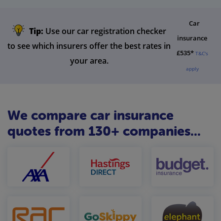
Car
Tip:
Use our car registration checker
insurance
to see which insurers offer the best rates in
£535*
T&C's
your area.
apply
We compare car insurance
quotes from 130+ companies...