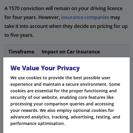
A TS70 conviction will remain on your driving licence
for four years. However,
insurance companies
may
take it into account when they decide on pricing for up
to five years.
Timeframe
Impact on Car Insurance
Conviction remains on licence,
We Value Your Privacy
1 - 4 Years
increasing premiums
We use cookies to provide the best possible user
experience and maintain a secure environment. Some
DVLA removes TS70 endorsement from
4 Years
cookies are essential for the proper functioning and
licence
security of our website, enabling core features like
processing your comparison queries and accessing
Many insurers stop considering TS70
5 Years
your rewards. We also employ optional cookies for
convictions in pricing
advanced analytics, tracking, advertising, testing, and
performance optimisation.
Fact:
The Rehabilitation of Offenders Act says