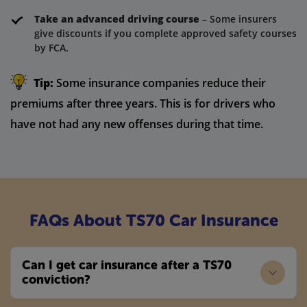
Take an advanced driving course
– Some insurers
give discounts if you complete approved safety courses
by FCA.
Tip:
Some insurance companies reduce their
premiums after three years. This is for drivers who
have not had any new offenses during that time.
FAQs About TS70 Car Insurance
Can I get car insurance after a TS70
conviction?