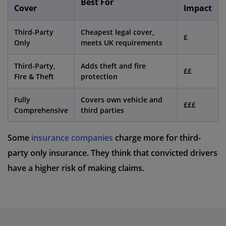
Best For
Cover
Impact
Third-Party
Cheapest legal cover,
£
Only
meets UK requirements
Third-Party,
Adds theft and fire
££
Fire & Theft
protection
Fully
Covers own vehicle and
£££
Comprehensive
third parties
Some
insurance companies
charge more for third-
party only insurance. They think that convicted drivers
have a higher risk of making claims.