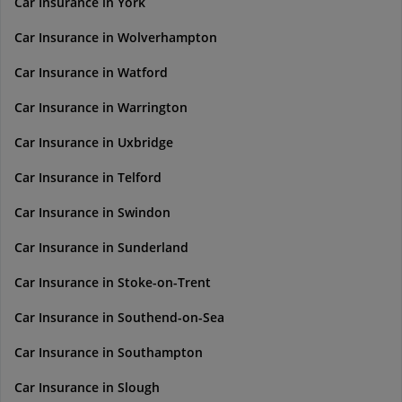
Car Insurance in York
Car Insurance in Wolverhampton
Car Insurance in Watford
Car Insurance in Warrington
Car Insurance in Uxbridge
Car Insurance in Telford
Car Insurance in Swindon
Car Insurance in Sunderland
Car Insurance in Stoke-on-Trent
Car Insurance in Southend-on-Sea
Car Insurance in Southampton
Car Insurance in Slough