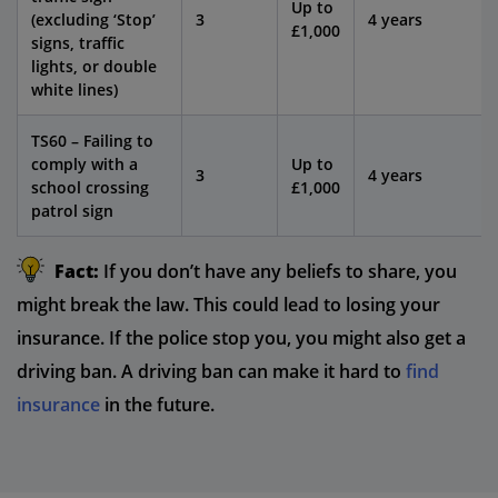
Up to
(excluding ‘Stop’
3
4 years
£1,000
signs, traffic
lights, or double
white lines)
TS60 – Failing to
comply with a
Up to
3
4 years
school crossing
£1,000
patrol sign
Fact:
If you don’t have any beliefs to share, you
might break the law. This could lead to losing your
insurance. If the police stop you, you might also get a
driving ban. A driving ban can make it hard to
find
insurance
in the future.