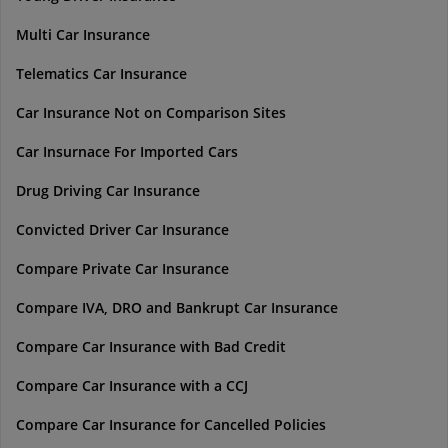
Multi Car Insurance
Telematics Car Insurance
Car Insurance Not on Comparison Sites
Car Insurnace For Imported Cars
Drug Driving Car Insurance
Convicted Driver Car Insurance
Compare Private Car Insurance
Compare IVA, DRO and Bankrupt Car Insurance
Compare Car Insurance with Bad Credit
Compare Car Insurance with a CCJ
Compare Car Insurance for Cancelled Policies