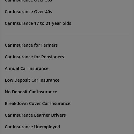
Car Insurance Over 40s
Car Insurance 17 to 21-year-olds
Car Insurance for Farmers
Car Insurance for Pensioners
Annual Car Insurance
Low Deposit Car Insurance
No Deposit Car Insurance
Breakdown Cover Car Insurance
Car Insurance Learner Drivers
Car Insurance Unemployed