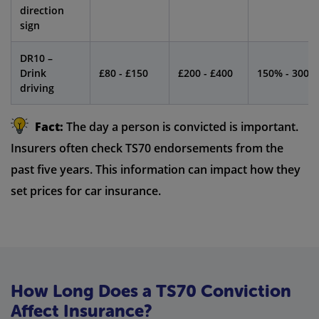
direction
sign
DR10 –
Drink
£80 - £150
£200 - £400
150% - 300%
driving
Fact:
The day a person is convicted is important.
Insurers often check TS70 endorsements from the
past five years. This information can impact how they
set prices for car insurance.
How Long Does a TS70 Conviction
Affect Insurance?