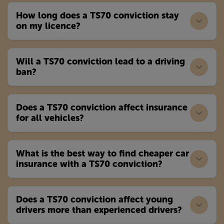
How long does a TS70 conviction stay
on my licence?
Will a TS70 conviction lead to a driving
ban?
Does a TS70 conviction affect insurance
for all vehicles?
What is the best way to find cheaper car
insurance with a TS70 conviction?
Does a TS70 conviction affect young
drivers more than experienced drivers?