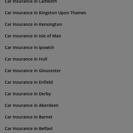
Car Insurance in Lambeth
Car Insurance in Kingston Upon Thames
Car Insurance in Kensington
Car Insurance in Isle of Man
Car Insurance in Ipswich
Car Insurance in Hull
Car Insurance in Gloucester
Car Insurance in Enfield
Car Insurance in Derby
Car Insurance in Aberdeen
Car Insurance in Barnet
Car Insurance in Belfast