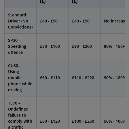
(£)
(£)
Standard
Driver (No
£40 - £90
£40 - £90
No increase
Convictions)
SP30 –
Speeding
£50 - £100
£90 - £200
80% - 150%
offence
CU80 –
Using
mobile
£60 - £110
£110 - £220
90% - 180%
phone while
driving
TS70 –
Undefined
failure to
comply with
£60 - £120
£100 - £250
50% - 100%
a traffic