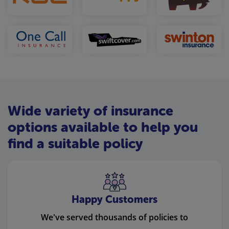
Wide variety of insurance
options available to help you
find a suitable policy
Happy Customers
We've served thousands of policies to