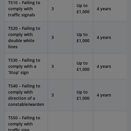
TS10 – Failing to
Up to
comply with
3
4 years
£1,000
traffic signals
TS20 – Failing to
comply with
Up to
3
4 years
double white
£1,000
lines
TS30 – Failing to
Up to
comply with a
3
4 years
£1,000
‘Stop’ sign
TS40 – Failing to
comply with
Up to
3
4 years
direction of a
£1,000
constable/warden
TS50 – Failing to
comply with
traffic sign