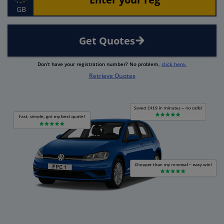
GB
Get Quotes
Don’t have your registration number? No problem,
click here.
Retrieve Quotes