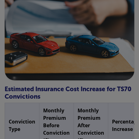
Estimated Insurance Cost Increase for TS70
Convictions
Monthly
Monthly
Premium
Premium
Conviction
Percentag
Before
After
Type
Increase
Conviction
Conviction