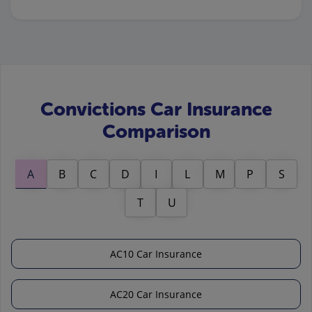
Convictions Car Insurance
Comparison
A
B
C
D
I
L
M
P
S
T
U
AC10 Car Insurance
AC20 Car Insurance