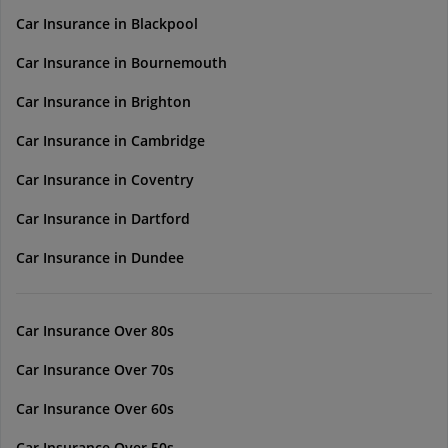
Car Insurance in Blackpool
Car Insurance in Bournemouth
Car Insurance in Brighton
Car Insurance in Cambridge
Car Insurance in Coventry
Car Insurance in Dartford
Car Insurance in Dundee
Car Insurance Over 80s
Car Insurance Over 70s
Car Insurance Over 60s
Car Insurance Over 50s