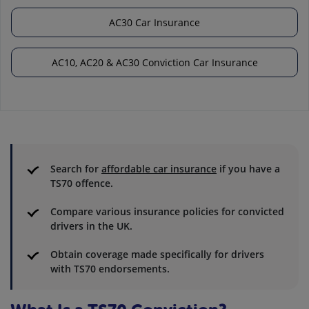
AC30 Car Insurance
AC10, AC20 & AC30 Conviction Car Insurance
Search for
affordable car insurance
if you have a
TS70 offence.
Compare various insurance policies for convicted
drivers in the UK.
Obtain coverage made specifically for drivers
with TS70 endorsements.