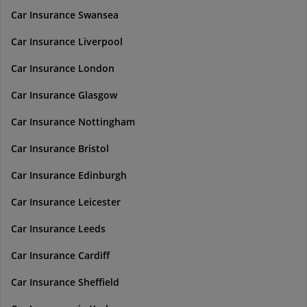
Car Insurance Swansea
Car Insurance Liverpool
Car Insurance London
Car Insurance Glasgow
Car Insurance Nottingham
Car Insurance Bristol
Car Insurance Edinburgh
Car Insurance Leicester
Car Insurance Leeds
Car Insurance Cardiff
Car Insurance Sheffield