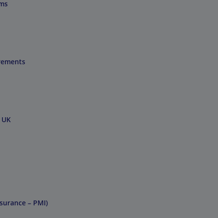
ums
irements
e UK
nsurance – PMI)