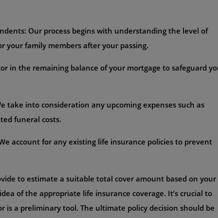
ndents: Our process begins with understanding the level of
for your family members after your passing.
or in the remaining balance of your mortgage to safeguard yo
 We take into consideration any upcoming expenses such as
ted funeral costs.
e account for any existing life insurance policies to prevent
ovide to estimate a suitable total cover amount based on your
idea of the appropriate life insurance coverage. It’s crucial to
r is a preliminary tool. The ultimate policy decision should be