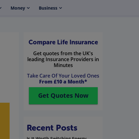
Money
Business
Compare Life Insurance
Get quotes from the UK's
leading Insurance Providers in
Minutes
Take Care Of Your Loved Ones
From £10 a Month*
Get Quotes Now
Recent Posts
Is It Worth Switching Energy