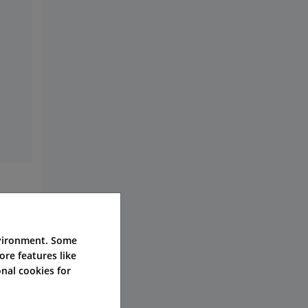
nvironment. Some
ore features like
nal cookies for
e,