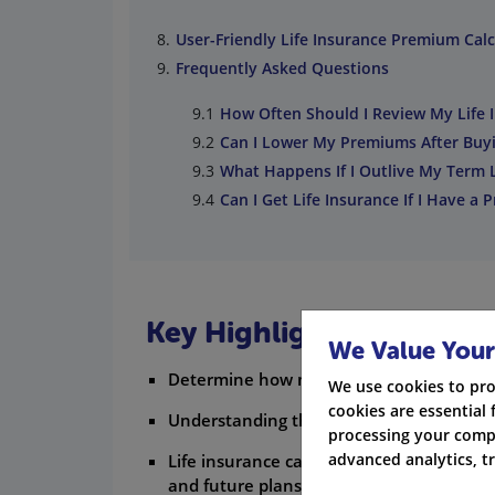
User-Friendly Life Insurance Premium Calc
Frequently Asked Questions
How Often Should I Review My Life 
Can I Lower My Premiums After Buyin
What Happens If I Outlive My Term L
Can I Get Life Insurance If I Have a 
Key Highlights
We Value Your
Determine how much life insurance covera
We use cookies to pro
cookies are essential 
Understanding the concept of a life insu
processing your compa
advanced analytics, t
Life insurance calculators work by taking 
and future plans.