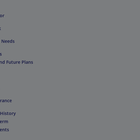
or
k
e Needs
s
and Future Plans
t
urance
 History
Term
ents