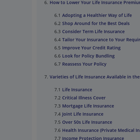
How to Lower Your Life Insurance Premi
Adopting a Healthier Way of Life
Shop Around for the Best Deals
Consider Term Life Insurance
Tailor Your Insurance to Your Requ
Improve Your Credit Rating
Look for Policy Bundling
Reassess Your Policy
Varieties of Life Insurance Available in th
Life Insurance
Critical Illness Cover
Mortgage Life Insurance
Joint Life Insurance
Over 50s Life Insurance
Health Insurance (Private Medical I
Income Protection Insurance