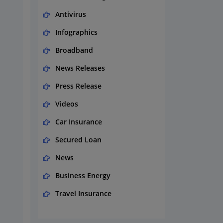
Antivirus
Infographics
Broadband
News Releases
Press Release
Videos
Car Insurance
Secured Loan
News
Business Energy
Travel Insurance
Domestic Energy