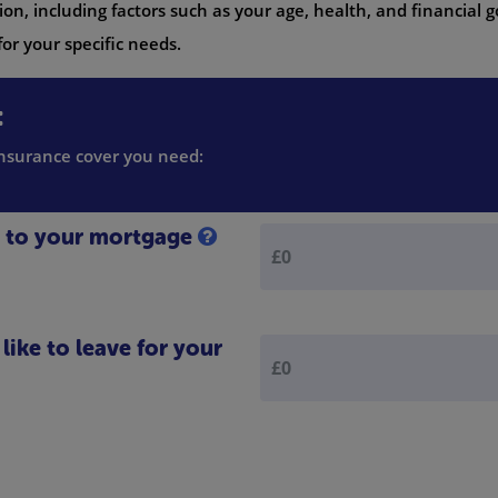
on, including factors such as your age, health, and financial g
or your specific needs.
:
 insurance cover you need:
e to your mortgage
ike to leave for your