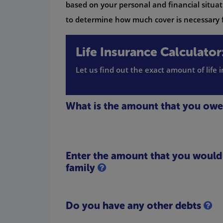
based on your personal and financial situati
to determine how much cover is necessary f
Life Insurance Calculator
Let us find out the exact amount of life
What is the amount that you ow
Enter the amount that you would l
family
Do you have any other debts