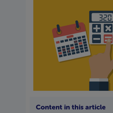
Content in this article