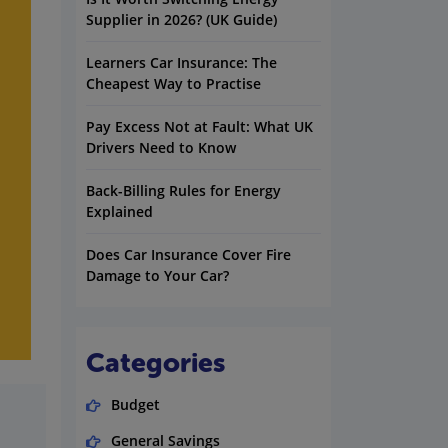
Supplier in 2026? (UK Guide)
Learners Car Insurance: The
Cheapest Way to Practise
Pay Excess Not at Fault: What UK
Drivers Need to Know
Back-Billing Rules for Energy
Explained
Does Car Insurance Cover Fire
Damage to Your Car?
Categories
Budget
General Savings