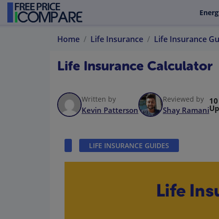
Energ
Home
Life Insurance
Life Insurance G
Life Insurance Calculator
Written by
Reviewed by
10
Up
Kevin Patterson
Shay Ramani
LIFE INSURANCE GUIDES