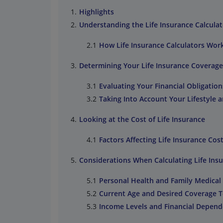
Highlights
Understanding the Life Insurance Calculat
How Life Insurance Calculators Wor
Determining Your Life Insurance Coverag
Evaluating Your Financial Obligation
Taking Into Account Your Lifestyle 
Looking at the Cost of Life Insurance
Factors Affecting Life Insurance Cos
Considerations When Calculating Life Ins
Personal Health and Family Medical
Current Age and Desired Coverage 
Income Levels and Financial Depend