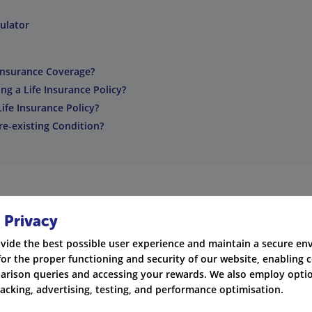
ulator
Insurance Coverage?
g a Life Insurance Policy?
ife Insurance Policy?
Pre-existing Condition?
 Privacy
ge you need with the help of a life insurance calculator.
vide the best possible user experience and maintain a secure e
for the proper functioning and security of our website, enabling c
rance calculator can help you make informed decisions.
rison queries and accessing your rewards. We also employ optio
racking, advertising, testing, and performance optimisation.
into account factors such as your financial obligations, lifestyl