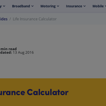
y
Broadband
Motoring
Insurance
Mobile
uides
Life Insurance Calculator
 min read
dated:
13 Aug 2016