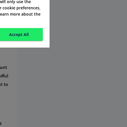
 will only use the
r cookie preferences,
 learn more about the
Accept All
ount
ndful
t to
t