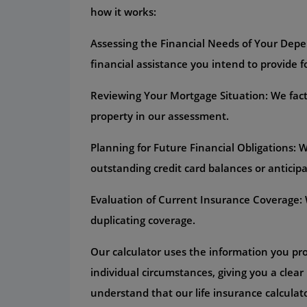
how it works:
Assessing the Financial Needs of Your Depe
financial assistance you intend to provide 
Reviewing Your Mortgage Situation: We fact
property in our assessment.
Planning for Future Financial Obligations:
outstanding credit card balances or anticipa
Evaluation of Current Insurance Coverage: W
duplicating coverage.
Our calculator uses the information you pr
individual circumstances, giving you a clear 
understand that our life insurance calculato