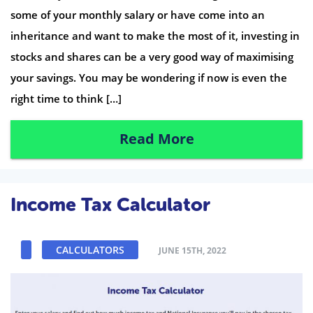
some of your monthly salary or have come into an
inheritance and want to make the most of it, investing in
stocks and shares can be a very good way of maximising
your savings. You may be wondering if now is even the
right time to think […]
Read More
Income Tax Calculator
CALCULATORS
JUNE 15TH, 2022