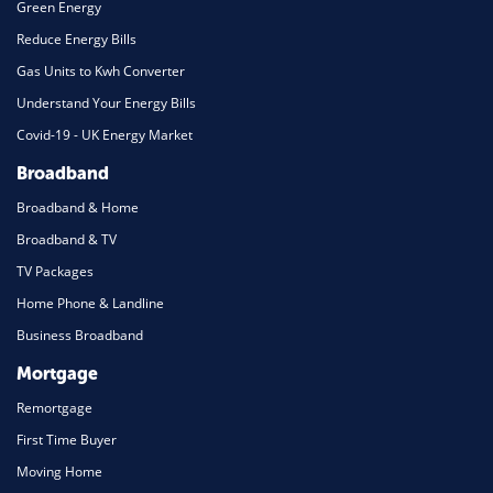
Green Energy
Reduce Energy Bills
Gas Units to Kwh Converter
Understand Your Energy Bills
Covid-19 - UK Energy Market
Broadband
Broadband & Home
Broadband & TV
TV Packages
Home Phone & Landline
Business Broadband
Mortgage
Remortgage
First Time Buyer
Moving Home