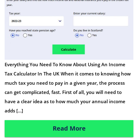
Everything You Need To Know About Using An Income
Tax Calculator In The UK When it comes to knowing how
much tax you need to pay in a given year, the process
can get complicated, fast. First of all, you will need to
have a clear idea as to how much your annual income
adds […]
Read More