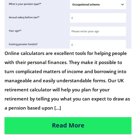
Online calculators are excellent tools for helping people
with their personal finances. They make it possible to
turn complicated matters of income and borrowing into
manageable and easily understandable forms. Our UK
retirement calculator will help you plan for your
retirement by telling you what you can expect to draw as
a pension based upon […]
Read More