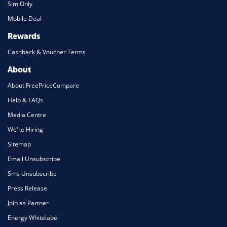
Sim Only
Mobile Deal
Rewards
Cashback & Voucher Terms
About
About FreePriceCompare
Help & FAQs
Media Centre
We're Hiring
Sitemap
Email Unsubscribe
Sms Unsubscribe
Press Release
Join as Partner
Energy Whitelabel