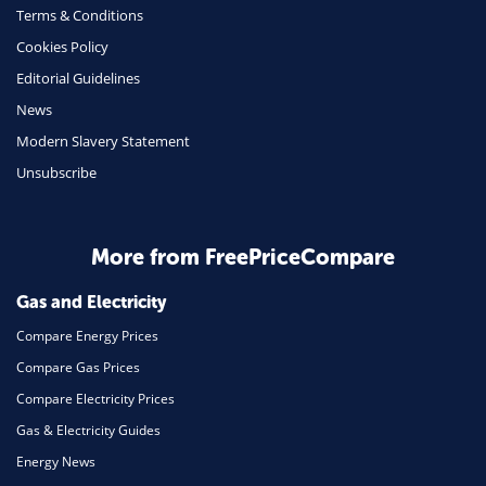
Terms & Conditions
Insurance
Cookies Policy
Mobile Phones
Editorial Guidelines
Travel
News
Modern Slavery Statement
Daily Deals
Unsubscribe
Business & Marketing
Home Energy
More from FreePriceCompare
Mortgage
Gas and Electricity
Compare Energy Prices
Compare Gas Prices
Compare Electricity Prices
Gas & Electricity Guides
Energy News