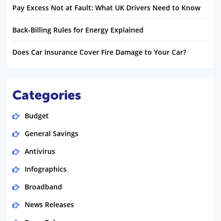
Pay Excess Not at Fault: What UK Drivers Need to Know
Back-Billing Rules for Energy Explained
Does Car Insurance Cover Fire Damage to Your Car?
Categories
Budget
General Savings
Antivirus
Infographics
Broadband
News Releases