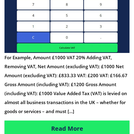
For Example, Amount £1000 VAT 20% Adding VAT,
Removing VAT, Net Amount (excluding VAT): £1000 Net
Amount (excluding VAT): £833.33 VAT: £200 VAT: £166.67
Gross Amount (including VAT): £1200 Gross Amount
(including VAT): £1000 Value Added Tax (VAT) is levied on
almost all business transactions in the UK – whether for
goods or services – and must […]
Read More