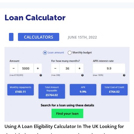
Loan Calculator
CALCULATORS
JUNE 15TH, 2022
Using A Loan Eligibility Calculator In The UK Looking for