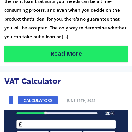
the right loan that suits your needs can be a time-
consuming process, and even when you decide on the
product that’s ideal for you, there’s no guarantee that
you will be accepted. The only way to determine whether
you can take out a loan or […]
Read More
VAT Calculator
CALCULATORS
JUNE 15TH, 2022