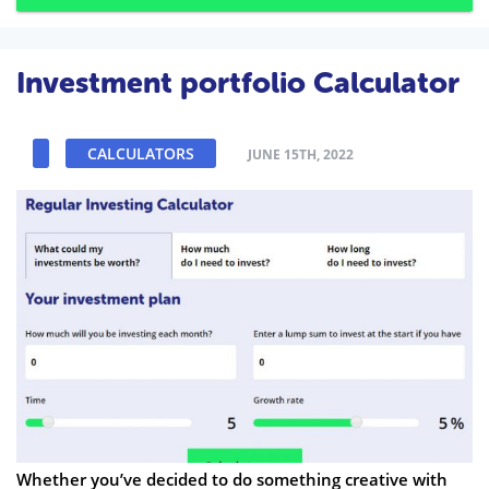
Investment portfolio Calculator
CALCULATORS
JUNE 15TH, 2022
Whether you’ve decided to do something creative with