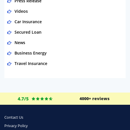
Press Release
Videos
Car Insurance
Secured Loan
News
Business Energy
Travel Insurance
Domestic Energy
Life Insurance
Business
4.7/5
4000+ reviews
Money
Phone & Internet
Contact Us
Privacy Policy
Health Insurance