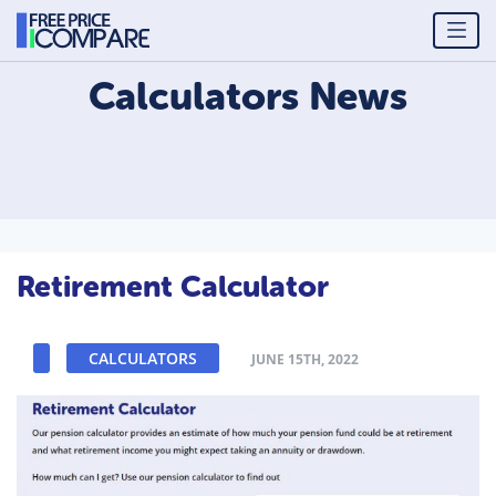
Calculators
News
Retirement Calculator
CALCULATORS
JUNE 15TH, 2022