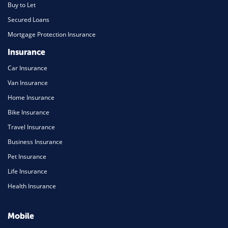
Buy to Let
Secured Loans
Mortgage Protection Insurance
Insurance
Car Insurance
Van Insurance
Home Insurance
Bike Insurance
Travel Insurance
Business Insurance
Pet Insurance
Life Insurance
Health Insurance
Mobile