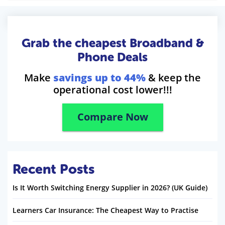
Grab the cheapest Broadband &
Phone Deals
Make
savings up to 44%
& keep the
operational cost lower!!!
Compare Now
Recent Posts
Is It Worth Switching Energy Supplier in 2026? (UK Guide)
Learners Car Insurance: The Cheapest Way to Practise