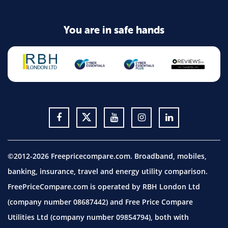
You are in safe hands
©2012-2026 Freepricecompare.com. Broadband, mobiles,
banking, insurance, travel and energy utility comparison.
FreePriceCompare.com is operated by RBH London Ltd
(company number 08687442) and Free Price Compare
Utilities Ltd (company number 09854794), both with