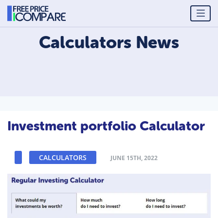
Calculators
News
Investment portfolio Calculator
CALCULATORS
JUNE 15TH, 2022