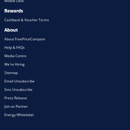
Mobile Deal
Rewards
Cashback & Voucher Terms
About
About FreePriceCompare
Help & FAQs
Media Centre
We're Hiring
Sitemap
Email Unsubscribe
Sms Unsubscribe
Press Release
Join as Partner
Energy Whitelabel