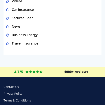
Videos
Car Insurance
Secured Loan
News
Business Energy
Travel Insurance
Domestic Energy
Life Insurance
Business
4.7/5
4000+ reviews
Money
Phone & Internet
Contact Us
Privacy Policy
Health Insurance
Terms & Conditions
Insurance