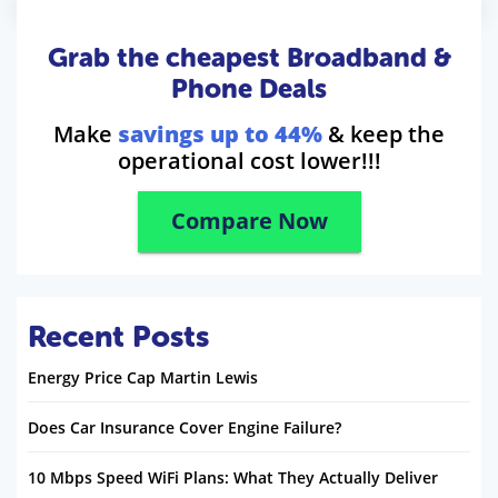
Grab the cheapest Broadband &
Phone Deals
Make
savings up to 44%
& keep the
operational cost lower!!!
Compare Now
Recent Posts
Energy Price Cap Martin Lewis
Does Car Insurance Cover Engine Failure?
10 Mbps Speed WiFi Plans: What They Actually Deliver