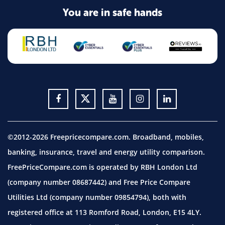
You are in safe hands
©2012-2026 Freepricecompare.com. Broadband, mobiles,
banking, insurance, travel and energy utility comparison.
FreePriceCompare.com is operated by RBH London Ltd
(company number 08687442) and Free Price Compare
Utilities Ltd (company number 09854794), both with
registered office at 113 Romford Road, London, E15 4LY.