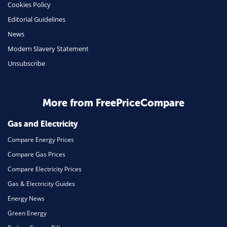
Cookies Policy
Mobile Phones
Editorial Guidelines
Travel
News
Modern Slavery Statement
Daily Deals
Unsubscribe
Business & Marketing
Home Energy
More from FreePriceCompare
Mortgage
Gas and Electricity
Compare Energy Prices
Compare Gas Prices
Compare Electricity Prices
Gas & Electricity Guides
Energy News
Green Energy