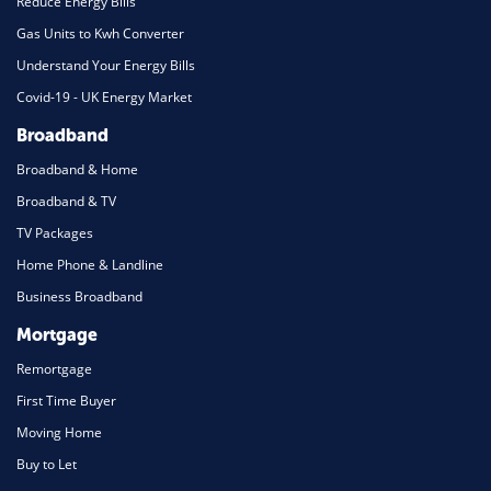
Reduce Energy Bills
Gas Units to Kwh Converter
Understand Your Energy Bills
Covid-19 - UK Energy Market
Broadband
Broadband & Home
Broadband & TV
TV Packages
Home Phone & Landline
Business Broadband
Mortgage
Remortgage
First Time Buyer
Moving Home
Buy to Let