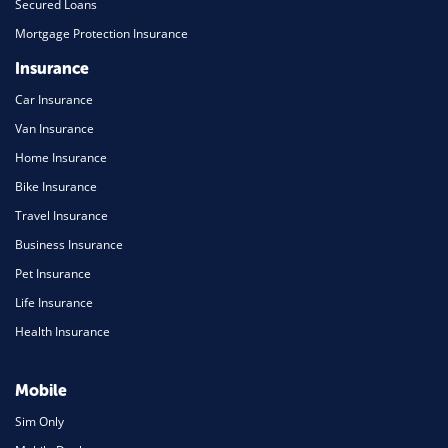
Secured Loans
Mortgage Protection Insurance
Insurance
Car Insurance
Van Insurance
Home Insurance
Bike Insurance
Travel Insurance
Business Insurance
Pet Insurance
Life Insurance
Health Insurance
Mobile
Sim Only