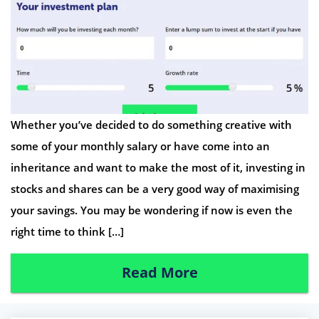
Whether you’ve decided to do something creative with
some of your monthly salary or have come into an
inheritance and want to make the most of it, investing in
stocks and shares can be a very good way of maximising
your savings. You may be wondering if now is even the
right time to think […]
Read More