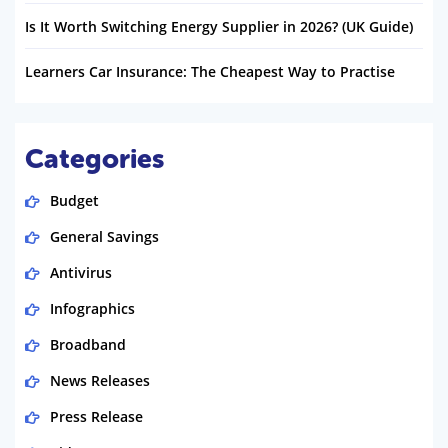
Is It Worth Switching Energy Supplier in 2026? (UK Guide)
Learners Car Insurance: The Cheapest Way to Practise
Categories
Budget
General Savings
Antivirus
Infographics
Broadband
News Releases
Press Release