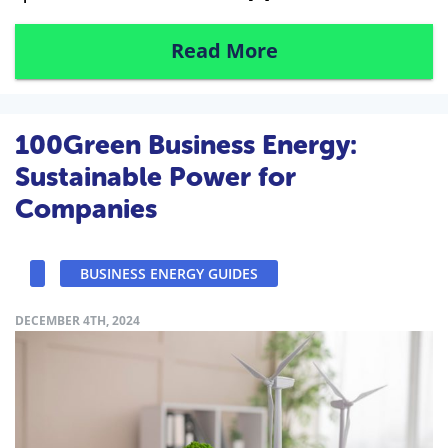
Read More
100Green Business Energy:
Sustainable Power for
Companies
BUSINESS ENERGY GUIDES
DECEMBER 4TH, 2024