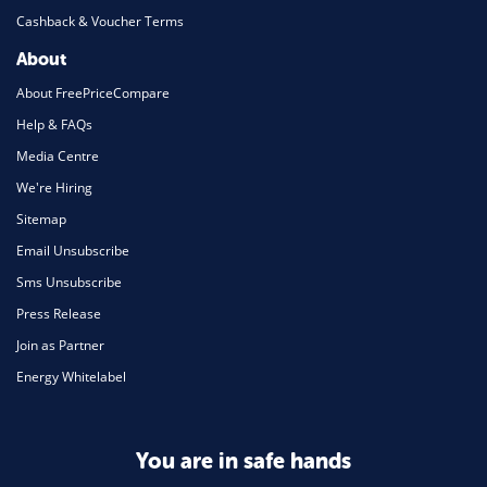
Cashback & Voucher Terms
About
About FreePriceCompare
Help & FAQs
Media Centre
We're Hiring
Sitemap
Email Unsubscribe
Sms Unsubscribe
Press Release
Join as Partner
Energy Whitelabel
You are in safe hands