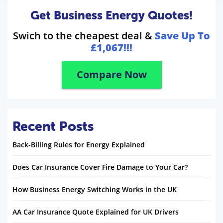
Get Business Energy Quotes!
Swich to the cheapest deal &
Save Up To
£1,067!!!
Compare Now
Recent Posts
Back-Billing Rules for Energy Explained
Does Car Insurance Cover Fire Damage to Your Car?
How Business Energy Switching Works in the UK
AA Car Insurance Quote Explained for UK Drivers