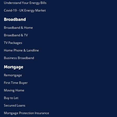
Understand Your Energy Bills
Covid-19 - UK Energy Market
Broadband
Broadband & Home
Broadband & TV
TV Packages
Home Phone & Landline
Business Broadband
Mortgage
Remortgage
First Time Buyer
Moving Home
Buy to Let
Secured Loans
Mortgage Protection Insurance