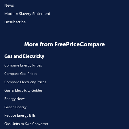
Travel
News
Modern Slavery Statement
Daily Deals
Unsubscribe
Business & Marketing
Home Energy
More from FreePriceCompare
Mortgage
Gas and Electricity
Compare Energy Prices
Compare Gas Prices
Compare Electricity Prices
Gas & Electricity Guides
Energy News
Green Energy
Reduce Energy Bills
Gas Units to Kwh Converter