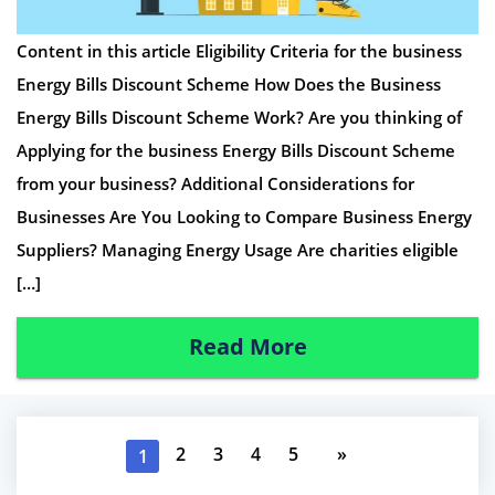
Content in this article Eligibility Criteria for the business
Energy Bills Discount Scheme How Does the Business
Energy Bills Discount Scheme Work? Are you thinking of
Applying for the business Energy Bills Discount Scheme
from your business? Additional Considerations for
Businesses Are You Looking to Compare Business Energy
Suppliers? Managing Energy Usage Are charities eligible
[…]
Read More
2
3
4
5
»
1