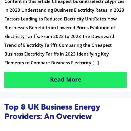
Content in this article Cheapest businesselectricityprices
in 2023 Understanding Business Electricity Rates in 2023
Factors Leading to Reduced Electricity UnitRates How
Businesses Benefit from Lowered Prices Evolution of
Electricity Tariffs: From 2022 to 2023 The Downward
Trend of Electricity Tariffs Comparing the Cheapest
Business Electricity Tariffs in 2023 Identifying Key
Elements to Compare Business Electricity […]
Read More
Top 8 UK Business Energy
Providers: An Overview