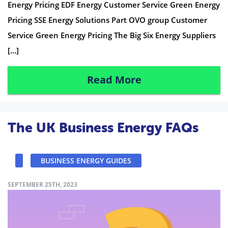
Energy Pricing EDF Energy Customer Service Green Energy
Pricing SSE Energy Solutions Part OVO group Customer
Service Green Energy Pricing The Big Six Energy Suppliers
[…]
Read More
The UK Business Energy FAQs
BUSINESS ENERGY GUIDES
SEPTEMBER 25TH, 2023