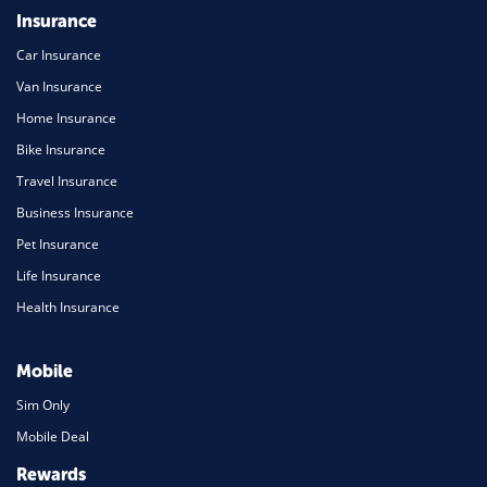
Insurance
Car Insurance
Van Insurance
Home Insurance
Bike Insurance
Travel Insurance
Business Insurance
Pet Insurance
Life Insurance
Health Insurance
Mobile
Sim Only
Mobile Deal
Rewards