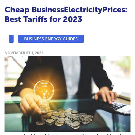
Cheap BusinessElectricityPrices:
Best Tariffs for 2023
BUSINESS ENERGY GUIDES
NOVEMBER 6TH, 2023