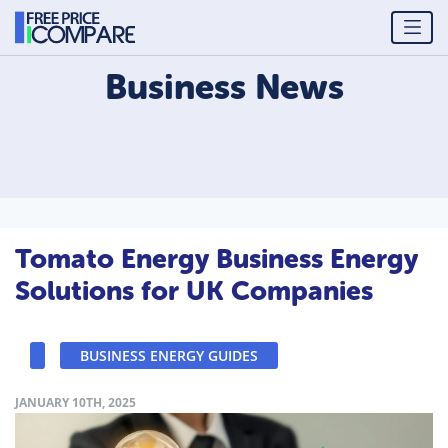
Business
News
Tomato Energy Business Energy
Solutions for UK Companies
BUSINESS ENERGY GUIDES
JANUARY 10TH, 2025