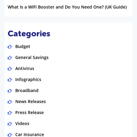
What Is a WiFi Booster and Do You Need One? (UK Guide)
Categories
Budget
General Savings
Antivirus
Infographics
Broadband
News Releases
Press Release
Videos
Car Insurance