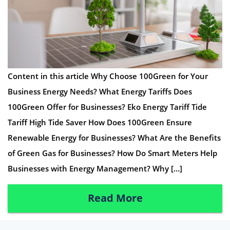
Content in this article Why Choose 100Green for Your
Business Energy Needs? What Energy Tariffs Does
100Green Offer for Businesses? Eko Energy Tariff Tide
Tariff High Tide Saver How Does 100Green Ensure
Renewable Energy for Businesses? What Are the Benefits
of Green Gas for Businesses? How Do Smart Meters Help
Businesses with Energy Management? Why […]
Read More