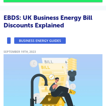
EBDS: UK Business Energy Bill
Discounts Explained
BUSINESS ENERGY GUIDES
SEPTEMBER 19TH, 2023