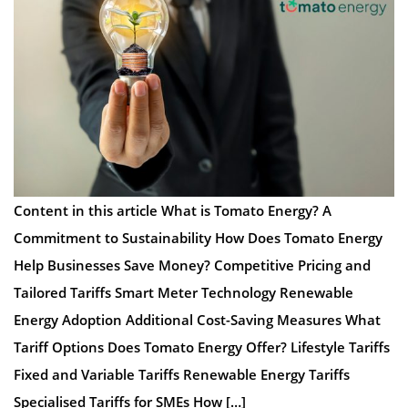
Content in this article What is Tomato Energy? A
Commitment to Sustainability How Does Tomato Energy
Help Businesses Save Money? Competitive Pricing and
Tailored Tariffs Smart Meter Technology Renewable
Energy Adoption Additional Cost-Saving Measures What
Tariff Options Does Tomato Energy Offer? Lifestyle Tariffs
Fixed and Variable Tariffs Renewable Energy Tariffs
Specialised Tariffs for SMEs How […]