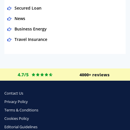
Secured Loan
News
Business Energy
Travel Insurance
Domestic Energy
Life Insurance
Business
4.7/5
4000+ reviews
Money
Phone & Internet
Contact Us
Privacy Policy
Health Insurance
Terms & Conditions
Insurance
Cookies Policy
Mobile Phones
Editorial Guidelines