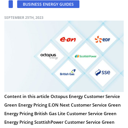
BUSINESS ENERGY GUIDES
SEPTEMBER 25TH, 2023
Content in this article Octopus Energy Customer Service
Green Energy Pricing E.ON Next Customer Service Green
Energy Pricing British Gas Lite Customer Service Green
Energy Pricing ScottishPower Customer Service Green