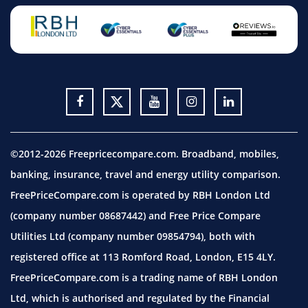
©2012-2026 Freepricecompare.com. Broadband, mobiles,
banking, insurance, travel and energy utility comparison.
FreePriceCompare.com is operated by RBH London Ltd
(company number 08687442) and Free Price Compare
Utilities Ltd (company number 09854794), both with
registered office at 113 Romford Road, London, E15 4LY.
FreePriceCompare.com is a trading name of RBH London
Ltd, which is authorised and regulated by the Financial