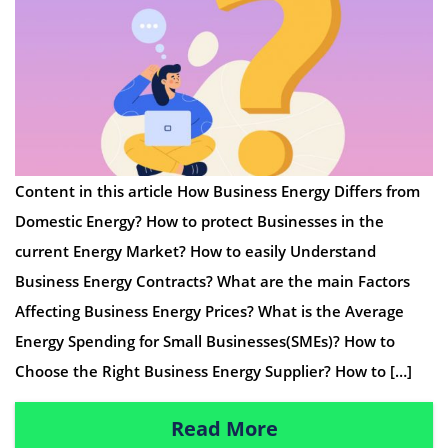
Content in this article How Business Energy Differs from
Domestic Energy? How to protect Businesses in the
current Energy Market? How to easily Understand
Business Energy Contracts? What are the main Factors
Affecting Business Energy Prices? What is the Average
Energy Spending for Small Businesses(SMEs)? How to
Choose the Right Business Energy Supplier? How to […]
Read More