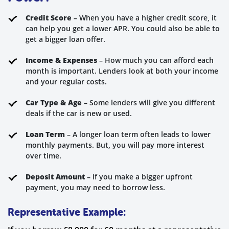
Credit Score
– When you have a higher credit score, it
can help you get a lower APR. You could also be able to
get a bigger loan offer.
Income & Expenses
– How much you can afford each
month is important. Lenders look at both your income
and your regular costs.
Car Type & Age
– Some lenders will give you different
deals if the car is new or used.
Loan Term
– A longer loan term often leads to lower
monthly payments. But, you will pay more interest
over time.
Deposit Amount
– If you make a bigger upfront
payment, you may need to borrow less.
Representative Example: