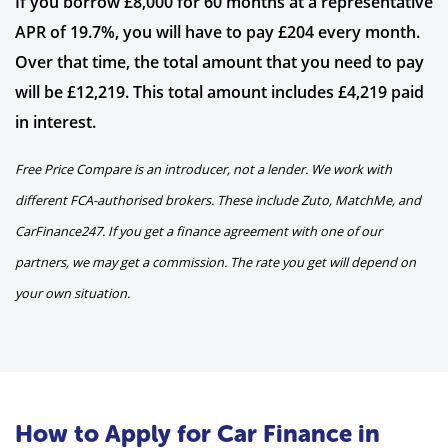
If you borrow £8,000 for 60 months at a representative
APR of 19.7%, you will have to pay £204 every month.
Over that time, the total amount that you need to pay
will be £12,219. This total amount includes £4,219 paid
in interest.
Free Price Compare is an introducer, not a lender. We work with
different FCA-authorised brokers. These include Zuto, MatchMe, and
CarFinance247. If you get a finance agreement with one of our
partners, we may get a commission. The rate you get will depend on
your own situation.
How to Apply for Car Finance in