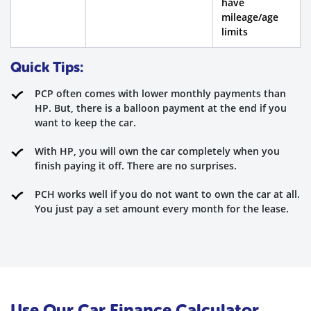
have
mileage/age
limits
Quick Tips:
PCP often comes with lower monthly payments than
HP. But, there is a balloon payment at the end if you
want to keep the car.
With HP, you will own the car completely when you
finish paying it off. There are no surprises.
PCH works well if you do not want to own the car at all.
You just pay a set amount every month for the lease.
Use Our Car Finance Calculator