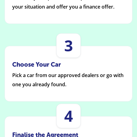
your situation and offer you a finance offer.
3
Choose Your Car
Pick a car from our approved dealers or go with
one you already found.
4
Finalise the Agreement