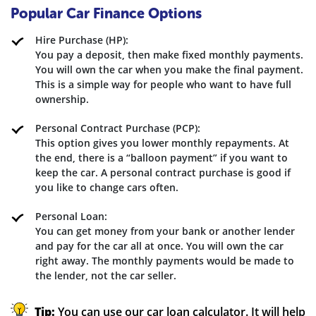
Popular Car Finance Options
Hire Purchase (HP):
You pay a deposit, then make fixed monthly payments.
You will own the car when you make the final payment.
This is a simple way for people who want to have full
ownership.
Personal Contract Purchase (PCP):
This option gives you lower monthly repayments. At
the end, there is a “balloon payment” if you want to
keep the car. A personal contract purchase is good if
you like to change cars often.
Personal Loan:
You can get money from your bank or another lender
and pay for the car all at once. You will own the car
right away. The monthly payments would be made to
the lender, not the car seller.
Tip:
You can use our car loan calculator. It will help