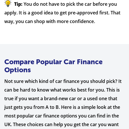
Tip:
You do not have to pick the car before you
apply. It is a good idea to get pre-approved first. That
way, you can shop with more confidence.
Compare Popular Car Finance
Options
Not sure which kind of car finance you should pick? It
can be hard to know what works best for you. This is
true if you want a brand-new car or a used one that
just gets you from A to B. Here is a simple look at the
most popular car finance options you can find in the
UK. These choices can help you get the car you want