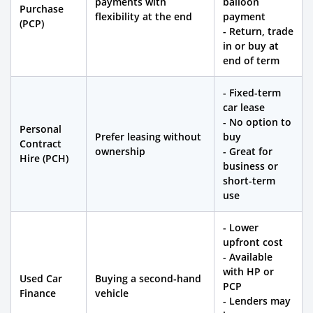
payments with
balloon
Purchase
flexibility at the end
payment
(PCP)
- Return, trade
in or buy at
end of term
- Fixed-term
car lease
- No option to
Personal
Prefer leasing without
buy
Contract
ownership
- Great for
Hire (PCH)
business or
short-term
use
- Lower
upfront cost
- Available
with HP or
Used Car
Buying a second-hand
PCP
Finance
vehicle
- Lenders may