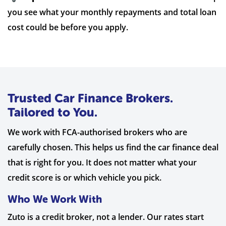
you see what your monthly repayments and total loan
cost could be before you apply.
Trusted Car Finance Brokers.
Tailored to You.
We work with FCA-authorised brokers who are
carefully chosen. This helps us find the car finance deal
that is right for you. It does not matter what your
credit score is or which vehicle you pick.
Who We Work With
Zuto is a credit broker, not a lender. Our rates start