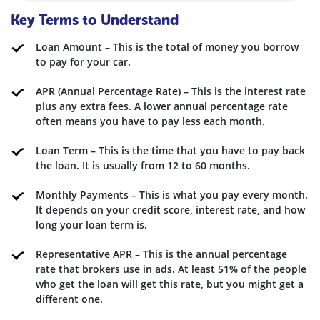
Key Terms to Understand
Loan Amount – This is the total of money you borrow
to pay for your car.
APR (Annual Percentage Rate) – This is the interest rate
plus any extra fees. A lower annual percentage rate
often means you have to pay less each month.
Loan Term – This is the time that you have to pay back
the loan. It is usually from 12 to 60 months.
Monthly Payments – This is what you pay every month.
It depends on your credit score, interest rate, and how
long your loan term is.
Representative APR – This is the annual percentage
rate that brokers use in ads. At least 51% of the people
who get the loan will get this rate, but you might get a
different one.