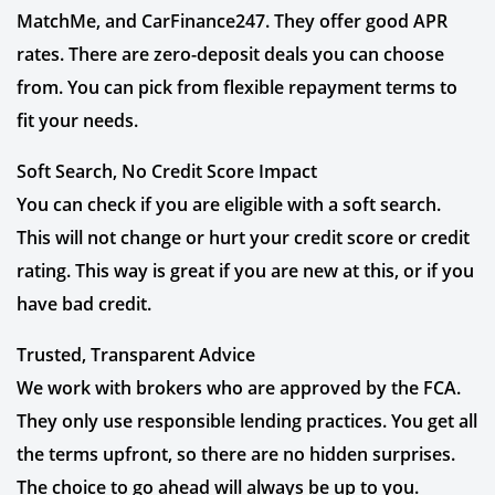
MatchMe, and CarFinance247. They offer good APR
rates. There are zero-deposit deals you can choose
from. You can pick from flexible repayment terms to
fit your needs.
Soft Search, No Credit Score Impact
You can check if you are eligible with a soft search.
This will not change or hurt your credit score or credit
rating. This way is great if you are new at this, or if you
have bad credit.
Trusted, Transparent Advice
We work with brokers who are approved by the FCA.
They only use responsible lending practices. You get all
the terms upfront, so there are no hidden surprises.
The choice to go ahead will always be up to you.