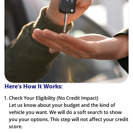
Here's How It Works:
Check Your Eligibility (No Credit Impact)
Let us know about your budget and the kind of
vehicle you want. We will do a soft search to show
you your options. This step will not affect your credit
score.