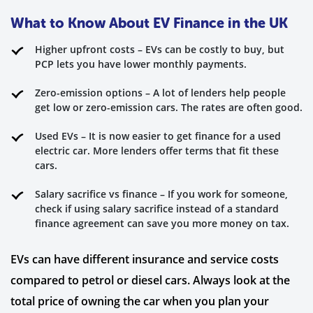
What to Know About EV Finance in the UK
Higher upfront costs – EVs can be costly to buy, but
PCP lets you have lower monthly payments.
Zero-emission options – A lot of lenders help people
get low or zero-emission cars. The rates are often good.
Used EVs – It is now easier to get finance for a used
electric car. More lenders offer terms that fit these
cars.
Salary sacrifice vs finance – If you work for someone,
check if using salary sacrifice instead of a standard
finance agreement can save you more money on tax.
EVs can have different insurance and service costs
compared to petrol or diesel cars. Always look at the
total price of owning the car when you plan your