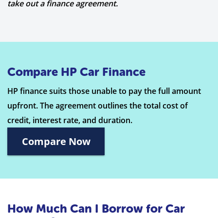
take out a finance agreement.
Compare HP Car Finance
HP finance suits those unable to pay the full amount
upfront. The agreement outlines the total cost of
credit, interest rate, and duration.
Compare Now
How Much Can I Borrow for Car