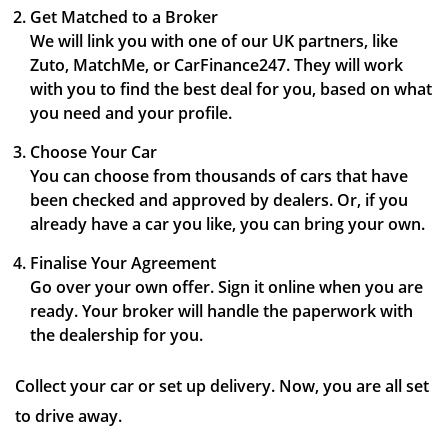
Get Matched to a Broker
We will link you with one of our UK partners, like
Zuto, MatchMe, or CarFinance247. They will work
with you to find the best deal for you, based on what
you need and your profile.
Choose Your Car
You can choose from thousands of cars that have
been checked and approved by dealers. Or, if you
already have a car you like, you can bring your own.
Finalise Your Agreement
Go over your own offer. Sign it online when you are
ready. Your broker will handle the paperwork with
the dealership for you.
Collect your car or set up delivery. Now, you are all set
to drive away.