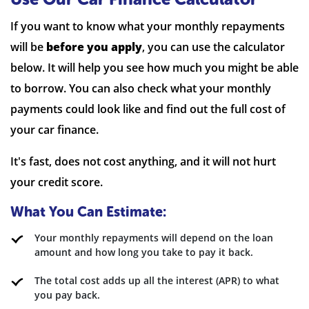
If you want to know what your monthly repayments
will be
before you apply
, you can use the calculator
below. It will help you see how much you might be able
to borrow. You can also check what your monthly
payments could look like and find out the full cost of
your car finance.
It's fast, does not cost anything, and it will not hurt
your credit score.
What You Can Estimate:
Your monthly repayments will depend on the loan
amount and how long you take to pay it back.
The total cost adds up all the interest (APR) to what
you pay back.