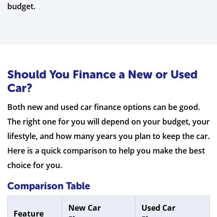
budget.
Should You Finance a New or Used
Car?
Both new and used car finance options can be good.
The right one for you will depend on your budget, your
lifestyle, and how many years you plan to keep the car.
Here is a quick comparison to help you make the best
choice for you.
Comparison Table
New Car
Used Car
Feature