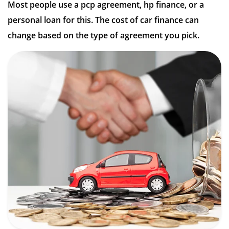
Most people use a pcp agreement, hp finance, or a
personal loan for this. The cost of car finance can
change based on the type of agreement you pick.