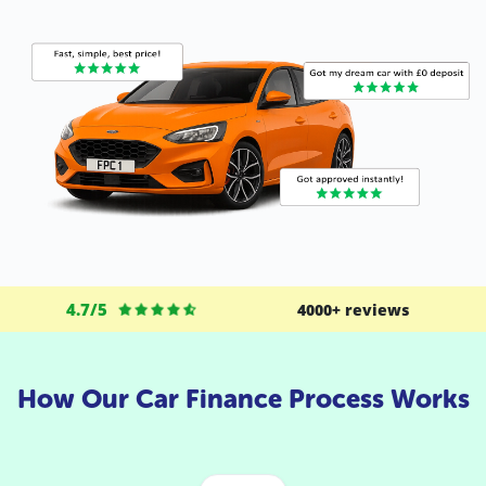
4.7/5
4000+ reviews
How Our Car Finance Process Works