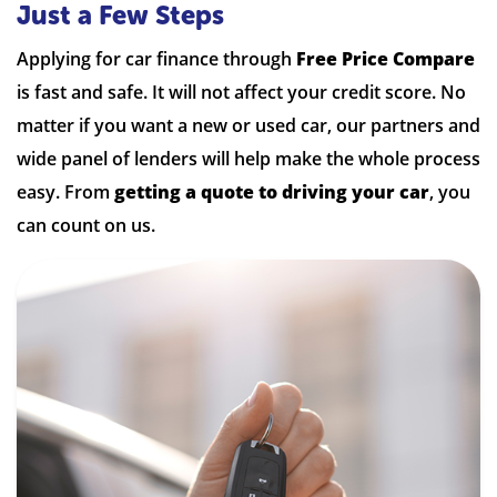
Just a Few Steps
Applying for car finance through
Free Price Compare
is fast and safe. It will not affect your credit score. No
matter if you want a new or used car, our partners and
wide panel of lenders will help make the whole process
easy. From
getting a quote to driving your car
, you
can count on us.