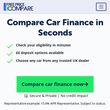
Compare Car Finance in
Seconds
Check your eligibility in minutes
£0 deposit options available
Choose any car from any trusted UK dealer
Compare car finance now
Secure & Private | No credit impact
Representative example: 15.9% APR Representative. Subject to status.