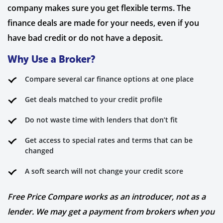
company makes sure you get flexible terms. The
finance deals are made for your needs, even if you
have bad credit or do not have a deposit.
Why Use a Broker?
Compare several car finance options at one place
Get deals matched to your credit profile
Do not waste time with lenders that don’t fit
Get access to special rates and terms that can be
changed
A soft search will not change your credit score
Free Price Compare works as an introducer, not as a
lender. We may get a payment from brokers when you