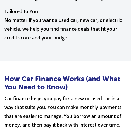
Tailored to You
No matter if you want a used car, new car, or electric
vehicle, we help you find finance deals that fit your
credit score and your budget.
How Car Finance Works (and What
You Need to Know)
Car finance helps you pay for a new or used car in a
way that suits you. You can make monthly payments
that are easier to manage. You borrow an amount of
money, and then pay it back with interest over time.