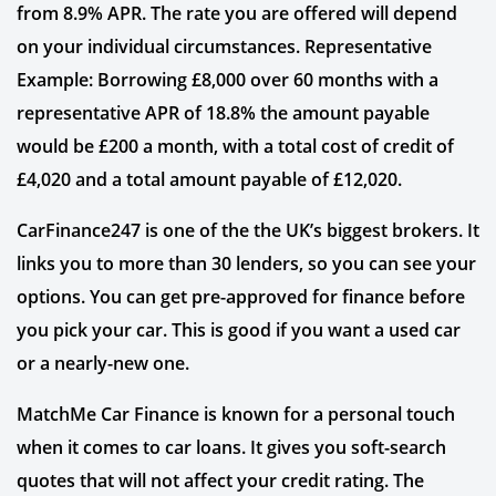
from 8.9% APR. The rate you are offered will depend
on your individual circumstances. Representative
Example: Borrowing £8,000 over 60 months with a
representative APR of 18.8% the amount payable
would be £200 a month, with a total cost of credit of
£4,020 and a total amount payable of £12,020.
CarFinance247 is one of the the UK’s biggest brokers. It
links you to more than 30 lenders, so you can see your
options. You can get pre-approved for finance before
you pick your car. This is good if you want a used car
or a nearly-new one.
MatchMe Car Finance is known for a personal touch
when it comes to car loans. It gives you soft-search
quotes that will not affect your credit rating. The