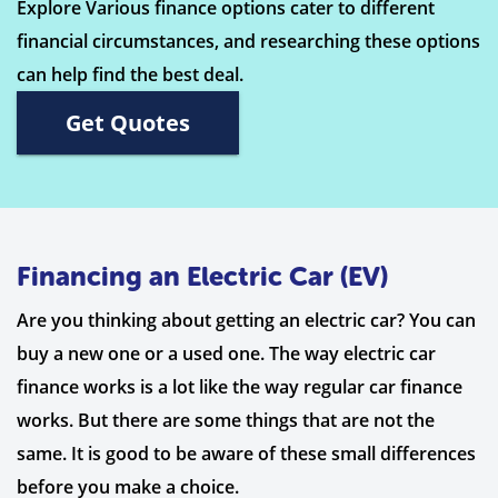
Explore Various finance options cater to different
financial circumstances, and researching these options
can help find the best deal.
Get Quotes
Financing an Electric Car (EV)
Are you thinking about getting an electric car? You can
buy a new one or a used one. The way electric car
finance works is a lot like the way regular car finance
works. But there are some things that are not the
same. It is good to be aware of these small differences
before you make a choice.