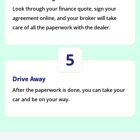
Look through your finance quote, sign your
agreement online, and your broker will take
care of all the paperwork with the dealer.
5
Drive Away
After the paperwork is done, you can take your
car and be on your way.