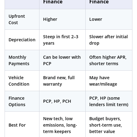
Finance
Finance
Upfront
Higher
Lower
Cost
Steep in first 2–3
Slower after initial
Depreciation
years
drop
Monthly
Can be lower with
Often higher APR,
Payments
PCP
shorter terms
Vehicle
Brand new, full
May have
Condition
warranty
wear/mileage
Finance
PCP, HP (some
PCP, HP, PCH
Options
lenders limit term)
New tech, low
Budget buyers,
Best For
emissions, long-
short-term use,
term keepers
better value