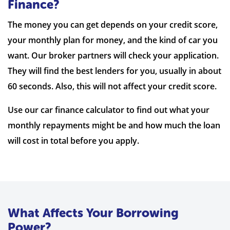
Finance?
The money you can get depends on your credit score,
your monthly plan for money, and the kind of car you
want. Our broker partners will check your application.
They will find the best lenders for you, usually in about
60 seconds. Also, this will not affect your credit score.
Use our car finance calculator to find out what your
monthly repayments might be and how much the loan
will cost in total before you apply.
What Affects Your Borrowing
Power?