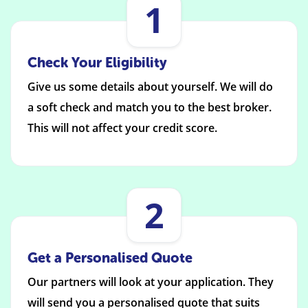
1
Check Your Eligibility
Give us some details about yourself. We will do
a soft check and match you to the best broker.
This will not affect your credit score.
2
Get a Personalised Quote
Our partners will look at your application. They
will send you a personalised quote that suits