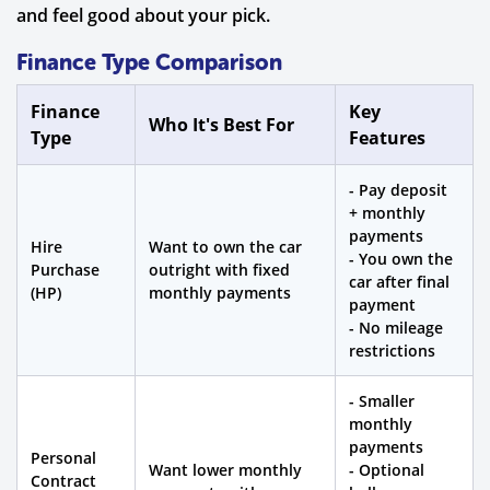
and feel good about your pick.
Finance Type Comparison
Finance
Key
Who It's Best For
Type
Features
- Pay deposit
+ monthly
payments
Hire
Want to own the car
- You own the
Purchase
outright with fixed
car after final
(HP)
monthly payments
payment
- No mileage
restrictions
- Smaller
monthly
payments
Personal
Want lower monthly
- Optional
Contract