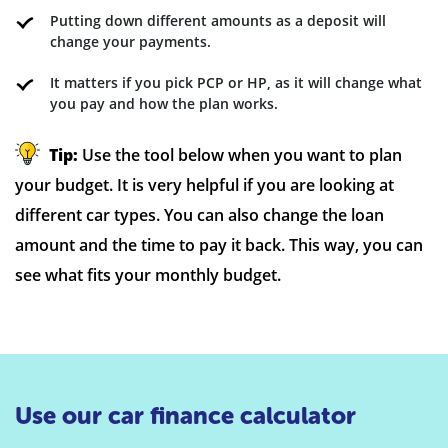
Putting down different amounts as a deposit will
change your payments.
It matters if you pick PCP or HP, as it will change what
you pay and how the plan works.
Tip:
Use the tool below when you want to plan
your budget. It is very helpful if you are looking at
different car types. You can also change the loan
amount and the time to pay it back. This way, you can
see what fits your monthly budget.
Use our car finance calculator