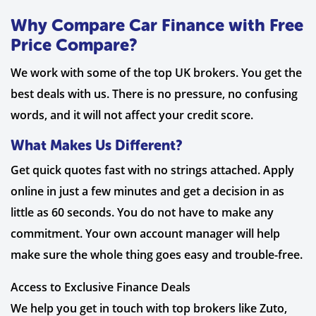
Why Compare Car Finance with Free
Price Compare?
We work with some of the top UK brokers. You get the
best deals with us. There is no pressure, no confusing
words, and it will not affect your credit score.
What Makes Us Different?
Get quick quotes fast with no strings attached. Apply
online in just a few minutes and get a decision in as
little as 60 seconds. You do not have to make any
commitment. Your own account manager will help
make sure the whole thing goes easy and trouble-free.
Access to Exclusive Finance Deals
We help you get in touch with top brokers like Zuto,