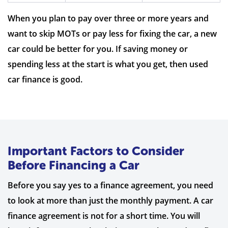
When you plan to pay over three or more years and
want to skip MOTs or pay less for fixing the car, a new
car could be better for you. If saving money or
spending less at the start is what you get, then used
car finance is good.
Important Factors to Consider
Before Financing a Car
Before you say yes to a finance agreement, you need
to look at more than just the monthly payment. A car
finance agreement is not for a short time. You will