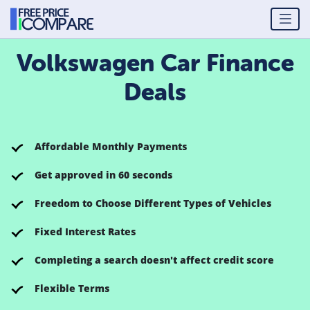
Volkswagen Car Finance
Deals
Affordable Monthly Payments
Get approved in 60 seconds
Freedom to Choose Different Types of Vehicles
Fixed Interest Rates
Completing a search doesn't affect credit score
Flexible Terms