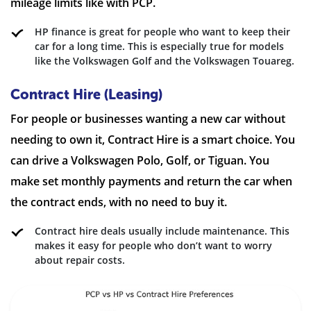
mileage limits like with PCP.
HP finance is great for people who want to keep their
car for a long time. This is especially true for models
like the Volkswagen Golf and the Volkswagen Touareg.
Contract Hire (Leasing)
For people or businesses wanting a new car without
needing to own it, Contract Hire is a smart choice. You
can drive a Volkswagen Polo, Golf, or Tiguan. You
make set monthly payments and return the car when
the contract ends, with no need to buy it.
Contract hire deals usually include maintenance. This
makes it easy for people who don’t want to worry
about repair costs.