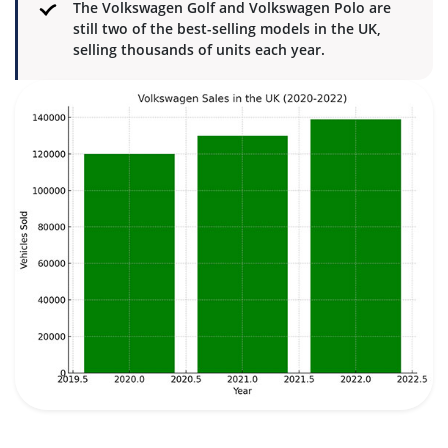
The Volkswagen Golf and Volkswagen Polo are
still two of the best-selling models in the UK,
selling thousands of units each year.