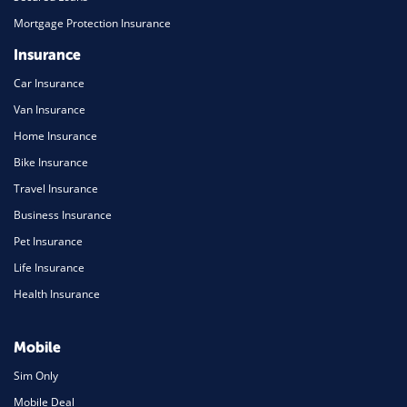
Mortgage Protection Insurance
Insurance
Car Insurance
Van Insurance
Home Insurance
Bike Insurance
Travel Insurance
Business Insurance
Pet Insurance
Life Insurance
Health Insurance
Mobile
Sim Only
Mobile Deal