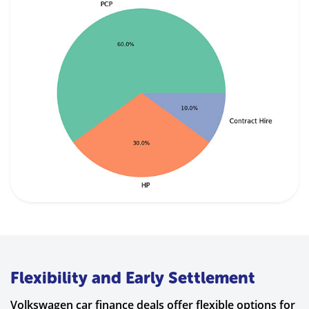
Flexibility and Early Settlement
Volkswagen car finance deals offer flexible options for