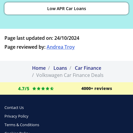
Low APR Car Loans
Page last updated on: 24/10/2024
Page reviewed by:
Andrea Troy
Home
Loans
Car Finance
Volkswagen Car Finance Deals
4.7/5
4000+ reviews
Contact Us
Privacy Policy
Terms & Conditions