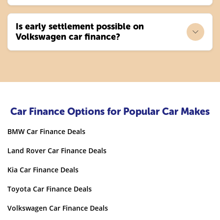
Is early settlement possible on
Volkswagen car finance?
Car Finance Options for Popular Car Makes
BMW Car Finance Deals
Land Rover Car Finance Deals
Kia Car Finance Deals
Toyota Car Finance Deals
Volkswagen Car Finance Deals