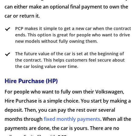
can either make an optional final payment to own the
car or return it.
PCP makes it simple to get a new car when the contract
ends. This option is great for people who want to drive
new models without fully owning them.
The future value of the car is set at the beginning of
the contract. This helps customers feel secure about
the car losing value over time.
Hire Purchase (HP)
For people who want to fully own their Volkswagen,
Hire Purchase is a simple choice. You start by making a
deposit. Then, you can pay the rest over several
months through
fixed monthly payments
. When all the
payments are done, the car is yours. There are no