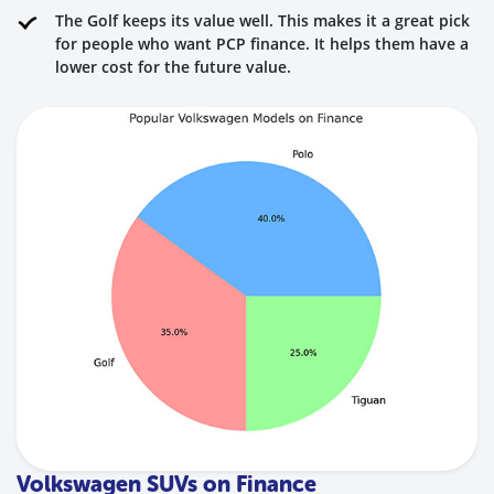
The Golf keeps its value well. This makes it a great pick
for people who want PCP finance. It helps them have a
lower cost for the future value.
Volkswagen SUVs on Finance