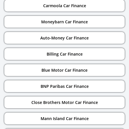
Carmoola Car Finance
Moneybarn Car Finance
Auto-Money Car Finance
Billing Car Finance
Blue Motor Car Finance
BNP Paribas Car Finance
Close Brothers Motor Car Finance
Mann Island Car Finance