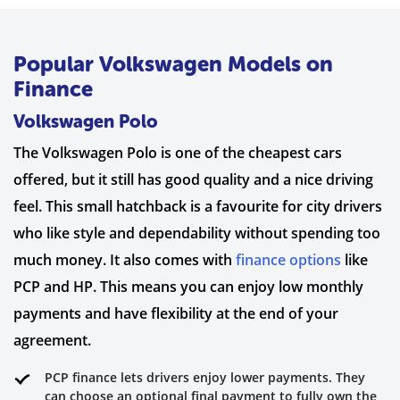
Popular Volkswagen Models on
Finance
Volkswagen Polo
The Volkswagen Polo is one of the cheapest cars
offered, but it still has good quality and a nice driving
feel. This small hatchback is a favourite for city drivers
who like style and dependability without spending too
much money. It also comes with
finance options
like
PCP and HP. This means you can enjoy low monthly
payments and have flexibility at the end of your
agreement.
PCP finance lets drivers enjoy lower payments. They
can choose an optional final payment to fully own the