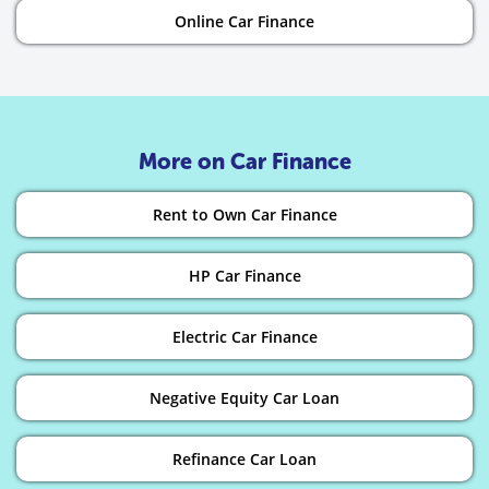
Online Car Finance
More on Car Finance
Rent to Own Car Finance
HP Car Finance
Electric Car Finance
Negative Equity Car Loan
Refinance Car Loan