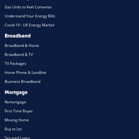
Gas Units to Kwh Converter
Understand Your Energy Bills
Covid-19 - UK Energy Market
Broadband
Broadband & Home
Broadband & TV
TV Packages
Home Phone & Landline
Business Broadband
Mortgage
Remortgage
First Time Buyer
Moving Home
Buy to Let
Secured Loans