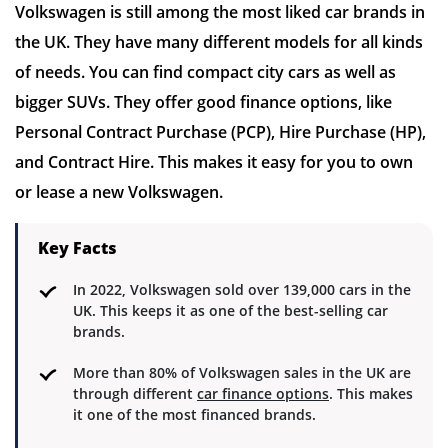
Volkswagen is still among the most liked car brands in
the UK. They have many different models for all kinds
of needs. You can find compact city cars as well as
bigger SUVs. They offer good finance options, like
Personal Contract Purchase (PCP), Hire Purchase (HP),
and Contract Hire. This makes it easy for you to own
or lease a new Volkswagen.
Key Facts
In 2022, Volkswagen sold over 139,000 cars in the
UK. This keeps it as one of the best-selling car
brands.
More than 80% of Volkswagen sales in the UK are
through different
car finance options
. This makes
it one of the most financed brands.