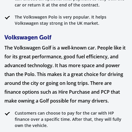
car or return it at the end of the contract.
The Volkswagen Polo is very popular. It helps
Volkswagen stay strong in the UK market.
Volkswagen Golf
The Volkswagen Golf is a well-known car. People like it
for its great performance, good fuel efficiency, and
advanced technology. It has more space and power
than the Polo. This makes it a great choice for driving
around the city or going on long trips. There are
finance options such as Hire Purchase and PCP that
make owning a Golf possible for many drivers.
Customers can choose to pay for the car with HP
finance over a specific time. After that, they will fully
own the vehicle.