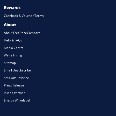
Rewards
Cashback & Voucher Terms
About
About FreePriceCompare
Help & FAQs
Media Centre
We're Hiring
Sitemap
Email Unsubscribe
Sms Unsubscribe
Press Release
Join as Partner
Energy Whitelabel