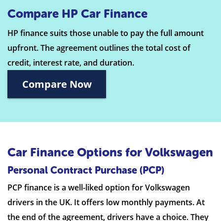
Compare HP Car Finance
HP finance suits those unable to pay the full amount
upfront. The agreement outlines the total cost of
credit, interest rate, and duration.
Compare Now
Car Finance Options for Volkswagen
Personal Contract Purchase (PCP)
PCP finance is a well-liked option for Volkswagen
drivers in the UK. It offers low monthly payments. At
the end of the agreement, drivers have a choice. They