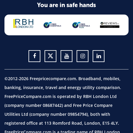
You are in safe hands
©2012-2026 Freepricecompare.com. Broadband, mobiles,
banking, insurance, travel and energy utility comparison.
FreePriceCompare.com is operated by RBH London Ltd
(company number 08687442) and Free Price Compare
Utilities Ltd (company number 09854794), both with
registered office at 113 Romford Road, London, E15 4LY.
FreePriceCompare.com is a trading name of RBH London