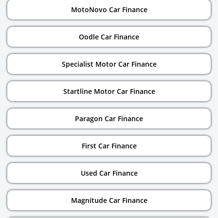
MotoNovo Car Finance
Oodle Car Finance
Specialist Motor Car Finance
Startline Motor Car Finance
Paragon Car Finance
First Car Finance
Used Car Finance
Magnitude Car Finance