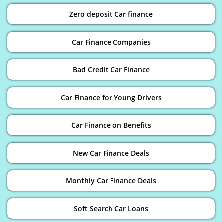
Zero deposit Car finance
Car Finance Companies
Bad Credit Car Finance
Car Finance for Young Drivers
Car Finance on Benefits
New Car Finance Deals
Monthly Car Finance Deals
Soft Search Car Loans