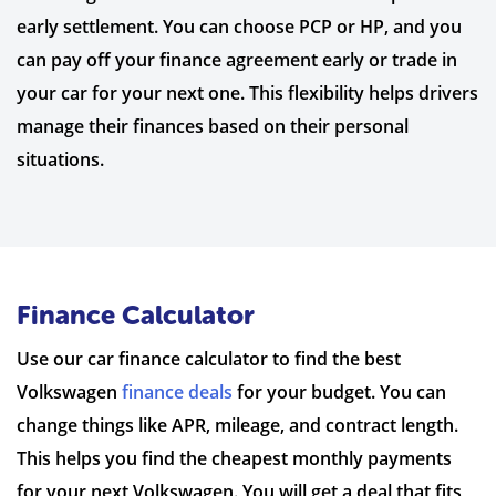
early settlement. You can choose PCP or HP, and you
can pay off your finance agreement early or trade in
your car for your next one. This flexibility helps drivers
manage their finances based on their personal
situations.
Finance Calculator
Use our car finance calculator to find the best
Volkswagen
finance deals
for your budget. You can
change things like APR, mileage, and contract length.
This helps you find the cheapest monthly payments
for your next Volkswagen. You will get a deal that fits