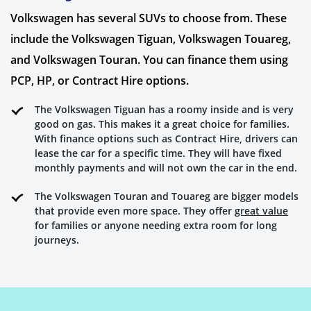
Volkswagen has several SUVs to choose from. These
include the Volkswagen Tiguan, Volkswagen Touareg,
and Volkswagen Touran. You can finance them using
PCP, HP, or Contract Hire options.
The Volkswagen Tiguan has a roomy inside and is very
good on gas. This makes it a great choice for families.
With finance options such as Contract Hire, drivers can
lease the car for a specific time. They will have fixed
monthly payments and will not own the car in the end.
The Volkswagen Touran and Touareg are bigger models
that provide even more space. They offer
great value
for families or anyone needing extra room for long
journeys.