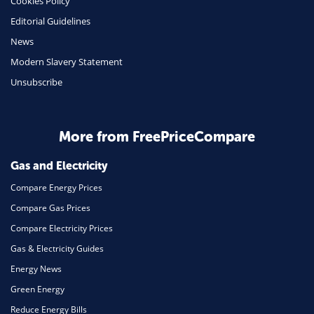
Cookies Policy
Editorial Guidelines
News
Modern Slavery Statement
Unsubscribe
More from FreePriceCompare
Gas and Electricity
Compare Energy Prices
Compare Gas Prices
Compare Electricity Prices
Gas & Electricity Guides
Energy News
Green Energy
Reduce Energy Bills