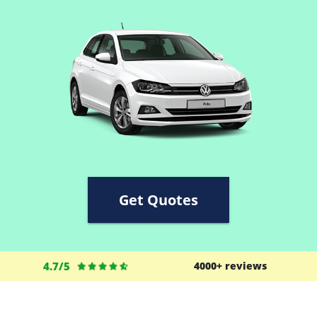
Get Quotes
4.7/5
4000+ reviews