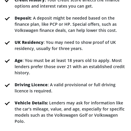
options and interest rates you can get.
Deposit
: A deposit might be needed based on the
finance plan, like PCP or HP. Special offers, such as
Volkswagen finance deals, can help lower this cost.
UK Residency
: You may need to show proof of UK
residency, usually for three years.
Age
: You must be at least 18 years old to apply. Most
lenders prefer those over 21 with an established credit
history.
Driving Licence
: A valid provisional or full driving
licence is required.
Vehicle Details:
Lenders may ask for information like
the car’s mileage, value, and age, especially for specific
models such as the Volkswagen Golf or Volkswagen
Polo.