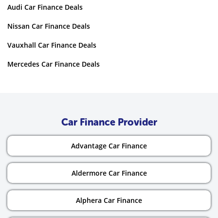
Audi Car Finance Deals
Nissan Car Finance Deals
Vauxhall Car Finance Deals
Mercedes Car Finance Deals
Car Finance Provider
Advantage Car Finance
Aldermore Car Finance
Alphera Car Finance