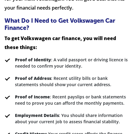
your financial needs perfectly.
What Do I Need to Get Volkswagen Car
Finance?
To get Volkswagen car finance, you will need
these things:
Proof of Identity
: A valid passport or driving licence is
needed to confirm your identity.
Proof of Address
: Recent utility bills or bank
statements should show your current address.
Proof of Income
: Recent payslips or bank statements
need to prove you can afford the monthly payments.
Employment Details
: You should share information
about your current job to assess financial stability.
Credit History:
Your credit score affects the finance