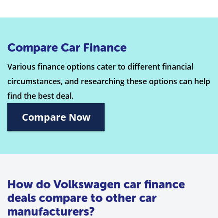
Compare Car Finance
Various finance options cater to different financial
circumstances, and researching these options can help
find the best deal.
Compare Now
How do Volkswagen car finance
deals compare to other car
manufacturers?