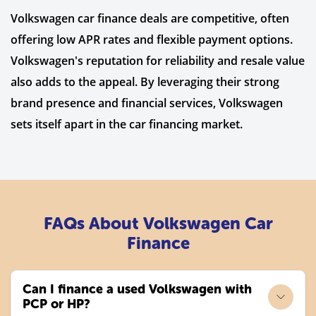
Volkswagen car finance deals are competitive, often
offering low APR rates and flexible payment options.
Volkswagen's reputation for reliability and resale value
also adds to the appeal. By leveraging their strong
brand presence and financial services, Volkswagen
sets itself apart in the car financing market.
FAQs About Volkswagen Car
Finance
Can I finance a used Volkswagen with
PCP or HP?