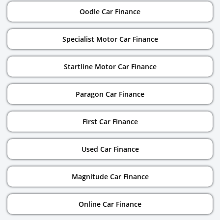
Oodle Car Finance
Specialist Motor Car Finance
Startline Motor Car Finance
Paragon Car Finance
First Car Finance
Used Car Finance
Magnitude Car Finance
Online Car Finance