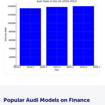
Popular Audi Models on Finance