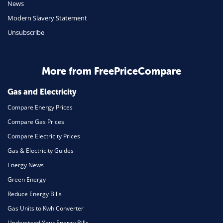
News
Modern Slavery Statement
Unsubscribe
More from FreePriceCompare
Gas and Electricity
Compare Energy Prices
Compare Gas Prices
Compare Electricity Prices
Gas & Electricity Guides
Energy News
Green Energy
Reduce Energy Bills
Gas Units to Kwh Converter
Understand Your Energy Bills