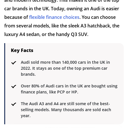
car brands in the UK. Today, owning an Audi is easier
because of
flexible finance choices
. You can choose
from several models, like the sleek A3 hatchback, the
luxury A4 sedan, or the handy Q3 SUV.
Key Facts
Audi sold more than 140,000 cars in the UK in
2022. It stays as one of the top premium car
brands.
Over 80% of Audi cars in the UK are bought using
finance plans, like PCP or HP.
The Audi A3 and A4 are still some of the best-
selling models. Many thousands are sold each
year.