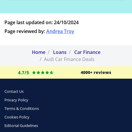
Page last updated on: 24/10/2024
Page reviewed by:
Andrea Troy
Home
Loans
Car Finance
Audi Car Finance Deals
4.7/5
4000+ reviews
Contact Us
Privacy Policy
Terms & Conditions
Cookies Policy
Editorial Guidelines