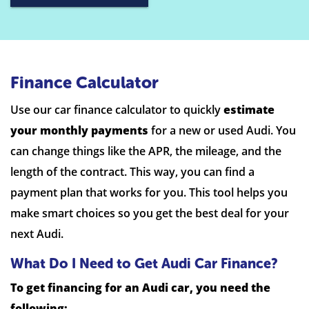
Finance Calculator
Use our car finance calculator to quickly
estimate
your monthly payments
for a new or used Audi. You
can change things like the APR, the mileage, and the
length of the contract. This way, you can find a
payment plan that works for you. This tool helps you
make smart choices so you get the best deal for your
next Audi.
What Do I Need to Get Audi Car Finance?
To get financing for an Audi car, you need the
following: