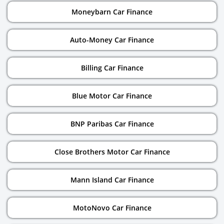
Moneybarn Car Finance
Auto-Money Car Finance
Billing Car Finance
Blue Motor Car Finance
BNP Paribas Car Finance
Close Brothers Motor Car Finance
Mann Island Car Finance
MotoNovo Car Finance