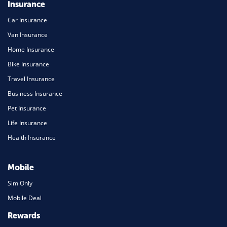
Insurance
Car Insurance
Van Insurance
Home Insurance
Bike Insurance
Travel Insurance
Business Insurance
Pet Insurance
Life Insurance
Health Insurance
Mobile
Sim Only
Mobile Deal
Rewards