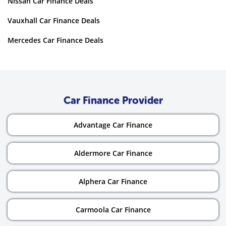
Nissan Car Finance Deals
Vauxhall Car Finance Deals
Mercedes Car Finance Deals
Car Finance Provider
Advantage Car Finance
Aldermore Car Finance
Alphera Car Finance
Carmoola Car Finance