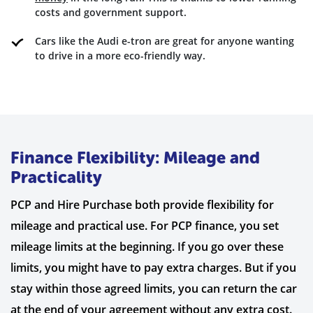
costs and government support.
Cars like the Audi e-tron are great for anyone wanting
to drive in a more eco-friendly way.
Finance Flexibility: Mileage and
Practicality
PCP and Hire Purchase both provide flexibility for
mileage and practical use. For PCP finance, you set
mileage limits at the beginning. If you go over these
limits, you might have to pay extra charges. But if you
stay within those agreed limits, you can return the car
at the end of your agreement without any extra cost.