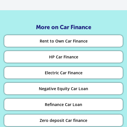
More on Car Finance
Rent to Own Car Finance
HP Car Finance
Electric Car Finance
Negative Equity Car Loan
Refinance Car Loan
Zero deposit Car finance