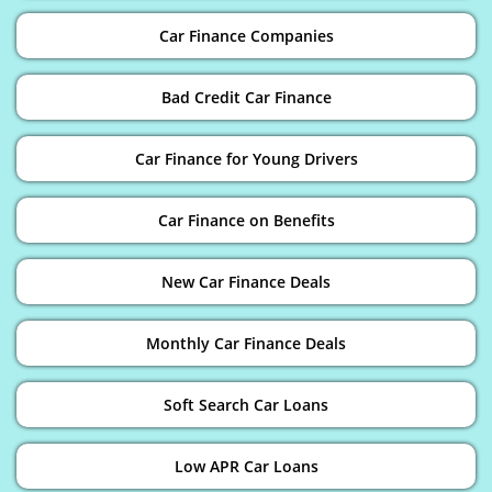
Car Finance Companies
Bad Credit Car Finance
Car Finance for Young Drivers
Car Finance on Benefits
New Car Finance Deals
Monthly Car Finance Deals
Soft Search Car Loans
Low APR Car Loans