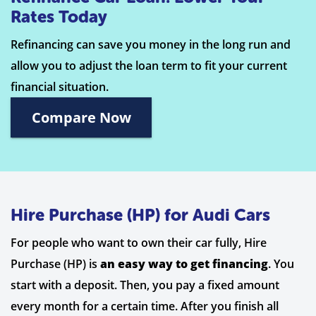
Rates Today
Refinancing can save you money in the long run and
allow you to adjust the loan term to fit your current
financial situation.
Compare Now
Hire Purchase (HP) for Audi Cars
For people who want to own their car fully, Hire
Purchase (HP) is
an easy way to get financing
. You
start with a deposit. Then, you pay a fixed amount
every month for a certain time. After you finish all