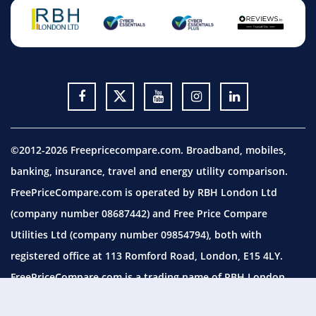
©2012-2026 Freepricecompare.com. Broadband, mobiles,
banking, insurance, travel and energy utility comparison.
FreePriceCompare.com is operated by RBH London Ltd
(company number 08687442) and Free Price Compare
Utilities Ltd (company number 09854794), both with
registered office at 113 Romford Road, London, E15 4LY.
FreePriceCompare.com is a trading name of RBH London
Ltd, which is authorised and regulated by the Financial