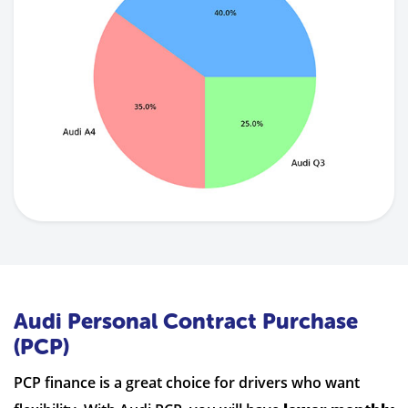
Audi Personal Contract Purchase
(PCP)
PCP finance is a great choice for drivers who want