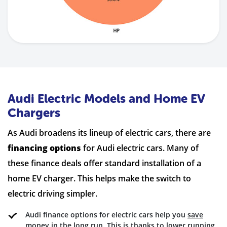
Audi Electric Models and Home EV
Chargers
As Audi broadens its lineup of electric cars, there are
financing options
for Audi electric cars. Many of
these finance deals offer standard installation of a
home EV charger. This helps make the switch to
electric driving simpler.
Audi finance options for electric cars help you
save
money
in the long run. This is thanks to lower running