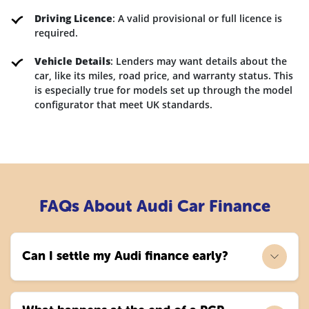
Driving Licence
: A valid provisional or full licence is
required.
Vehicle Details
: Lenders may want details about the
car, like its miles, road price, and warranty status. This
is especially true for models set up through the model
configurator that meet UK standards.
FAQs About Audi Car Finance
Can I settle my Audi finance early?