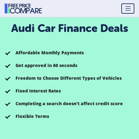
Audi Car Finance Deals
Affordable Monthly Payments
Get approved in 60 seconds
Freedom to Choose Different Types of Vehicles
Fixed Interest Rates
Completing a search doesn't affect credit score
Flexible Terms