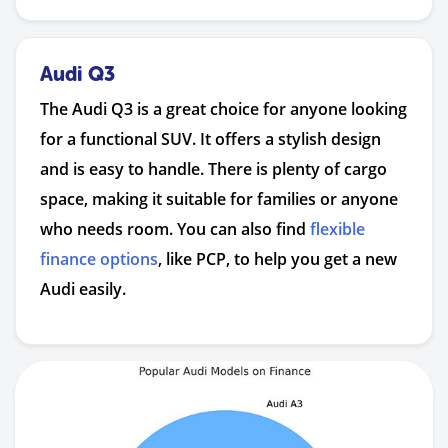
Audi Q3
The Audi Q3 is a great choice for anyone looking
for a functional SUV. It offers a stylish design
and is easy to handle. There is plenty of cargo
space, making it suitable for families or anyone
who needs room. You can also find
flexible
finance options
, like PCP, to help you get a new
Audi easily.