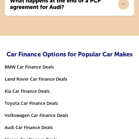
What happens at the end of a PCP
agreement for Audi?
Car Finance Options for Popular Car Makes
BMW Car Finance Deals
Land Rover Car Finance Deals
Kia Car Finance Deals
Toyota Car Finance Deals
Volkswagen Car Finance Deals
Audi Car Finance Deals