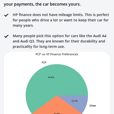
your payments, the car becomes yours.
HP finance does not have mileage limits. This is perfect
for people who drive a lot or want to keep their car for
many years.
Many people pick this option for cars like the Audi A4
and Audi Q3. They are known for their durability and
practicality for long-term use.