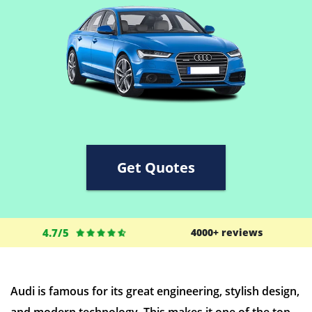
Get Quotes
4.7/5
4000+ reviews
Audi is famous for its great engineering, stylish design,
and modern technology. This makes it one of the top