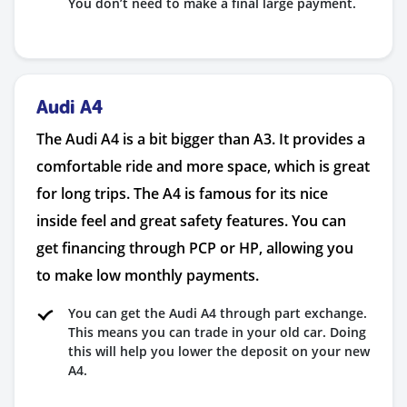
You don’t need to make a final large payment.
Audi A4
The Audi A4 is a bit bigger than A3. It provides a
comfortable ride and more space, which is great
for long trips. The A4 is famous for its nice
inside feel and great safety features. You can
get financing through PCP or HP, allowing you
to make low monthly payments.
You can get the Audi A4 through part exchange.
This means you can trade in your old car. Doing
this will help you lower the deposit on your new
A4.