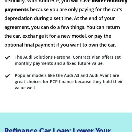
flexibility. With Audi PCP, you will have
lower monthly
payments
because you are only paying for the car's
depreciation during a set time. At the end of your
agreement, you can do a few things. You can return
the car, exchange it for a new model, or pay the
optional final payment if you want to own the car.
The Audi Solutions Personal Contract Plan offers set
monthly payments and a fixed future value.
Popular models like the Audi A3 and Audi Avant are
great choices for PCP finance because they hold their
value well.
Refinance Car Loan: Lower Your