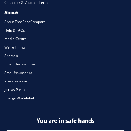
Cashback & Voucher Terms
About
About FreePriceCompare
Help & FAQs
Media Centre
We're Hiring
Sitemap
Email Unsubscribe
Sms Unsubscribe
Press Release
Join as Partner
Energy Whitelabel
You are in safe hands