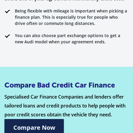
Being flexible with mileage is important when picking a
finance plan. This is especially true for people who
drive often or commute long distances.
You can also choose part exchange options to get a
new Audi model when your agreement ends.
Compare Bad Credit Car Finance
Specialised Car Finance Companies and lenders offer
tailored loans and credit products to help people with
poor credit scores obtain the vehicle they need.
Compare Now