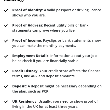
Proof of Identity
: A valid passport or driving licence
shows who you are.
Proof of Address
: Recent utility bills or bank
statements can prove where you live.
Proof of Income
: Payslips or bank statements show
you can make the monthly payments.
Employment Details
: Information about your job
helps check if you are financially stable.
Credit History
: Your credit score affects the finance
terms, like APR and deposit amounts.
Deposit
: A deposit might be necessary depending on
the plan, such as PCP.
UK Residency
: Usually, you need to show proof of
living in the UK for at least three years.