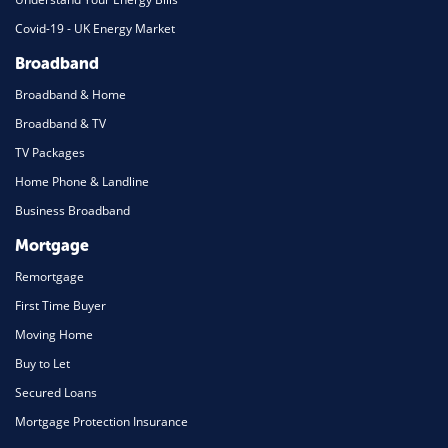
Covid-19 - UK Energy Market
Broadband
Broadband & Home
Broadband & TV
TV Packages
Home Phone & Landline
Business Broadband
Mortgage
Remortgage
First Time Buyer
Moving Home
Buy to Let
Secured Loans
Mortgage Protection Insurance