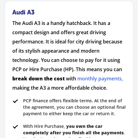
Audi A3
The Audi A3 is a handy hatchback. It has a
compact design and offers great driving
performance. It is ideal for city driving because
of its stylish appearance and modern
technology. You can choose to pay for it using
PCP or Hire Purchase (HP). This means you can
break down the cost
with
monthly payments,
making the A3 a more affordable choice.
PCP finance offers flexible terms. At the end of
the agreement, you can choose an optional final
payment to either keep the car or return it.
With Hire Purchase,
you own the car
completely after you finish all the payments
.