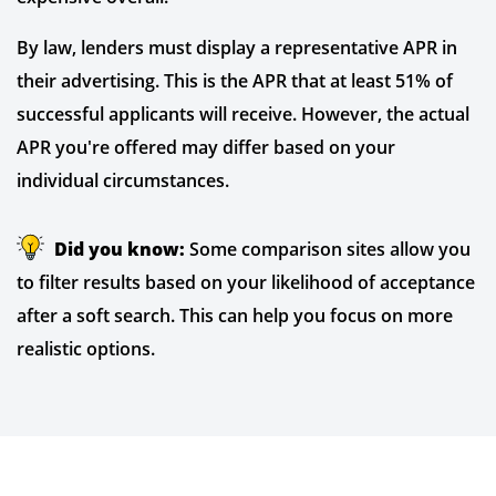
By law, lenders must display a representative APR in
their advertising. This is the APR that at least 51% of
successful applicants will receive. However, the actual
APR you're offered may differ based on your
individual circumstances.
Did you know:
Some comparison sites allow you
to filter results based on your likelihood of acceptance
after a soft search. This can help you focus on more
realistic options.