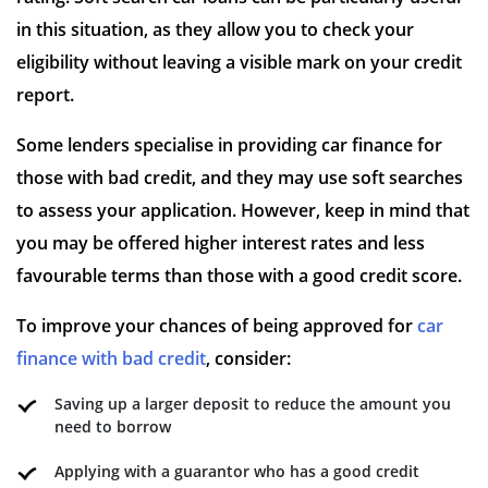
in this situation, as they allow you to check your
eligibility without leaving a visible mark on your credit
report.
Some lenders specialise in providing car finance for
those with bad credit, and they may use soft searches
to assess your application. However, keep in mind that
you may be offered higher interest rates and less
favourable terms than those with a good credit score.
To improve your chances of being approved for
car
finance with bad credit
, consider:
Saving up a larger deposit to reduce the amount you
need to borrow
Applying with a guarantor who has a good credit