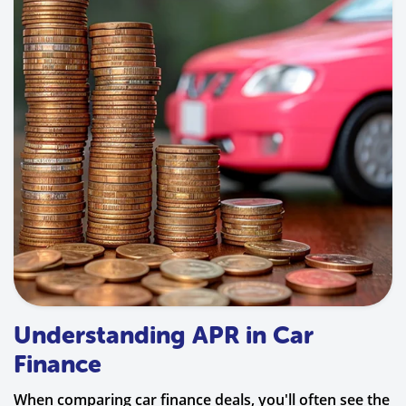
Understanding APR in Car
Finance
When comparing car finance deals, you'll often see the