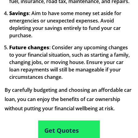
fuel, insurance, road tax, maintenance, and repairs.
Savings
: Aim to have some money set aside for
emergencies or unexpected expenses. Avoid
depleting your savings entirely to fund your car
purchase.
Future changes
: Consider any upcoming changes
to your financial situation, such as starting a family,
changing jobs, or moving house. Ensure your car
loan repayments will still be manageable if your
circumstances change.
By carefully budgeting and choosing an affordable car
loan, you can enjoy the benefits of car ownership
without putting your financial wellbeing at risk.
Get Quotes