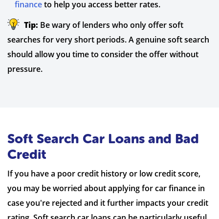
finance
to help you access better rates.
Tip:
Be wary of lenders who only offer soft
searches for very short periods. A genuine soft search
should allow you time to consider the offer without
pressure.
Soft Search Car Loans and Bad
Credit
If you have a poor credit history or low credit score,
you may be worried about applying for car finance in
case you're rejected and it further impacts your credit
rating. Soft search car loans can be particularly useful