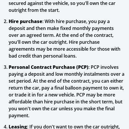
secured against the vehicle, so you'll own the car
outright from the start.
Hire purchase
: With hire purchase, you pay a
deposit and then make fixed monthly payments
over an agreed term. At the end of the contract,
you'll own the car outright. Hire purchase
agreements may be more accessible for those with
bad credit than personal loans.
Personal Contract Purchase (PCP)
: PCP involves
paying a deposit and low monthly instalments over a
set period. At the end of the contract, you can either
return the car, pay a final balloon payment to own it,
or trade it in for a new vehicle. PCP may be more
affordable than hire purchase in the short term, but
you won't own the car unless you make the final
payment.
Leasing
: If you don't want to own the car outright,