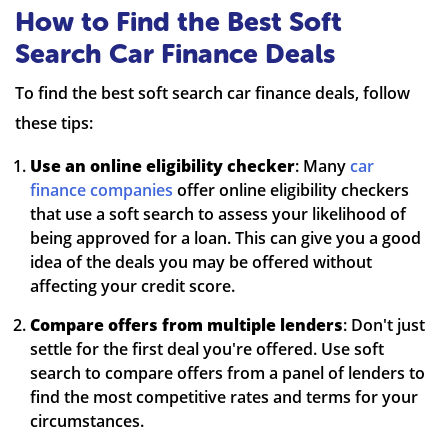
How to Find the Best Soft
Search Car Finance Deals
To find the best soft search car finance deals, follow
these tips:
Use an online eligibility checker
: Many
car
finance companies
offer online eligibility checkers
that use a soft search to assess your likelihood of
being approved for a loan. This can give you a good
idea of the deals you may be offered without
affecting your credit score.
Compare offers from multiple lenders
: Don't just
settle for the first deal you're offered. Use soft
search to compare offers from a panel of lenders to
find the most competitive rates and terms for your
circumstances.