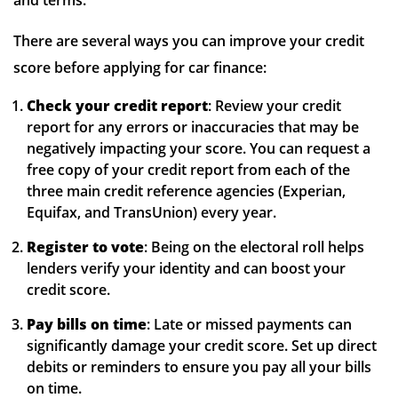
and terms.
There are several ways you can improve your credit
score before applying for car finance:
Check your credit report
: Review your credit
report for any errors or inaccuracies that may be
negatively impacting your score. You can request a
free copy of your credit report from each of the
three main credit reference agencies (Experian,
Equifax, and TransUnion) every year.
Register to vote
: Being on the electoral roll helps
lenders verify your identity and can boost your
credit score.
Pay bills on time
: Late or missed payments can
significantly damage your credit score. Set up direct
debits or reminders to ensure you pay all your bills
on time.