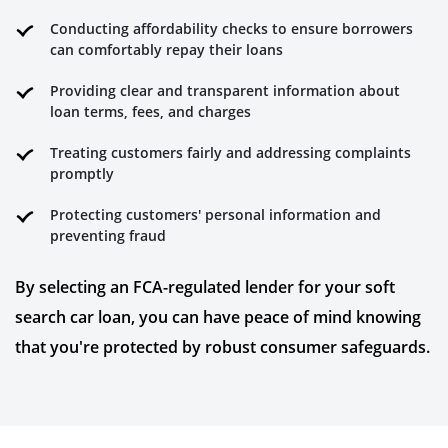
Conducting affordability checks to ensure borrowers
can comfortably repay their loans
Providing clear and transparent information about
loan terms, fees, and charges
Treating customers fairly and addressing complaints
promptly
Protecting customers' personal information and
preventing fraud
By selecting an FCA-regulated lender for your soft
search car loan, you can have peace of mind knowing
that you're protected by robust consumer safeguards.