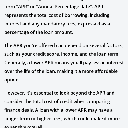
term "APR" or "Annual Percentage Rate". APR
represents the total cost of borrowing, including
interest and any mandatory fees, expressed as a
percentage of the loan amount.
The APR you're offered can depend on several factors,
such as your credit score, income, and the loan term.
Generally, a lower APR means you'll pay less in interest
over the life of the loan, making it a more affordable
option.
However, it's essential to look beyond the APR and
consider the total cost of credit when comparing
finance deals. A loan with a lower APR may have a
longer term or higher fees, which could make it more
expensive overall.