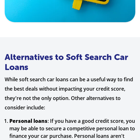
Alternatives to Soft Search Car
Loans
While soft search car loans can be a useful way to find
the best deals without impacting your credit score,
they're not the only option. Other alternatives to
consider include:
Personal loans
: If you have a good credit score, you
may be able to secure a competitive personal loan to
finance your car purchase. Personal loans aren't