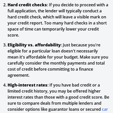
Hard credit checks
: If you decide to proceed with a
full application, the lender will typically conduct a
hard credit check, which will leave a visible mark on
your credit report. Too many hard checks in a short
space of time can temporarily lower your credit
score.
Eligibility vs. affordability
: Just because you're
eligible for a particular loan doesn't necessarily
mean it's affordable for your budget. Make sure you
carefully consider the monthly payments and total
cost of credit before committing to a finance
agreement.
High-interest rates
: If you have bad credit or a
limited credit history, you may be offered higher
interest rates than those with a good credit score. Be
sure to compare deals from multiple lenders and
consider options like guarantor loans or secured
car