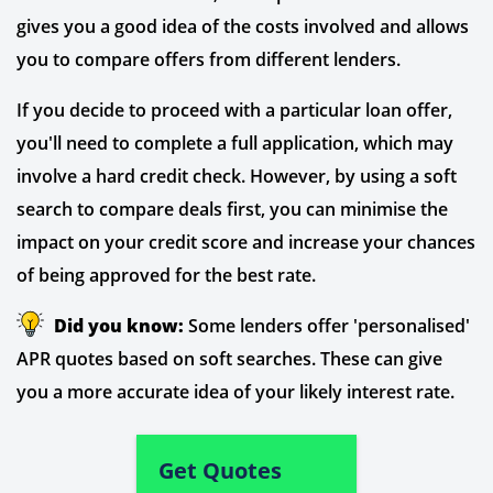
gives you a good idea of the costs involved and allows
you to compare offers from different lenders.
If you decide to proceed with a particular loan offer,
you'll need to complete a full application, which may
involve a hard credit check. However, by using a soft
search to compare deals first, you can minimise the
impact on your credit score and increase your chances
of being approved for the best rate.
Did you know:
Some lenders offer 'personalised'
APR quotes based on soft searches. These can give
you a more accurate idea of your likely interest rate.
Get Quotes