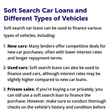
Soft Search Car Loans and
Different Types of Vehicles
Soft search car loans can be used to finance various
types of vehicles, including:
New cars
: Many lenders offer competitive deals for
new car purchases, often with lower interest rates
and longer repayment terms.
Used cars
: Soft search loans can also be used to
finance used cars, although interest rates may be
slightly higher compared to new car loans.
Private sales
: If you're buying a car privately, you
can still use a soft search loan to finance the
purchase. However, make sure to conduct thorough
checks on the vehicle's history and condition before