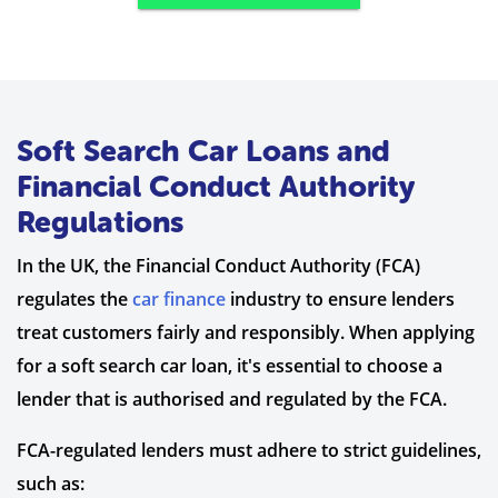
Soft Search Car Loans and
Financial Conduct Authority
Regulations
In the UK, the Financial Conduct Authority (FCA)
regulates the
car finance
industry to ensure lenders
treat customers fairly and responsibly. When applying
for a soft search car loan, it's essential to choose a
lender that is authorised and regulated by the FCA.
FCA-regulated lenders must adhere to strict guidelines,
such as: