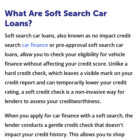
What Are Soft Search Car
Loans?
Soft search car loans, also known as no impact credit
search
car finance
or pre-approval soft search car
loans, allow you to check your eligibility for vehicle
finance without affecting your credit score. Unlike a
hard credit check, which leaves a visible mark on your
credit report and can temporarily lower your credit
rating, a soft credit check is a non-invasive way for
lenders to assess your creditworthiness.
When you apply for car finance with a soft search, the
lender conducts a gentle credit check that doesn't
impact your credit history. This allows you to shop