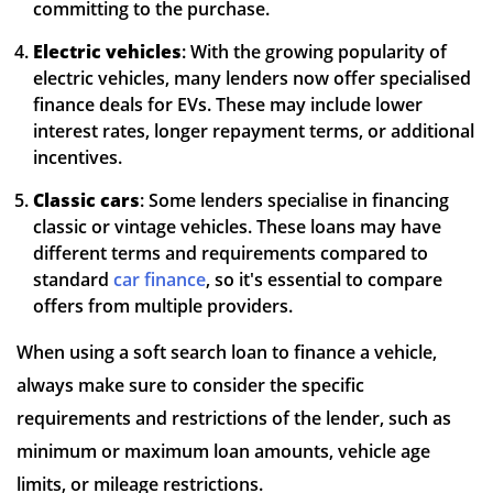
committing to the purchase.
Electric vehicles
: With the growing popularity of
electric vehicles, many lenders now offer specialised
finance deals for EVs. These may include lower
interest rates, longer repayment terms, or additional
incentives.
Classic cars
: Some lenders specialise in financing
classic or vintage vehicles. These loans may have
different terms and requirements compared to
standard
car finance
, so it's essential to compare
offers from multiple providers.
When using a soft search loan to finance a vehicle,
always make sure to consider the specific
requirements and restrictions of the lender, such as
minimum or maximum loan amounts, vehicle age
limits, or mileage restrictions.