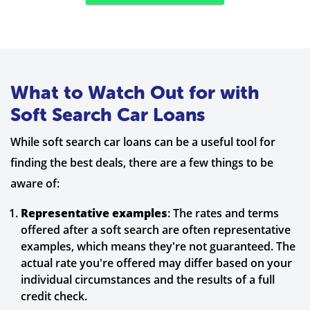
What to Watch Out for with
Soft Search Car Loans
While soft search car loans can be a useful tool for
finding the best deals, there are a few things to be
aware of:
Representative examples
: The rates and terms
offered after a soft search are often representative
examples, which means they're not guaranteed. The
actual rate you're offered may differ based on your
individual circumstances and the results of a full
credit check.