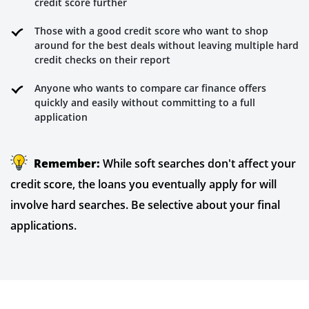
credit score further
Those with a good credit score who want to shop
around for the best deals without leaving multiple hard
credit checks on their report
Anyone who wants to compare car finance offers
quickly and easily without committing to a full
application
Remember:
While soft searches don't affect your
credit score, the loans you eventually apply for will
involve hard searches. Be selective about your final
applications.