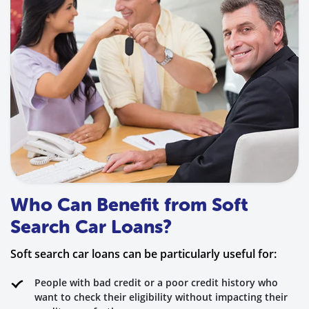
Who Can Benefit from Soft
Search Car Loans?
Soft search car loans can be particularly useful for:
People with bad credit or a poor credit history who
want to check their eligibility without impacting their