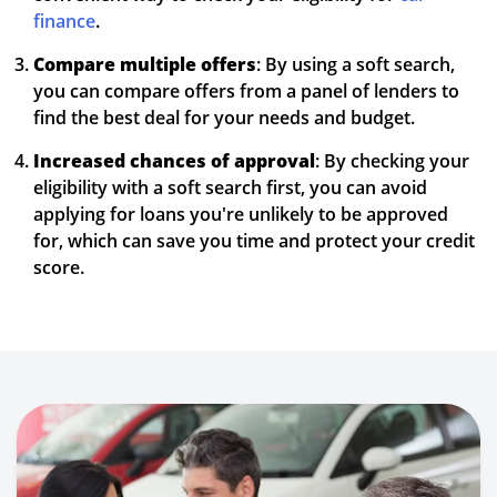
finance
.
Compare multiple offers
: By using a soft search,
you can compare offers from a panel of lenders to
find the best deal for your needs and budget.
Increased chances of approval
: By checking your
eligibility with a soft search first, you can avoid
applying for loans you're unlikely to be approved
for, which can save you time and protect your credit
score.