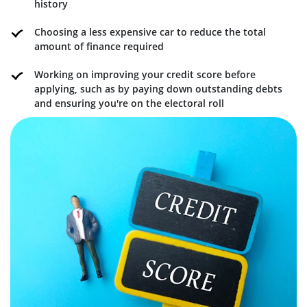
history
Choosing a less expensive car to reduce the total
amount of finance required
Working on improving your credit score before
applying, such as by paying down outstanding debts
and ensuring you're on the electoral roll