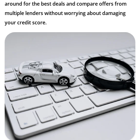
around for the best deals and compare offers from
multiple lenders without worrying about damaging
your credit score.