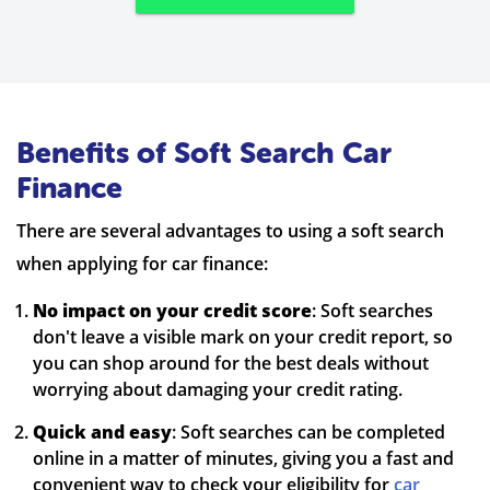
Benefits of Soft Search Car
Finance
There are several advantages to using a soft search
when applying for car finance:
No impact on your credit score
: Soft searches
don't leave a visible mark on your credit report, so
you can shop around for the best deals without
worrying about damaging your credit rating.
Quick and easy
: Soft searches can be completed
online in a matter of minutes, giving you a fast and
convenient way to check your eligibility for
car