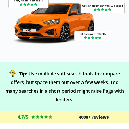
Tip:
Use multiple soft search tools to compare
offers, but space them out over a few weeks. Too
many searches in a short period might raise flags with
lenders.
4.7/5
4000+ reviews