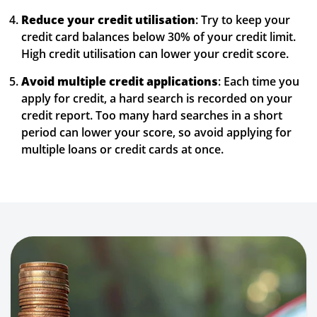
Reduce your credit utilisation
: Try to keep your
credit card balances below 30% of your credit limit.
High credit utilisation can lower your credit score.
Avoid multiple credit applications
: Each time you
apply for credit, a hard search is recorded on your
credit report. Too many hard searches in a short
period can lower your score, so avoid applying for
multiple loans or credit cards at once.