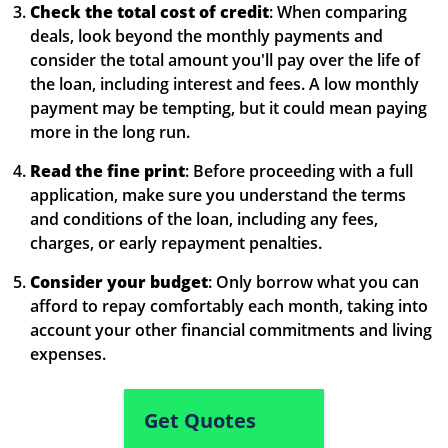
Check the total cost of credit
: When comparing
deals, look beyond the monthly payments and
consider the total amount you'll pay over the life of
the loan, including interest and fees. A low monthly
payment may be tempting, but it could mean paying
more in the long run.
Read the fine print
: Before proceeding with a full
application, make sure you understand the terms
and conditions of the loan, including any fees,
charges, or early repayment penalties.
Consider your budget
: Only borrow what you can
afford to repay comfortably each month, taking into
account your other financial commitments and living
expenses.
Get Quotes