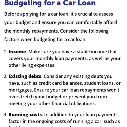
Budgeting for a Car Loan
Before applying for a car loan, it's crucial to assess
your budget and ensure you can comfortably afford
the monthly repayments. Consider the following
factors when budgeting for a car loan:
Income
: Make sure you have a stable income that
covers your monthly loan payments, as well as your
other living expenses.
Existing debts
: Consider any existing debts you
have, such as credit card balances, student loans, or
mortgages. Ensure your car loan repayments won't
overstretch your budget or prevent you from
meeting your other financial obligations.
Running costs
: In addition to your loan payments,
factor in the ongoing costs of running a car, such as