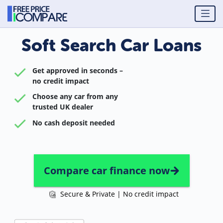
Soft Search Car Loans
Get approved in seconds –
no credit impact
Choose any car from any
trusted UK dealer
No cash deposit needed
Compare car finance now
Secure & Private | No credit impact