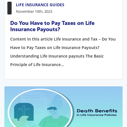
LIFE INSURANCE GUIDES
November 10th, 2023
Do You Have to Pay Taxes on Life
Insurance Payouts?
Content in this article Life Insurance and Tax – Do You
Have to Pay Taxes on Life Insurance Payouts?
Understanding Life Insurance payouts The Basic
Principle of Life Insurance...