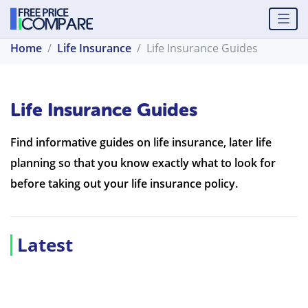
Home
Life Insurance
Life Insurance Guides
Life Insurance Guides
Find informative guides on life insurance, later life
planning so that you know exactly what to look for
before taking out your life insurance policy.
Latest