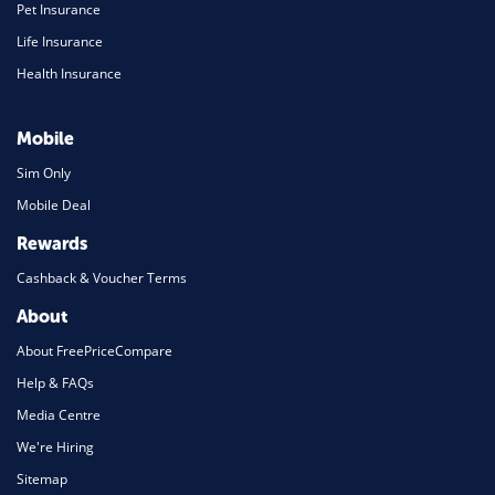
Pet Insurance
Life Insurance
Health Insurance
Mobile
Sim Only
Mobile Deal
Rewards
Cashback & Voucher Terms
About
About FreePriceCompare
Help & FAQs
Media Centre
We're Hiring
Sitemap