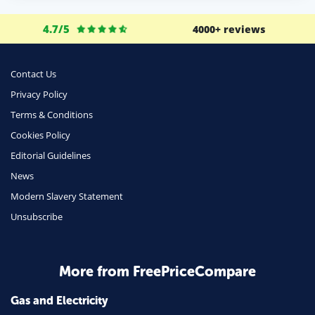
4.7/5
4000+ reviews
Contact Us
Privacy Policy
Terms & Conditions
Cookies Policy
Editorial Guidelines
News
Modern Slavery Statement
Unsubscribe
More from FreePriceCompare
Gas and Electricity