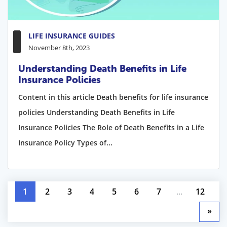
LIFE INSURANCE GUIDES
November 8th, 2023
Understanding Death Benefits in Life
Insurance Policies
Content in this article Death benefits for life insurance
policies Understanding Death Benefits in Life
Insurance Policies The Role of Death Benefits in a Life
Insurance Policy Types of...
1
2
3
4
5
6
7
...
12
»