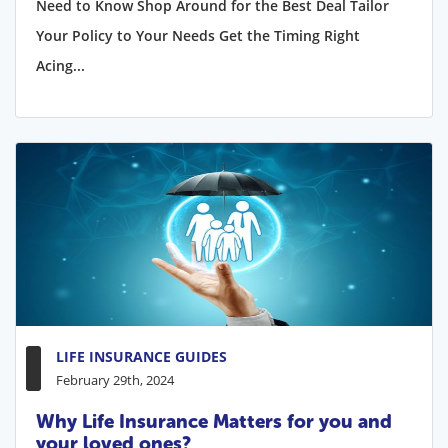
Need to Know Shop Around for the Best Deal Tailor
Your Policy to Your Needs Get the Timing Right
Acing...
LIFE INSURANCE GUIDES
February 29th, 2024
Why Life Insurance Matters for you and
your loved ones?