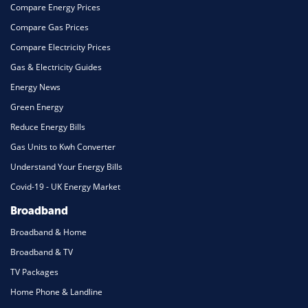
Compare Energy Prices
Compare Gas Prices
Compare Electricity Prices
Gas & Electricity Guides
Energy News
Green Energy
Reduce Energy Bills
Gas Units to Kwh Converter
Understand Your Energy Bills
Covid-19 - UK Energy Market
Broadband
Broadband & Home
Broadband & TV
TV Packages
Home Phone & Landline