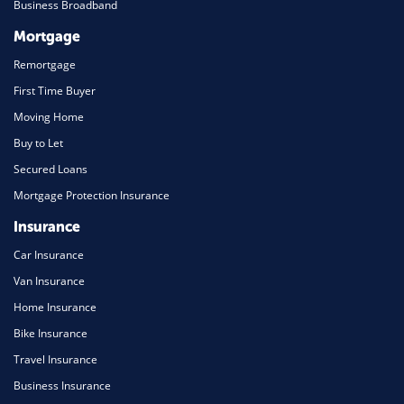
Business Broadband
Mortgage
Remortgage
First Time Buyer
Moving Home
Buy to Let
Secured Loans
Mortgage Protection Insurance
Insurance
Car Insurance
Van Insurance
Home Insurance
Bike Insurance
Travel Insurance
Business Insurance