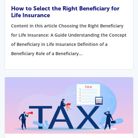
How to Select the Right Beneficiary for
Life Insurance
Content in this article Choosing the Right Beneficiary
for Life Insurance: A Guide Understanding the Concept
of Beneficiary in Life Insurance Definition of a
Beneficiary Role of a Beneficiary...