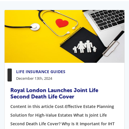
LIFE INSURANCE GUIDES
December 13th, 2024
Royal London Launches Joint Life
Second Death Life Cover
Content in this article Cost-Effective Estate Planning
Solution for High-Value Estates What Is Joint Life
Second Death Life Cover? Why Is It Important for IHT