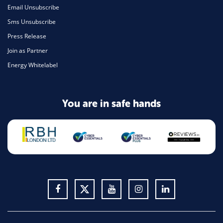
Email Unsubscribe
Sms Unsubscribe
Press Release
Join as Partner
Energy Whitelabel
You are in safe hands