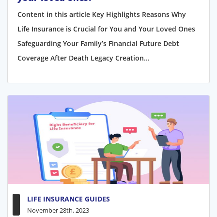
Content in this article Key Highlights Reasons Why
Life Insurance is Crucial for You and Your Loved Ones
Safeguarding Your Family’s Financial Future Debt
Coverage After Death Legacy Creation...
LIFE INSURANCE GUIDES
November 28th, 2023