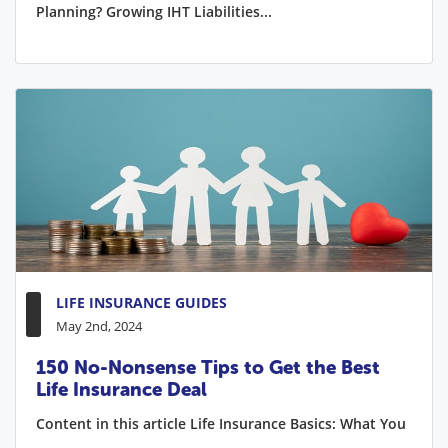
Planning? Growing IHT Liabilities...
LIFE INSURANCE GUIDES
May 2nd, 2024
150 No-Nonsense Tips to Get the Best
Life Insurance Deal
Content in this article Life Insurance Basics: What You