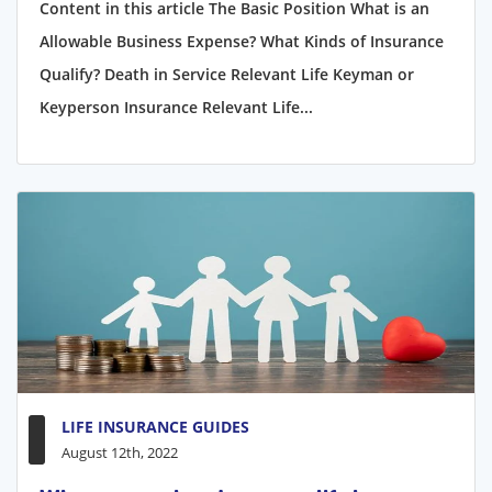
Content in this article The Basic Position What is an
Allowable Business Expense? What Kinds of Insurance
Qualify? Death in Service Relevant Life Keyman or
Keyperson Insurance Relevant Life...
LIFE INSURANCE GUIDES
August 12th, 2022