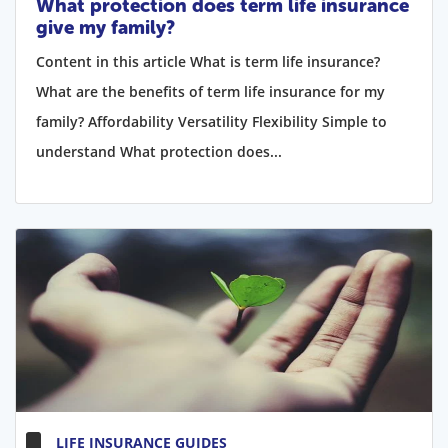
What protection does term life insurance
give my family?
Content in this article What is term life insurance?
What are the benefits of term life insurance for my
family? Affordability Versatility Flexibility Simple to
understand What protection does...
LIFE INSURANCE GUIDES