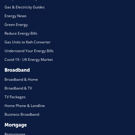
Gas & Electricity Guides
Energy News
Green Energy
Reduce Energy Bills
Gas Units to Kwh Converter
Understand Your Energy Bills
Covid-19 - UK Energy Market
Broadband
Broadband & Home
Broadband & TV
TV Packages
Home Phone & Landline
Business Broadband
Mortgage
Remortgage