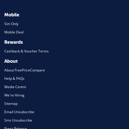
Mobile
Sim Only
Mobile Deal
Rewards
Cashback & Voucher Terms
About
About FreePriceCompare
Help & FAQs
Media Centre
We're Hiring
Sitemap
Email Unsubscribe
Sms Unsubscribe
Press Release