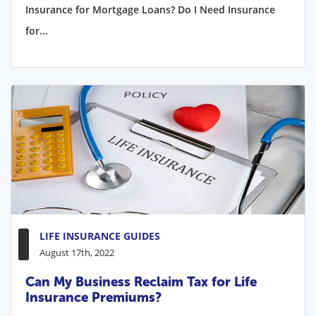
Insurance for Mortgage Loans? Do I Need Insurance
for...
LIFE INSURANCE GUIDES
August 17th, 2022
Can My Business Reclaim Tax for Life
Insurance Premiums?