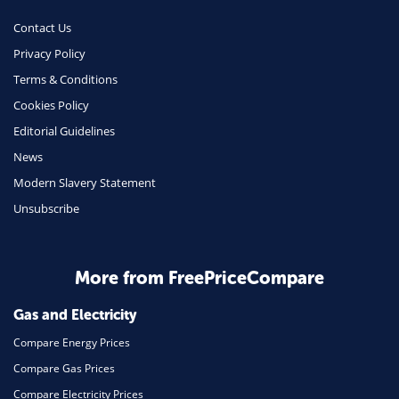
Contact Us
Privacy Policy
Terms & Conditions
Cookies Policy
Editorial Guidelines
News
Modern Slavery Statement
Unsubscribe
More from FreePriceCompare
Gas and Electricity
Compare Energy Prices
Compare Gas Prices
Compare Electricity Prices