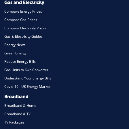
Gas and Electricity
Compare Energy Prices
Compare Gas Prices
Compare Electricity Prices
Gas & Electricity Guides
Energy News
Green Energy
Reduce Energy Bills
Gas Units to Kwh Converter
Understand Your Energy Bills
Covid-19 - UK Energy Market
Broadband
Broadband & Home
Broadband & TV
TV Packages