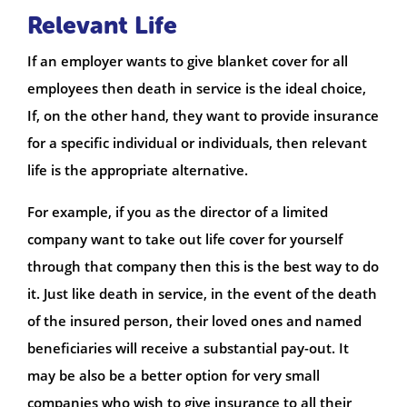
Relevant Life
If an employer wants to give blanket cover for all
employees then death in service is the ideal choice,
If, on the other hand, they want to provide insurance
for a specific individual or individuals, then relevant
life is the appropriate alternative.
For example, if you as the director of a limited
company want to take out life cover for yourself
through that company then this is the best way to do
it. Just like death in service, in the event of the death
of the insured person, their loved ones and named
beneficiaries will receive a substantial pay-out. It
may be also be a better option for very small
companies who wish to give insurance to all their