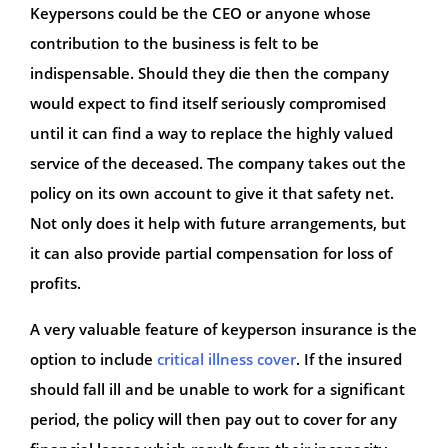
Keypersons could be the CEO or anyone whose
contribution to the business is felt to be
indispensable. Should they die then the company
would expect to find itself seriously compromised
until it can find a way to replace the highly valued
service of the deceased. The company takes out the
policy on its own account to give it that safety net.
Not only does it help with future arrangements, but
it can also provide partial compensation for loss of
profits.
A very valuable feature of keyperson insurance is the
option to include
critical illness cover
. If the insured
should fall ill and be unable to work for a significant
period, the policy will then pay out to cover for any