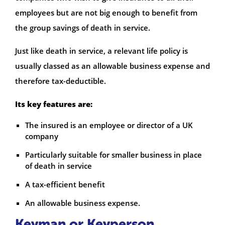
employees but are not big enough to benefit from
the group savings of death in service.
Just like death in service, a relevant life policy is
usually classed as an allowable business expense and
therefore tax-deductible.
Its key features are:
The insured is an employee or director of a UK
company
Particularly suitable for smaller business in place
of death in service
A tax-efficient benefit
An allowable business expense.
Keyman or Keyperson