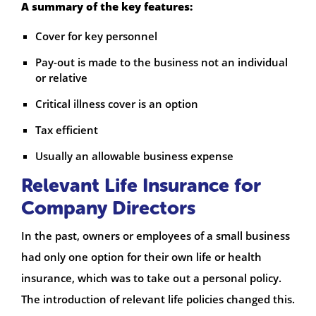
A summary of the key features:
Cover for key personnel
Pay-out is made to the business not an individual
or relative
Critical illness cover is an option
Tax efficient
Usually an allowable business expense
Relevant Life Insurance for
Company Directors
In the past, owners or employees of a small business
had only one option for their own life or health
insurance, which was to take out a personal policy.
The introduction of relevant life policies changed this.