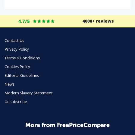
Domestic Energy
Life Insurance
4.7/5
4000+ reviews
Business
Money
Contact Us
Phone & Internet
Privacy Policy
Terms & Conditions
Health Insurance
Cookies Policy
Insurance
Editorial Guidelines
Mobile Phones
News
Travel
Modern Slavery Statement
Unsubscribe
Daily Deals
Business & Marketing
Home Energy
More from FreePriceCompare
Mortgage