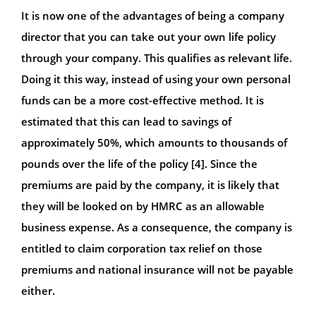
It is now one of the advantages of being a company
director that you can take out your own life policy
through your company. This qualifies as relevant life.
Doing it this way, instead of using your own personal
funds can be a more cost-effective method. It is
estimated that this can lead to savings of
approximately 50%, which amounts to thousands of
pounds over the life of the policy [4]. Since the
premiums are paid by the company, it is likely that
they will be looked on by HMRC as an allowable
business expense. As a consequence, the company is
entitled to claim corporation tax relief on those
premiums and national insurance will not be payable
either.