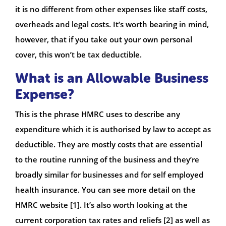
it is no different from other expenses like staff costs,
overheads and legal costs. It’s worth bearing in mind,
however, that if you take out your own personal
cover, this won’t be tax deductible.
What is an Allowable Business
Expense?
This is the phrase HMRC uses to describe any
expenditure which it is authorised by law to accept as
deductible. They are mostly costs that are essential
to the routine running of the business and they’re
broadly similar for businesses and for self employed
health insurance. You can see more detail on the
HMRC website [1]. It’s also worth looking at the
current corporation tax rates and reliefs [2] as well as