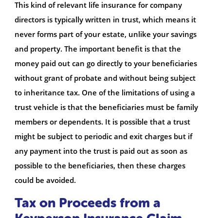
This kind of relevant life insurance for company
directors is typically written in trust, which means it
never forms part of your estate, unlike your savings
and property. The important benefit is that the
money paid out can go directly to your beneficiaries
without grant of probate and without being subject
to inheritance tax. One of the limitations of using a
trust vehicle is that the beneficiaries must be family
members or dependents. It is possible that a trust
might be subject to periodic and exit charges but if
any payment into the trust is paid out as soon as
possible to the beneficiaries, then these charges
could be avoided.
Tax on Proceeds from a