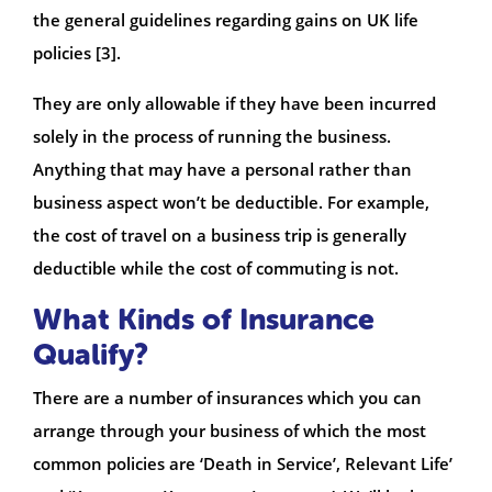
the general guidelines regarding gains on UK life
policies [3].
They are only allowable if they have been incurred
solely in the process of running the business.
Anything that may have a personal rather than
business aspect won’t be deductible. For example,
the cost of travel on a business trip is generally
deductible while the cost of commuting is not.
What Kinds of Insurance
Qualify?
There are a number of insurances which you can
arrange through your business of which the most
common policies are ‘Death in Service’, Relevant Life’