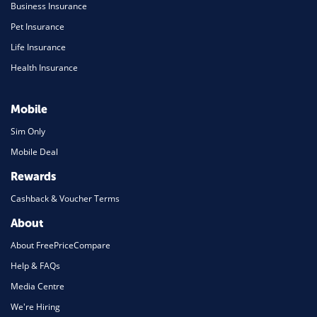
Business Insurance
Pet Insurance
Life Insurance
Health Insurance
Mobile
Sim Only
Mobile Deal
Rewards
Cashback & Voucher Terms
About
About FreePriceCompare
Help & FAQs
Media Centre
We're Hiring