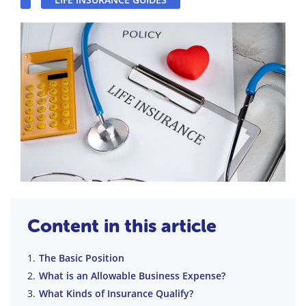
Content in this article
The Basic Position
What is an Allowable Business Expense?
What Kinds of Insurance Qualify?