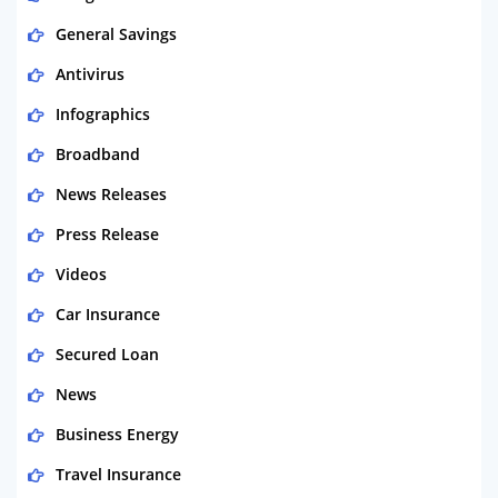
General Savings
Antivirus
Infographics
Broadband
News Releases
Press Release
Videos
Car Insurance
Secured Loan
News
Business Energy
Travel Insurance