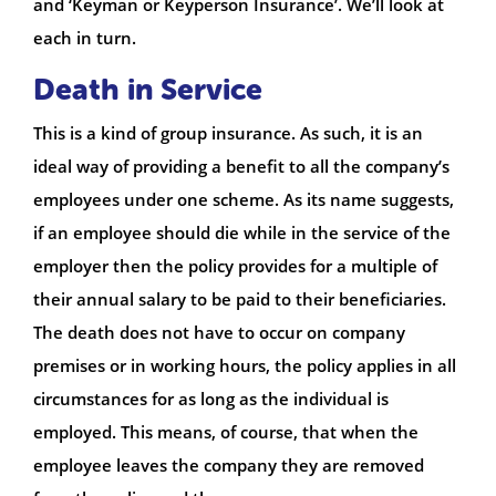
and ‘Keyman or Keyperson Insurance’. We’ll look at
each in turn.
Death in Service
This is a kind of group insurance. As such, it is an
ideal way of providing a benefit to all the company’s
employees under one scheme. As its name suggests,
if an employee should die while in the service of the
employer then the policy provides for a multiple of
their annual salary to be paid to their beneficiaries.
The death does not have to occur on company
premises or in working hours, the policy applies in all
circumstances for as long as the individual is
employed. This means, of course, that when the
employee leaves the company they are removed