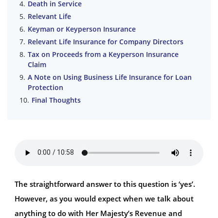
Death in Service
Relevant Life
Keyman or Keyperson Insurance
Relevant Life Insurance for Company Directors
Tax on Proceeds from a Keyperson Insurance
Claim
A Note on Using Business Life Insurance for Loan
Protection
Final Thoughts
The straightforward answer to this question is ‘yes’.
However, as you would expect when we talk about
anything to do with Her Majesty’s Revenue and