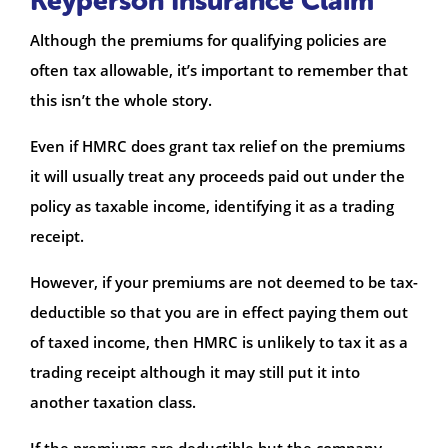
Keyperson Insurance Claim
Although the premiums for qualifying policies are
often tax allowable, it’s important to remember that
this isn’t the whole story.
Even if HMRC does grant tax relief on the premiums
it will usually treat any proceeds paid out under the
policy as taxable income, identifying it as a trading
receipt.
However, if your premiums are not deemed to be tax-
deductible so that you are in effect paying them out
of taxed income, then HMRC is unlikely to tax it as a
trading receipt although it may still put it into
another taxation class.
If the premiums are deductible but the company