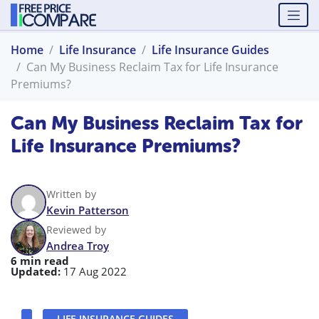
Home
Life Insurance
Life Insurance Guides
Can My Business Reclaim Tax for Life Insurance
Premiums?
Can My Business Reclaim Tax for
Life Insurance Premiums?
Written by
Kevin Patterson
Reviewed by
Andrea Troy
6 min read
Updated:
17 Aug 2022
LIFE INSURANCE GUIDES