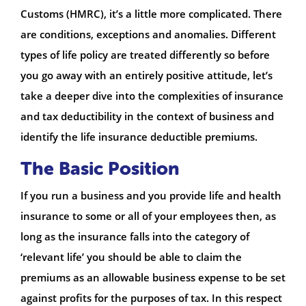
Customs (HMRC), it’s a little more complicated. There
are conditions, exceptions and anomalies. Different
types of life policy are treated differently so before
you go away with an entirely positive attitude, let’s
take a deeper dive into the complexities of insurance
and tax deductibility in the context of business and
identify the life insurance deductible premiums.
The Basic Position
If you run a business and you provide life and health
insurance to some or all of your employees then, as
long as the insurance falls into the category of
‘relevant life’ you should be able to claim the
premiums as an allowable business expense to be set
against profits for the purposes of tax. In this respect