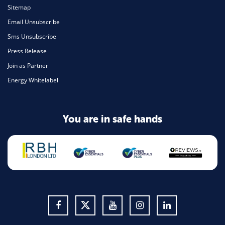
Sitemap
Email Unsubscribe
Sms Unsubscribe
Press Release
Join as Partner
Energy Whitelabel
You are in safe hands