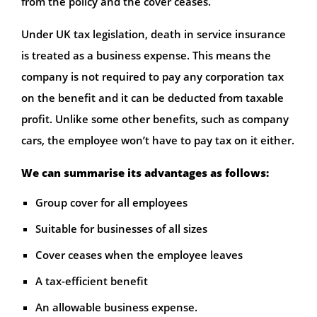
from the policy and the cover ceases.
Under UK tax legislation, death in service insurance
is treated as a business expense. This means the
company is not required to pay any corporation tax
on the benefit and it can be deducted from taxable
profit. Unlike some other benefits, such as company
cars, the employee won’t have to pay tax on it either.
We can summarise its advantages as follows:
Group cover for all employees
Suitable for businesses of all sizes
Cover ceases when the employee leaves
A tax-efficient benefit
An allowable business expense.