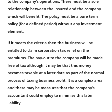
to the company’s operations. There must be a sole
relationship between the insured and the company
which will benefit. The policy must be a pure term
policy (for a defined period) without any investment
element.
If it meets the criteria then the business will be
entitled to claim corporation tax relief on the
premiums. The pay-out to the company will be made
free of tax although it may be that this money
becomes taxable at a later date as part of the normal
process of taxing business profit. It is a complex area
and there may be measures that the company’s
accountant could employ to minimise this later
liability.