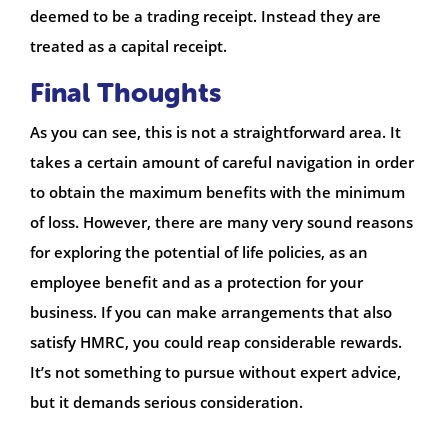
deemed to be a trading receipt. Instead they are
treated as a capital receipt.
Final Thoughts
As you can see, this is not a straightforward area. It
takes a certain amount of careful navigation in order
to obtain the maximum benefits with the minimum
of loss. However, there are many very sound reasons
for exploring the potential of life policies, as an
employee benefit and as a protection for your
business. If you can make arrangements that also
satisfy HMRC, you could reap considerable rewards.
It’s not something to pursue without expert advice,
but it demands serious consideration.