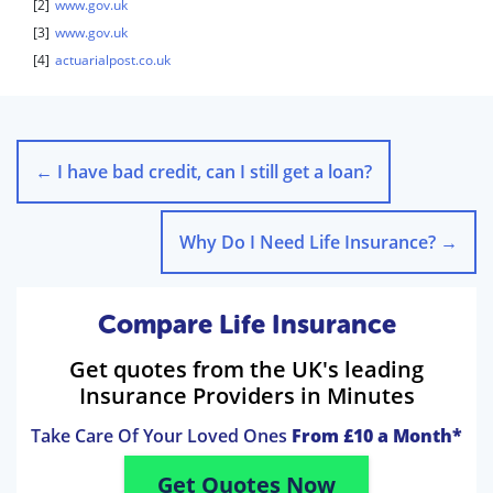
[2]
www.gov.uk
[3]
www.gov.uk
[4]
actuarialpost.co.uk
←
I have bad credit, can I still get a loan?
Why Do I Need Life Insurance?
→
Compare Life Insurance
Get quotes from the UK's leading
Insurance Providers in Minutes
Take Care Of Your Loved Ones
From £10 a Month*
Get Quotes Now