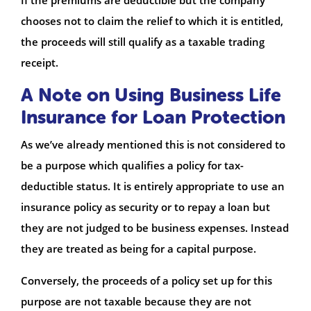
chooses not to claim the relief to which it is entitled,
the proceeds will still qualify as a taxable trading
receipt.
A Note on Using Business Life
Insurance for Loan Protection
As we’ve already mentioned this is not considered to
be a purpose which qualifies a policy for tax-
deductible status. It is entirely appropriate to use an
insurance policy as security or to repay a loan but
they are not judged to be business expenses. Instead
they are treated as being for a capital purpose.
Conversely, the proceeds of a policy set up for this
purpose are not taxable because they are not