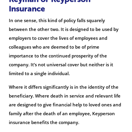
Insurance
In one sense, this kind of policy falls squarely
between the other two. It is designed to be used by
employers to cover the lives of employees and
colleagues who are deemed to be of prime
importance to the continued prosperity of the
company. It’s not universal cover but neither is it
limited to a single individual.
Where it differs significantly is in the identity of the
beneficiary. Where death in service and relevant life
are designed to give financial help to loved ones and
family after the death of an employee, Keyperson
insurance benefits the company.