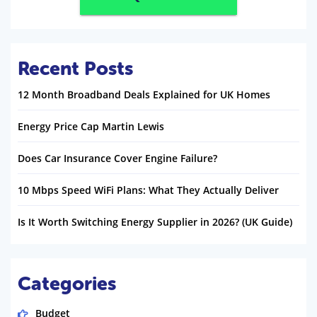
Recent Posts
12 Month Broadband Deals Explained for UK Homes
Energy Price Cap Martin Lewis
Does Car Insurance Cover Engine Failure?
10 Mbps Speed WiFi Plans: What They Actually Deliver
Is It Worth Switching Energy Supplier in 2026? (UK Guide)
Categories
Budget