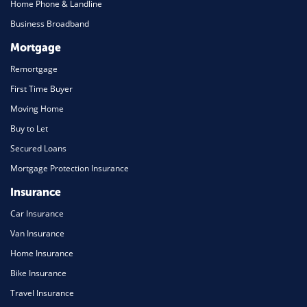
Home Phone & Landline
Business Broadband
Mortgage
Remortgage
First Time Buyer
Moving Home
Buy to Let
Secured Loans
Mortgage Protection Insurance
Insurance
Car Insurance
Van Insurance
Home Insurance
Bike Insurance
Travel Insurance