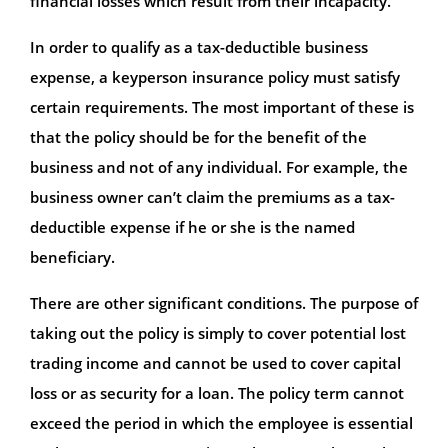
financial losses which result from their incapacity.
In order to qualify as a tax-deductible business
expense, a keyperson insurance policy must satisfy
certain requirements. The most important of these is
that the policy should be for the benefit of the
business and not of any individual. For example, the
business owner can’t claim the premiums as a tax-
deductible expense if he or she is the named
beneficiary.
There are other significant conditions. The purpose of
taking out the policy is simply to cover potential lost
trading income and cannot be used to cover capital
loss or as security for a loan. The policy term cannot
exceed the period in which the employee is essential