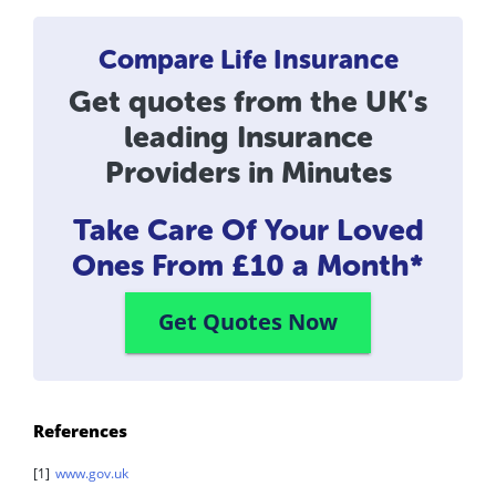
Compare Life Insurance
Get quotes from the UK's
leading Insurance
Providers in Minutes
Take Care Of Your Loved
Ones
From £10 a Month*
Get Quotes Now
References
[1]
www.gov.uk