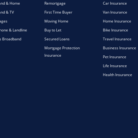
and & Home
Remortgage
Car Insurance
nd & TV
First Time Buyer
Van Insurance
ages
Moving Home
Home Insurance
one & Landline
Buy to Let
Bike Insurance
s Broadband
Secured Loans
Travel Insurance
Mortgage Protection
Business Insurance
Insurance
Pet Insurance
Life Insurance
Health Insurance