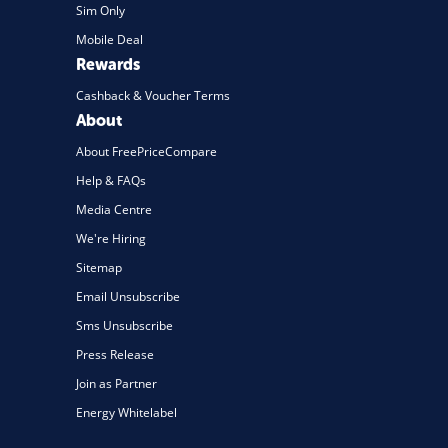
Sim Only
Mobile Deal
Rewards
Cashback & Voucher Terms
About
About FreePriceCompare
Help & FAQs
Media Centre
We're Hiring
Sitemap
Email Unsubscribe
Sms Unsubscribe
Press Release
Join as Partner
Energy Whitelabel