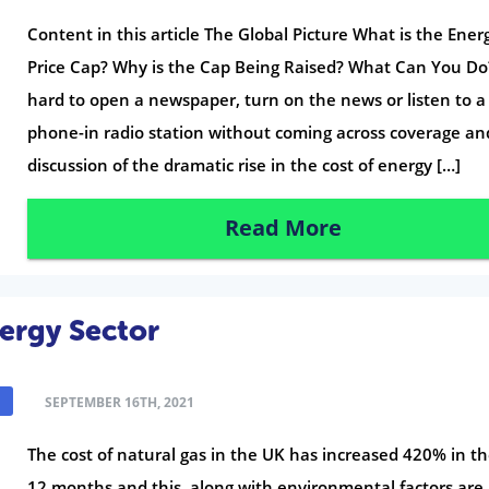
Content in this article The Global Picture What is the Ener
Price Cap? Why is the Cap Being Raised? What Can You Do?
hard to open a newspaper, turn on the news or listen to a
phone-in radio station without coming across coverage an
discussion of the dramatic rise in the cost of energy […]
Read More
nergy Sector
SEPTEMBER 16TH, 2021
The cost of natural gas in the UK has increased 420% in th
12 months and this, along with environmental factors are