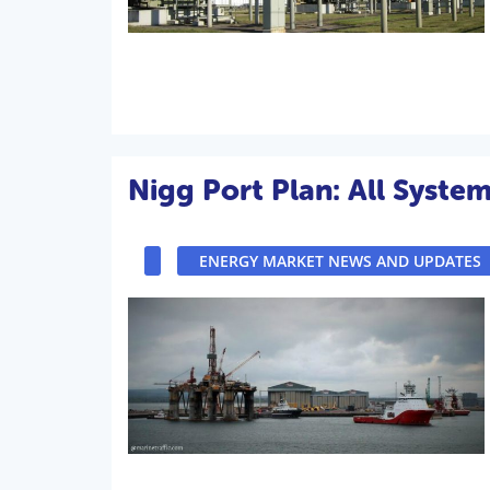
Nigg Port Plan: All Syste
ENERGY MARKET NEWS AND UPDATES