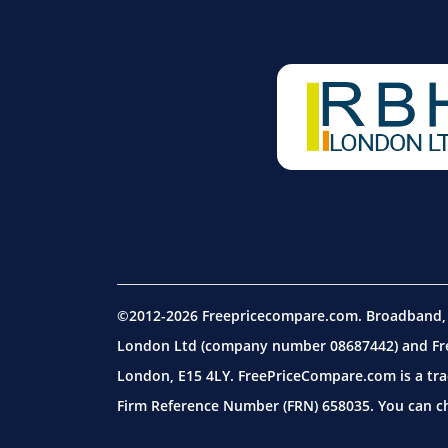
©2012-2026 Freepricecompare.com. Broadband, m
London Ltd (company number 08687442) and Free
London, E15 4LY. FreePriceCompare.com is a tra
Firm Reference Number (FRN) 658035. You can che