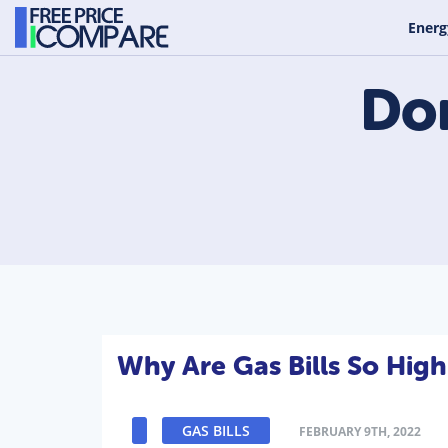
Energ
Do
Why Are Gas Bills So High
GAS BILLS
FEBRUARY 9TH, 2022