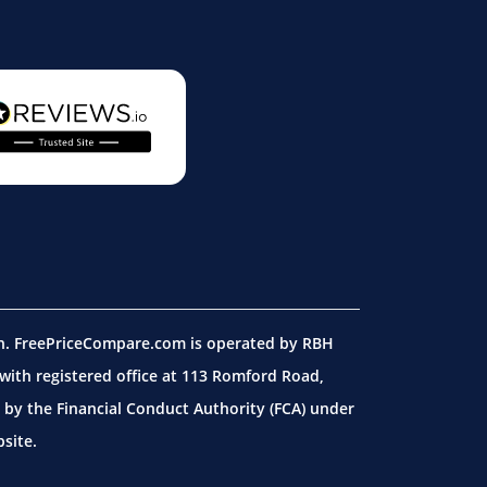
on. FreePriceCompare.com is operated by RBH
ith registered office at 113 Romford Road,
by the Financial Conduct Authority (FCA) under
site.