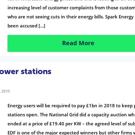
increasing level of customer complaints from those custo
who are not seeing cuts in their energy bills. Spark Energy
been accused […]
Read More
wer stations
 2015
Energy users will be required to pay £1bn in 2018 to keep
stations open. The National Grid did a capacity auction wh
ended at a price of £19.40 per KW – the agreed level of sub
EDF is one of the major expected winners but other firms