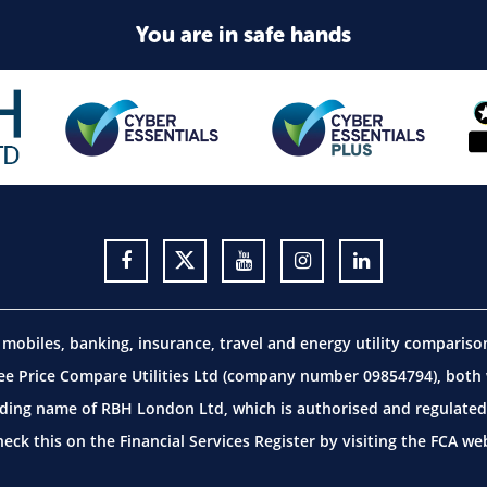
You are in safe hands
obiles, banking, insurance, travel and energy utility comparis
 Price Compare Utilities Ltd (company number 09854794), both w
ding name of RBH London Ltd, which is authorised and regulated 
ck this on the Financial Services Register by visiting the
FCA web