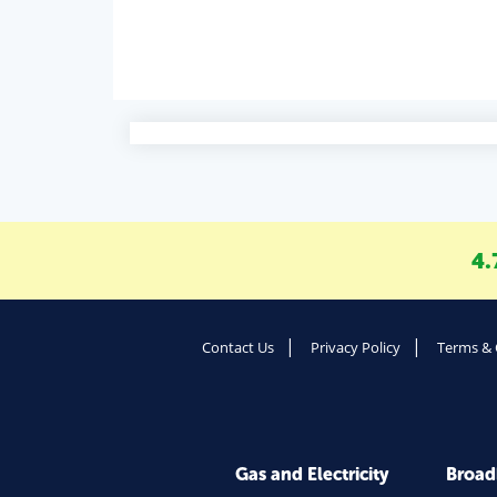
4.
Contact Us
Privacy Policy
Terms & 
Gas and Electricity
Broa