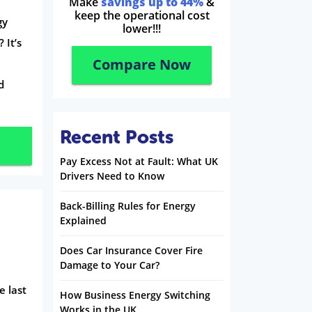
Make
savings up to 44%
&
keep the operational cost
gy
lower!!!
 It’s
Compare Now
d
Recent Posts
Pay Excess Not at Fault: What UK
Drivers Need to Know
Back-Billing Rules for Energy
Explained
Does Car Insurance Cover Fire
Damage to Your Car?
e last
How Business Energy Switching
Works in the UK