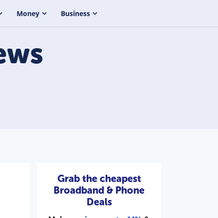
Money
Business
ews
Grab the cheapest
Broadband & Phone
Deals