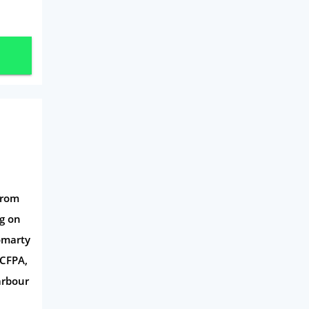
Mobile Phones
Travel
Daily Deals
Business & Marketing
Home Energy
Mortgage
from
gg on
romarty
 CFPA,
arbour