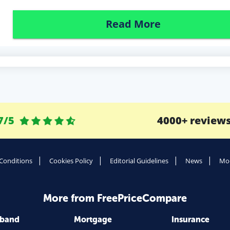
Read More
7/5
4000+ review
Conditions
Cookies Policy
Editorial Guidelines
News
Mod
More from FreePriceCompare
dband
Mortgage
Insurance