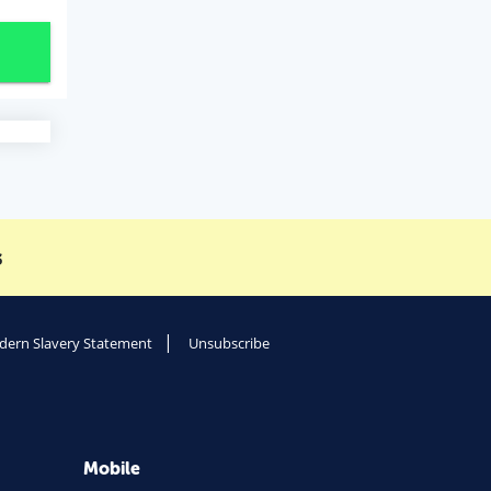
s
ern Slavery Statement
Unsubscribe
Mobile