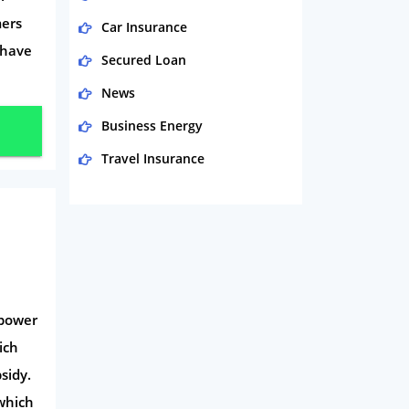
mers
Car Insurance
 have
Secured Loan
News
Business Energy
Travel Insurance
Domestic Energy
Life Insurance
Business
Money
 power
Phone & Internet
ich
Health Insurance
sidy.
Insurance
 which