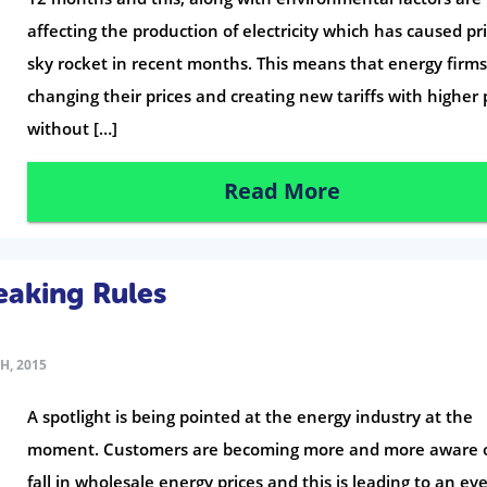
affecting the production of electricity which has caused pri
sky rocket in recent months. This means that energy firms
changing their prices and creating new tariffs with higher 
without […]
Read More
eaking Rules
H, 2015
A spotlight is being pointed at the energy industry at the
moment. Customers are becoming more and more aware o
fall in wholesale energy prices and this is leading to an ev