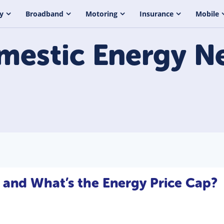
y
Broadband
Motoring
Insurance
Mobile
mestic Energy
N
 and What’s the Energy Price Cap?