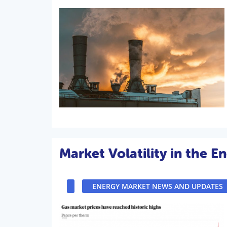
Market Volatility in the E
ENERGY MARKET NEWS AND UPDATES