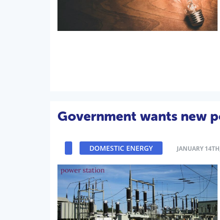
Government wants new po
DOMESTIC ENERGY
JANUARY 14TH,