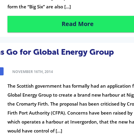
form the “Big Six” are also […]
Read More
ms Go for Global Energy Group
NOVEMBER 16TH, 2014
The Scottish government has formally had an application 
Global Energy Group to create a brand new harbour at Ni
the Cromarty Firth. The proposal has been criticised by C
Firth Port Authority (CFPA). Concerns have been raised by
which operates a harbour at Invergordon, that the new h
would have control of […]