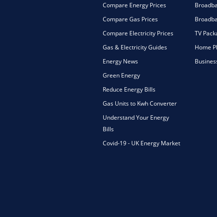
Compare Energy Prices
Broadb
Compare Gas Prices
Broadba
Compare Electricity Prices
TV Pack
Gas & Electricity Guides
Home Ph
Energy News
Busines
Green Energy
Reduce Energy Bills
Gas Units to Kwh Converter
Understand Your Energy
Bills
Covid-19 - UK Energy Market