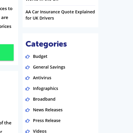
ces to
AA Car Insurance Quote Explained
 are
for UK Drivers
prices
Categories
Budget
General Savings
Antivirus
Infographics
Broadband
News Releases
Press Release
f the
Videos
er