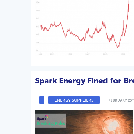
Spark Energy Fined for Br
ENERGY SUPPLIERS
FEBRUARY 25T