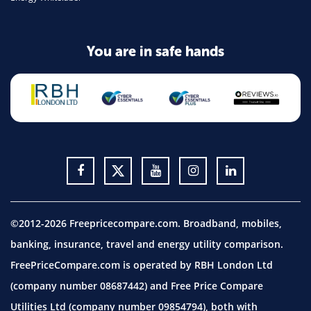
You are in safe hands
©2012-2026 Freepricecompare.com. Broadband, mobiles,
banking, insurance, travel and energy utility comparison.
FreePriceCompare.com is operated by RBH London Ltd
(company number 08687442) and Free Price Compare
Utilities Ltd (company number 09854794), both with