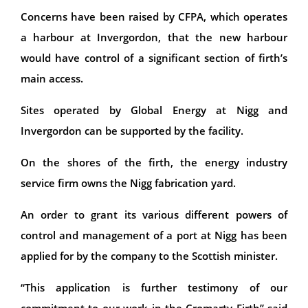
Concerns have been raised by CFPA, which operates
a harbour at Invergordon, that the new harbour
would have control of a significant section of firth’s
main access.
Sites operated by Global Energy at Nigg and
Invergordon can be supported by the facility.
On the shores of the firth, the energy industry
service firm owns the Nigg fabrication yard.
An order to grant its various different powers of
control and management of a port at Nigg has been
applied for by the company to the Scottish minister.
“This application is further testimony of our
commitment to our work in the Cromarty Firth’’ said