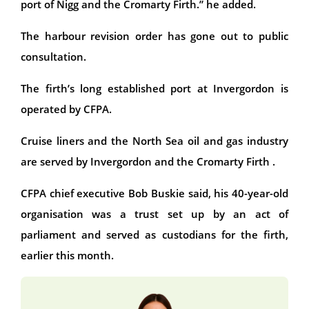
port of Nigg and the Cromarty Firth.” he added.
The harbour revision order has gone out to public
consultation.
The firth’s long established port at Invergordon is
operated by CFPA.
Cruise liners and the North Sea oil and gas industry
are served by Invergordon and the Cromarty Firth .
CFPA chief executive Bob Buskie said, his 40-year-old
organisation was a trust set up by an act of
parliament and served as custodians for the firth,
earlier this month.