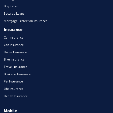
Buy to Let
Secured Loans
Mortgage Protection Insurance
Insurance
Car Insurance
Van Insurance
Home Insurance
Bike Insurance
Travel Insurance
Business Insurance
Pet Insurance
Life Insurance
Health Insurance
Mobile