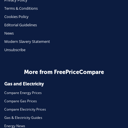
Privacy Policy
Terms & Conditions
Health Insurance
Cookies Policy
Insurance
Editorial Guidelines
Mobile Phones
News
Travel
Modern Slavery Statement
Unsubscribe
Daily Deals
Business & Marketing
Home Energy
More from FreePriceCompare
Mortgage
Gas and Electricity
Compare Energy Prices
Compare Gas Prices
Compare Electricity Prices
Gas & Electricity Guides
Energy News