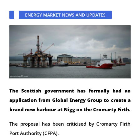
ENERGY MARKET NEWS AND UPDATES
The Scottish government has formally had an
application from Global Energy Group to create a
brand new harbour at Nigg on the Cromarty Firth.
The proposal has been criticised by Cromarty Firth
Port Authority (CFPA).