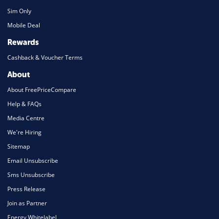
Sim Only
Mobile Deal
Rewards
Cashback & Voucher Terms
About
About FreePriceCompare
Help & FAQs
Media Centre
We're Hiring
Sitemap
Email Unsubscribe
Sms Unsubscribe
Press Release
Join as Partner
Energy Whitelabel