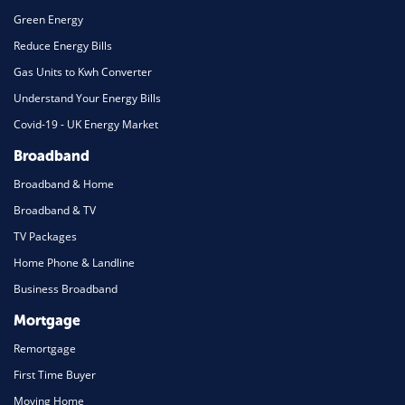
Green Energy
Reduce Energy Bills
Gas Units to Kwh Converter
Understand Your Energy Bills
Covid-19 - UK Energy Market
Broadband
Broadband & Home
Broadband & TV
TV Packages
Home Phone & Landline
Business Broadband
Mortgage
Remortgage
First Time Buyer
Moving Home