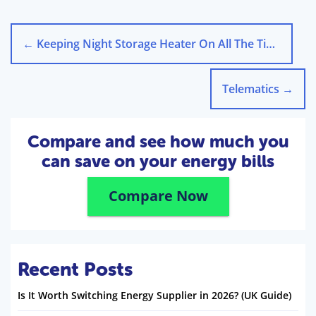
←
Keeping Night Storage Heater On All The Time!
Telematics
→
Compare and see how much you
can save on your energy bills
Compare Now
Recent Posts
Is It Worth Switching Energy Supplier in 2026? (UK Guide)