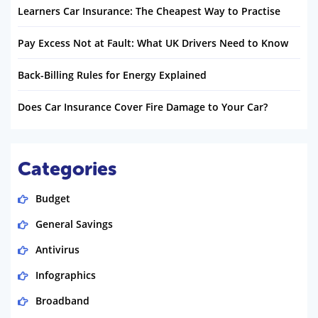
Learners Car Insurance: The Cheapest Way to Practise
Pay Excess Not at Fault: What UK Drivers Need to Know
Back-Billing Rules for Energy Explained
Does Car Insurance Cover Fire Damage to Your Car?
Categories
Budget
General Savings
Antivirus
Infographics
Broadband