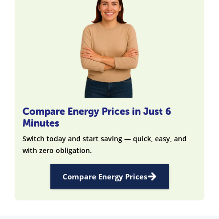
Compare Energy Prices in Just 6
Minutes
Switch today and start saving — quick, easy, and
with zero obligation.
Compare Energy Prices