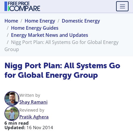
Home
Home Energy
Domestic Energy
Home Energy Guides
Energy Market News and Updates
Nigg Port Plan: All Systems Go for Global Energy
Group
Nigg Port Plan: All Systems Go
for Global Energy Group
Written by
Shay Ramani
Reviewed by
Pratik Aghera
6 min read
Updated:
16 Nov 2014