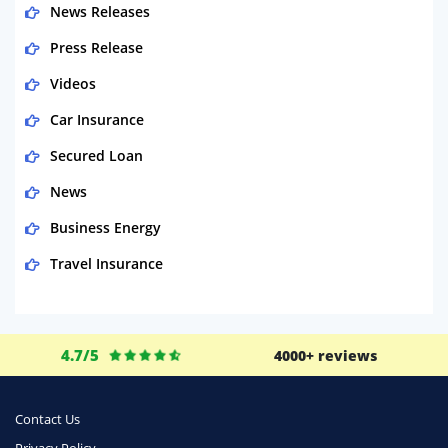
News Releases
Press Release
Videos
Car Insurance
Secured Loan
News
Business Energy
Travel Insurance
Domestic Energy
Life Insurance
4.7/5
4000+ reviews
Business
Money
Contact Us
Phone & Internet