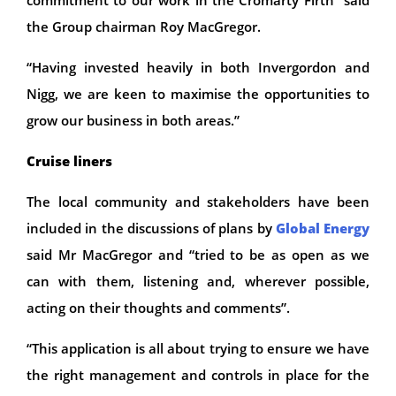
the Group chairman Roy MacGregor.
“Having invested heavily in both Invergordon and
Nigg, we are keen to maximise the opportunities to
grow our business in both areas.”
Cruise liners
The local community and stakeholders have been
included in the discussions of plans by
Global Energy
said Mr MacGregor and “tried to be as open as we
can with them, listening and, wherever possible,
acting on their thoughts and comments”.
“This application is all about trying to ensure we have
the right management and controls in place for the