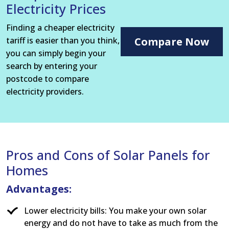
Electricity Prices
Finding a cheaper electricity
tariff is easier than you think,
Compare Now
you can simply begin your
search by entering your
postcode to compare
electricity providers.
Pros and Cons of Solar Panels for
Homes
Advantages:
Lower electricity bills: You make your own solar
energy and do not have to take as much from the