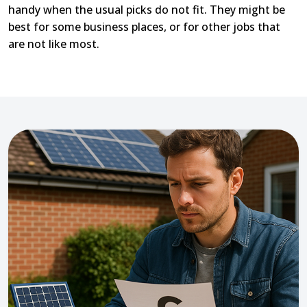
handy when the usual picks do not fit. They might be
best for some business places, or for other jobs that
are not like most.