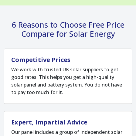
6 Reasons to Choose Free Price
Compare for Solar Energy
Competitive Prices
We work with trusted UK solar suppliers to get
good rates. This helps you get a high-quality
solar panel and battery system. You do not have
to pay too much for it.
Expert, Impartial Advice
Our panel includes a group of independent solar