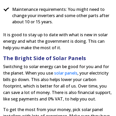
Maintenance requirements: You might need to
change your inverters and some other parts after
about 10 or 15 years.
It is good to stay up to date with what is new in solar
energy and what the government is doing. This can
help you make the most of it.
The Bright Side of Solar Panels
Switching to solar energy can be good for you and for
the planet. When you use
solar panels
, your electricity
bills go down. This also helps lower your carbon
footprint, which is better for all of us. Over time, you
can save a lot of money. There is also financial support,
like seg payments and 0% VAT, to help you out.
To get the most from your money, pick solar panel
installers with lots of experience. Make sure they have