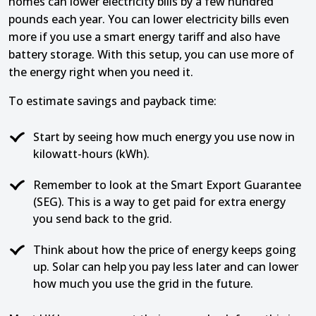
homes can lower electricity bills by a few hundred
pounds each year. You can lower electricity bills even
more if you use a smart energy tariff and also have
battery storage. With this setup, you can use more of
the energy right when you need it.
To estimate savings and payback time:
Start by seeing how much energy you use now in
kilowatt-hours (kWh).
Remember to look at the Smart Export Guarantee
(SEG). This is a way to get paid for extra energy
you send back to the grid.
Think about how the price of energy keeps going
up. Solar can help you pay less later and can lower
how much you use the grid in the future.