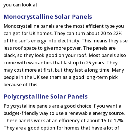
you can look at.
Monocrystalline Solar Panels
Monocrystalline panels are the most efficient type you
can get for UK homes. They can turn about 20 to 22%
of the sun’s energy into electricity. This means they use
less roof space to give more power. The panels are
black, so they look good on your roof. Most panels also
come with warranties that last up to 25 years. They
may cost more at first, but they last a long time. Many
people in the UK see them as a good long-term pick
because of this.
Polycrystalline Solar Panels
Polycrystalline panels are a good choice if you want a
budget-friendly way to use a renewable energy source.
These panels work at an efficiency of about 15 to 17%.
They are a good option for homes that have a lot of