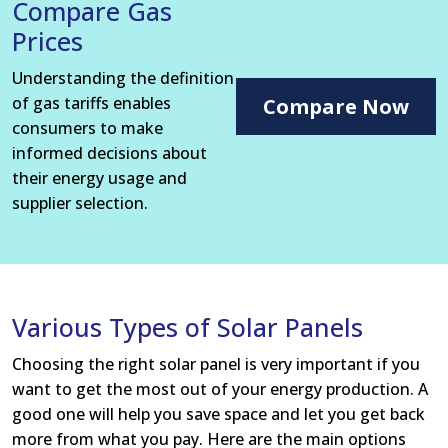
Compare Gas
Prices
Understanding the definition
of gas tariffs enables
Compare Now
consumers to make
informed decisions about
their energy usage and
supplier selection.
Various Types of Solar Panels
Choosing the right solar panel is very important if you
want to get the most out of your energy production. A
good one will help you save space and let you get back
more from what you pay. Here are the main options