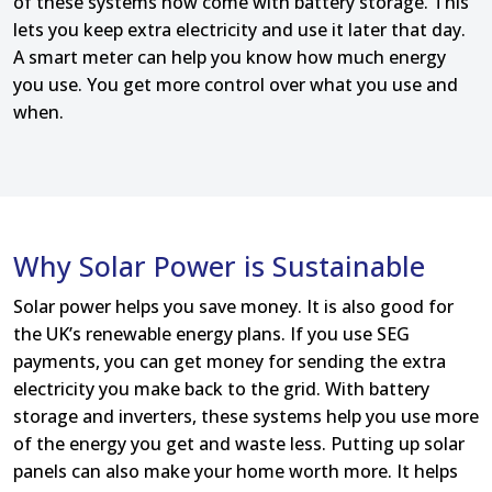
of these systems now come with battery storage. This
lets you keep extra electricity and use it later that day.
A smart meter can help you know how much energy
you use. You get more control over what you use and
when.
Why Solar Power is Sustainable
Solar power helps you save money. It is also good for
the UK’s renewable energy plans. If you use SEG
payments, you can get money for sending the extra
electricity you make back to the grid. With battery
storage and inverters, these systems help you use more
of the energy you get and waste less. Putting up solar
panels can also make your home worth more. It helps