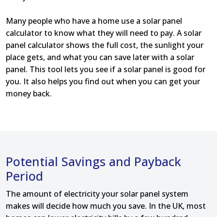
Many people who have a home use a solar panel
calculator to know what they will need to pay. A solar
panel calculator shows the full cost, the sunlight your
place gets, and what you can save later with a solar
panel. This tool lets you see if a solar panel is good for
you. It also helps you find out when you can get your
money back.
Potential Savings and Payback
Period
The amount of electricity your solar panel system
makes will decide how much you save. In the UK, most