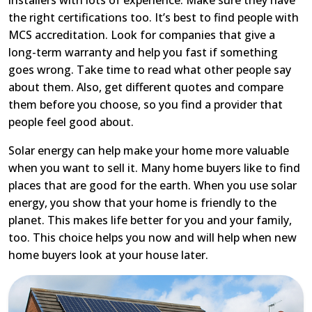
the right certifications too. It’s best to find people with
MCS accreditation. Look for companies that give a
long-term warranty and help you fast if something
goes wrong. Take time to read what other people say
about them. Also, get different quotes and compare
them before you choose, so you find a provider that
people feel good about.
Solar energy can help make your home more valuable
when you want to sell it. Many home buyers like to find
places that are good for the earth. When you use solar
energy, you show that your home is friendly to the
planet. This makes life better for you and your family,
too. This choice helps you now and will help when new
home buyers look at your house later.