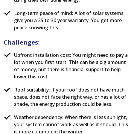
Long-term peace of mind: A lot of solar systems
give you a 25 to 30 year warranty. You get more
peace knowing this.
Challenges:
Upfront installation cost: You might need to pay a
lot when you first start. This can be a big amount
of money, but there is financial support to help
lower this cost.
Roof suitability: If your roof does not have much
space, does not face the right way, or has a lot of
shade, the energy production could be less.
Weather dependency: When there is less sunlight,
your system cannot work as well as it should. This
is more common in the winter.