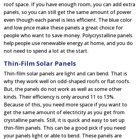
roof space. If you have enough room, you can add extra
panels, so you can still get the same amount of power
even though each panel is less efficient. The blue color
and low price make these panels a great choice for
people who want to save money. Polycrystalline panels
help people use renewable energy at home, and you do
not need to spend a lot at the start.
Thin-Film Solar Panels
Thin-film solar panels are light and can bend. That is
why they work well on odd-shaped roofs or flat roofs.
But, the panels do not work as well as some other
kinds. Their efficiency is only around 11 to 13%.
Because of this, you need more space if you want to
get the same amount of electricity as you get from
crystalline panels. Still, it is quick and easy to set up
thin-film panels. This can be a good pick if you need
your panels light or able to bend. These panels are