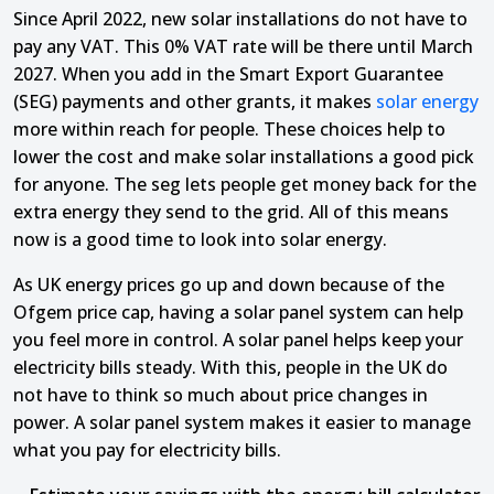
Since April 2022, new solar installations do not have to
pay any VAT. This 0% VAT rate will be there until March
2027. When you add in the Smart Export Guarantee
(SEG) payments and other grants, it makes
solar energy
more within reach for people. These choices help to
lower the cost and make solar installations a good pick
for anyone. The seg lets people get money back for the
extra energy they send to the grid. All of this means
now is a good time to look into solar energy.
As UK energy prices go up and down because of the
Ofgem price cap, having a solar panel system can help
you feel more in control. A solar panel helps keep your
electricity bills steady. With this, people in the UK do
not have to think so much about price changes in
power. A solar panel system makes it easier to manage
what you pay for electricity bills.