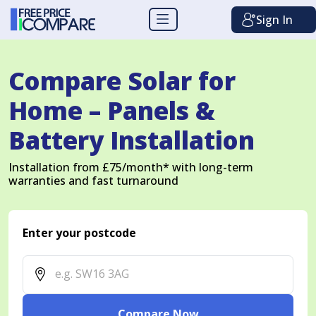
Sign In
Compare Solar for
Home – Panels &
Battery Installation
Installation from £75/month* with long-term
warranties and fast turnaround
Enter your postcode
Compare Now