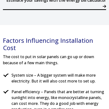
Estimate your savings with the energy bill calculator
Factors Influencing Installation
Cost
The cost to put in solar panels can go up or down
because of a few main things.
System size – A bigger system will make more
electricity. But it will also cost more to set up.
Panel efficiency – Panels that are better at turning
sunlight into energy, like monocrystalline panels,
can cost more. They do a good job with energy