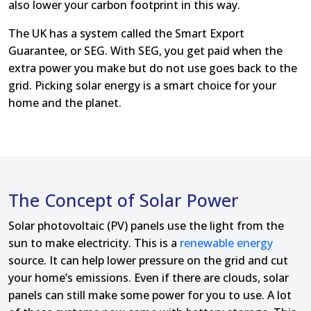
also lower your carbon footprint in this way.
The UK has a system called the Smart Export
Guarantee, or SEG. With SEG, you get paid when the
extra power you make but do not use goes back to the
grid. Picking solar energy is a smart choice for your
home and the planet.
The Concept of Solar Power
Solar photovoltaic (PV) panels use the light from the
sun to make electricity. This is a
renewable energy
source. It can help lower pressure on the grid and cut
your home’s emissions. Even if there are clouds, solar
panels can still make some power for you to use. A lot