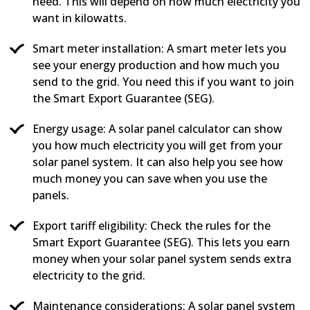
need. This will depend on how much electricity you
want in kilowatts.
Smart meter installation: A smart meter lets you
see your energy production and how much you
send to the grid. You need this if you want to join
the Smart Export Guarantee (SEG).
Energy usage: A solar panel calculator can show
you how much electricity you will get from your
solar panel system. It can also help you see how
much money you can save when you use the
panels.
Export tariff eligibility: Check the rules for the
Smart Export Guarantee (SEG). This lets you earn
money when your solar panel system sends extra
electricity to the grid.
Maintenance considerations: A solar panel system