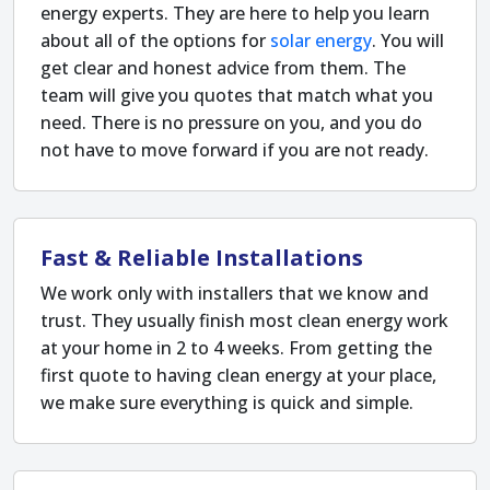
energy experts. They are here to help you learn
about all of the options for
solar energy
. You will
get clear and honest advice from them. The
team will give you quotes that match what you
need. There is no pressure on you, and you do
not have to move forward if you are not ready.
Fast & Reliable Installations
We work only with installers that we know and
trust. They usually finish most clean energy work
at your home in 2 to 4 weeks. From getting the
first quote to having clean energy at your place,
we make sure everything is quick and simple.