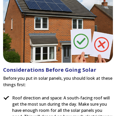
Considerations Before Going Solar
Before you put in solar panels, you should look at these
things first:
Roof direction and space: A south-facing roof will
get the most sun during the day. Make sure you
have enough room for all the solar panels you