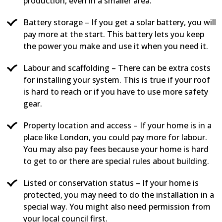
production, even in a smaller area.
Battery storage – If you get a solar battery, you will
pay more at the start. This battery lets you keep
the power you make and use it when you need it.
Labour and scaffolding – There can be extra costs
for installing your system. This is true if your roof
is hard to reach or if you have to use more safety
gear.
Property location and access – If your home is in a
place like London, you could pay more for labour.
You may also pay fees because your home is hard
to get to or there are special rules about building.
Listed or conservation status – If your home is
protected, you may need to do the installation in a
special way. You might also need permission from
your local council first.