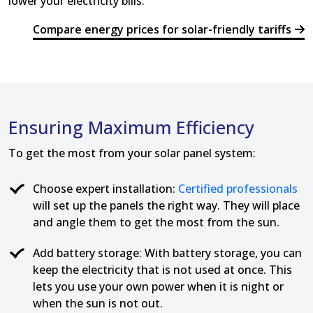
lower your electricity bills.
Compare energy prices for solar-friendly tariffs
Ensuring Maximum Efficiency
To get the most from your solar panel system:
Choose expert installation:
Certified professionals
will set up the panels the right way. They will place
and angle them to get the most from the sun.
Add battery storage: With battery storage, you can
keep the electricity that is not used at once. This
lets you use your own power when it is night or
when the sun is not out.