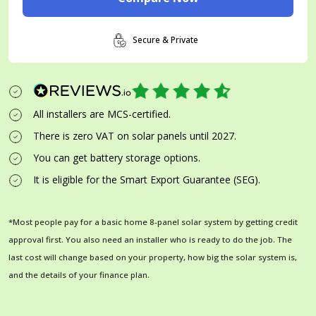
Secure & Private
All installers are MCS-certified.
There is zero VAT on solar panels until 2027.
You can get battery storage options.
It is eligible for the Smart Export Guarantee (SEG).
*Most people pay for a basic home 8-panel solar system by getting credit
approval first. You also need an installer who is ready to do the job. The
last cost will change based on your property, how big the solar system is,
and the details of your finance plan.