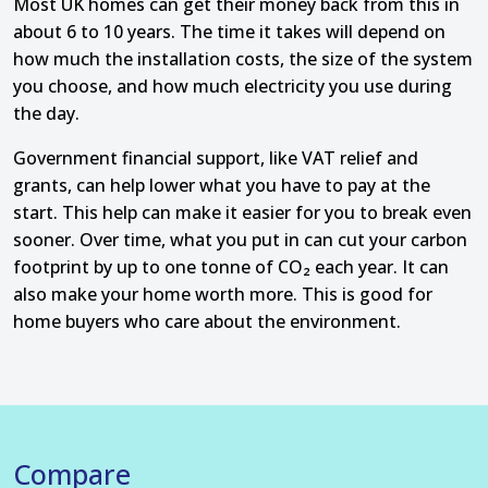
Most UK homes can get their money back from this in
about 6 to 10 years. The time it takes will depend on
how much the installation costs, the size of the system
you choose, and how much electricity you use during
the day.
Government financial support, like VAT relief and
grants, can help lower what you have to pay at the
start. This help can make it easier for you to break even
sooner. Over time, what you put in can cut your carbon
footprint by up to one tonne of CO₂ each year. It can
also make your home worth more. This is good for
home buyers who care about the environment.
Compare