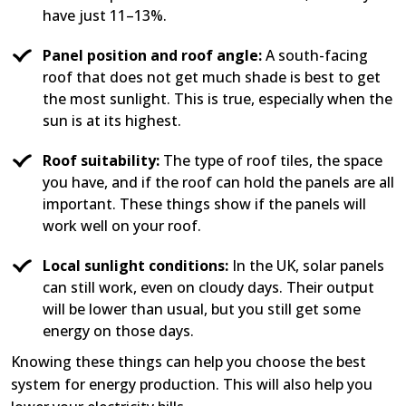
have just 11–13%.
Panel position and roof angle:
A south-facing
roof that does not get much shade is best to get
the most sunlight. This is true, especially when the
sun is at its highest.
Roof suitability:
The type of roof tiles, the space
you have, and if the roof can hold the panels are all
important. These things show if the panels will
work well on your roof.
Local sunlight conditions:
In the UK, solar panels
can still work, even on cloudy days. Their output
will be lower than usual, but you still get some
energy on those days.
Knowing these things can help you choose the best
system for energy production. This will also help you