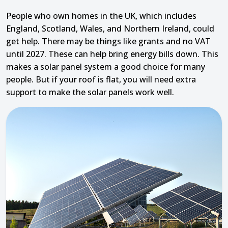
People who own homes in the UK, which includes
England, Scotland, Wales, and Northern Ireland, could
get help. There may be things like grants and no VAT
until 2027. These can help bring energy bills down. This
makes a solar panel system a good choice for many
people. But if your roof is flat, you will need extra
support to make the solar panels work well.