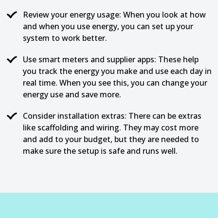
Review your energy usage: When you look at how
and when you use energy, you can set up your
system to work better.
Use smart meters and supplier apps: These help
you track the energy you make and use each day in
real time. When you see this, you can change your
energy use and save more.
Consider installation extras: There can be extras
like scaffolding and wiring. They may cost more
and add to your budget, but they are needed to
make sure the setup is safe and runs well.