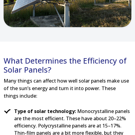
What Determines the Efficiency of
Solar Panels?
Many things can affect how well solar panels make use
of the sun’s energy and turn it into power. These
things include:
Type of solar technology:
Monocrystalline panels
are the most efficient. These have about 20–22%
efficiency. Polycrystalline panels are at 15–17%.
Thin-film panels are a bit more flexible, but they