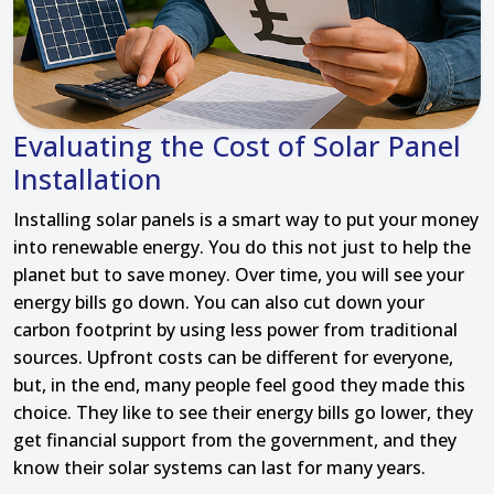
Evaluating the Cost of Solar Panel
Installation
Installing solar panels is a smart way to put your money
into renewable energy. You do this not just to help the
planet but to save money. Over time, you will see your
energy bills go down. You can also cut down your
carbon footprint by using less power from traditional
sources. Upfront costs can be different for everyone,
but, in the end, many people feel good they made this
choice. They like to see their energy bills go lower, they
get financial support from the government, and they
know their solar systems can last for many years.