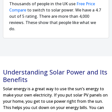
Thousands of people in the UK use
Free Price
Compare
to switch to solar power. We have a 4.7
out of 5 rating. There are more than 4,000
reviews. These show that people like what we
do.
Understanding Solar Power and Its
Benefits
Solar energy is a great way to use the sun’s energy to
make your own electricity. If you put solar PV panels on
your home, you get to use power right from the sun.
This helps you cut down on your energy bills. You can