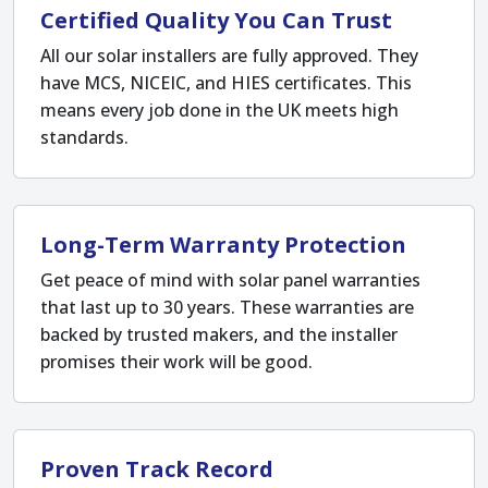
Certified Quality You Can Trust
All our solar installers are fully approved. They
have MCS, NICEIC, and HIES certificates. This
means every job done in the UK meets high
standards.
Long-Term Warranty Protection
Get peace of mind with solar panel warranties
that last up to 30 years. These warranties are
backed by trusted makers, and the installer
promises their work will be good.
Proven Track Record