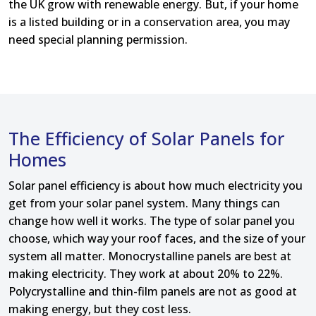
the UK grow with renewable energy. But, if your home
is a listed building or in a conservation area, you may
need special planning permission.
The Efficiency of Solar Panels for
Homes
Solar panel efficiency is about how much electricity you
get from your solar panel system. Many things can
change how well it works. The type of solar panel you
choose, which way your roof faces, and the size of your
system all matter. Monocrystalline panels are best at
making electricity. They work at about 20% to 22%.
Polycrystalline and thin-film panels are not as good at
making energy, but they cost less.