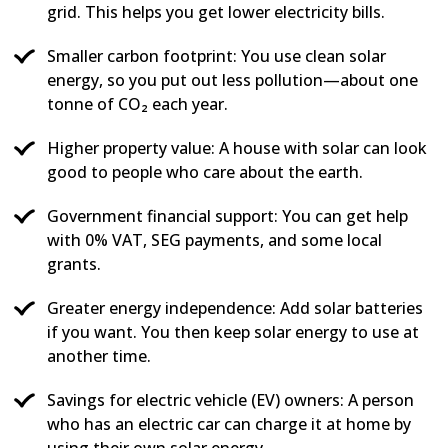
grid. This helps you get lower electricity bills.
Smaller carbon footprint: You use clean solar
energy, so you put out less pollution—about one
tonne of CO₂ each year.
Higher property value: A house with solar can look
good to people who care about the earth.
Government financial support: You can get help
with 0% VAT, SEG payments, and some local
grants.
Greater energy independence: Add solar batteries
if you want. You then keep solar energy to use at
another time.
Savings for electric vehicle (EV) owners: A person
who has an electric car can charge it at home by
using their own solar energy.