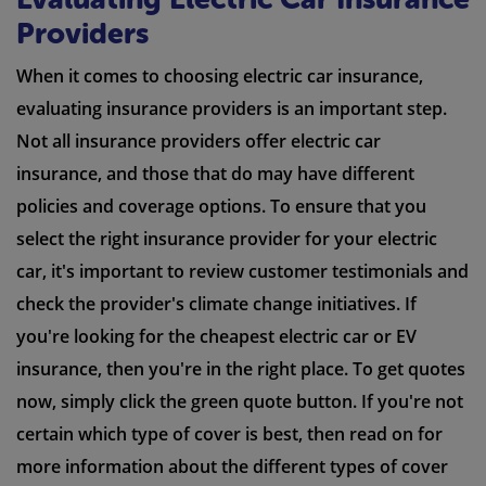
Providers
When it comes to choosing electric car insurance,
evaluating insurance providers is an important step.
Not all insurance providers offer electric car
insurance, and those that do may have different
policies and coverage options. To ensure that you
select the right insurance provider for your electric
car, it's important to review customer testimonials and
check the provider's climate change initiatives. If
you're looking for the cheapest electric car or EV
insurance, then you're in the right place. To get quotes
now, simply click the green quote button. If you're not
certain which type of cover is best, then read on for
more information about the different types of cover