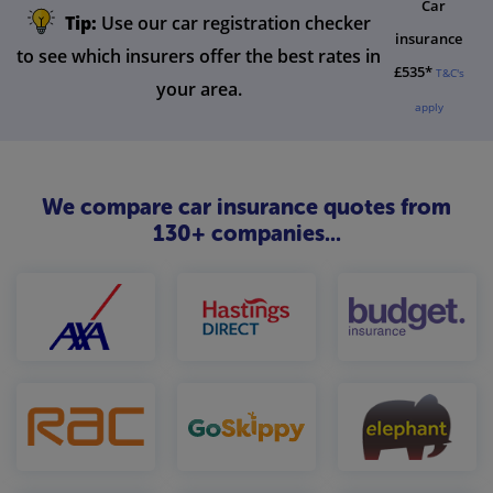
Car
Tip:
Use our car registration checker
insurance
to see which insurers offer the best rates in
£535*
T&C's
your area.
apply
We compare car insurance quotes from
130+ companies...