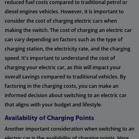
reduced fuel costs compared to traditional petrol or
diesel engines vehicles. However, it is important to
consider the cost of charging electric cars when
making the switch. The cost of charging an electric car
can vary depending on factors such as the type of
charging station, the electricity rate, and the charging
speed. It's important to understand the cost of
charging your electric car, as this will impact your
overall savings compared to traditional vehicles. By
factoring in the charging costs, you can make an
informed decision about switching to an electric car
that aligns with your budget and lifestyle.
Availability of Charging Points
Another important consideration when switching to an
electric car is the availability of charging points. Here