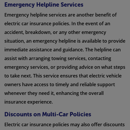
Emergency Helpline Services
Emergency helpline services are another benefit of
electric car insurance policies. In the event of an
accident, breakdown, or any other emergency
situation, an emergency helpline is available to provide
immediate assistance and guidance. The helpline can
assist with arranging towing services, contacting
emergency services, or providing advice on what steps
to take next. This service ensures that electric vehicle
owners have access to timely and reliable support
whenever they need it, enhancing the overall
insurance experience.
Discounts on Multi-Car Policies
Electric car insurance policies may also offer discounts