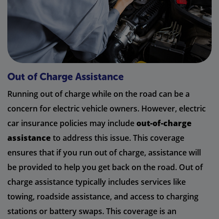
Out of Charge Assistance
Running out of charge while on the road can be a
concern for electric vehicle owners. However, electric
car insurance policies may include
out-of-charge
assistance
to address this issue. This coverage
ensures that if you run out of charge, assistance will
be provided to help you get back on the road. Out of
charge assistance typically includes services like
towing, roadside assistance, and access to charging
stations or battery swaps. This coverage is an