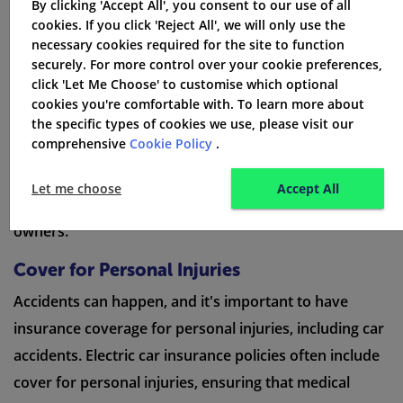
By clicking 'Accept All', you consent to our use of all
beyond the essential coverage elements. These
cookies. If you click 'Reject All', we will only use the
benefits include cover for personal injuries, protection
necessary cookies required for the site to function
securely. For more control over your cookie preferences,
for personal belongings, emergency helpline services,
click 'Let Me Choose' to customise which optional
discounts on multi-car policies
, coverage for hybrid
cookies you're comfortable with. To learn more about
cars, and van insurance - personal cover. Each of these
the specific types of cookies we use, please visit our
comprehensive
Cookie Policy
.
benefits enhances the overall protection and
convenience of electric car insurance, making it an
Let me choose
Accept All
attractive option for electric and hybrid vehicle
owners.
Cover for Personal Injuries
Accidents can happen, and it's important to have
insurance coverage for personal injuries, including car
accidents. Electric car insurance policies often include
cover for personal injuries, ensuring that medical