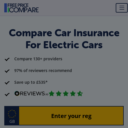
Compare Car Insurance
For Electric Cars
Compare 130+ providers
97% of reviewers recommend
Save up to £535*
GB