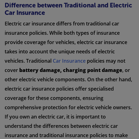
Difference between Traditional and Electric
Car Insurance
Electric car insurance differs from traditional car
insurance policies. While both types of insurance
provide coverage for vehicles, electric car insurance
takes into account the unique needs of electric
vehicles. Traditional
Car Insurance
policies may not
cover
battery damage, charging point damage
, or
other electric vehicle components. On the other hand,
electric car insurance policies offer specialised
coverage for these components, ensuring
comprehensive protection for electric vehicle owners.
If you own an electric car, it is important to
understand the differences between electric car
insurance and traditional insurance policies to make