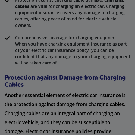
cables
are vital for charging an electric car. Charging
equipment insurance covers any damage to charging
cables, offering peace of mind for electric vehicle
owners.
Comprehensive coverage for charging equipment:
When you have charging equipment insurance as part
of your electric car insurance policy, you can be
confident that any damage to your charging equipment
will be taken care of.
Protection against Damage from Charging
Cables
Another essential element of electric car insurance is
the protection against damage from charging cables.
Charging cables are an integral part of charging an
electric vehicle, and they can be susceptible to
damage. Electric car insurance policies provide