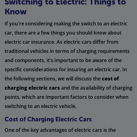
Switching to Electric: Things to
Know
If you're considering making the switch to an electric
car, there are a few things you should know about
electric car insurance. As electric cars differ from
traditional vehicles in terms of charging requirements
and components, it's important to be aware of the
specific considerations for insuring an electric car. In
the following sections, we will discuss the
cost of
charging electric cars
and the availability of charging
points, which are important factors to consider when
switching to an electric vehicle.
Cost of Charging Electric Cars
One of the key advantages of electric cars is the