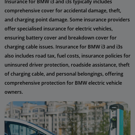
Insurance for BMW i3 and i3s typically includes
comprehensive cover for accidental damage, theft,
and charging point damage. Some insurance providers
offer specialised insurance for electric vehicles,
ensuring battery cover and breakdown cover for
charging cable issues. Insurance for BMW i3 and i3s
also includes road tax, fuel costs, insurance policies for
uninsured driver protection, roadside assistance, theft
of charging cable, and personal belongings, offering
comprehensive protection for BMW electric vehicle
owners.