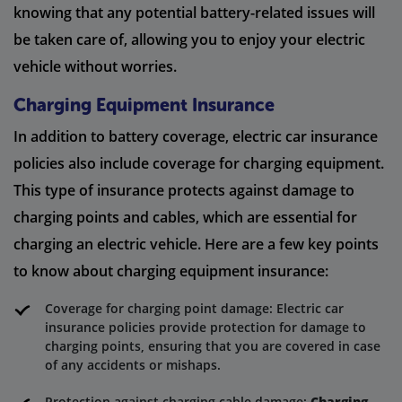
knowing that any potential battery-related issues will
be taken care of, allowing you to enjoy your electric
vehicle without worries.
Charging Equipment Insurance
In addition to battery coverage, electric car insurance
policies also include coverage for charging equipment.
This type of insurance protects against damage to
charging points and cables, which are essential for
charging an electric vehicle. Here are a few key points
to know about charging equipment insurance:
Coverage for charging point damage: Electric car
insurance policies provide protection for damage to
charging points, ensuring that you are covered in case
of any accidents or mishaps.
Protection against charging cable damage:
Charging