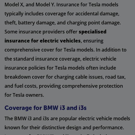
Model X, and Model Y. Insurance for Tesla models
typically includes coverage for accidental damage,
theft, battery damage, and charging point damage.
Some insurance providers offer
specialised
insurance for electric vehicles
, ensuring
comprehensive cover for Tesla models. In addition to
the standard insurance coverage, electric vehicle
insurance policies for Tesla models often include
breakdown cover for charging cable issues, road tax,
and fuel costs, providing comprehensive protection
for Tesla owners.
Coverage for BMW i3 and i3s
The BMW i3 and i3s are popular electric vehicle models
known for their distinctive design and performance.