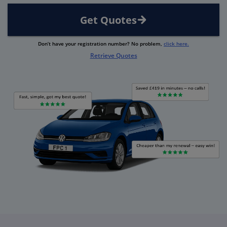
Get Quotes
Don’t have your registration number? No problem,
click here.
Retrieve Quotes