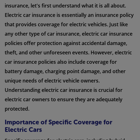
insurance, let's first understand what it is all about.
Electric car insurance is essentially an insurance policy
that provides coverage for electric vehicles. Just like
any other type of car insurance, electric car insurance
policies offer protection against accidental damage,
theft, and other unforeseen events. However, electric
car insurance policies also include coverage for
battery damage, charging point damage, and other
unique needs of electric vehicle owners.
Understanding electric car insurance is crucial for
electric car owners to ensure they are adequately
protected.
Importance of Specific Coverage for
Electric Cars