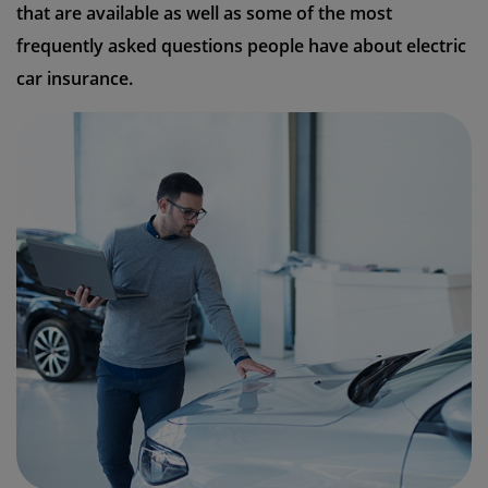
that are available as well as some of the most
frequently asked questions people have about electric
car insurance.