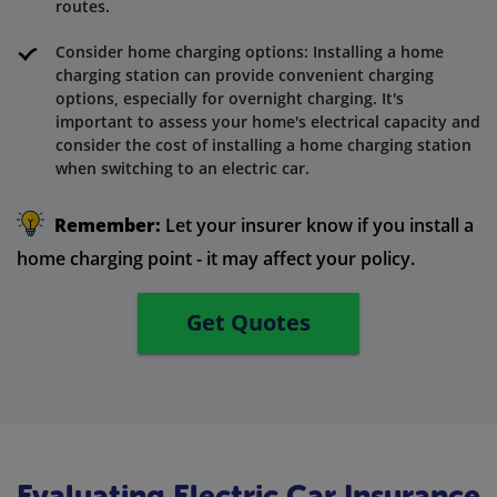
routes.
Consider home charging options: Installing a home
charging station can provide convenient charging
options, especially for overnight charging. It's
important to assess your home's electrical capacity and
consider the cost of installing a home charging station
when switching to an electric car.
Remember:
Let your insurer know if you install a
home charging point - it may affect your policy.
Get Quotes
Evaluating Electric Car Insurance