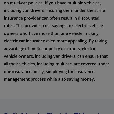
on multi-car policies. If you have multiple vehicles,
including van drivers, insuring them under the same
insurance provider can often result in discounted
rates. This provides cost savings for electric vehicle
owners who have more than one vehicle, making
electric car insurance even more appealing. By taking
advantage of multi-car policy discounts, electric
vehicle owners, including van drivers, can ensure that
all their vehicles, including multicar, are covered under
one insurance policy, simplifying the insurance
management process while also saving money.