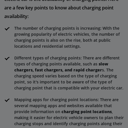
are a few key points to know about charging point
availability:
The number of charging points is increasing: With the
growing popularity of electric vehicles, the number of
charging points is also on the rise, both at public
locations and residential settings.
Different types of charging points: There are different
types of charging points available, such as
slow
chargers, fast chargers, and rapid charger
s. The
charging speed varies based on the type of charging
point, so it's important to be aware of the type of
charging point that is compatible with your electric car.
Mapping apps for charging point locations: There are
several mapping apps and websites available that
provide information on
charging point locations
,
making it easier for electric vehicle owners to plan their
charging stops and identify charging points along their