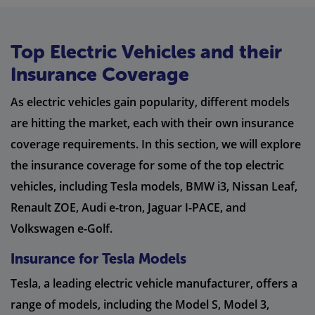
Top Electric Vehicles and their
Insurance Coverage
As electric vehicles gain popularity, different models
are hitting the market, each with their own insurance
coverage requirements. In this section, we will explore
the insurance coverage for some of the top electric
vehicles, including Tesla models, BMW i3, Nissan Leaf,
Renault ZOE, Audi e-tron, Jaguar I-PACE, and
Volkswagen e-Golf.
Insurance for Tesla Models
Tesla, a leading electric vehicle manufacturer, offers a
range of models, including the Model S, Model 3,