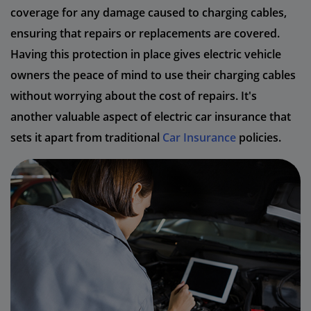
coverage for any damage caused to charging cables,
ensuring that repairs or replacements are covered.
Having this protection in place gives electric vehicle
owners the peace of mind to use their charging cables
without worrying about the cost of repairs. It's
another valuable aspect of electric car insurance that
sets it apart from traditional
Car Insurance
policies.