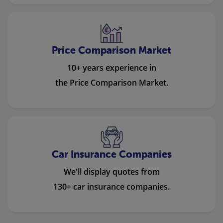
Price Comparison Market
10+ years experience in
the Price Comparison Market.
Car Insurance Companies
We'll display quotes from
130+ car insurance companies.