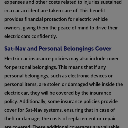
expenses and other costs related to injuries sustained
in a car accident are taken care of. This benefit
provides financial protection for electric vehicle
owners, giving them the peace of mind to drive their
electric cars confidently.
Sat-Nav and Personal Belongings Cover
Electric car insurance policies may also include cover
for personal belongings. This means that if any
personal belongings, such as electronic devices or
personal items, are stolen or damaged while inside the
electric car, they will be covered by the insurance
policy. Additionally, some insurance policies provide
cover for Sat-Nav systems, ensuring that in case of
theft or damage, the costs of replacement or repair
are covered. These additional coverages are valuable