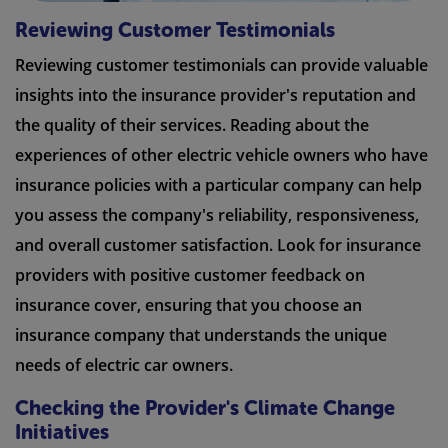
Reviewing Customer Testimonials
Reviewing customer testimonials can provide valuable
insights into the insurance provider's reputation and
the quality of their services. Reading about the
experiences of other electric vehicle owners who have
insurance policies with a particular company can help
you assess the company's reliability, responsiveness,
and overall customer satisfaction. Look for insurance
providers with positive customer feedback on
insurance cover, ensuring that you choose an
insurance company that understands the unique
needs of electric car owners.
Checking the Provider's Climate Change
Initiatives