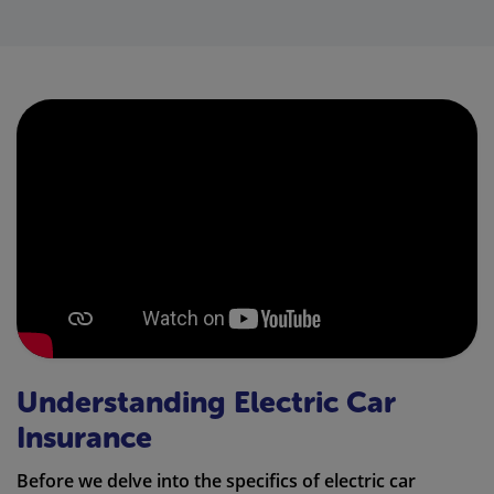
Understanding Electric Car
Insurance
Before we delve into the specifics of electric car