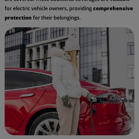
for electric vehicle owners, providing
comprehensive
protection
for their belongings.