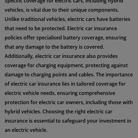
Specific coverage for electric cars, including hybrid
vehicles, is vital due to their unique components.
Unlike traditional vehicles, electric cars have batteries
that need to be protected. Electric car insurance
policies offer specialised battery coverage, ensuring
that any damage to the battery is covered.
Additionally, electric car insurance also provides
coverage for charging equipment, protecting against
damage to charging points and cables. The importance
of electric car insurance lies in tailored coverage for
electric vehicle needs, ensuring comprehensive
protection for electric car owners, including those with
hybrid vehicles. Choosing the right electric car
insurance is essential to safeguard your investment in
an electric vehicle.