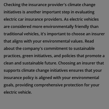
Checking the insurance provider's climate change
initiatives is another important step in evaluating
electric car insurance providers. As electric vehicles
are considered more environmentally friendly than
traditional vehicles, it's important to choose an insurer
that aligns with your environmental values. Read
about the company's commitment to sustainable
practices, green initiatives, and policies that promote a
clean and sustainable future. Choosing an insurer that
supports climate change initiatives ensures that your
insurance policy is aligned with your environmental
goals, providing comprehensive protection for your
electric vehicle.