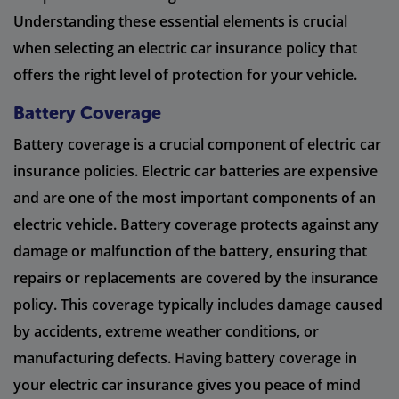
Understanding these essential elements is crucial
when selecting an electric car insurance policy that
offers the right level of protection for your vehicle.
Battery Coverage
Battery coverage is a crucial component of electric car
insurance policies. Electric car batteries are expensive
and are one of the most important components of an
electric vehicle. Battery coverage protects against any
damage or malfunction of the battery, ensuring that
repairs or replacements are covered by the insurance
policy. This coverage typically includes damage caused
by accidents, extreme weather conditions, or
manufacturing defects. Having battery coverage in
your electric car insurance gives you peace of mind