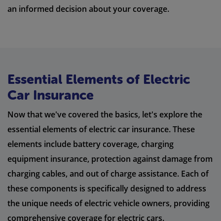
an informed decision about your coverage.
Essential Elements of Electric
Car Insurance
Now that we've covered the basics, let's explore the
essential elements of electric car insurance. These
elements include battery coverage, charging
equipment insurance, protection against damage from
charging cables, and out of charge assistance. Each of
these components is specifically designed to address
the unique needs of electric vehicle owners, providing
comprehensive coverage for electric cars.