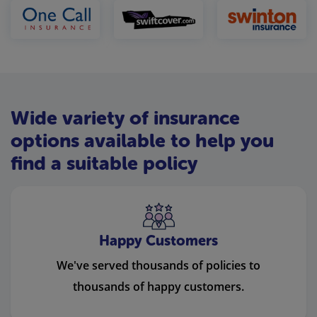
Wide variety of insurance
options available to help you
find a suitable policy
Happy Customers
We've served thousands of policies to
thousands of happy customers.