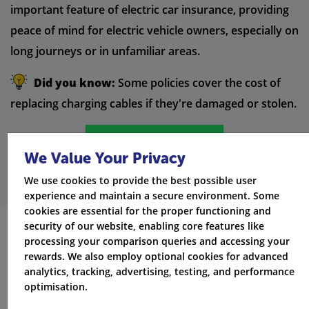
important feature of electric car insurance, providing
peace of mind for electric vehicle owners, especially on
long journeys or in unfamiliar areas.
Did you know:
Some policies cover the cost of
replacing charging cables if they're damaged or stolen.
Get Quotes
We Value Your Privacy
We use cookies to provide the best possible user
experience and maintain a secure environment. Some
cookies are essential for the proper functioning and
security of our website, enabling core features like
processing your comparison queries and accessing your
Additional Benefits of Electric
rewards. We also employ optional cookies for advanced
Car Insurance
analytics, tracking, advertising, testing, and performance
optimisation.
Electric car insurance policies offer additional benefits