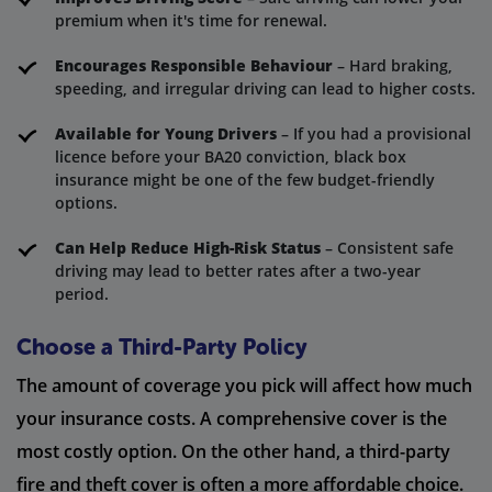
premium when it's time for renewal.
Encourages Responsible Behaviour
– Hard braking,
speeding, and irregular driving can lead to higher costs.
Available for Young Drivers
– If you had a provisional
licence before your BA20 conviction, black box
insurance might be one of the few budget-friendly
options.
Can Help Reduce High-Risk Status
– Consistent safe
driving may lead to better rates after a two-year
period.
Choose a Third-Party Policy
The amount of coverage you pick will affect how much
your insurance costs. A comprehensive cover is the
most costly option. On the other hand, a third-party
fire and theft cover is often a more affordable choice.