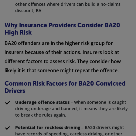
other offences where drivers can build a no-claims
discount, BA
Why Insurance Providers Consider BA20
High Risk
BA20 offenders are in the higher risk group for
insurers because of their actions. Insurers look at
different factors to assess risk. They consider how
likely it is that someone might repeat the offence.
Common Risk Factors for BA20 Convicted
Drivers
Underage offence status
– When someone is caught
driving underage and banned, it means they are likely
to break the rules again.
Potential for reckless driving
– BA20 drivers might
have records of speeding, careless driving, or other