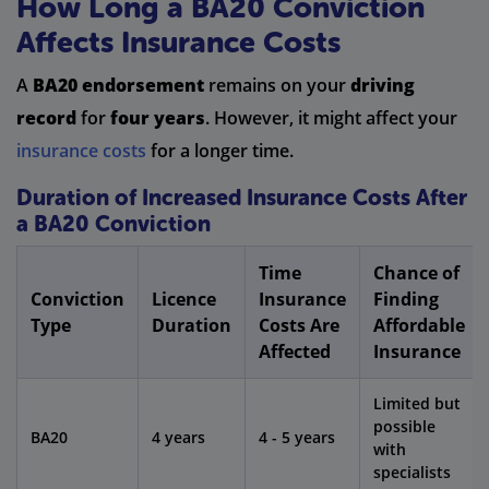
How Long a BA20 Conviction
Affects Insurance Costs
A
BA20 endorsement
remains on your
driving
record
for
four years
. However, it might affect your
insurance costs
for a longer time.
Duration of Increased Insurance Costs After
a BA20 Conviction
Time
Chance of
Conviction
Licence
Insurance
Finding
Type
Duration
Costs Are
Affordable
Affected
Insurance
Limited but
possible
BA20
4 years
4 - 5 years
with
specialists