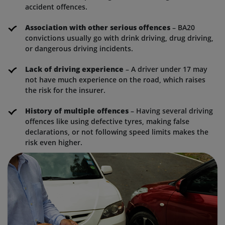
accident offences.
Association with other serious offences
– BA20
convictions usually go with drink driving, drug driving,
or dangerous driving incidents.
Lack of driving experience
– A driver under 17 may
not have much experience on the road, which raises
the risk for the insurer.
History of multiple offences
– Having several driving
offences like using defective tyres, making false
declarations, or not following speed limits makes the
risk even higher.