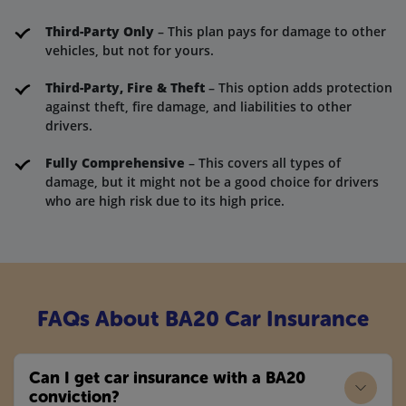
Third-Party Only
– This plan pays for damage to other
vehicles, but not for yours.
Third-Party, Fire & Theft
– This option adds protection
against theft, fire damage, and liabilities to other
drivers.
Fully Comprehensive
– This covers all types of
damage, but it might not be a good choice for drivers
who are high risk due to its high price.
FAQs About BA20 Car Insurance
Can I get car insurance with a BA20
conviction?