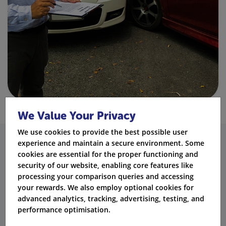
We Value Your Privacy
We use cookies to provide the best possible user
experience and maintain a secure environment. Some
BA20 Conviction vs Other
cookies are essential for the proper functioning and
security of our website, enabling core features like
Motoring Offences
processing your comparison queries and accessing
your rewards. We also employ optional cookies for
Conviction
Penalty
Licence
P
advanced analytics, tracking, advertising, testing, and
Offence
Code
Points
Duration
In
performance optimisation.