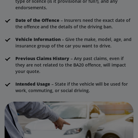
type of licence (is it provisional or full?), and any
endorsements.
Date of the Offence
– Insurers need the exact date of
the offence and the details of the driving ban.
Vehicle Information
– Give the make, model, age, and
insurance group of the car you want to drive.
Previous Claims History
– Any past claims, even if
they are not related to the BA20 offence, will impact
your quote.
Intended Usage
– State if the vehicle will be used for
work, commuting, or social driving.