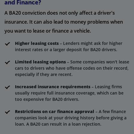
and Finance?
A BA20 conviction does not only affect a driver's
insurance. It can also lead to money problems when
you want to lease or finance a vehicle.
Higher leasing costs
– Lenders might ask for higher
interest rates or a larger deposit for BA20 drivers.
Limited leasing options
– Some companies won't lease
cars to drivers who have offense codes on their record,
especially if they are recent.
Increased insurance requirements
– Leasing firms
usually require full insurance coverage, which can be
too expensive for BA20 drivers.
Restrictions on car finance approval
– A few finance
companies look at your driving history before giving a
loan. A BA20 can result in a loan rejection.