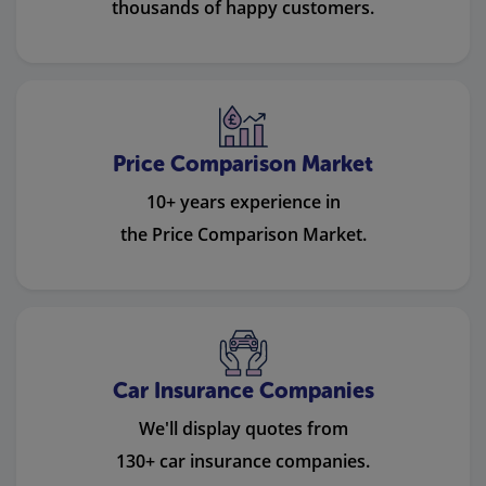
thousands of happy customers.
Price Comparison Market
10+ years experience in
the Price Comparison Market.
Car Insurance Companies
We'll display quotes from
130+ car insurance companies.