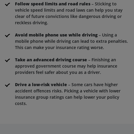
Follow speed limits and road rules
– Sticking to
vehicle speed limits and road laws can help you stay
clear of future convictions like dangerous driving or
reckless driving.
Avoid mobile phone use while driving
– Using a
mobile phone while driving can lead to extra penalties.
This can make your insurance rating worse.
Take an advanced driving course
– Finishing an
approved government course may help insurance
providers feel safer about you as a driver.
Drive a low-risk vehicle
– Some cars have higher
accident offences risks. Picking a vehicle with lower
insurance group ratings can help lower your policy
costs.