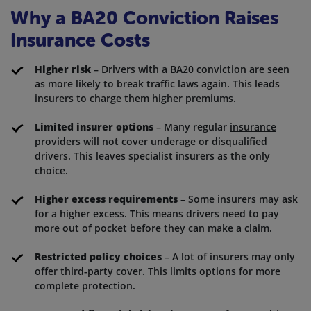
Why a BA20 Conviction Raises
Insurance Costs
Higher risk
– Drivers with a BA20 conviction are seen
as more likely to break traffic laws again. This leads
insurers to charge them higher premiums.
Limited insurer options
– Many regular
insurance
providers
will not cover underage or disqualified
drivers. This leaves specialist insurers as the only
choice.
Higher excess requirements
– Some insurers may ask
for a higher excess. This means drivers need to pay
more out of pocket before they can make a claim.
Restricted policy choices
– A lot of insurers may only
offer third-party cover. This limits options for more
complete protection.