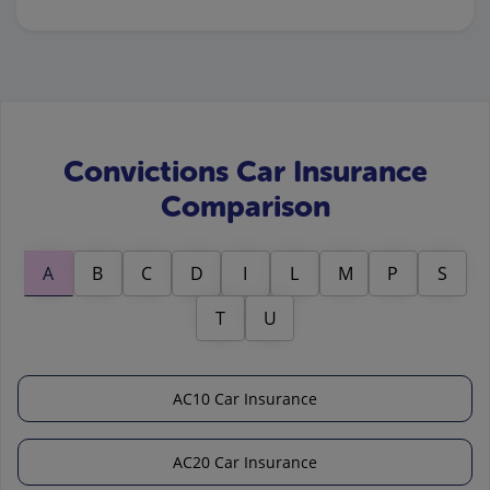
Convictions Car Insurance
Comparison
A
B
C
D
I
L
M
P
S
T
U
AC10 Car Insurance
AC20 Car Insurance