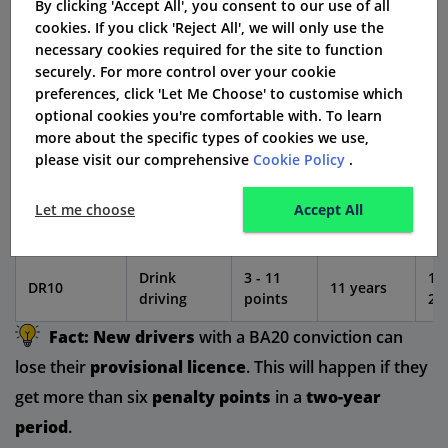
By clicking 'Accept All', you consent to our use of all
Driving
cookies. If you click 'Reject All', we will only use the
while
50
BA20
6 points
4 years
necessary cookies required for the site to function
disqualified
15
securely. For more control over your cookie
underage
preferences, click 'Let Me Choose' to customise which
optional cookies you're comfortable with. To learn
Driving
6 - 8
40
more about the specific types of cookies we use,
IN10
without
4 years
points
10
please visit our comprehensive
Cookie Policy
.
insurance
Let me choose
Accept All
3 - 6
SP30
Speeding
4 years
10
points
Drink
3 - 11
10
DR10
11 years
driving
points
20
Fact:
New drivers
with a BA20 conviction can
lose their
provisional licence
. This will happen if they
get more than six
penalty points
in a
two-year
period
.