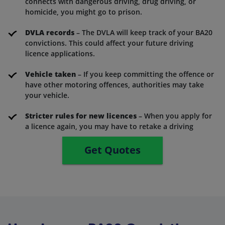
connects with dangerous driving, drug driving, or
homicide, you might go to prison.
DVLA records
– The DVLA will keep track of your BA20
convictions. This could affect your future driving
licence applications.
Vehicle taken
– If you keep committing the offence or
have other motoring offences, authorities may take
your vehicle.
Stricter rules for new licences
– When you apply for
a licence again, you may have to retake a driving
Get Quotes