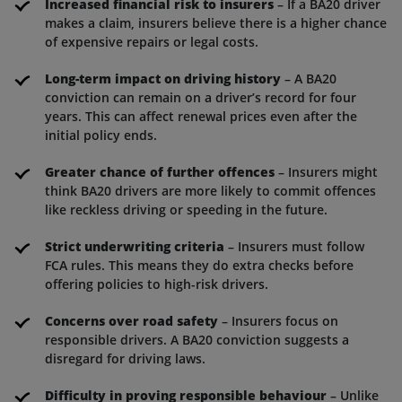
Increased financial risk to insurers
– If a BA20 driver
makes a claim, insurers believe there is a higher chance
of expensive repairs or legal costs.
Long-term impact on driving history
– A BA20
conviction can remain on a driver’s record for four
years. This can affect renewal prices even after the
initial policy ends.
Greater chance of further offences
– Insurers might
think BA20 drivers are more likely to commit offences
like reckless driving or speeding in the future.
Strict underwriting criteria
– Insurers must follow
FCA rules. This means they do extra checks before
offering policies to high-risk drivers.
Concerns over road safety
– Insurers focus on
responsible drivers. A BA20 conviction suggests a
disregard for driving laws.
Difficulty in proving responsible behaviour
– Unlike