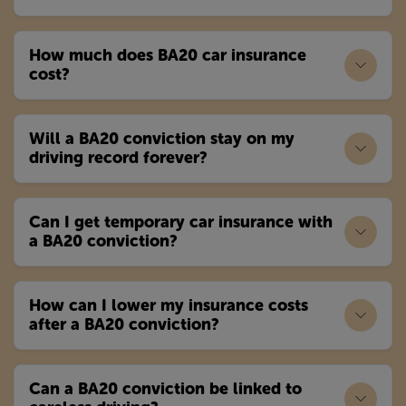
How much does BA20 car insurance
cost?
Will a BA20 conviction stay on my
driving record forever?
Can I get temporary car insurance with
a BA20 conviction?
How can I lower my insurance costs
after a BA20 conviction?
Can a BA20 conviction be linked to