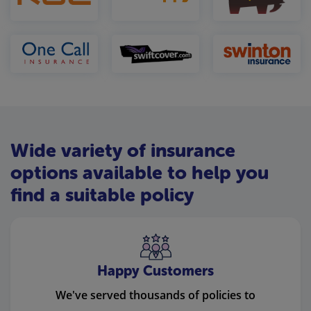
Wide variety of insurance
options available to help you
find a suitable policy
Happy Customers
We've served thousands of policies to