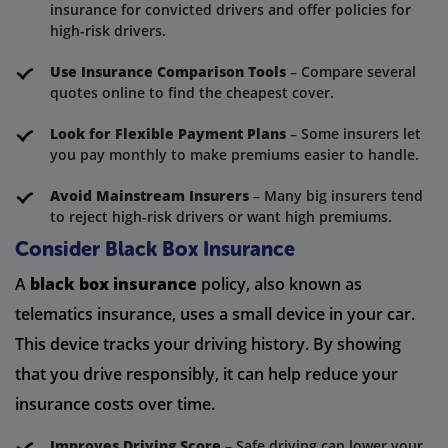
insurance for convicted drivers and offer policies for
high-risk drivers.
Use Insurance Comparison Tools
– Compare several
quotes online to find the cheapest cover.
Look for Flexible Payment Plans
– Some insurers let
you pay monthly to make premiums easier to handle.
Avoid Mainstream Insurers
– Many big insurers tend
to reject high-risk drivers or want high premiums.
Consider Black Box Insurance
A
black box insurance
policy, also known as
telematics insurance, uses a small device in your car.
This device tracks your driving history. By showing
that you drive responsibly, it can help reduce your
insurance costs over time.
Improves Driving Score
– Safe driving can lower your