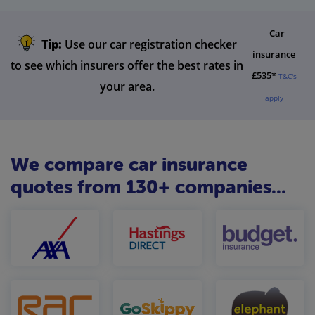
Car
Tip:
Use our car registration checker
insurance
to see which insurers offer the best rates in
£535*
T&C's
your area.
apply
We compare car insurance
quotes from 130+ companies...