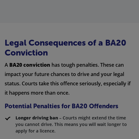
Legal Consequences of a BA20
Conviction
A
BA20 conviction
has tough penalties. These can
impact your future chances to drive and your legal
status. Courts take this offence seriously, especially if
it happens more than once.
Potential Penalties for BA20 Offenders
Longer driving ban
– Courts might extend the time
you cannot drive. This means you will wait longer to
apply for a licence.