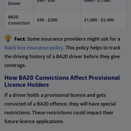
£40 - £90
£480 - £1,080
Driver
BA20
£90 - £200
£1,080 - £2,400
Conviction
Fact:
Some insurance providers might ask for a
black box insurance policy
. This policy helps to track
the driving history of a BA20 driver before they give
coverage.
How BA20 Convictions Affect Provisional
Licence Holders
If a driver holds a provisional licence and gets
convicted of a BA20 offence, they will have special
restrictions. These restrictions could impact their
future licence applications.