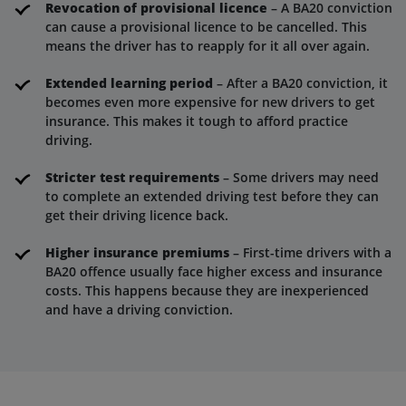
Revocation of provisional licence
– A BA20 conviction
can cause a provisional licence to be cancelled. This
means the driver has to reapply for it all over again.
Extended learning period
– After a BA20 conviction, it
becomes even more expensive for new drivers to get
insurance. This makes it tough to afford practice
driving.
Stricter test requirements
– Some drivers may need
to complete an extended driving test before they can
get their driving licence back.
Higher insurance premiums
– First-time drivers with a
BA20 offence usually face higher excess and insurance
costs. This happens because they are inexperienced
and have a driving conviction.