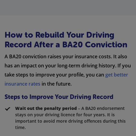
How to Rebuild Your Driving
Record After a BA20 Conviction
A BA20 conviction raises your insurance costs. It also
has an impact on your long-term driving history. If you
take steps to improve your profile, you can
get better
insurance rates
in the future.
Steps to Improve Your Driving Record
Wait out the penalty period
– A BA20 endorsement
stays on your driving licence for four years. It is
important to avoid more driving offences during this
time.