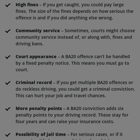
High fines
– If you get caught, you could pay large
fines. The size of the fines depends on how serious the
offence is and if you did anything else wrong.
Community service
– Sometimes, courts might choose
community service instead of, or along with, fines and
driving bans.
Court appearance
– A BA20 offence can’t be handled
by a fixed penalty notice. This means you must go to
court.
Criminal record
– If you get multiple BA20 offences or
do reckless driving, you could get a criminal conviction.
This can hurt your job and travel chances.
More penalty points
– A BA20 conviction adds six
penalty points to your driving record. These stay for
four years and can raise your insurance costs.
Possibility of jail time
– For serious cases, or if it