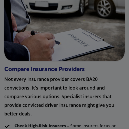
Compare Insurance Providers
Not every insurance provider covers BA20
convictions. It's important to look around and
compare various options. Specialist insurers that
provide convicted driver insurance might give you
better deals.
Check High-Risk Insurers
– Some insurers focus on