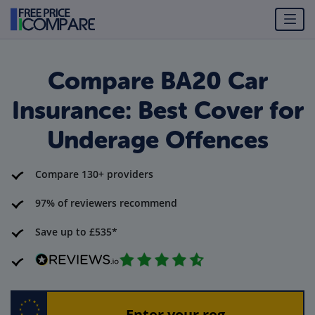
Compare BA20 Car
Insurance: Best Cover for
Underage Offences
Compare 130+ providers
97% of reviewers recommend
Save up to £535*