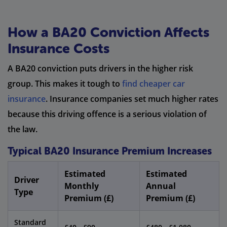
How a BA20 Conviction Affects
Insurance Costs
A BA20 conviction puts drivers in the higher risk
group. This makes it tough to
find cheaper car
insurance
. Insurance companies set much higher rates
because this driving offence is a serious violation of
the law.
Typical BA20 Insurance Premium Increases
Estimated
Estimated
Driver
Monthly
Annual
Type
Premium (£)
Premium (£)
Standard