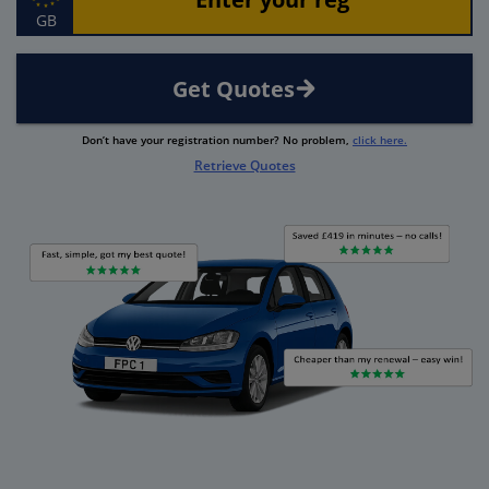
GB
Get Quotes
Don’t have your registration number? No problem,
click here.
Retrieve Quotes