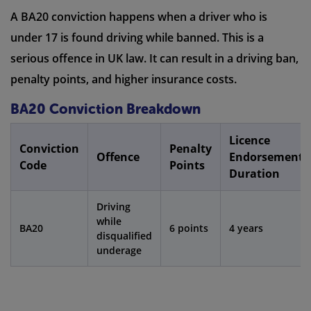
A BA20 conviction happens when a driver who is
under 17 is found driving while banned. This is a
serious offence in UK law. It can result in a driving ban,
penalty points, and higher insurance costs.
BA20 Conviction Breakdown
Licence
Conviction
Penalty
Offence
Endorsement
Code
Points
Duration
Driving
while
BA20
6 points
4 years
disqualified
underage