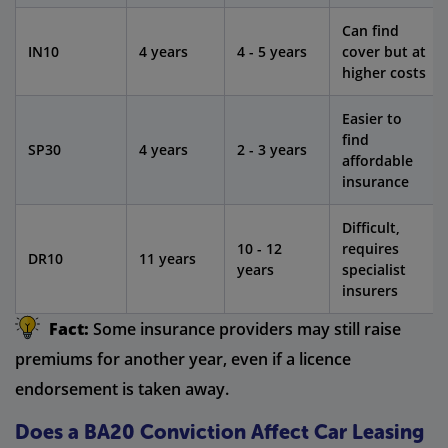
Can find
IN10
4 years
4 - 5 years
cover but at
higher costs
Easier to
find
SP30
4 years
2 - 3 years
affordable
insurance
Difficult,
10 - 12
requires
DR10
11 years
years
specialist
insurers
Fact:
Some insurance providers may still raise
premiums for another year, even if a licence
endorsement is taken away.
Does a BA20 Conviction Affect Car Leasing