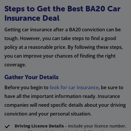
Steps to Get the Best BA20 Car
Insurance Deal
Getting car insurance after a BA20 conviction can be
tough. However, you can take steps to find a good
policy at a reasonable price. By following these steps,
you can improve your chances of finding the right
coverage.
Gather Your Details
Before you begin to
look for car insurance
, be sure to
have all the important information ready. Insurance
companies will need specific details about your driving
conviction and your personal situation.
Driving Licence Details
– Include your licence number,