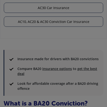
AC30 Car Insurance
AC10, AC20 & AC30 Conviction Car Insurance
Insurance made for drivers with BA20 convictions
Compare BA20
insurance options
to
get the best
deal
Look for affordable coverage after a BA20 driving
offence
What is a BA20 Conviction?