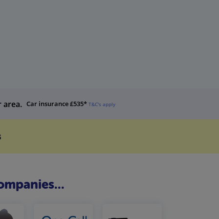
r area.
Car insurance £535*
T&C's apply
s
ompanies...