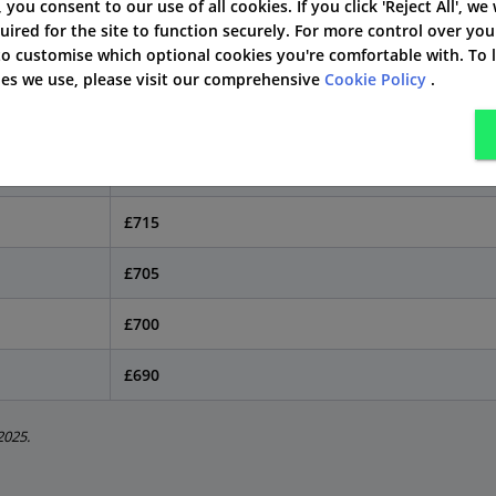
by Postcode in Ipswich
', you consent to our use of all cookies. If you click 'Reject All', we
uired for the site to function securely. For more control over you
 to customise which optional cookies you're comfortable with. To
hange your quote. This is true in Ipswich, too. Here is how
kies we use, please visit our comprehensive
Cookie Policy
.
Typical Annual Premium
£725
£715
£705
£700
£690
2025.