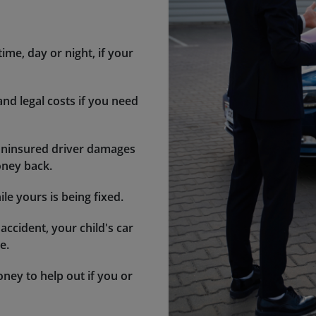
ime, day or night, if your
 and legal costs if you need
 uninsured driver damages
oney back.
le yours is being fixed.
 accident, your child's car
e.
ney to help out if you or