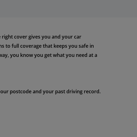
he right cover gives you and your car
ans to full coverage that keeps you safe in
s way, you know you get what you need at a
 your postcode and your past driving record.