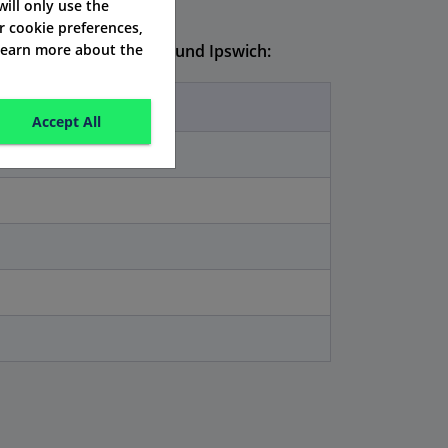
 will only use the
r cookie preferences,
 learn more about the
 prices usually look around Ipswich:
Accept All