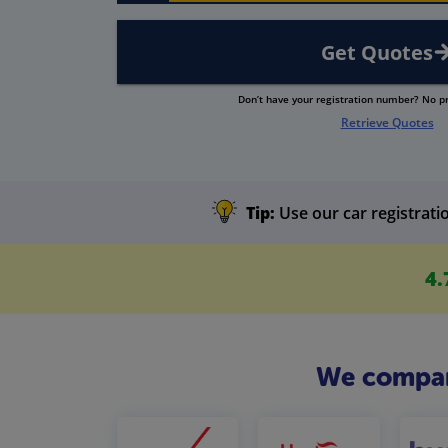
Get Quotes
Don’t have your registration number? No 
Retrieve Quotes
Tip:
Use our car registratio
4.
We compare