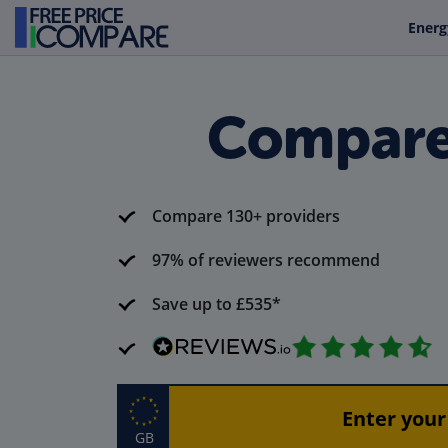
Energ
Compare 
Compare 130+ providers
97% of reviewers recommend
Save up to £535*
GB