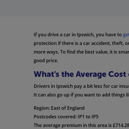
If you drive a car in Ipswich, you have to
ge
protection if there is a car accident, theft,
more ways. To find the best value, it is sm
good price.
What’s the Average Cost 
Drivers in Ipswich pay a bit less for car i
It can also go up if you want to add things 
Region: East of England
Postcodes covered: IP1 to IP5
The average premium in this area is £714.28