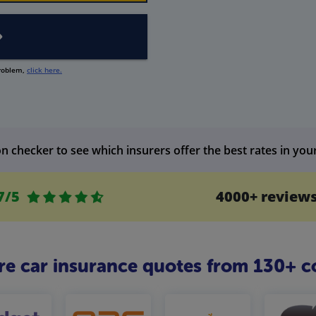
problem,
click here.
n checker to see which insurers offer the best rates in you
7/5
4000+ review
 car insurance quotes from 130+ c