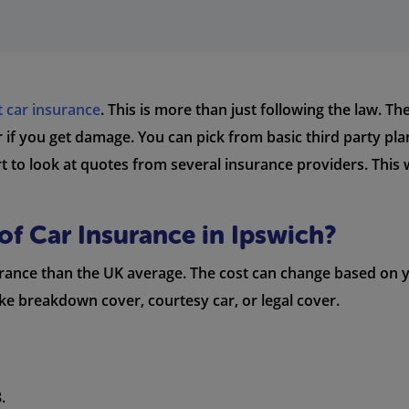
t car insurance
. This is more than just following the law. T
 or if you get damage. You can pick from basic third party pl
art to look at quotes from several insurance providers. Thi
of Car Insurance in Ipswich?
nsurance than the UK average. The cost can change based on
like breakdown cover, courtesy car, or legal cover.
.