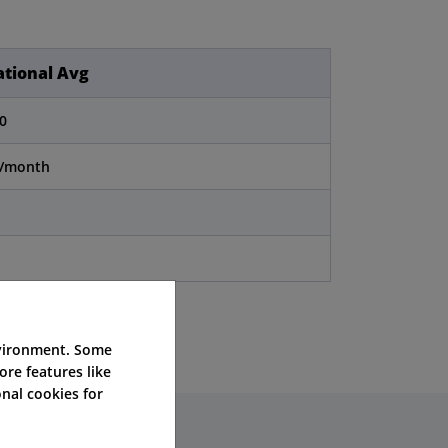
tional Avg
0
0/month
nvironment. Some
ore features like
nal cookies for