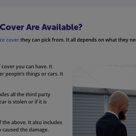
Cover Are Available?
ce cover
they can pick from. It all depends on what they
f cover you can have. It
 people’s things or cars. It
udes all the third party
 is stolen or if it is
f the above. It also includes
o caused the damage.