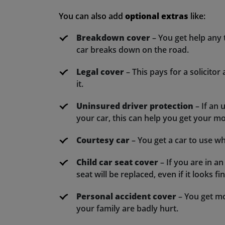
You can also add
optional extras
like:
Breakdown cover
– You get help any t
car breaks down on the road.
Legal cover
– This pays for a solicitor
it.
Uninsured driver protection
– If an
your car, this can help you get your m
Courtesy car
– You get a car to use whi
Child car seat cover
– If you are in an
seat will be replaced, even if it looks fin
Personal accident cover
– You get mo
your family are badly hurt.