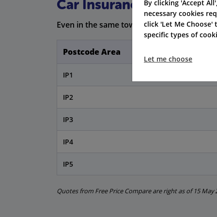
Car Insurance Premiums 
By clicking 'Accept All
necessary cookies req
click 'Let Me Choose'
Even in the same town, postcode areas can c
specific types of coo
Postcode Area
Let me choose
IP1
IP2
IP3
IP4
IP5
Quotes from Free Price Compare are right as of 15 May 