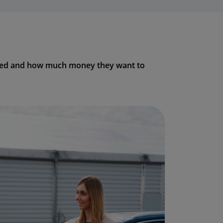
 need and how much money they want to