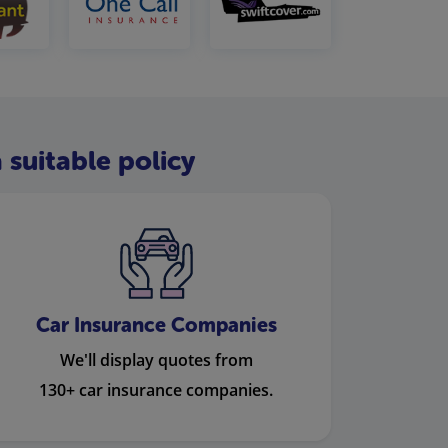
 suitable policy
Car Insurance Companies
We'll display quotes from
130+ car insurance companies.