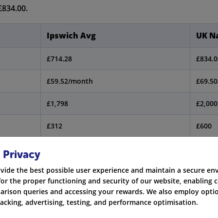
£834.00.
Ipswich Avg
UK Na
£714.28
£834.0
£59.52/month
£69.5
£1,798
£2,000
£312
£600
 Privacy
ion is correct as of the first part of 2024.
vide the best possible user experience and maintain a secure e
for the proper functioning and security of our website, enabling c
rison queries and accessing your rewards. We also employ optio
racking, advertising, testing, and performance optimisation.