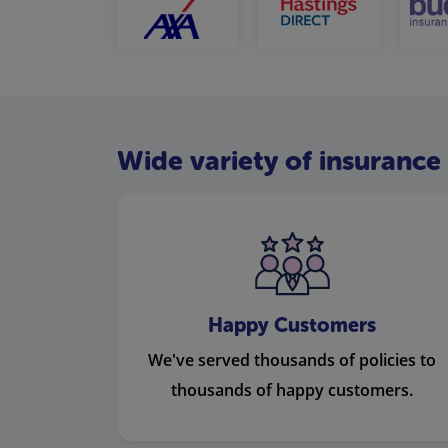
Wide variety of insurance 
Happy Customers
We've served thousands of policies to
thousands of happy customers.