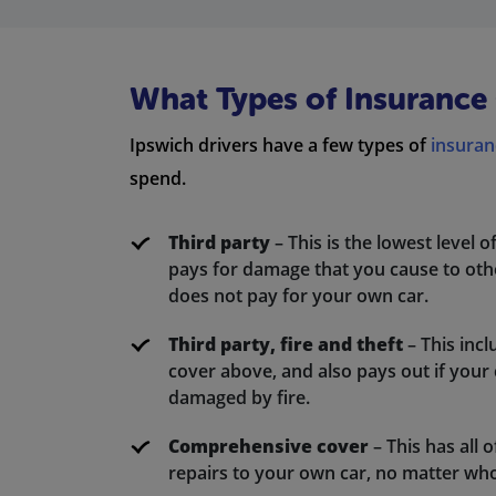
What Types of Insurance 
Ipswich drivers have a few types of
insuran
spend.
Third party
– This is the lowest level o
pays for damage that you cause to other
does not pay for your own car.
Third party, fire and theft
– This incl
cover above, and also pays out if your car
damaged by fire.
Comprehensive cover
– This has all o
repairs to your own car, no matter wh