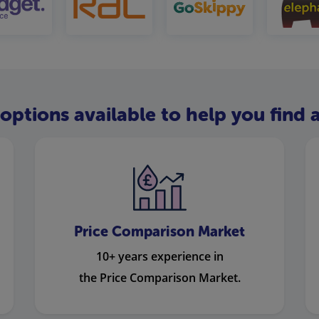
options available to help you find a
Price Comparison Market
10+ years experience in
the Price Comparison Market.