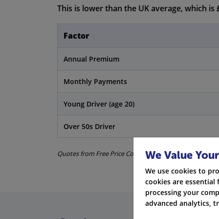
This is lower than the UK average, which is 
Factor
Annual Premium
Monthly Payments
Young Driver (age 20)
Over 50s Driver
We Value Your
Quotes from Free Price Compare and ABI data. All informat
We use cookies to pro
cookies are essential 
processing your compa
advanced analytics, t