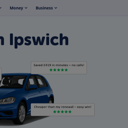
Money
Business
n Ipswich