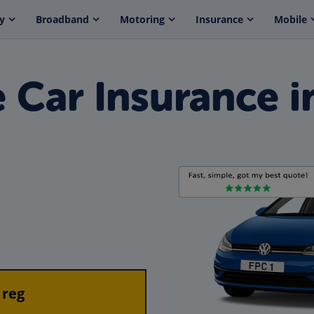
y
Broadband
Motoring
Insurance
Mobile
Car Insurance i