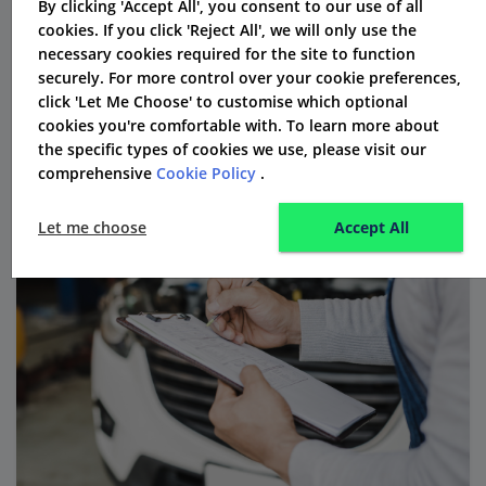
By clicking 'Accept All', you consent to our use of all
technology. This makes the process easier and helps
cookies. If you click 'Reject All', we will only use the
them stay compliant.
necessary cookies required for the site to function
securely. For more control over your cookie preferences,
click 'Let Me Choose' to customise which optional
cookies you're comfortable with. To learn more about
the specific types of cookies we use, please visit our
comprehensive
Cookie Policy
.
Let me choose
Accept All