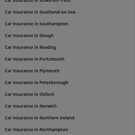
Car Insurance in Stoke-on-Trent
Car Insurance in Southend-on-Sea
Car Insurance in Southampton
Car Insurance in Slough
Car Insurance in Reading
Car Insurance in Portsmouth
Car Insurance in Plymouth
Car Insurance in Peterborough
Car Insurance in Oxford
Car Insurance in Norwich
Car Insurance in Northern Ireland
Car Insurance in Northampton