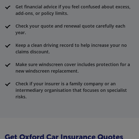
Get financial advice if you feel confused about excess,
add-ons, or policy limits.
Check your quote and renewal quote carefully each
year.
Keep a clean driving record to help increase your no
claims discount.
Make sure windscreen cover includes protection for a
new windscreen replacement.
Check if your insurer is a family company or an
intermediary organisation that focuses on specialist
risks.
Get Oxford Car Insurance Quotes