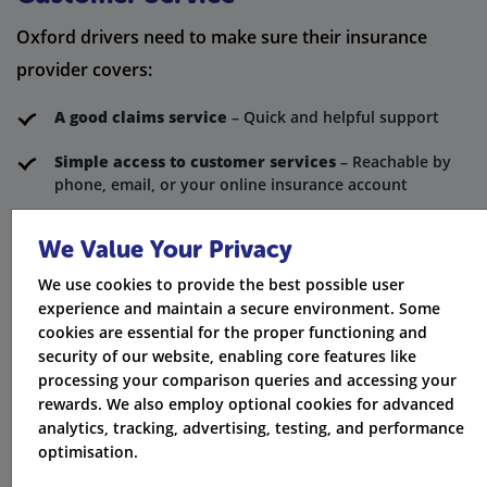
Oxford drivers need to make sure their insurance
provider covers:
A good claims service
– Quick and helpful support
Simple access to customer services
– Reachable by
phone, email, or your online insurance account
Clear information in policy documents
– Easy
We Value Your Privacy
breakdown of coverage
We use cookies to provide the best possible user
Claims bonus or no claims discount
– Safeguarded
experience and maintain a secure environment. Some
with claims discount protection
cookies are essential for the proper functioning and
security of our website, enabling core features like
Hire car options
– Available while your car is being
processing your comparison queries and accessing your
repaired
rewards. We also employ optional cookies for advanced
analytics, tracking, advertising, testing, and performance
Many providers focus on giving the best service. They
optimisation.
create their policies using the advantages of the latest