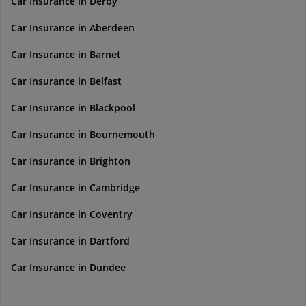
Car Insurance in Derby
Car Insurance in Aberdeen
Car Insurance in Barnet
Car Insurance in Belfast
Car Insurance in Blackpool
Car Insurance in Bournemouth
Car Insurance in Brighton
Car Insurance in Cambridge
Car Insurance in Coventry
Car Insurance in Dartford
Car Insurance in Dundee