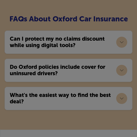
FAQs About Oxford Car Insurance
Can I protect my no claims discount
while using digital tools?
Do Oxford policies include cover for
uninsured drivers?
What's the easiest way to find the best
deal?