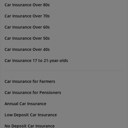
Car Insurance Over 80s
Car Insurance Over 70s
Car Insurance Over 60s
Car Insurance Over 50s
Car Insurance Over 40s
Car Insurance 17 to 21-year-olds
Car Insurance for Farmers
Car Insurance for Pensioners
Annual Car Insurance
Low Deposit Car Insurance
No Deposit Car Insurance