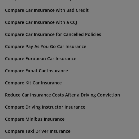
Compare Car Insurance with Bad Credit
Compare Car Insurance with a CCJ
Compare Car Insurance for Cancelled Policies
Compare Pay As You Go Car Insurance
Compare European Car Insurance
Compare Expat Car Insurance
Compare Kit Car Insurance
Reduce Car Insurance Costs After a Driving Conviction
Compare Driving Instructor Insurance
Compare Minibus Insurance
Compare Taxi Driver Insurance