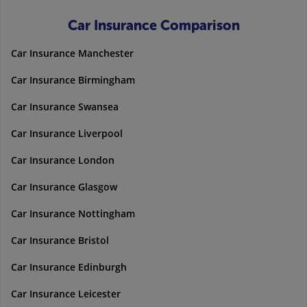
Car Insurance Comparison
Car Insurance Manchester
Car Insurance Birmingham
Car Insurance Swansea
Car Insurance Liverpool
Car Insurance London
Car Insurance Glasgow
Car Insurance Nottingham
Car Insurance Bristol
Car Insurance Edinburgh
Car Insurance Leicester