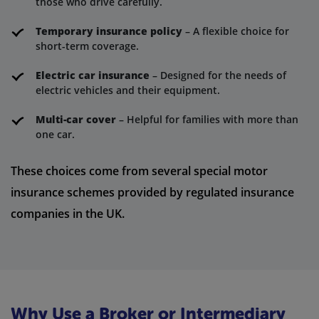
those who drive carefully.
Temporary insurance policy
– A flexible choice for
short-term coverage.
Electric car insurance
– Designed for the needs of
electric vehicles and their equipment.
Multi-car cover
– Helpful for families with more than
one car.
These choices come from several special motor
insurance schemes provided by regulated insurance
companies in the UK.
Why Use a Broker or Intermediary