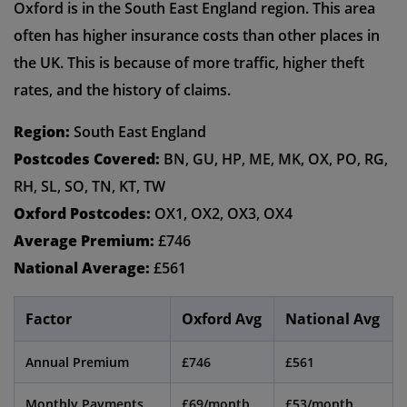
Oxford is in the South East England region. This area
often has higher insurance costs than other places in
the UK. This is because of more traffic, higher theft
rates, and the history of claims.
Region:
South East England
Postcodes Covered:
BN, GU, HP, ME, MK, OX, PO, RG,
RH, SL, SO, TN, KT, TW
Oxford Postcodes:
OX1, OX2, OX3, OX4
Average Premium:
£746
National Average:
£561
Factor
Oxford Avg
National Avg
Annual Premium
£746
£561
Monthly Payments
£69/month
£53/month