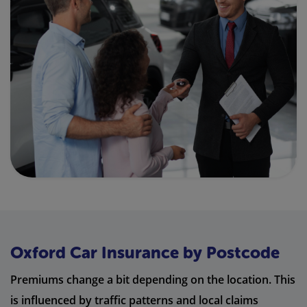
Oxford Car Insurance by Postcode
Premiums change a bit depending on the location. This
is influenced by traffic patterns and local claims