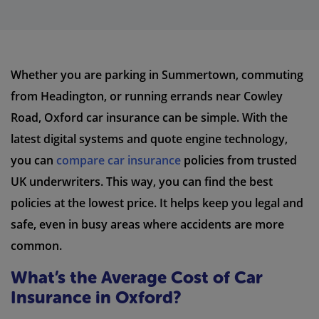
Whether you are parking in Summertown, commuting
from Headington, or running errands near Cowley
Road, Oxford car insurance can be simple. With the
latest digital systems and quote engine technology,
you can
compare car insurance
policies from trusted
UK underwriters. This way, you can find the best
policies at the lowest price. It helps keep you legal and
safe, even in busy areas where accidents are more
common.
What’s the Average Cost of Car
Insurance in Oxford?