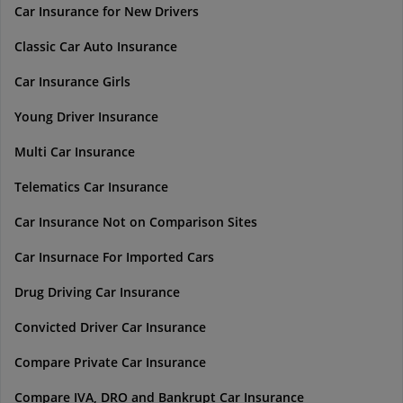
Car Insurance for New Drivers
Classic Car Auto Insurance
Car Insurance Girls
Young Driver Insurance
Multi Car Insurance
Telematics Car Insurance
Car Insurance Not on Comparison Sites
Car Insurnace For Imported Cars
Drug Driving Car Insurance
Convicted Driver Car Insurance
Compare Private Car Insurance
Compare IVA, DRO and Bankrupt Car Insurance