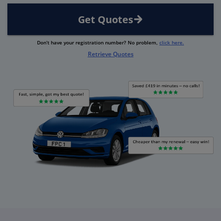
Get Quotes
Don’t have your registration number? No problem,
click here.
Retrieve Quotes