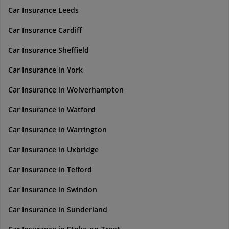
Car Insurance Leeds
Car Insurance Cardiff
Car Insurance Sheffield
Car Insurance in York
Car Insurance in Wolverhampton
Car Insurance in Watford
Car Insurance in Warrington
Car Insurance in Uxbridge
Car Insurance in Telford
Car Insurance in Swindon
Car Insurance in Sunderland