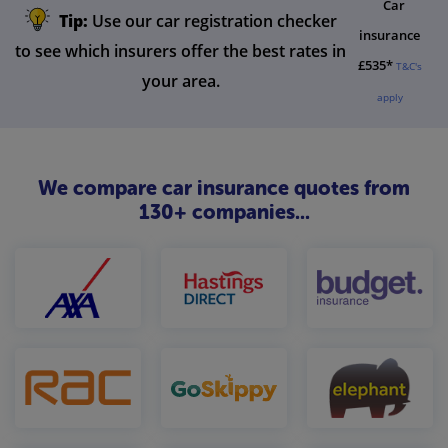
Car
Tip:
Use our car registration checker
insurance
to see which insurers offer the best rates in
£535*
T&C's
your area.
apply
We compare car insurance quotes from
130+ companies...