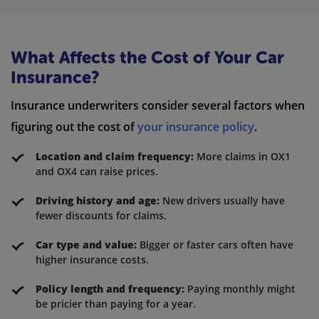
What Affects the Cost of Your Car
Insurance?
Insurance underwriters consider several factors when
figuring out the cost of
your insurance policy
.
Location and claim frequency:
More claims in OX1
and OX4 can raise prices.
Driving history and age:
New drivers usually have
fewer discounts for claims.
Car type and value:
Bigger or faster cars often have
higher insurance costs.
Policy length and frequency:
Paying monthly might
be pricier than paying for a year.