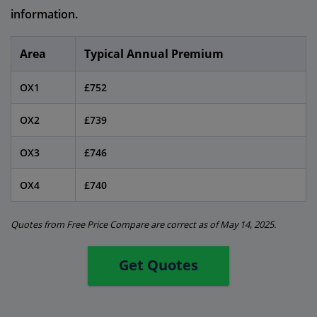
information.
Area
Typical Annual Premium
OX1
£752
OX2
£739
OX3
£746
OX4
£740
Quotes from Free Price Compare are correct as of May 14, 2025.
Get Quotes