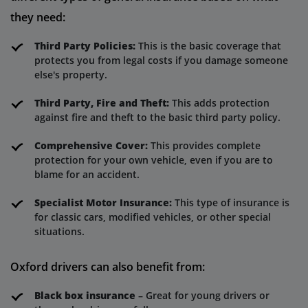
they need:
Third Party Policies:
This is the basic coverage that
protects you from legal costs if you damage someone
else's property.
Third Party, Fire and Theft:
This adds protection
against fire and theft to the basic third party policy.
Comprehensive Cover:
This provides complete
protection for your own vehicle, even if you are to
blame for an accident.
Specialist Motor Insurance:
This type of insurance is
for classic cars, modified vehicles, or other special
situations.
Oxford drivers can also benefit from:
Black box insurance
– Great for young drivers or