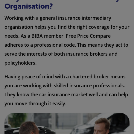
Organisation?
Working with a general insurance intermediary
organisation helps you find the right coverage for your
needs. As a BIBA member, Free Price Compare
adheres to a professional code. This means they act to
serve the interests of both insurance brokers and
policyholders.
Having peace of mind with a chartered broker means
you are working with skilled insurance professionals.
They know the car insurance market well and can help
you move through it easily.