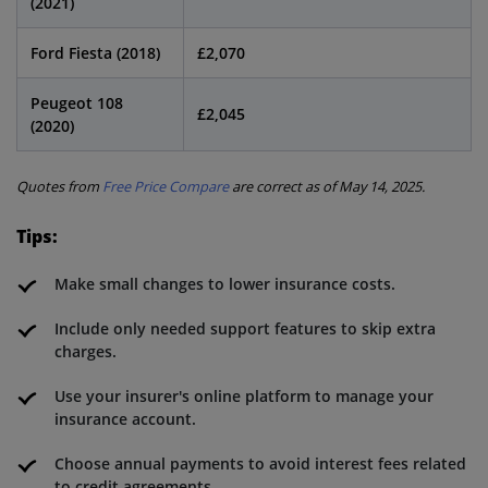
(2021)
Ford Fiesta (2018)
£2,070
Peugeot 108
£2,045
(2020)
Quotes from
Free Price Compare
are correct as of May 14, 2025.
Tips:
Make small changes to lower insurance costs.
Include only needed support features to skip extra
charges.
Use your insurer's online platform to manage your
insurance account.
Choose annual payments to avoid interest fees related
to credit agreements.