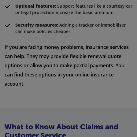
Optional features:
Support features like a courtesy car
or legal protection increase the basic premium.
Security measures:
Adding a tracker or immobiliser
can make policies cheaper.
If you are facing money problems, insurance services
can help. They may provide flexible renewal quote
options or allow you to make partial payments. You
can find these options in your online insurance
account.
What to Know About Claims and
Customer Service