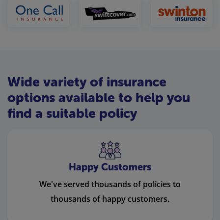
Wide variety of insurance
options available to help you
find a suitable policy
Happy Customers
We've served thousands of policies to
thousands of happy customers.