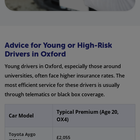
Advice for Young or High-Risk
Drivers in Oxford
Young drivers in Oxford, especially those around
universities, often face higher insurance rates. The
most efficient service for these drivers is usually
through telematics or black box coverage.
Typical Premium (Age 20,
Car Model
OX4)
Toyota Aygo
£2,055