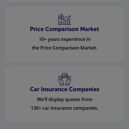
Price Comparison Market
10+ years experience in
the Price Comparison Market.
Car Insurance Companies
We'll display quotes from
130+ car insurance companies.