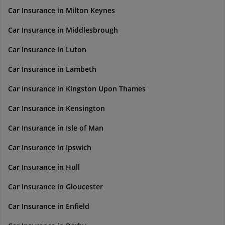
Car Insurance in Milton Keynes
Car Insurance in Middlesbrough
Car Insurance in Luton
Car Insurance in Lambeth
Car Insurance in Kingston Upon Thames
Car Insurance in Kensington
Car Insurance in Isle of Man
Car Insurance in Ipswich
Car Insurance in Hull
Car Insurance in Gloucester
Car Insurance in Enfield