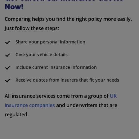
Now!
Comparing helps you find the right policy more easily.
Just follow these steps:
Share your personal information
Give your vehicle details
Include current insurance information
Receive quotes from insurers that fit your needs
All insurance services come from a group of
UK
insurance companies
and underwriters that are
regulated.