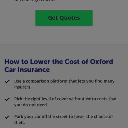
Get Quotes
How to Lower the Cost of Oxford
Car Insurance
Use a comparison platform that lets you find many
insurers.
Pick the right level of cover without extra costs that
you do not need.
Park your car off the street to lower the chance of
theft.