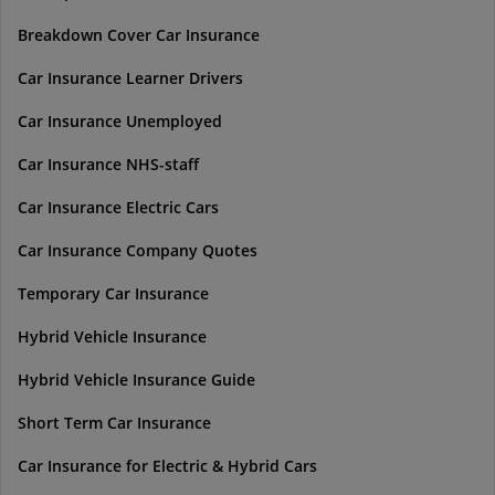
Breakdown Cover Car Insurance
Car Insurance Learner Drivers
Car Insurance Unemployed
Car Insurance NHS-staff
Car Insurance Electric Cars
Car Insurance Company Quotes
Temporary Car Insurance
Hybrid Vehicle Insurance
Hybrid Vehicle Insurance Guide
Short Term Car Insurance
Car Insurance for Electric & Hybrid Cars