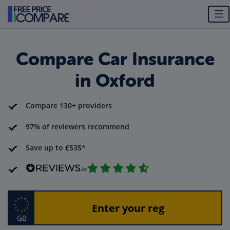
Compare Car Insurance
in Oxford
Compare 130+ providers
97% of reviewers recommend
Save up to £535*
GB