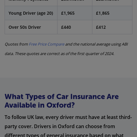
Young Driver (age 20)
£1,965
£1,865
Over 50s Driver
£440
£412
Quotes from
Free Price Compare
and the national average using ABI
data. These quotes are correct as of the first quarter of 2024.
What Types of Car Insurance Are
Available in Oxford?
To follow UK law, every driver must have at least third-
party cover. Drivers in Oxford can choose from
different types of general insurance based on what