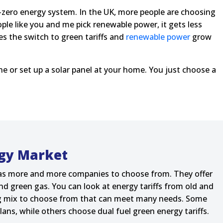
et-zero energy system. In the UK, more people are choosing
ople like you and me pick renewable power, it gets less
s the switch to green tariffs and
renewable power
grow
ne or set up a solar panel at your home. You just choose a
gy Market
as more and more companies to choose from. They offer
nd green gas. You can look at energy tariffs from old and
big mix to choose from that can meet many needs. Some
lans, while others choose dual fuel green energy tariffs.