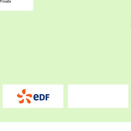
Private