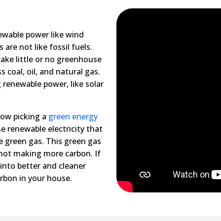
ewable power like wind
re not like fossil fuels.
ake little or no greenhouse
 coal, oil, and natural gas.
 renewable power, like solar
now picking a
green energy
e renewable electricity that
e green gas. This green gas
 not making more carbon. If
into better and cleaner
rbon in your house.