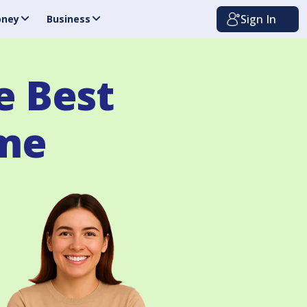
Sign In
ney
Business
e Best
ome