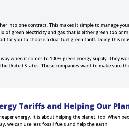
gether into one contract. This makes it simple to manage yo
ix of green electricity and gas that is either green too or
od for you to choose a dual fuel green tariff. Doing this ma
 way when it comes to 100% green energy supply. They wor
the United States. These companies want to make sure there
ergy Tariffs and Helping Our Pla
heaper energy. It is about helping the planet, too. When peo
y, we can use less fossil fuels and help the earth.