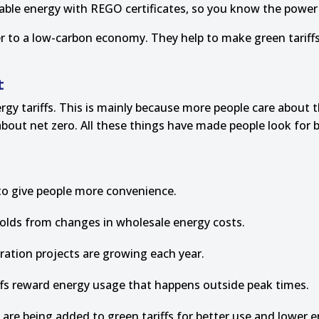
wable energy with REGO certificates, so you know the powe
er to a low-carbon economy. They help to make green tariff
t
rgy tariffs. This is mainly because more people care about 
ut net zero. All these things have made people look for be
o give people more convenience.
eholds from changes in wholesale energy costs.
tion projects are growing each year.
iffs reward energy usage that happens outside peak times.
are being added to green tariffs for better use and lower e