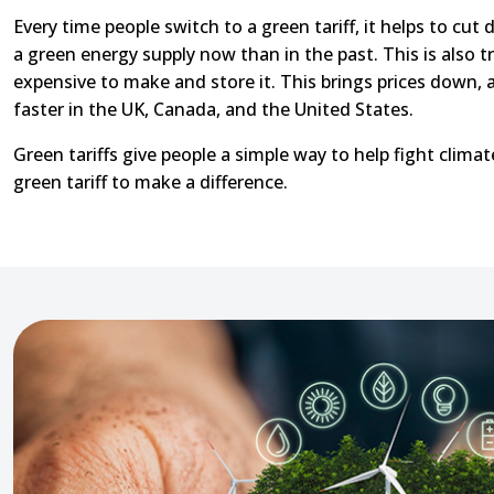
Every time people switch to a green tariff, it helps to cu
a green energy supply now than in the past. This is also t
expensive to make and store it. This brings prices down,
faster in the UK, Canada, and the United States.
Green tariffs give people a simple way to help fight clima
green tariff to make a difference.