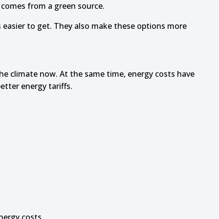
r comes from a green source.
s easier to get. They also make these options more
the climate now. At the same time, energy costs have
tter energy tariffs.
nergy costs.