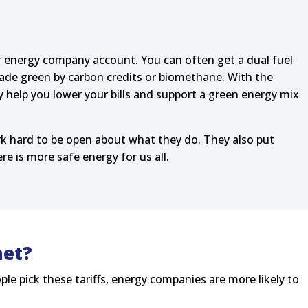
ur energy company account. You can often get a dual fuel
 made green by carbon credits or biomethane. With the
y help you lower your bills and support a green energy mix
k hard to be open about what they do. They also put
 is more safe energy for us all.
net?
ple pick these tariffs, energy companies are more likely to