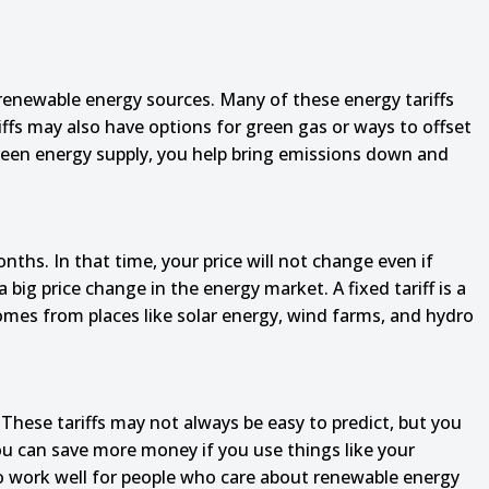
 renewable energy sources. Many of these energy tariffs
fs may also have options for green gas or ways to offset
 green energy supply, you help bring emissions down and
onths. In that time, your price will not change even if
 big price change in the energy market. A fixed tariff is a
omes from places like solar energy, wind farms, and hydro
ese tariffs may not always be easy to predict, but you
you can save more money if you use things like your
o work well for people who care about renewable energy