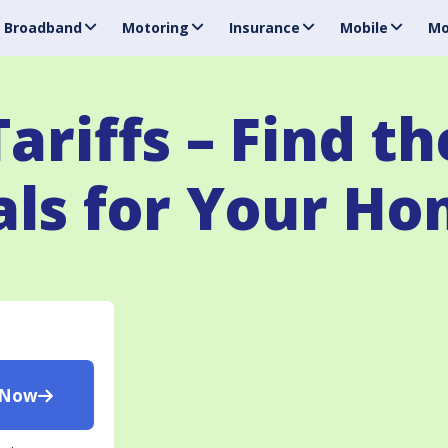
Broadband
Motoring
Insurance
Mobile
Mo
ariffs – Find th
ls for Your H
 Now