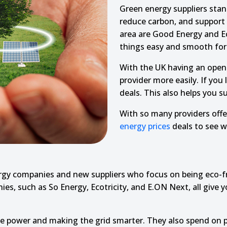
Green energy suppliers sta
reduce carbon, and support p
area are Good Energy and Ecot
things easy and smooth for 
With the UK having an open
provider more easily. If you
deals. This also helps you s
With so many providers offe
energy prices
deals to see wh
y companies and new suppliers who focus on being eco-frie
es, such as So Energy, Ecotricity, and E.ON Next, all give y
ble power and making the grid smarter. They also spend on 