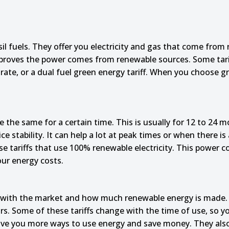
l fuels. They offer you electricity and gas that come from
 proves the power comes from renewable sources. Some tarif
le rate, or a dual fuel green energy tariff. When you choose
te the same for a certain time. This is usually for 12 to 24 m
 stability. It can help a lot at peak times or when there is a
e tariffs that use 100% renewable electricity. This power c
our energy costs.
with the market and how much renewable energy is made. Th
ears. Some of these tariffs change with the time of use, so 
 give you more ways to use energy and save money. They als