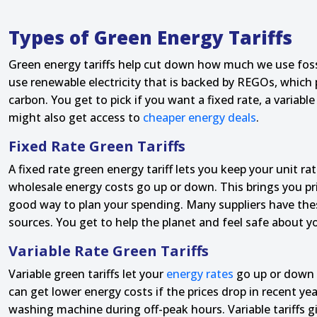
Types of Green Energy Tariffs
Green energy tariffs help cut down how much we use fossi
use renewable electricity that is backed by REGOs, which
carbon. You get to pick if you want a fixed rate, a variab
might also get access to
cheaper energy deals
.
Fixed Rate Green Tariffs
A fixed rate green energy tariff lets you keep your unit ra
wholesale energy costs go up or down. This brings you price
good way to plan your spending. Many suppliers have thes
sources. You get to help the planet and feel safe about y
Variable Rate Green Tariffs
Variable green tariffs let your
energy rates
go up or down 
can get lower energy costs if the prices drop in recent y
washing machine during off-peak hours. Variable tariffs