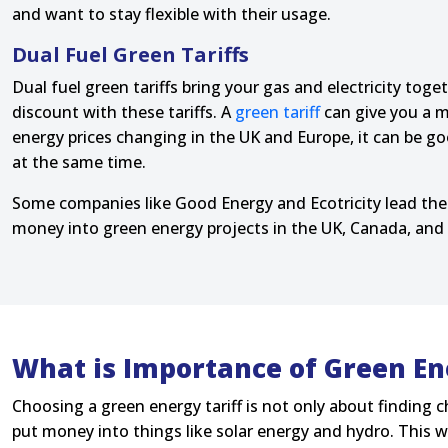
and want to stay flexible with their usage.
Dual Fuel Green Tariffs
Dual fuel green tariffs bring your gas and electricity to
discount with these tariffs. A
green tariff
can give you a m
energy prices changing in the UK and Europe, it can be go
at the same time.
Some companies like Good Energy and Ecotricity lead the
money into green energy projects in the UK, Canada, and 
What is Importance of Green En
Choosing a green energy tariff is not only about finding c
put money into things like solar energy and hydro. This wa