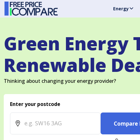
Energy
Green Energy T
Renewable Dea
Thinking about changing your energy provider?
Enter your postcode
Compare