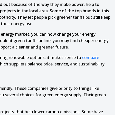
nd out because of the way they make power, help to
rojects in the local area. Some of the top brands in this
ricity. They let people pick greener tariffs but still keep
their energy use.
 energy market, you can now change your energy
 look at green tariffs online, you may find cheaper energy
upport a cleaner and greener future.
ring renewable options, it makes sense to
compare
ich suppliers balance price, service, and sustainability.
ndly. These companies give priority to things like
ou several choices for green energy supply. Their green
projects that help lower carbon emissions. Some have