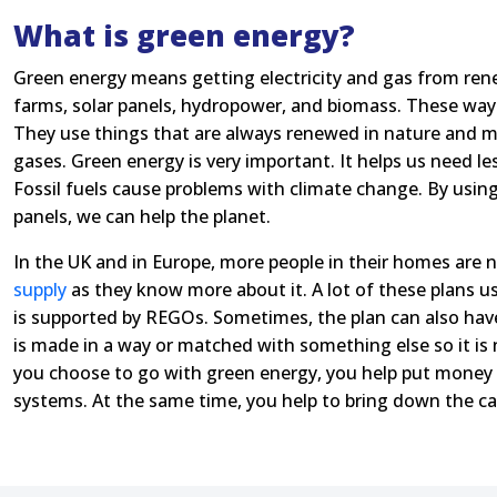
What is green energy?
Green energy means getting electricity and gas from ren
farms, solar panels, hydropower, and biomass. These ways a
They use things that are always renewed in nature and m
gases. Green energy is very important. It helps us need less
Fossil fuels cause problems with climate change. By using
panels, we can help the planet.
In the UK and in Europe, more people in their homes are 
supply
as they know more about it. A lot of these plans us
is supported by REGOs. Sometimes, the plan can also hav
is made in a way or matched with something else so it is
you choose to go with green energy, you help put money 
systems. At the same time, you help to bring down the ca