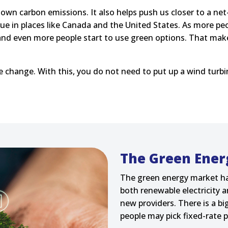
t down carbon emissions. It also helps push us closer to a n
rue in places like Canada and the United States. As more pe
 and even more people start to use green options. That make
te change. With this, you do not need to put up a wind turbi
The Green Ener
The green energy market h
both renewable electricity a
new providers. There is a 
people may pick fixed-rate p