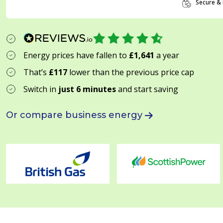
Secure & 
Energy prices have fallen to
£1,641
a year
That’s
£117
lower than the previous price cap
Switch in
just 6 minutes
and start saving
Or compare business energy