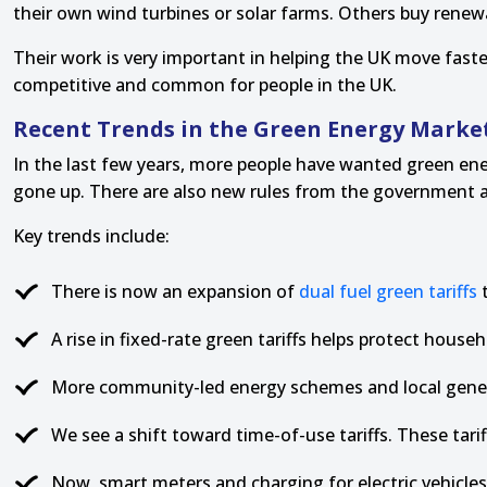
their own wind turbines or solar farms. Others buy rene
Their work is very important in helping the UK move fast
competitive and common for people in the UK.
Recent Trends in the Green Energy Marke
In the last few years, more people have wanted green ene
gone up. There are also new rules from the government abo
Key trends include:
There is now an expansion of
dual fuel green tariffs
t
A rise in fixed-rate green tariffs helps protect hous
More community-led energy schemes and local genera
We see a shift toward time-of-use tariffs. These tar
Now, smart meters and charging for electric vehicles 