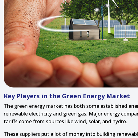
Key Players in the Green Energy Market
The green energy market has both some established energ
renewable electricity and green gas. Major energy compani
tariffs come from sources like wind, solar, and hydro.
These suppliers put a lot of money into building renewa