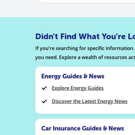
Didn't Find What You're L
If you're searching for specific informatio
you need. Explore a wealth of resources ac
Energy Guides & News
Explore Energy Guides
Discover the Latest Energy News
Car Insurance Guides & News