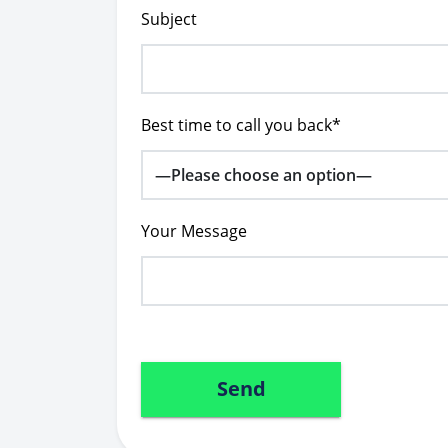
Subject
Best time to call you back*
Your Message