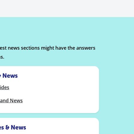
atest news sections might have the answers
s.
& News
ides
band News
es & News