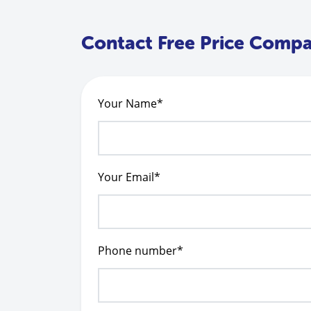
Contact Free Price Comp
Your Name*
Your Email*
Phone number*