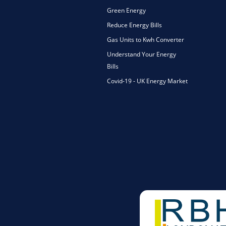
Green Energy
Reduce Energy Bills
Gas Units to Kwh Converter
Understand Your Energy
Bills
Covid-19 - UK Energy Market