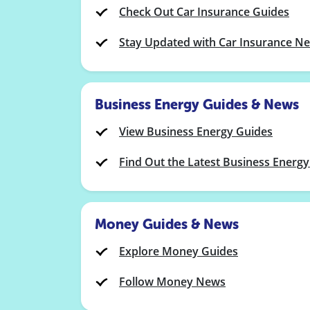
Check Out Car Insurance Guides
Stay Updated with Car Insurance N
Business Energy Guides & News
View Business Energy Guides
Find Out the Latest Business Energ
Money Guides & News
Explore Money Guides
Follow Money News