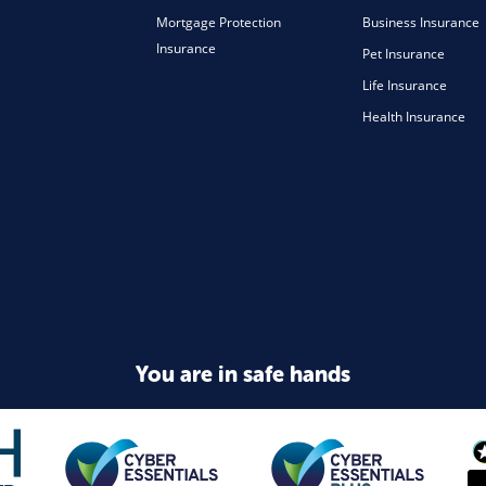
Mortgage Protection
Business Insurance
Insurance
Pet Insurance
Life Insurance
Health Insurance
You are in safe hands