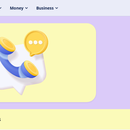
Money
Business
s