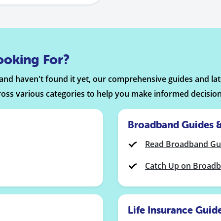
ooking For?
n and haven't found it yet, our comprehensive guides and l
ross various categories to help you make informed decision
Broadband Guides 
Read Broadband Gu
Catch Up on Broad
Life Insurance Guid