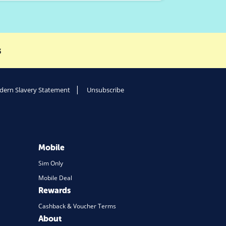
s
ern Slavery Statement
Unsubscribe
Mobile
Sim Only
Mobile Deal
Rewards
Cashback & Voucher Terms
About