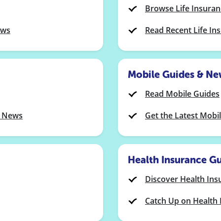
Browse Life Insura
ews
Read Recent Life I
Mobile Guides & Ne
Read Mobile Guides
y News
Get the Latest Mobi
Health Insurance G
Discover Health Ins
Catch Up on Health