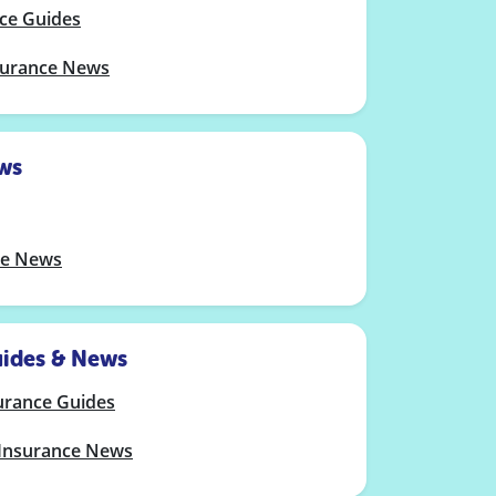
nce Guides
nsurance News
ws
le News
uides & News
urance Guides
 Insurance News