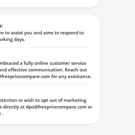
s:
e to assist you and aims to respond to
orking days.
mbraced a fully online customer service
and effective communication. Reach out
@freepricecompare.com
for any assistance.
tection or wish to opt out of marketing
 directly at
dpo@freepricecompare.com
or
e
.