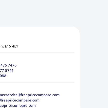
n, E15 4LY
 475 7476
77 5741
 088
merservice@freepricecompare.com
@freepricecompare.com
eepricecompare.com