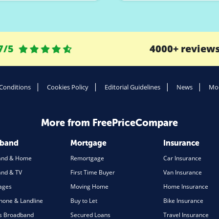
7/5
4000+ review
Conditions
Cookies Policy
Editorial Guidelines
News
Mod
More from FreePriceCompare
dband
Mortgage
Insurance
and & Home
Remortgage
Car Insurance
nd & TV
First Time Buyer
Van Insurance
ages
Moving Home
Home Insurance
one & Landline
Buy to Let
Bike Insurance
s Broadband
Secured Loans
Travel Insurance