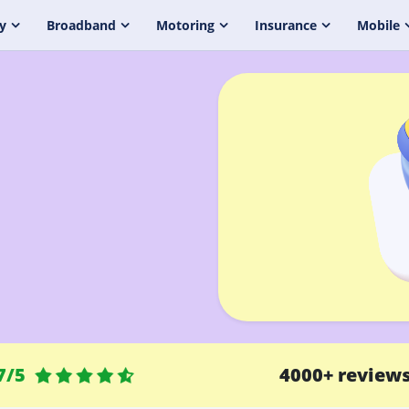
y
Broadband
Motoring
Insurance
Mobile
7/5
4000+ review