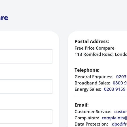
are
Postal Address:
Free Price Compare
113 Romford Road, Londo
Telephone:
General Enquiries:
0203
Broadband Sales:
0800 9
Energy Sales:
0203 9159
Email:
Customer Service:
custo
Complaints:
complaints
Data Protection:
dpo@fr