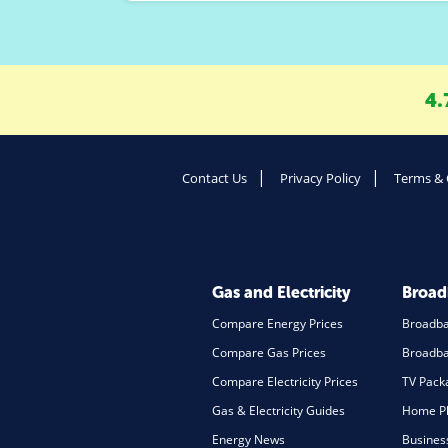
4.
Contact Us
Privacy Policy
Terms & 
Gas and Electricity
Broa
Compare Energy Prices
Broadb
Compare Gas Prices
Broadba
Compare Electricity Prices
TV Pack
Gas & Electricity Guides
Home Ph
Energy News
Busines