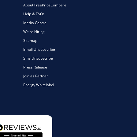
About FreePriceCompare
Help & FAQs
Media Centre
We're Hiring
Sitemap
Email Unsubscribe
Sms Unsubscribe
Press Release
Join as Partner
Energy Whitelabel