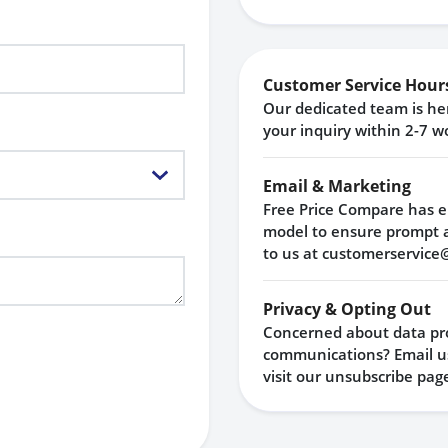
Customer Service Hour
Our dedicated team is her
your inquiry within 2-7 w
Email & Marketing
Free Price Compare has e
model to ensure prompt 
to us at
customerservice
Privacy & Opting Out
Concerned about data pro
communications? Email us
visit our
unsubscribe pag