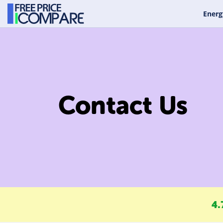
Energ
Contact Us
4.