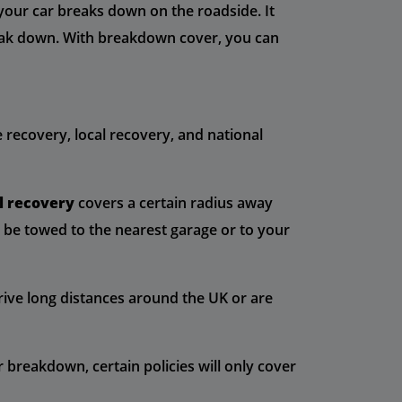
 your car breaks down on the roadside. It
break down. With breakdown cover, you can
 recovery, local recovery, and national
l recovery
covers a certain radius away
l be towed to the nearest garage or to your
drive long distances around the UK or are
breakdown, certain policies will only cover