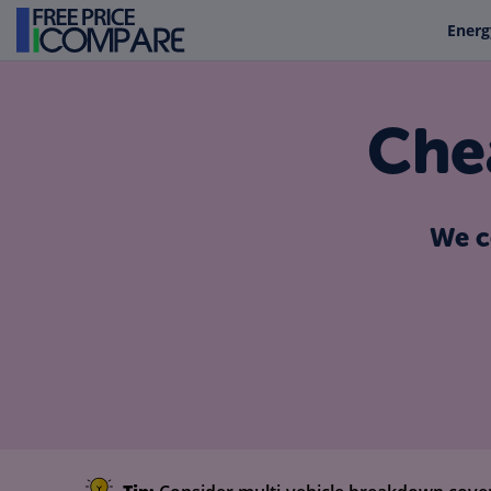
Energ
Che
We c