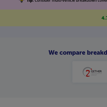
Tip:
Consider multi-vehicle breakdown cover i
4.
We compare breakdow