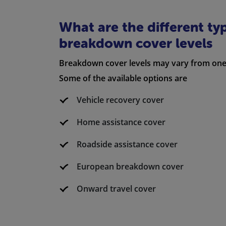
What are the different ty
breakdown cover levels
Breakdown cover levels may vary from one 
Some of the available options are
Vehicle recovery cover
Home assistance cover
Roadside assistance cover
European breakdown cover
Onward travel cover