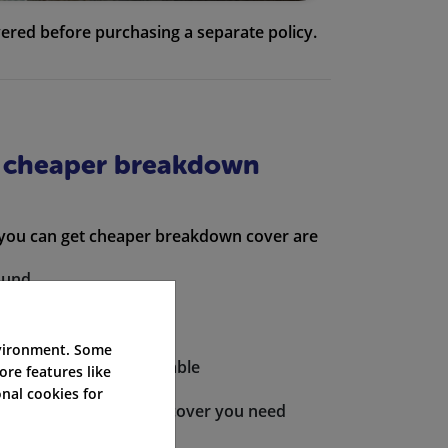
ered before purchasing a separate policy.
a cheaper breakdown
 you can get cheaper breakdown cover are
ound
own cover providers
nvironment. Some
l policies where applicable
ore features like
nal cookies for
count provides you the cover you need