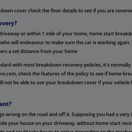
own cover check the finer details to see if you are covered 
overy?
 driveway or within 1 mile of your home, home start breakd
 who will endeavour to make sure the car is working again.
vers a set distance from your home
rd with most breakdown recovery policies, it's normally a 
.com, check the features of the policy to see if home brea
ll not be able to use your breakdown cover if your vehicle 
ant?
n go wrong on the road and off it. Supposing you had a ve
outside your house on your driveway, without home start reco