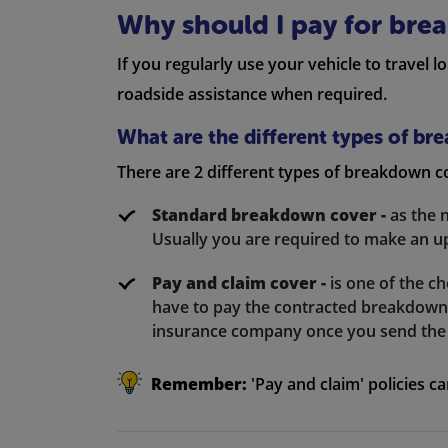
Why should I pay for bre
If you regularly use your vehicle to travel 
roadside assistance when required.
What are the different types of b
There are 2 different types of breakdown c
Standard breakdown cover -
as the n
Usually you are required to make an up
Pay and claim cover -
is one of the 
have to pay the contracted breakdown 
insurance company once you send the 
Remember:
'Pay and claim' policies c