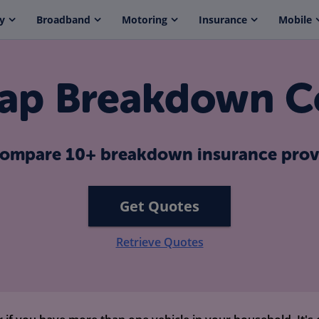
y
Broadband
Motoring
Insurance
Mobile
ap Breakdown C
ompare 10+ breakdown insurance prov
Get Quotes
Retrieve Quotes