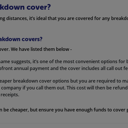
akdown cover?
long distances, it’s ideal that you are covered for any break
reakdown covers?
over. We have listed them below -
ame suggests, it’s one of the most convenient options for
front annual payment and the cover includes all call out fe
cheaper breakdown cover options but you are required to m
company if you call them out. This cost will then be refu
receipts.
an be cheaper, but ensure you have enough funds to cover po