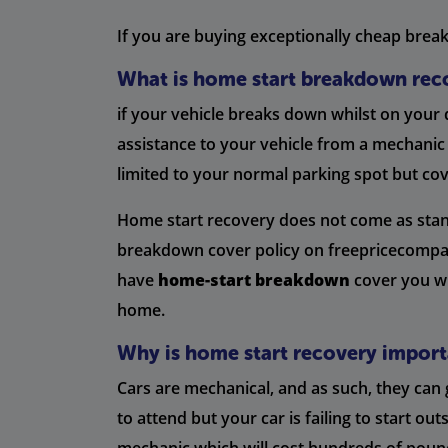
If you are buying exceptionally cheap breakd
What is home start breakdown rec
if your vehicle breaks down whilst on your
assistance to your vehicle from a mechanic
limited to your normal parking spot but co
Home start recovery does not come as standa
breakdown cover policy on freepricecompare
have
home-start breakdown
cover you wi
home.
Why is home start recovery import
Cars are mechanical, and as such, they ca
to attend but your car is failing to start 