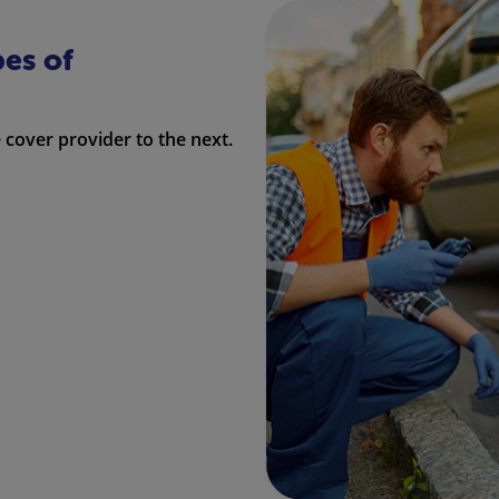
pes of
cover provider to the next.