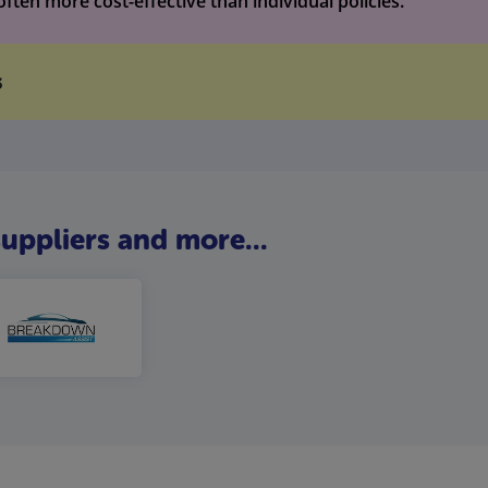
ten more cost-effective than individual policies.
s
uppliers and more...