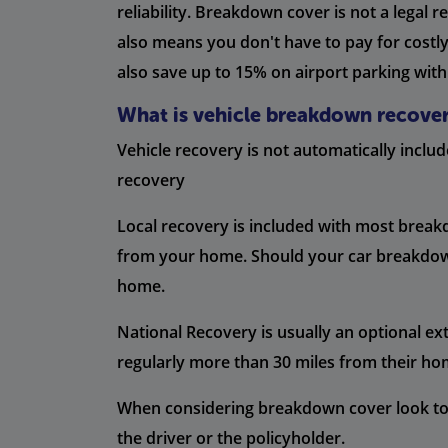
reliability. Breakdown cover is not a legal 
also means you don't have to pay for costl
also save up to 15% on airport parking with
What is vehicle breakdown recove
Vehicle recovery is not automatically inclu
recovery
Local recovery is included with most break
from your home. Should your car breakdown a
home.
National Recovery is usually an optional ext
regularly more than 30 miles from their ho
When considering breakdown cover look to s
the driver or the policyholder.