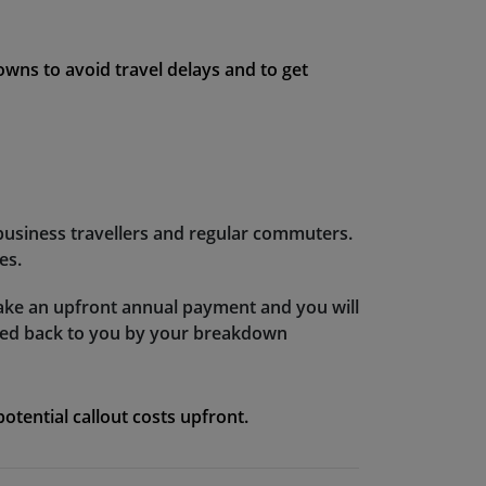
downs to avoid travel delays and to get
 business travellers and regular commuters.
es.
ake an upfront annual payment and you will
nded back to you by your breakdown
tential callout costs upfront.