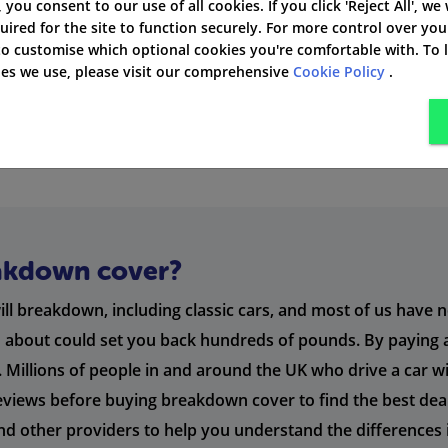
', you consent to our use of all cookies. If you click 'Reject All', we
Buy it as an add-on ser
uired for the site to function securely. For more control over you
 to customise which optional cookies you're comfortable with. To
kies we use, please visit our comprehensive
Cookie Policy
.
a driver rather than a specific vehicle if you frequently driv
akdown cover?
will breakdown, including classic cars, and most of us have 
nd about could set you back hundreds of pounds. By payin
t. Millions of people in and around the UK who drive a car 
d reviews before buying breakdown cover to find the best dea
ther providers to help you understand the differences in