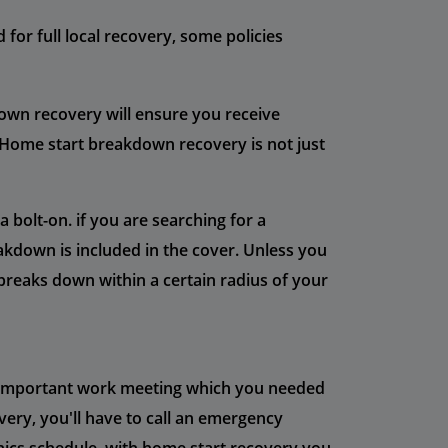
for full local recovery, some policies
own recovery will ensure you receive
 Home start breakdown recovery is not just
bolt-on. if you are searching for a
kdown is included in the cover. Unless you
breaks down within a certain radius of your
ry important work meeting which you needed
very, you'll have to call an emergency