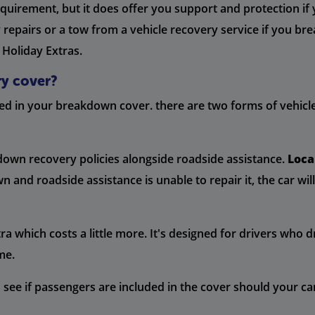
requirement, but it does offer you support and protection if
y repairs or a tow from a vehicle recovery service if you 
 Holiday Extras.
ry cover?
ded in your breakdown cover. there are two forms of vehicle
down recovery policies alongside roadside assistance.
Loca
nd roadside assistance is unable to repair it, the car wil
ra which costs a little more. It's designed for drivers who 
me.
ee if passengers are included in the cover should your car 