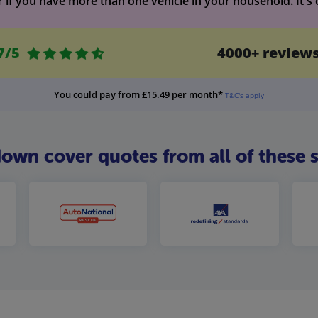
f you have more than one vehicle in your household. It's of
7/5
4000+ review
You could pay from £15.49 per month*
T&C's apply
n cover quotes from all of these s