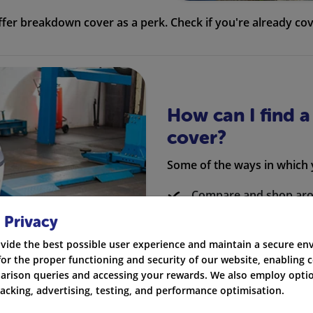
er breakdown cover as a perk. Check if you're already cov
How can I find 
cover?
Some of the ways in which
Compare and shop ar
 Privacy
Consider small breakd
vide the best possible user experience and maintain a secure e
Avoid buying additiona
for the proper functioning and security of our website, enabling c
rison queries and accessing your rewards. We also employ optio
Check if your back ac
racking, advertising, testing, and performance optimisation.