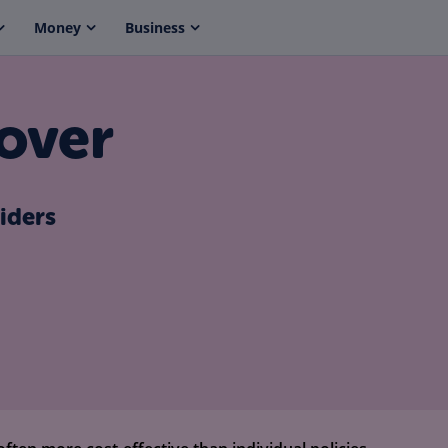
Money
Business
over
iders