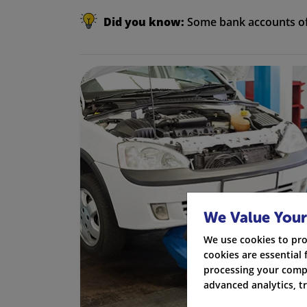
Did you know:
Some bank accounts off
We Value Your
We use cookies to pro
cookies are essential 
processing your compa
advanced analytics, t