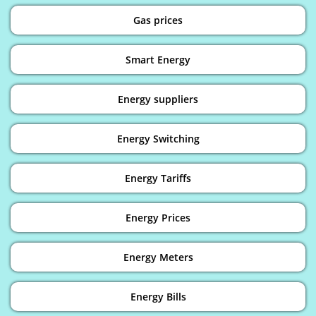
Gas prices
Smart Energy
Energy suppliers
Energy Switching
Energy Tariffs
Energy Prices
Energy Meters
Energy Bills