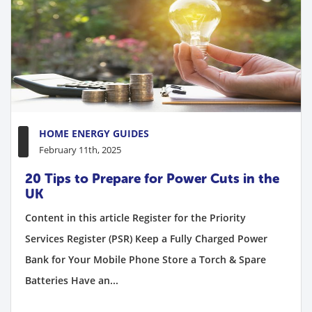
HOME ENERGY GUIDES
February 11th, 2025
20 Tips to Prepare for Power Cuts in the
UK
Content in this article Register for the Priority
Services Register (PSR) Keep a Fully Charged Power
Bank for Your Mobile Phone Store a Torch & Spare
Batteries Have an...