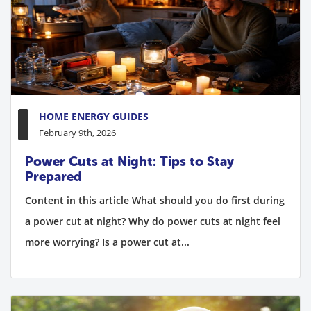
HOME ENERGY GUIDES
February 9th, 2026
Power Cuts at Night: Tips to Stay
Prepared
Content in this article What should you do first during
a power cut at night? Why do power cuts at night feel
more worrying? Is a power cut at...