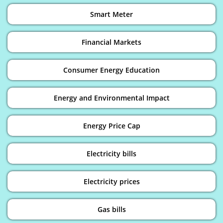
Smart Meter
Financial Markets
Consumer Energy Education
Energy and Environmental Impact
Energy Price Cap
Electricity bills
Electricity prices
Gas bills