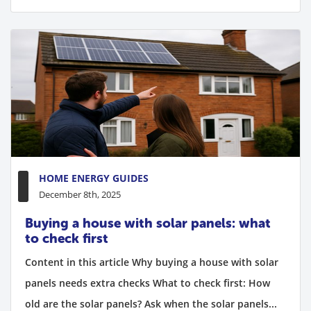
HOME ENERGY GUIDES
December 8th, 2025
Buying a house with solar panels: what
to check first
Content in this article Why buying a house with solar
panels needs extra checks What to check first: How
old are the solar panels? Ask when the solar panels...