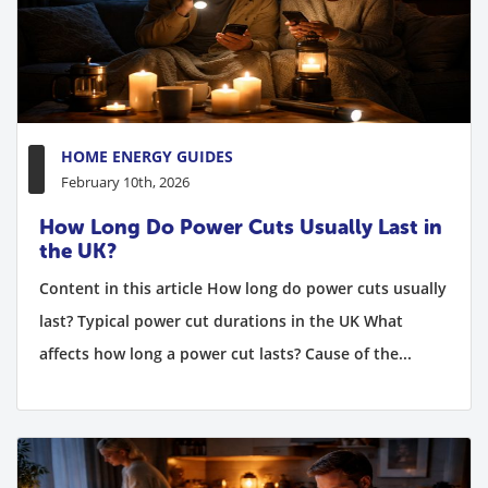
HOME ENERGY GUIDES
February 10th, 2026
How Long Do Power Cuts Usually Last in
the UK?
Content in this article How long do power cuts usually
last? Typical power cut durations in the UK What
affects how long a power cut lasts? Cause of the...