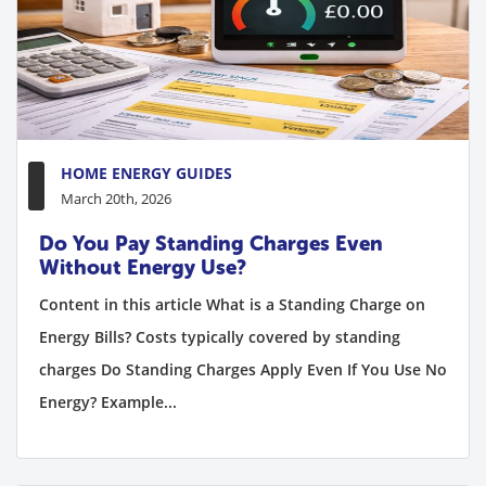
HOME ENERGY GUIDES
March 20th, 2026
Do You Pay Standing Charges Even
Without Energy Use?
Content in this article What is a Standing Charge on
Energy Bills? Costs typically covered by standing
charges Do Standing Charges Apply Even If You Use No
Energy? Example...