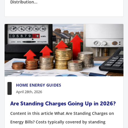
Distribution...
HOME ENERGY GUIDES
April 28th, 2026
Are Standing Charges Going Up in 2026?
Content in this article What Are Standing Charges on
Energy Bills? Costs typically covered by standing