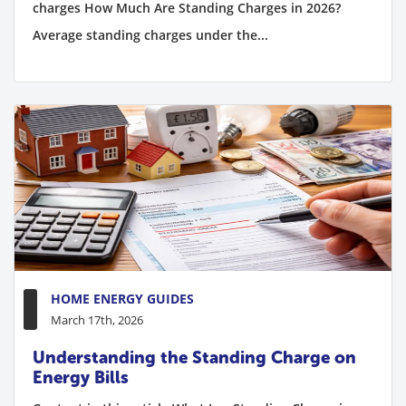
charges How Much Are Standing Charges in 2026?
Average standing charges under the...
HOME ENERGY GUIDES
March 17th, 2026
Understanding the Standing Charge on
Energy Bills