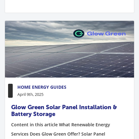
HOME ENERGY GUIDES
April 9th, 2025
Glow Green Solar Panel Installation &
Battery Storage
Content in this article What Renewable Energy
Services Does Glow Green Offer? Solar Panel