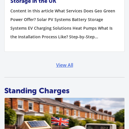
Storage in the UK
Content in this article What Services Does Geo Green
Power Offer? Solar PV Systems Battery Storage
Systems EV Charging Solutions Heat Pumps What Is
the Installation Process Like? Step-by-Step...
View All
Standing Charges