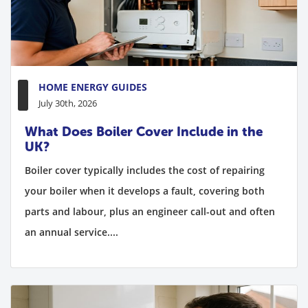
HOME ENERGY GUIDES
July 30th, 2026
What Does Boiler Cover Include in the
UK?
Boiler cover typically includes the cost of repairing
your boiler when it develops a fault, covering both
parts and labour, plus an engineer call-out and often
an annual service....