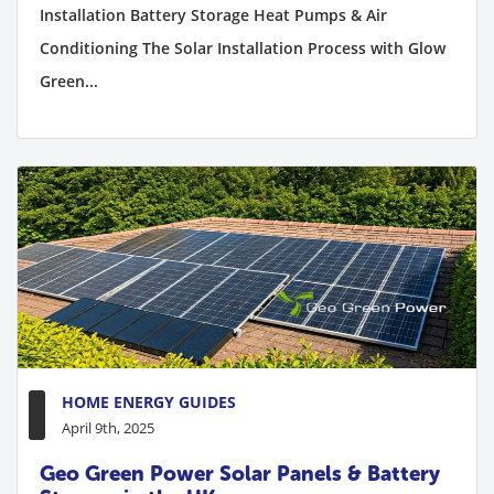
Installation Battery Storage Heat Pumps & Air
Conditioning The Solar Installation Process with Glow
Green...
HOME ENERGY GUIDES
April 9th, 2025
Geo Green Power Solar Panels & Battery