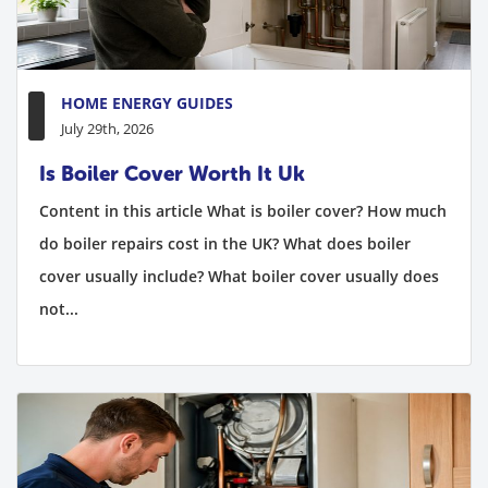
HOME ENERGY GUIDES
July 29th, 2026
Is Boiler Cover Worth It Uk
Content in this article What is boiler cover? How much
do boiler repairs cost in the UK? What does boiler
cover usually include? What boiler cover usually does
not...