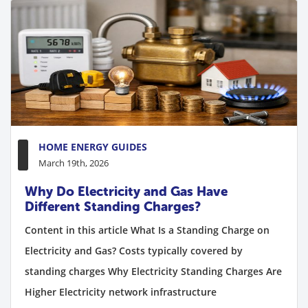
HOME ENERGY GUIDES
March 19th, 2026
Why Do Electricity and Gas Have
Different Standing Charges?
Content in this article What Is a Standing Charge on
Electricity and Gas? Costs typically covered by
standing charges Why Electricity Standing Charges Are
Higher Electricity network infrastructure