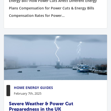
Energy Bill? How Power Cuts Affect Different Energy
Plans Compensation for Power Cuts & Energy Bills
Compensation Rates for Power...
HOME ENERGY GUIDES
February 7th, 2025
Severe Weather & Power Cut
Preparedness in the UK