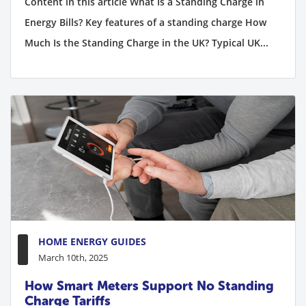
Content in this article What Is a Standing Charge in
Energy Bills? Key features of a standing charge How
Much Is the Standing Charge in the UK? Typical UK...
HOME ENERGY GUIDES
March 10th, 2025
How Smart Meters Support No Standing
Charge Tariffs