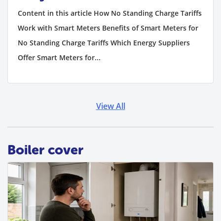
Content in this article How No Standing Charge Tariffs
Work with Smart Meters Benefits of Smart Meters for
No Standing Charge Tariffs Which Energy Suppliers
Offer Smart Meters for...
View All
Boiler cover