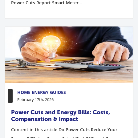
Power Cuts Report Smart Meter...
HOME ENERGY GUIDES
February 17th, 2026
Power Cuts and Energy Bills: Costs,
Compensation & Impact
Content in this article Do Power Cuts Reduce Your