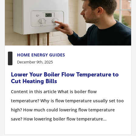
HOME ENERGY GUIDES
December 9th, 2025
Lower Your Boiler Flow Temperature to
Cut Heating Bills
Content in this article What is boiler flow
temperature? Why is flow temperature usually set too
high? How much could lowering flow temperature
save? How lowering boiler flow temperature...