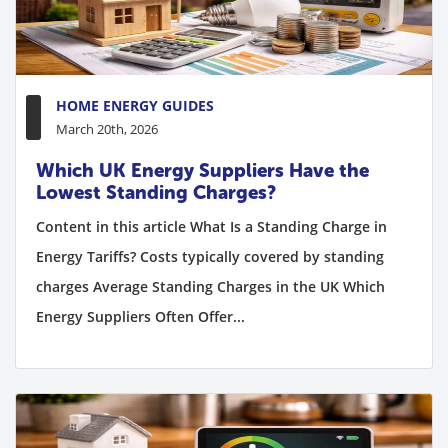
HOME ENERGY GUIDES
March 20th, 2026
Which UK Energy Suppliers Have the
Lowest Standing Charges?
Content in this article What Is a Standing Charge in
Energy Tariffs? Costs typically covered by standing
charges Average Standing Charges in the UK Which
Energy Suppliers Often Offer...