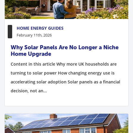
HOME ENERGY GUIDES
February 11th, 2026
Why Solar Panels Are No Longer a Niche
Home Upgrade
Content in this article Why more UK households are
turning to solar power How changing energy use is
accelerating solar adoption Solar panels as a financial
decision, not an...