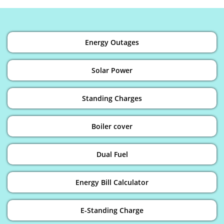
Energy Outages
Solar Power
Standing Charges
Boiler cover
Dual Fuel
Energy Bill Calculator
E-Standing Charge