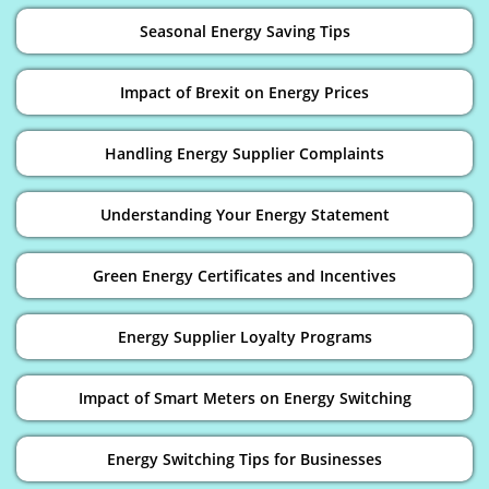
Seasonal Energy Saving Tips
Impact of Brexit on Energy Prices
Handling Energy Supplier Complaints
Understanding Your Energy Statement
Green Energy Certificates and Incentives
Energy Supplier Loyalty Programs
Impact of Smart Meters on Energy Switching
Energy Switching Tips for Businesses