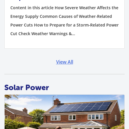
Content in this article How Severe Weather Affects the
Energy Supply Common Causes of Weather-Related
Power Cuts How to Prepare for a Storm-Related Power
Cut Check Weather Warnings &...
View All
Solar Power