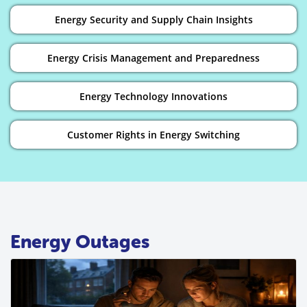
Energy Security and Supply Chain Insights
Energy Crisis Management and Preparedness
Energy Technology Innovations
Customer Rights in Energy Switching
Energy Outages