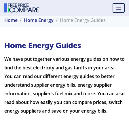
Home
Home Energy
Home Energy Guides
Home Energy Guides
We have put together various energy guides on how to
find the best electricity and gas tariffs in your area.
You can read our different energy guides to better
understand supplier energy bills, energy supplier
information, supplier’s fuel mix and more. You can also
read about how easily you can compare prices, switch
energy suppliers and save on your energy bills.