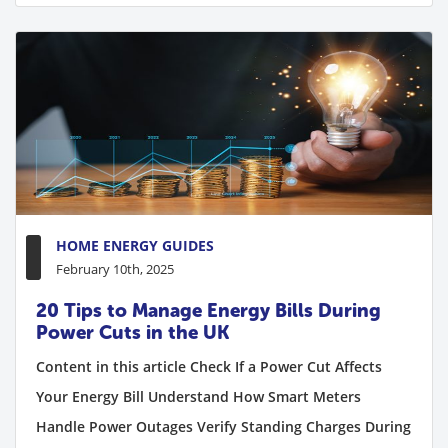
HOME ENERGY GUIDES
February 10th, 2025
20 Tips to Manage Energy Bills During
Power Cuts in the UK
Content in this article Check If a Power Cut Affects
Your Energy Bill Understand How Smart Meters
Handle Power Outages Verify Standing Charges During