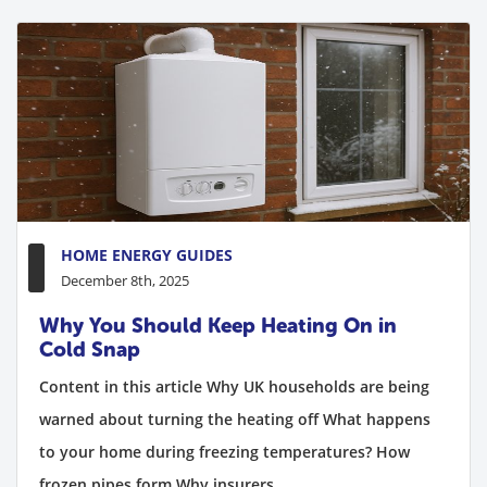
HOME ENERGY GUIDES
December 8th, 2025
Why You Should Keep Heating On in
Cold Snap
Content in this article Why UK households are being
warned about turning the heating off What happens
to your home during freezing temperatures? How
frozen pipes form Why insurers...