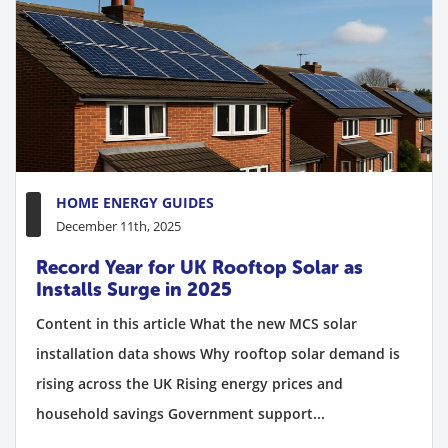
HOME ENERGY GUIDES
December 11th, 2025
Record Year for UK Rooftop Solar as
Installs Surge in 2025
Content in this article What the new MCS solar
installation data shows Why rooftop solar demand is
rising across the UK Rising energy prices and
household savings Government support...