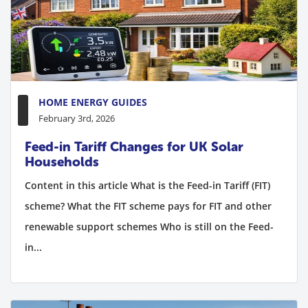
HOME ENERGY GUIDES
February 3rd, 2026
Feed-in Tariff Changes for UK Solar
Households
Content in this article What is the Feed-in Tariff (FIT)
scheme? What the FIT scheme pays for FIT and other
renewable support schemes Who is still on the Feed-
in...