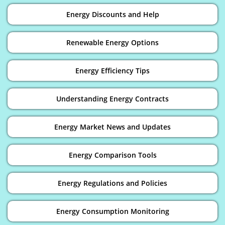
Energy Discounts and Help
Renewable Energy Options
Energy Efficiency Tips
Understanding Energy Contracts
Energy Market News and Updates
Energy Comparison Tools
Energy Regulations and Policies
Energy Consumption Monitoring