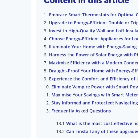
Content in this article
Embrace Smart Thermostats for Optimal 
Upgrade to Energy-Efficient Double or Tr
Invest in High-Quality Wall and Loft Insul
Choose Energy-Efficient Appliances for L
Illuminate Your Home with Energy-Saving
Harness the Power of Solar Energy with P
Maximise Efficiency with a Modern Conden
Draught-Proof Your Home with Energy-Eff
Experience the Comfort and Efficiency of
Eliminate Vampire Power with Smart Pow
Maximise Your Savings with Smart Meters
Stay Informed and Protected: Navigating
Frequently Asked Questions
What is the most cost-effective h
Can I install any of these upgrade