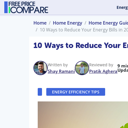
Energ
Home
Home Energy
Home Energy Gui
10 Ways to Reduce Your Energy Bills in 2
10 Ways to Reduce Your En
Written by
Reviewed by
9 mi
Upda
Shay Ramani
Pratik Aghera
ENERGY EFFICIENCY TIPS