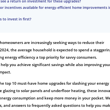
o see a return on investment for these upgrades?
or incentives available for energy-efficient home improvements i
 to invest in first?
, homeowners are increasingly seeking ways to reduce their
n 2024, the average household is expected to spend a staggerin
ng energy efficiency a top priority for savvy consumers.
lp you achieve significant savings while also improving you
mpact.
the top 10 must-have home upgrades for slashing your energy b
 glazing to solar panels and underfloor heating, these innova
ur energy consumption and keep more money in your pocket. We
les, and answers to frequently asked questions to help you ma