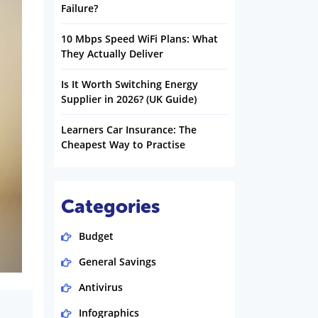
Failure?
10 Mbps Speed WiFi Plans: What
They Actually Deliver
Is It Worth Switching Energy
Supplier in 2026? (UK Guide)
Learners Car Insurance: The
Cheapest Way to Practise
Categories
Budget
General Savings
Antivirus
Infographics