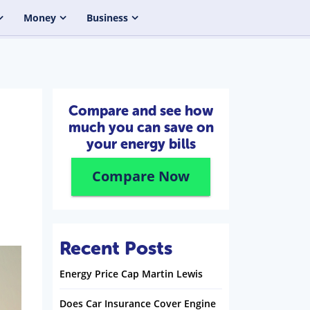
Money
Business
Compare and see how
much you can save on
your energy bills
Compare Now
Recent Posts
Energy Price Cap Martin Lewis
Does Car Insurance Cover Engine