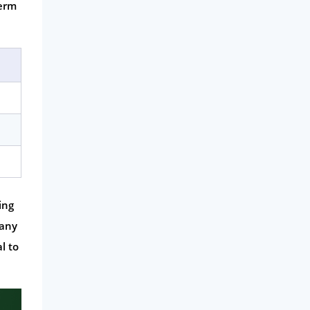
term
ing
many
l to