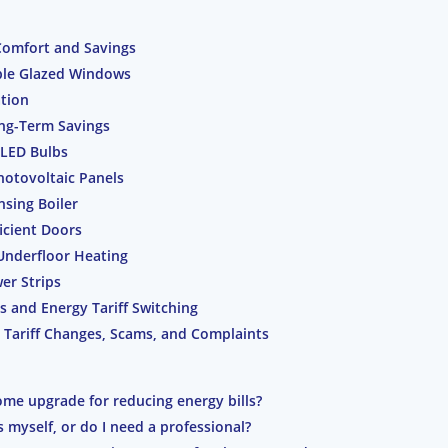
Comfort and Savings
iple Glazed Windows
ation
ong-Term Savings
 LED Bulbs
hotovoltaic Panels
sing Boiler
icient Doors
 Underfloor Heating
er Strips
 and Energy Tariff Switching
 Tariff Changes, Scams, and Complaints
ome upgrade for reducing energy bills?
s myself, or do I need a professional?