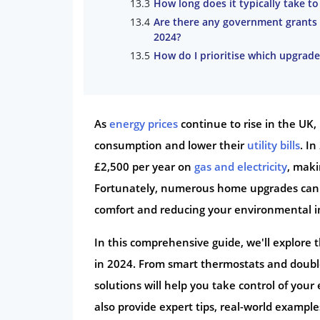
How long does it typically take t
Are there any government grants 
2024?
How do I prioritise which upgrades
As
energy prices
continue to rise in the UK
consumption and lower their
utility bills
. I
£2,500 per year on
gas and electricity
, maki
Fortunately, numerous home upgrades can he
comfort and reducing your environmental i
In this comprehensive guide, we'll explore 
in 2024. From smart thermostats and double
solutions will help you take control of yo
also provide expert tips, real-world examp