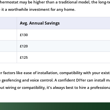
 thermostat may be higher than a traditional model, the long-
 it a worthwhile investment for any home.
Avg. Annual Savings
£130
£120
£125
actors like ease of installation, compatibility with your exist
e geofencing and voice control. A confident DIYer can install 
 wiring or compatibility, it's always best to hire a professiona