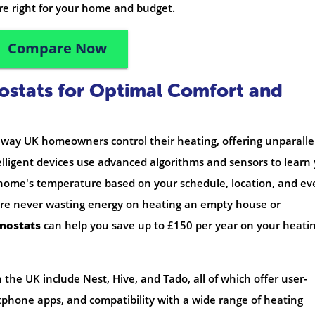
re right for your home and budget.
Compare Now
ostats for Optimal Comfort and
 way UK homeowners control their heating, offering unparalle
lligent devices use advanced algorithms and sensors to learn
 home's temperature based on your schedule, location, and ev
u're never wasting energy on heating an empty house or
mostats
can help you save up to £150 per year on your heati
the UK include Nest, Hive, and Tado, all of which offer user-
rtphone apps, and compatibility with a wide range of heating