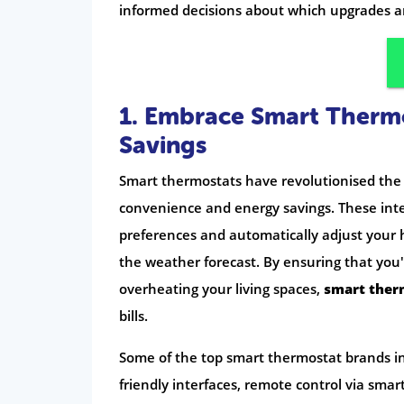
informed decisions about which upgrades a
1. Embrace Smart Therm
Savings
Smart thermostats have revolutionised the
convenience and energy savings. These inte
preferences and automatically adjust your
the weather forecast. By ensuring that yo
overheating your living spaces,
smart ther
bills.
Some of the top smart thermostat brands in 
friendly interfaces, remote control via sma