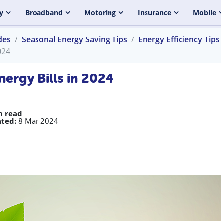
y
Broadband
Motoring
Insurance
Mobile
des
Seasonal Energy Saving Tips
Energy Efficiency Tips
024
ergy Bills in 2024
n read
ted:
8 Mar 2024