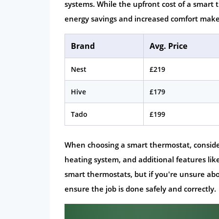
systems. While the upfront cost of a smart
energy savings and increased comfort make
Brand
Avg. Price
Nest
£219
Hive
£179
Tado
£199
When choosing a smart thermostat, consider f
heating system, and additional features lik
smart thermostats, but if you're unsure about
ensure the job is done safely and correctly.