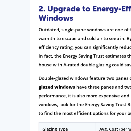
2. Upgrade to Energy-Eff
Windows
Outdated, single-pane windows are one of t
warmth to escape and cold air to seep in. B
efficiency rating, you can significantly re
In fact, the Energy Saving Trust estimates t
house with A-rated double glazing could sav
Double-glazed windows feature two panes of 
glazed windows
have three panes and two i
performance, it is also more expensive an
windows, look for the Energy Saving Trus
to find the most efficient options for your 
Glazing Type
Avg. Cost (per 