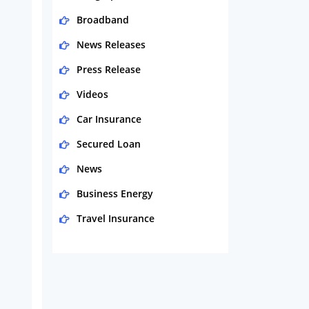
Broadband
News Releases
Press Release
Videos
Car Insurance
Secured Loan
News
Business Energy
Travel Insurance
Domestic Energy
Life Insurance
Business