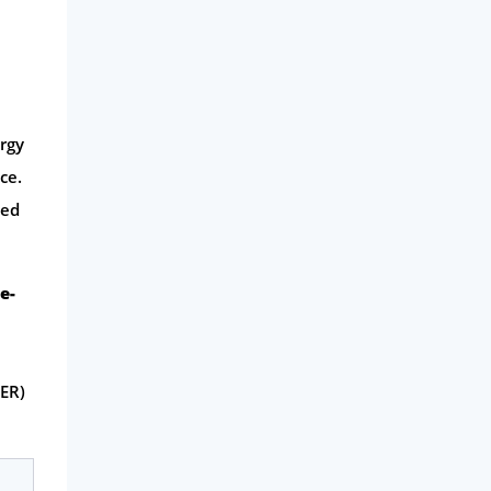
ergy
ce.
hed
le-
ER)