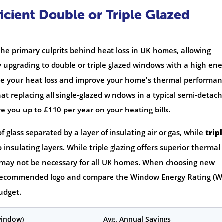
icient Double or Triple Glazed
he primary culprits behind heat loss in UK homes, allowing
y upgrading to double or triple glazed windows with a high en
duce your heat loss and improve your home's thermal performan
hat replacing all single-glazed windows in a typical semi-detac
e you up to £110 per year on your heating bills.
glass separated by a layer of insulating air or gas, while
trip
nsulating layers. While triple glazing offers superior thermal
d may not be necessary for all UK homes. When choosing new
t Recommended logo and compare the Window Energy Rating (W
budget.
window)
Avg. Annual Savings