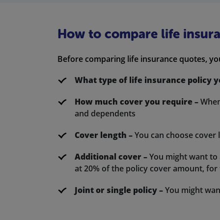
How to compare life insur
Before comparing life insurance quotes, yo
What type of life insurance policy 
How much cover you require –
When 
and dependents
Cover length –
You can choose cover 
Additional cover –
You might want to ad
at 20% of the policy cover amount, for t
Joint or single policy –
You might want 