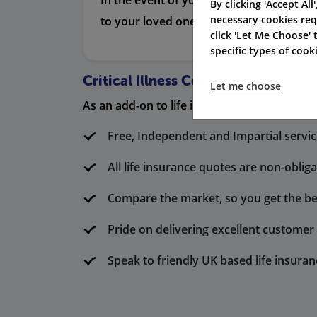
In the event of your death, this provi
By clicking 'Accept All
necessary cookies req
to your loved ones so they don’t have to
click 'Let Me Choose'
specific types of coo
Critical Illness Cover Only
Let me choose
As an add-on to life insurance, this policy a
Free, Independent and Impartial servi
All life insurance quotes are non-oblig
Compare the market, so you get the be
Pride on delivering excellent custome
Speak to friendly UK based life insuran