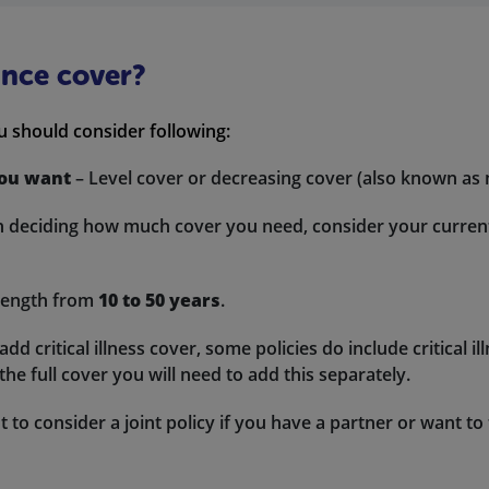
ance cover?
u should consider following:
you want
– Level cover or decreasing cover (also known as
deciding how much cover you need, consider your current d
length from
10 to 50 years
.
d critical illness cover, some policies do include critical i
he full cover you will need to add this separately.
to consider a joint policy if you have a partner or want to