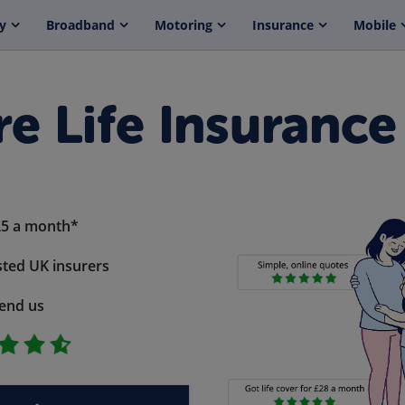
y
Broadband
Motoring
Insurance
Mobile
e Life Insurance
£5 a month*
ted UK insurers
end us