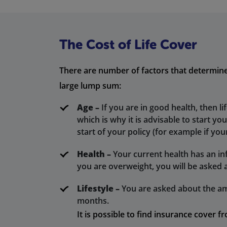
The Cost of Life Cover
There are number of factors that determine t
large lump sum:
Age –
If you are in good health, then li
which is why it is advisable to start yo
start of your policy (for example if your
Health –
Your current health has an infl
you are overweight, you will be asked 
Lifestyle –
You are asked about the am
months.
It is possible to find insurance cover 