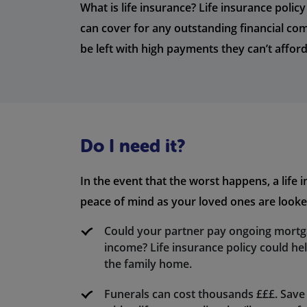
What is life insurance? Life insurance polic
can cover for any outstanding financial c
be left with high payments they can’t afford
Do I need it?
In the event that the worst happens, a life 
peace of mind as your loved ones are looked
Could your partner pay ongoing mort
income? Life insurance policy could he
the family home.
Funerals can cost thousands £££. Save