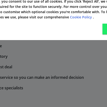
des a lump-sum payment
As an add-on to life insu
', you consent to our use of all cookies. If you click 'Reject All', we
uired for the site to function securely. For more control over you
 face financial hardship.
obtain a permanent disab
 to customise which optional cookies you're comfortable with. To
kies we use, please visit our comprehensive
Cookie Policy
.
lso pays out if you obtain a permanent disability by injury.
ce
atory
st deal
r service so you can make an informed decision
ce specialists