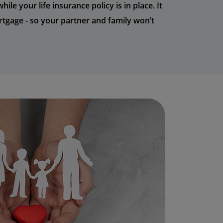
le your life insurance policy is in place. It
tgage - so your partner and family won’t