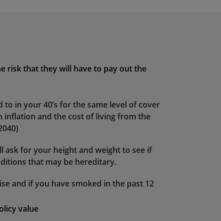
e risk that they will have to pay out the
 to in your 40’s for the same level of cover
 inflation and the cost of living from the
 2040)
l ask for your height and weight to see if
ditions that may be hereditary.
se and if you have smoked in the past 12
olicy value