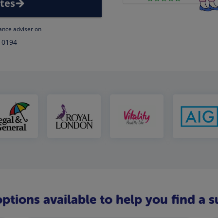
tes
rance adviser on
 0194
ptions available to help you find a s