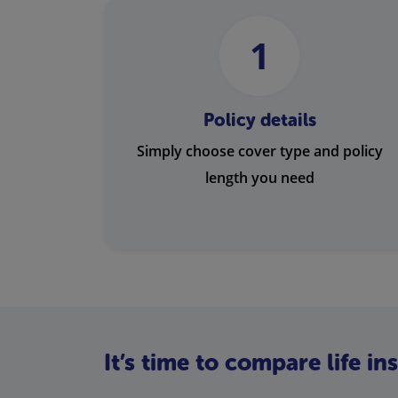
1
Policy details
Simply choose cover type and policy
length you need
It’s time to compare life i