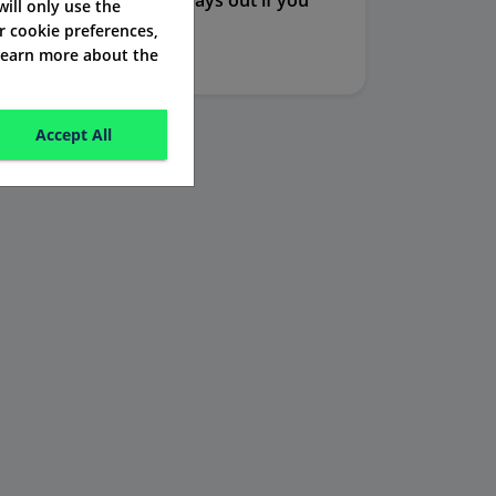
rance, this policy also pays out if you
 will only use the
r cookie preferences,
ility by injury.
 learn more about the
Accept All