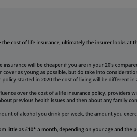
he cost of life insurance, ultimately the insurer looks at th
fe insurance will be cheaper if you are in your 20’s compared
ur cover as young as possible, but do take into consideration
 policy started in 2020 the cost of living will be different in
uence over the cost of a life insurance policy, providers wil
about previous health issues and then about any family con
ount of alcohol you drink per week, the amount you exerci
from little as £10* a month, depending on your age and the p