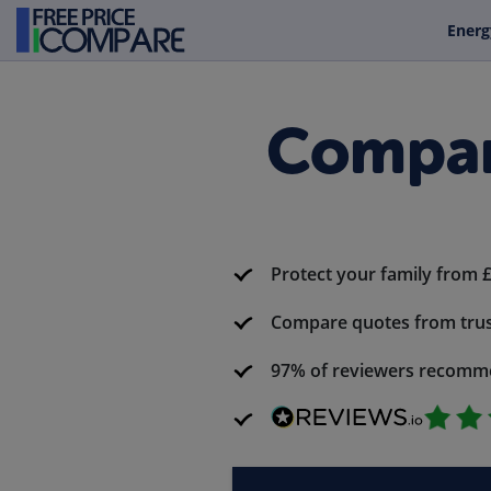
Energ
Compar
Protect your family from 
Compare quotes from trus
97% of reviewers recomm