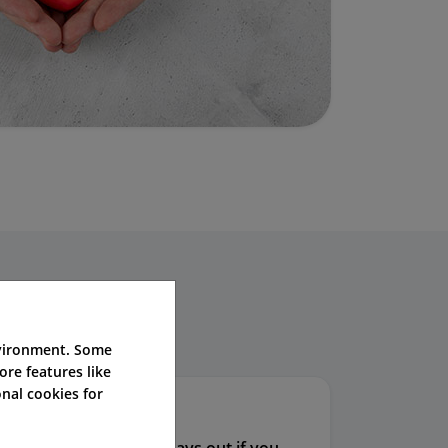
iders.
nvironment. Some
ore features like
nal cookies for
ss Cover