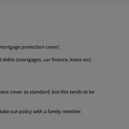
 mortgage protection cover)
ebts (mortgages, car finance, loans etc)
llness cover as standard, but this tends to be
 take out policy with a family member.