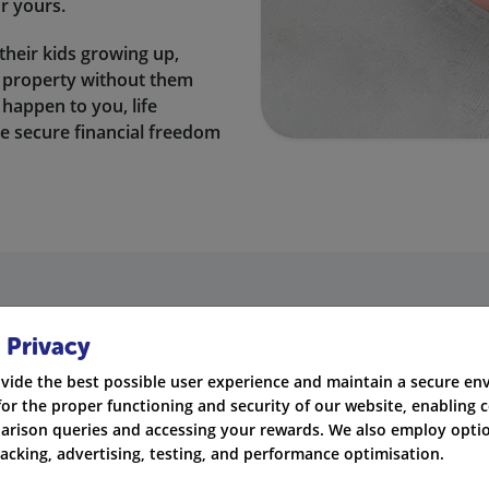
or yours.
their kids growing up,
st property without them
 happen to you, life
e secure financial freedom
using our services every day?
 Privacy
nce quotes every day from the UK’s leading insurance prov
vide the best possible user experience and maintain a secure e
for the proper functioning and security of our website, enabling c
rison queries and accessing your rewards. We also employ optio
Life & Critical Illne
racking, advertising, testing, and performance optimisation.