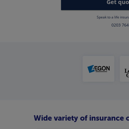
Get quo
Speak to a life insu
0203 764
Wide variety of insurance o