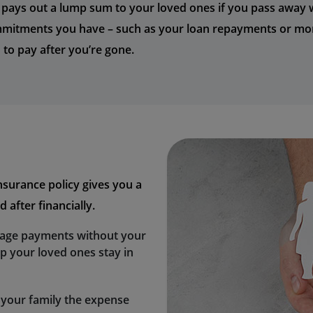
y pays out a lump sum to your loved ones if you pass away whi
ommitments you have – such as your loan repayments or mor
 to pay after you’re gone.
insurance policy gives you a
 after financially.
gage payments without your
lp your loved ones stay in
 your family the expense