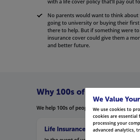
with a life cover policy that’ll pay out f
No parents would want to think about 
going to university or buying their fir
there to help. But if something were to
insurance cover could give them a mor
and better future.
Why 100s of people prefer 
We Value Your
We help 100s of people compare life insura
We use cookies to pro
cookies are essential 
processing your compa
Life Insurance
advanced analytics, t