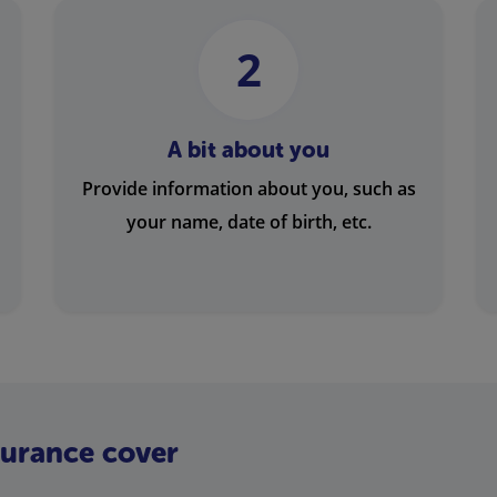
2
A bit about you
Provide information about you, such as
your name, date of birth, etc.
nsurance cover