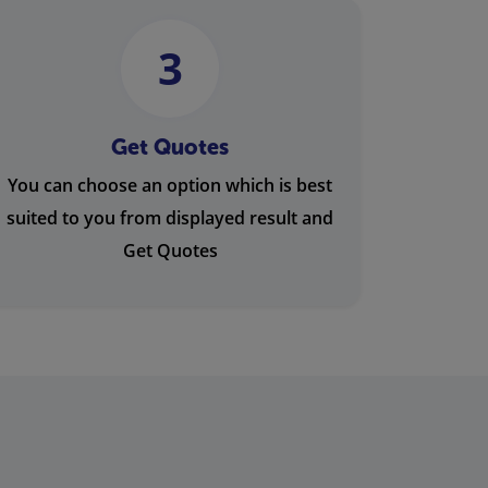
3
Get Quotes
You can choose an option which is best
suited to you from displayed result and
Get Quotes