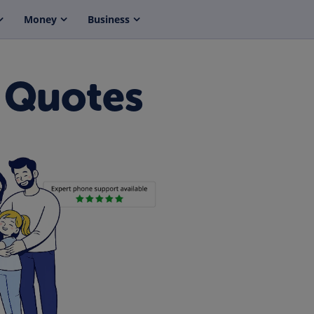
Money
Business
 Quotes