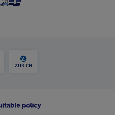
uitable policy