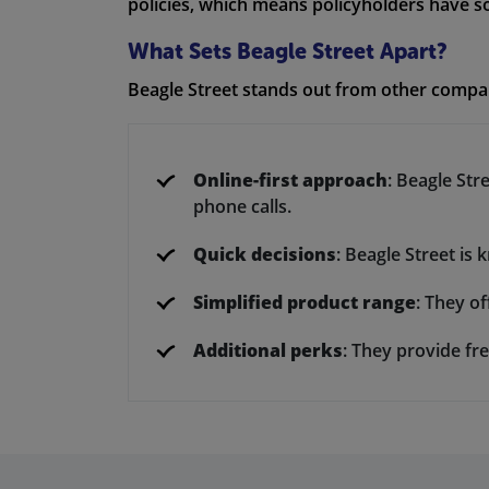
policies, which means policyholders have sol
What Sets Beagle Street Apart?
Beagle Street stands out from other compan
Online-first approach
: Beagle Str
phone calls.
Quick decisions
: Beagle Street is
Simplified product range
: They of
Additional perks
: They provide fre