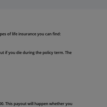
pes of life insurance you can find:
ut if you die during the policy term. The
000. This payout will happen whether you