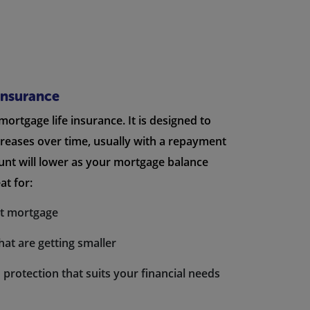
Insurance
 mortgage life insurance. It is designed to
creases over time, usually with a repayment
nt will lower as your mortgage balance
at for:
nt mortgage
hat are getting smaller
 protection that suits your financial needs