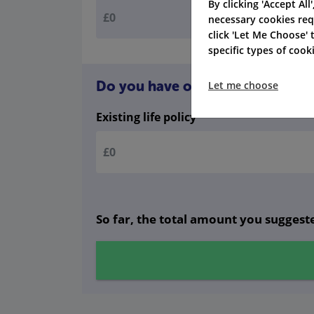
By clicking 'Accept All
necessary cookies req
click 'Let Me Choose'
specific types of coo
Do you have other life cover? Gi
Let me choose
Existing life policy
So far, the total amount you suggeste