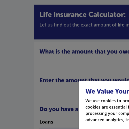
Life Insurance Calculator:
Let us find out the exact amount of life 
What is the amount that you ow
Enter the amount that you would 
We Value Your
We use cookies to pro
cookies are essential 
Do you have any other debts
processing your compa
advanced analytics, t
Loans