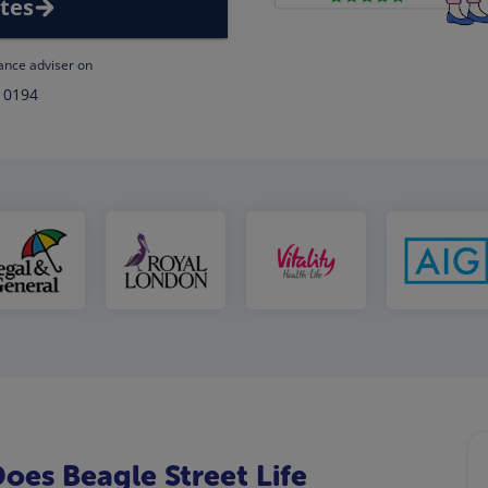
tes
rance adviser on
 0194
es Beagle Street Life