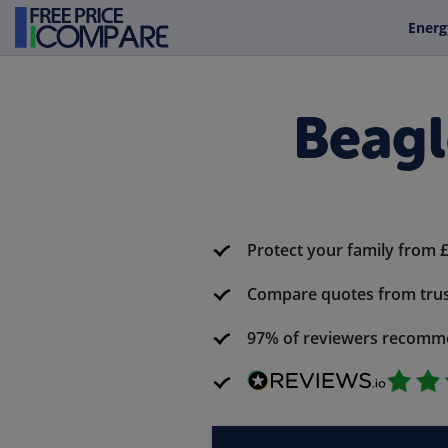
Energ
Beagl
Protect your family from 
Compare quotes from trus
97% of reviewers recomm