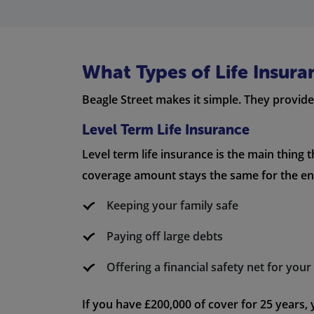
What Types of Life Insura
Beagle Street makes it simple. They provide 
Level Term Life Insurance
Level term life insurance is the main thing 
coverage amount stays the same for the enti
Keeping your family safe
Paying off large debts
Offering a financial safety net for you
If you have £200,000 of cover for 25 years,