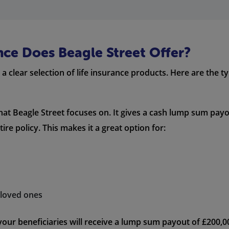
nce Does Beagle Street Offer?
a clear selection of life insurance products. Here are the ty
that Beagle Street focuses on. It gives a cash lump sum payo
re policy. This makes it a great option for:
r loved ones
 your beneficiaries will receive a lump sum payout of £200,