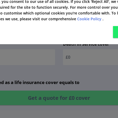
', you consent to our use of all cookies. If you click 'Reject All', we
uired for the site to function securely. For more control over you
 to customise which optional cookies you're comfortable with. To
kies we use, please visit our comprehensive
Cookie Policy
.
ve details!
Death in service cover
d as a life insurance cover equals to
Get a quote for
£0
cover