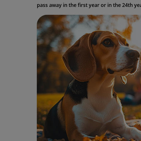
pass away in the first year or in the 24th yea