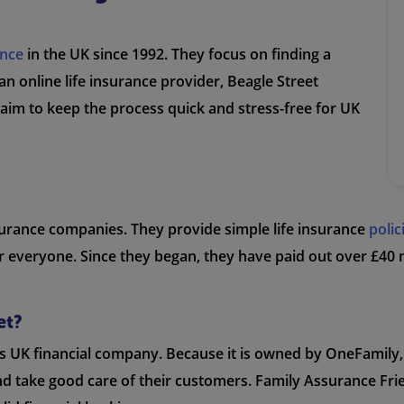
ance
in the UK since 1992. They focus on finding a
an online life insurance provider, Beagle Street
 aim to keep the process quick and stress-free for UK
nsurance companies. They provide simple life insurance
polic
 everyone. Since they began, they have paid out over £40 m
et?
us UK financial company. Because it is owned by OneFamily,
nd take good care of their customers. Family Assurance Frie