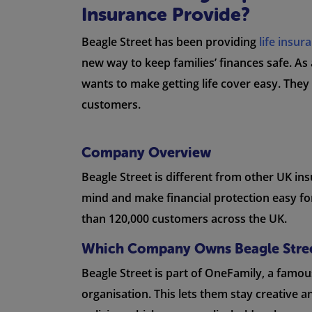
Insurance Provide?
Beagle Street has been providing
life insur
new way to keep families’ finances safe. As 
wants to make getting life cover easy. They
customers.
Company Overview
Beagle Street is different from other UK i
mind and make financial protection easy for
than 120,000 customers across the UK.
Which Company Owns Beagle Stre
Beagle Street is part of OneFamily, a famo
organisation. This lets them stay creative a