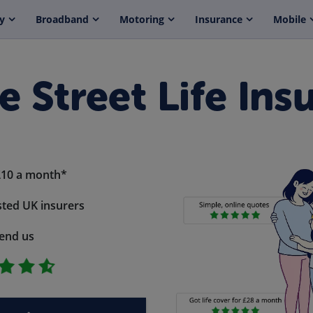
y
Broadband
Motoring
Insurance
Mobile
e Street Life Ins
£10 a month*
ted UK insurers
end us