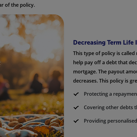
r of the policy.
Decreasing Term Life 
This type of policy is called
help pay off a debt that de
mortgage. The payout amou
decreases. This policy is gre
Protecting a repayme
Covering other debts t
Providing personalised