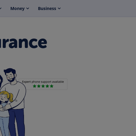
Money
Business
urance