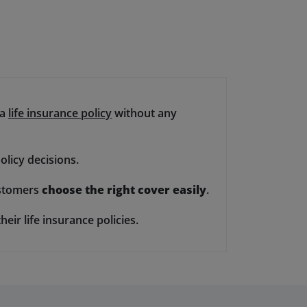
 a
life insurance policy
without any
olicy decisions.
customers
choose the right cover easily
.
heir life insurance policies.