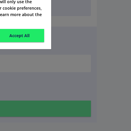
 will only use the
r cookie preferences,
 learn more about the
Accept All