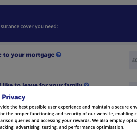
insurance cover you need:
e to your mortgage
like to leave for your family
 Privacy
vide the best possible user experience and maintain a secure e
for the proper functioning and security of our website, enabling c
rison queries and accessing your rewards. We also employ optio
racking, advertising, testing, and performance optimisation.
Credit Cards
Ot