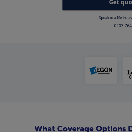
Get quo
Speak to a life insu
0203 764
What Coverage Options Do