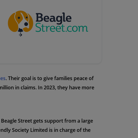
ies
. Their goal is to give families peace of
illion in claims. In 2023, they have more
 Beagle Street gets support from a large
ndly Society Limited is in charge of the