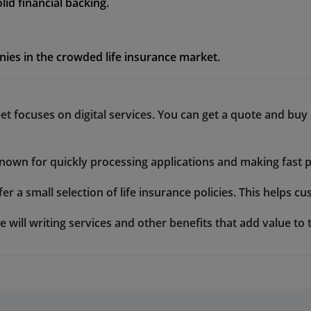
id financial backing.
ies in the crowded life insurance market.
eet focuses on digital services. You can get a quote and buy
 known for quickly processing applications and making fast p
fer a small selection of life insurance policies. This helps 
e will writing services and other benefits that add value to t