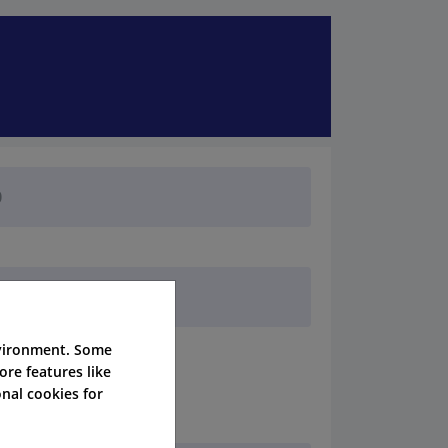
nvironment. Some
ore features like
nal cookies for
her