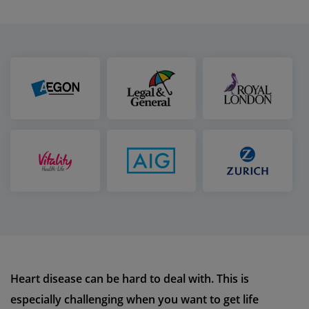
Heart disease can be hard to deal with. This is
especially challenging when you want to get life