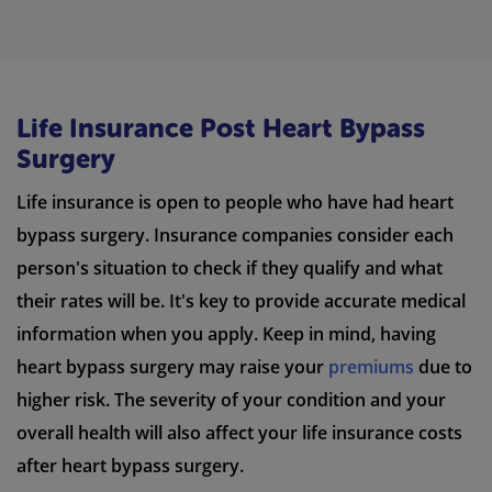
Life Insurance Post Heart Bypass
Surgery
Life insurance is open to people who have had heart
bypass surgery. Insurance companies consider each
person's situation to check if they qualify and what
their rates will be. It's key to provide accurate medical
information when you apply. Keep in mind, having
heart bypass surgery may raise your
premiums
due to
higher risk. The severity of your condition and your
overall health will also affect your life insurance costs
after heart bypass surgery.