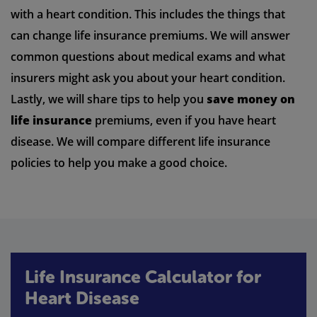
with a heart condition. This includes the things that
can change life insurance premiums. We will answer
common questions about medical exams and what
insurers might ask you about your heart condition.
Lastly, we will share tips to help you
save money on
life insurance
premiums, even if you have heart
disease. We will compare different life insurance
policies to help you make a good choice.
Life Insurance Calculator for
Heart Disease