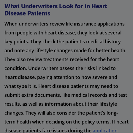
What Underwriters Look for in Heart
Disease Patients
When underwriters review life insurance applications
from people with heart disease, they look at several
key points. They check the patient's medical history
and note any lifestyle changes made for better health.
They also review treatments received for the heart
condition. Underwriters assess the risks linked to
heart disease, paying attention to how severe and
what type it is. Heart disease patients may need to
submit extra documents, like medical records and test
results, as well as information about their lifestyle
changes. They will also consider the patient’s long-
term health when deciding on the policy terms. If heart
disease patients face issues during the
application