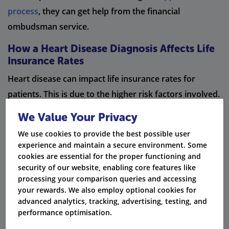
process
, they can get help from the financial
ombudsman service.
How a Heart Disease Diagnosis Affects Life
Insurance Rates
Heart disease can impact life insurance rates for
patients. This is due to the higher risk factors involved.
Because of this, premiums are often higher for
We Value Your Privacy
patients with heart disease. The severity of the heart
We use cookies to provide the best possible user
disease is also a key factor in determining life
experience and maintain a secure environment. Some
insurance rates. Underwriters closely examine the
cookies are essential for the proper functioning and
security of our website, enabling core features like
medical condition, history, and lifestyle changes of
processing your comparison queries and accessing
heart disease patients to set these premiums. It's
your rewards. We also employ optional cookies for
important to note that heart disease patients may face
advanced analytics, tracking, advertising, testing, and
performance optimisation.
waiting periods or exclusions for certain conditions in