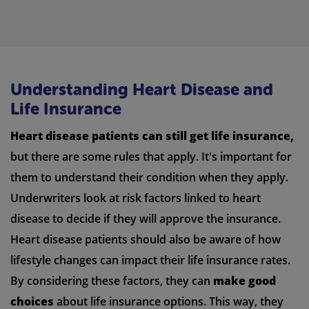
Understanding Heart Disease and
Life Insurance
Heart disease patients can still get life insurance,
but there are some rules that apply. It's important for
them to understand their condition when they apply.
Underwriters look at risk factors linked to heart
disease to decide if they will approve the insurance.
Heart disease patients should also be aware of how
lifestyle changes can impact their life insurance rates.
By considering these factors, they can
make good
choices
about life insurance options. This way, they