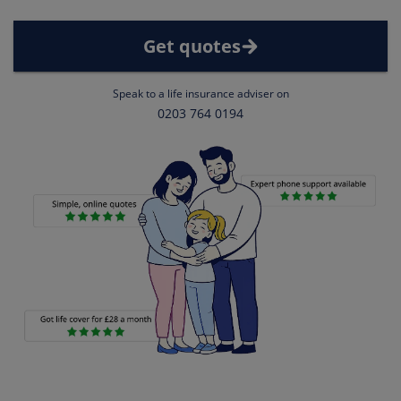
Get quotes
Speak to a life insurance adviser on
0203 764 0194