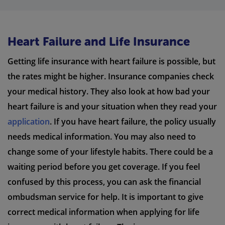
Heart Failure and Life Insurance
Getting life insurance with heart failure is possible, but
the rates might be higher. Insurance companies check
your medical history. They also look at how bad your
heart failure is and your situation when they read your
application
. If you have heart failure, the policy usually
needs medical information. You may also need to
change some of your lifestyle habits. There could be a
waiting period before you get coverage. If you feel
confused by this process, you can ask the financial
ombudsman service for help. It is important to give
correct medical information when applying for life