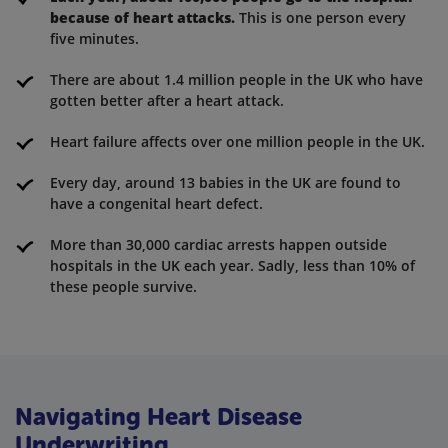
because of heart attacks.
This is one person every
five minutes.
There are about 1.4 million people in the UK who have
gotten better after a heart attack.
Heart failure affects over one million people in the UK.
Every day, around 13 babies in the UK are found to
have a congenital heart defect.
More than 30,000 cardiac arrests happen outside
hospitals in the UK each year. Sadly, less than 10% of
these people survive.
Navigating Heart Disease
Underwriting