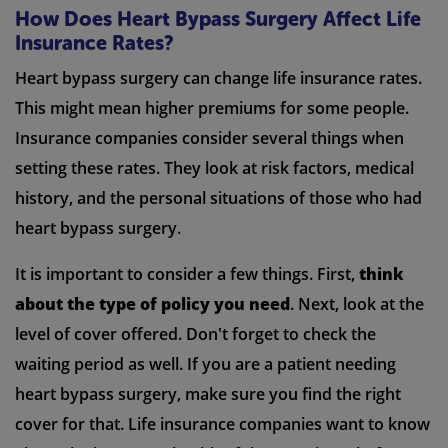
How Does Heart Bypass Surgery Affect Life
Insurance Rates?
Heart bypass surgery can change life insurance rates.
This might mean higher premiums for some people.
Insurance companies consider several things when
setting these rates. They look at risk factors, medical
history, and the personal situations of those who had
heart bypass surgery.
It is important to consider a few things. First,
think
about the type of policy you need
. Next, look at the
level of cover offered. Don't forget to check the
waiting period as well. If you are a patient needing
heart bypass surgery, make sure you find the right
cover for that. Life insurance companies want to know