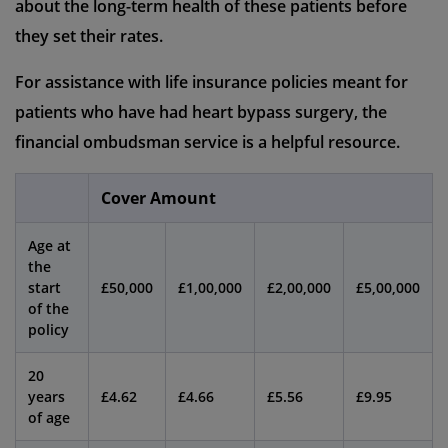
about the long-term health of these patients before
they set their rates.
For assistance with life insurance policies meant for
patients who have had heart bypass surgery, the
financial ombudsman service is a helpful resource.
Cover Amount
Age at
the
start
£50,000
£1,00,000
£2,00,000
£5,00,000
of the
policy
20
years
£4.62
£4.66
£5.56
£9.95
of age