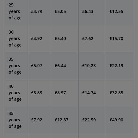
25
years
£4.79
£5.05
£6.43
£12.55
of age
30
years
£4.92
£5.40
£7.62
£15.70
of age
35
years
£5.07
£6.44
£10.23
£22.19
of age
40
years
£5.83
£8.97
£14.74
£32.85
of age
45
years
£7.92
£12.87
£22.59
£49.90
of age