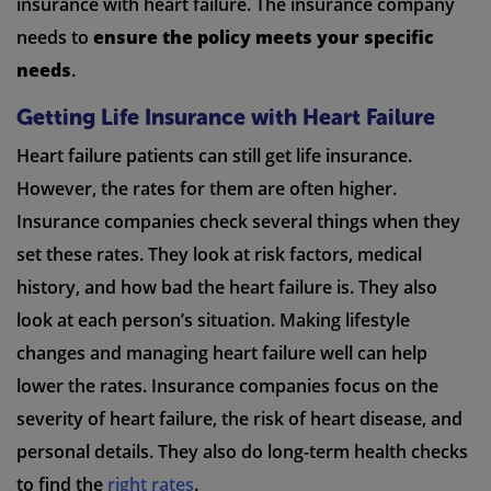
insurance with heart failure. The insurance company
needs to
ensure the policy meets your specific
needs
.
Getting Life Insurance with Heart Failure
Heart failure patients can still get life insurance.
However, the rates for them are often higher.
Insurance companies check several things when they
set these rates. They look at risk factors, medical
history, and how bad the heart failure is. They also
look at each person’s situation. Making lifestyle
changes and managing heart failure well can help
lower the rates. Insurance companies focus on the
severity of heart failure, the risk of heart disease, and
personal details. They also do long-term health checks
to find the
right rates
.