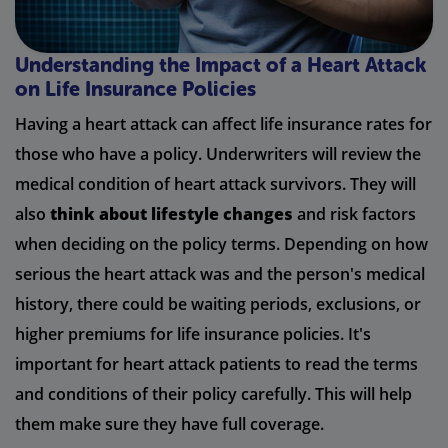
Understanding the Impact of a Heart Attack
on Life Insurance Policies
Having a heart attack can affect life insurance rates for
those who have a policy. Underwriters will review the
medical condition of heart attack survivors. They will
also
think about lifestyle changes
and risk factors
when deciding on the policy terms. Depending on how
serious the heart attack was and the person's medical
history, there could be waiting periods, exclusions, or
higher premiums for life insurance policies. It's
important for heart attack patients to read the terms
and conditions of their policy carefully. This will help
them make sure they have full coverage.