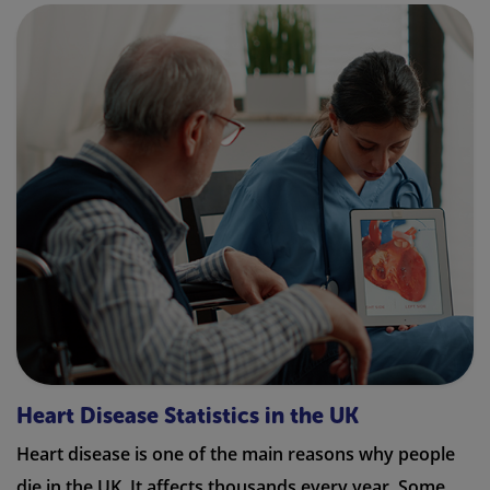
Heart Disease Statistics in the UK
Heart disease is one of the main reasons why people
die in the UK. It affects thousands every year. Some