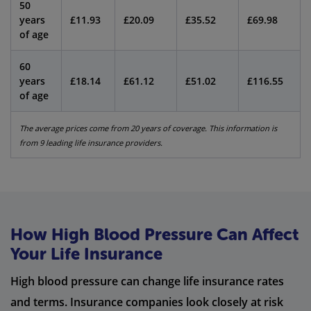
50
years
£11.93
£20.09
£35.52
£69.98
of age
60
years
£18.14
£61.12
£51.02
£116.55
of age
The average prices come from 20 years of coverage. This information is
from 9 leading life insurance providers.
How High Blood Pressure Can Affect
Your Life Insurance
High blood pressure can change life insurance rates
and terms. Insurance companies look closely at risk