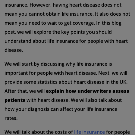
insurance. However, having heart disease does not
mean you cannot obtain life insurance. It also does not
mean you need to wait to get coverage. In this blog
post, we will explore the key points you should
understand about life insurance for people with heart
disease.
We will start by discussing why life insurance is
important for people with heart disease. Next, we will
provide some statistics about heart disease in the UK.
After that, we will
explain how underwriters assess
patients
with heart disease. We will also talk about
how your diagnosis can affect your life insurance
rates.
We will talk about the costs of
life insurance
for people