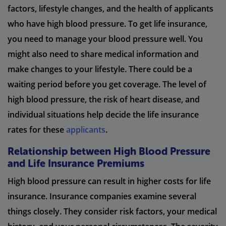
factors, lifestyle changes, and the health of applicants
who have high blood pressure. To get life insurance,
you need to manage your blood pressure well. You
might also need to share medical information and
make changes to your lifestyle. There could be a
waiting period before you get coverage. The level of
high blood pressure, the risk of heart disease, and
individual situations help decide the life insurance
rates for these
applicants
.
Relationship between High Blood Pressure
and Life Insurance Premiums
High blood pressure can result in higher costs for life
insurance. Insurance companies examine several
things closely. They consider risk factors, your medical