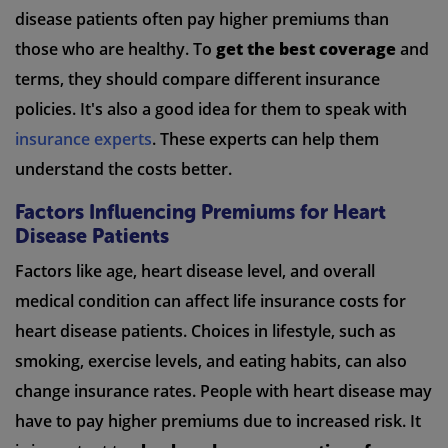
disease patients often pay higher premiums than
those who are healthy. To
get the best coverage
and
terms, they should compare different insurance
policies. It's also a good idea for them to speak with
insurance experts
. These experts can help them
understand the costs better.
Factors Influencing Premiums for Heart
Disease Patients
Factors like age, heart disease level, and overall
medical condition can affect life insurance costs for
heart disease patients. Choices in lifestyle, such as
smoking, exercise levels, and eating habits, can also
change insurance rates. People with heart disease may
have to pay higher premiums due to increased risk. It