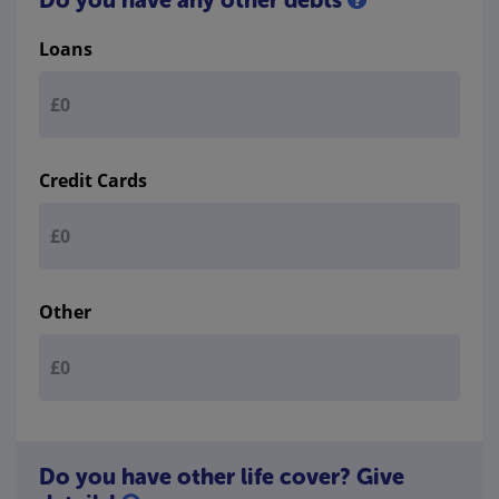
Loans
Credit Cards
Other
Do you have other life cover? Give