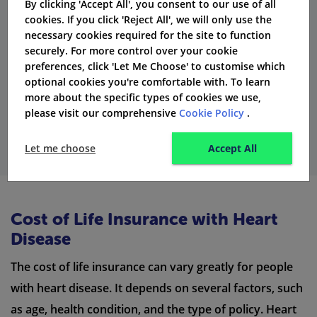
their
life insurance
policies. Rates and conditions are
By clicking 'Accept All', you consent to our use of all
cookies. If you click 'Reject All', we will only use the
checked on an individual basis to
ensure that the
necessary cookies required for the site to function
coverage is fair and accurate
.
securely. For more control over your cookie
preferences, click 'Let Me Choose' to customise which
optional cookies you're comfortable with. To learn
more about the specific types of cookies we use,
Start Comparing
please visit our comprehensive
Cookie Policy
.
Let me choose
Accept All
Cost of Life Insurance with Heart
Disease
The cost of life insurance can vary greatly for people
with heart disease. It depends on several factors, such
as age, health condition, and the type of policy. Heart