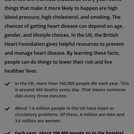
things that make it more likely to happen are high
blood pressure, high cholesterol, and smoking. The
chances of getting heart disease can depend on age,
gender, and lifestyle choices. In the UK, the British
Heart Foundation gives helpful resources to prevent
and manage heart disease. By learning these facts,
people can do things to lower their risk and live
healthier lives.
In the UK, more than 160,000 people die each year. This
is around 460 deaths every day. That means someone
dies every three minutes.
About 7.6 million people in the UK have heart or
circulatory problems. Of these, 4 million are men and
3.6 million are women.
Each year, about 100,000 people go to the hospital