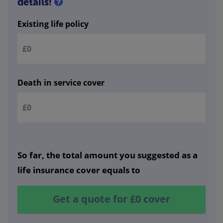
details!
Existing life policy
Death in service cover
So far, the total amount you suggested as a
life insurance cover equals to
Get a quote for
£0
cover