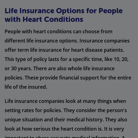
Life Insurance Options for People
with Heart Conditions
People with heart conditions can choose from
different life insurance options. Insurance companies
offer term life insurance for heart disease patients.
This type of policy lasts for a specific time, like 10, 20,
or 30 years. There are also whole life insurance
policies. These provide financial support for the entire
life of the insured.
Life insurance companies look at many things when
setting rates for policies. They consider the person's
unique situation and their medical history. They also
look at how serious the heart condition is. It is very
important to share accurate medical information. A