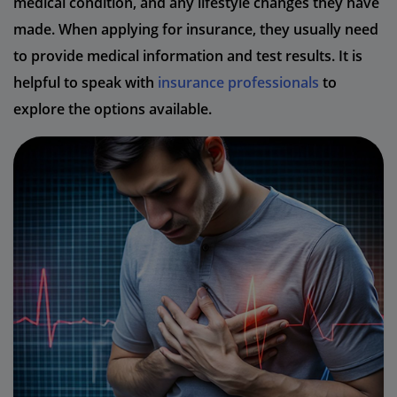
medical condition, and any lifestyle changes they have
made. When applying for insurance, they usually need
to provide medical information and test results. It is
helpful to speak with
insurance professionals
to
explore the options available.