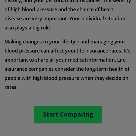
history, and your personal circumstances. The severity
of high blood pressure and the chance of heart
disease are very important. Your individual situation
also plays a big role.
Making changes to your lifestyle and managing your
blood pressure can affect your life insurance rates. It's
important to share all your medical information. Life
insurance companies consider the long-term health of
people with high blood pressure when they decide on
rates.
Start Comparing