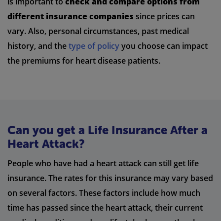
is important to
check and compare options from
different insurance companies
since prices can
vary. Also, personal circumstances, past medical
history, and the
type of policy
you choose can impact
the premiums for heart disease patients.
Can you get a Life Insurance After a
Heart Attack?
People who have had a heart attack can still get life
insurance. The rates for this insurance may vary based
on several factors. These factors include how much
time has passed since the heart attack, their current