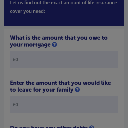
Let us find out the exact amount of life insurance
cover you need:
What is the amount that you owe to
your mortgage
Enter the amount that you would like
to leave for your family
Do you have any other debts