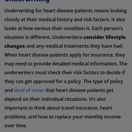
Underwriting for heart disease patients means looking
closely at their medical history and risk factors. It also
looks at how serious their condition is. Each person’s
situation is different. Underwriters
consider lifestyle
changes
and any medical treatments they have had.
When heart disease patients apply for insurance, they
may need to provide detailed medical information. The
underwriters must check their risk factors to decide if
they can get approved for a policy. The type of policy
and
level of cover
that heart disease patients get
depend on their individual situations. It’s also
important to think about travel insurance, heart
problems, and how to replace your monthly income
over time.