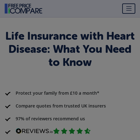
Life Insurance with Heart
Disease: What You Need
to Know
Protect your family from £10 a month*
Compare quotes from trusted UK insurers
97% of reviewers recommend us