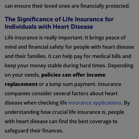
can ensure their loved ones are financially protected.
The Significance of Life Insurance for
Individuals with Heart Disease
Life insurance is really important. It brings peace of
mind and financial safety for people with heart disease
and their families. It can help pay for medical bills and
keep your money stable during hard times. Depending
on your needs,
policies can offer income
replacement
or a lump sum payment. Insurance
companies consider several factors about heart
disease when checking life
insurance applications
. By
understanding how crucial life insurance is, people
with heart disease can find the best coverage to
safeguard their finances.