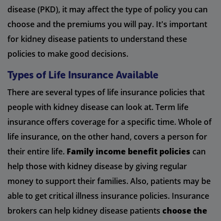
disease (PKD), it may affect the type of policy you can
choose and the premiums you will pay. It's important
for kidney disease patients to understand these
policies to make good decisions.
Types of Life Insurance Available
There are several types of life insurance policies that
people with kidney disease can look at. Term life
insurance offers coverage for a specific time. Whole of
life insurance, on the other hand, covers a person for
their entire life.
Family income benefit policies
can
help those with kidney disease by giving regular
money to support their families. Also, patients may be
able to get critical illness insurance policies. Insurance
brokers can help kidney disease patients
choose the