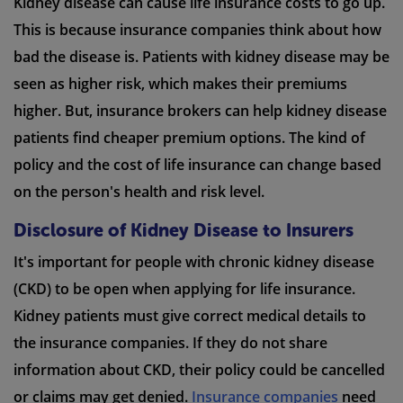
Kidney disease can cause life insurance costs to go up.
This is because insurance companies think about how
bad the disease is. Patients with kidney disease may be
seen as higher risk, which makes their premiums
higher. But, insurance brokers can help kidney disease
patients find cheaper premium options. The kind of
policy and the cost of life insurance can change based
on the person's health and risk level.
Disclosure of Kidney Disease to Insurers
It's important for people with chronic kidney disease
(CKD) to be open when applying for life insurance.
Kidney patients must give correct medical details to
the insurance companies. If they do not share
information about CKD, their policy could be cancelled
or claims may get denied.
Insurance companies
need