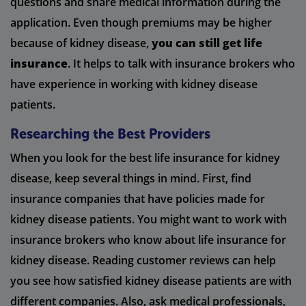
questions and share medical information during the
application. Even though premiums may be higher
because of kidney disease,
you can still get life
insurance
. It helps to talk with insurance brokers who
have experience in working with kidney disease
patients.
Researching the Best Providers
When you look for the best life insurance for kidney
disease, keep several things in mind. First, find
insurance companies that have policies made for
kidney disease patients. You might want to work with
insurance brokers who know about life insurance for
kidney disease. Reading customer reviews can help
you see how satisfied kidney disease patients are with
different companies. Also, ask medical professionals,