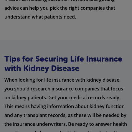
advice can help you pick the right companies that
understand what patients need.
Tips for Securing Life Insurance
with Kidney Disease
When looking for life insurance with kidney disease,
you should research insurance companies that focus
on kidney patients. Get your medical records ready.
This means having information about kidney function
and any transplant records, as these will be needed by
the insurance underwriters. Be ready to answer health