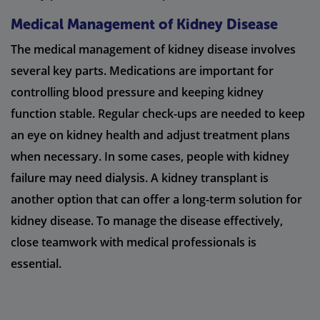
Medical Management of Kidney Disease
The medical management of kidney disease involves
several key parts. Medications are important for
controlling blood pressure and keeping kidney
function stable. Regular check-ups are needed to keep
an eye on kidney health and adjust treatment plans
when necessary. In some cases, people with kidney
failure may need dialysis. A kidney transplant is
another option that can offer a long-term solution for
kidney disease. To manage the disease effectively,
close teamwork with medical professionals is
essential.