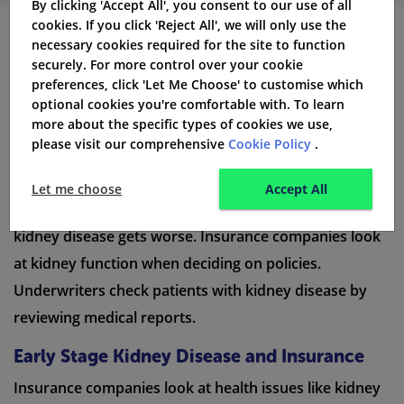
By clicking 'Accept All', you consent to our use of all
cookies. If you click 'Reject All', we will only use the
necessary cookies required for the site to function
Life Insurance for Different
securely. For more control over your cookie
preferences, click 'Let Me Choose' to customise which
Stages of Kidney Disease
optional cookies you're comfortable with. To learn
more about the specific types of cookies we use,
Life insurance choices can change depending on how
please visit our comprehensive
Cookie Policy
.
severe kidney disease is. Patients with kidney disease
at different stages may need various types of
Let me choose
Accept All
insurance. Life insurance policies can be changed as
kidney disease gets worse. Insurance companies look
at kidney function when deciding on policies.
Underwriters check patients with kidney disease by
reviewing medical reports.
Early Stage Kidney Disease and Insurance
Insurance companies look at health issues like kidney