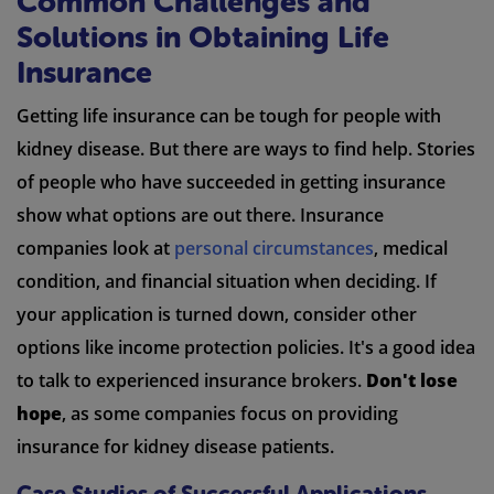
Common Challenges and
Solutions in Obtaining Life
Insurance
Getting life insurance can be tough for people with
kidney disease. But there are ways to find help. Stories
of people who have succeeded in getting insurance
show what options are out there. Insurance
companies look at
personal circumstances
, medical
condition, and financial situation when deciding. If
your application is turned down, consider other
options like income protection policies. It's a good idea
to talk to experienced insurance brokers.
Don't lose
hope
, as some companies focus on providing
insurance for kidney disease patients.