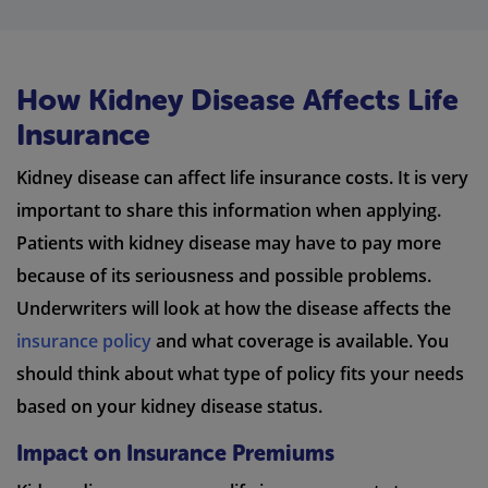
How Kidney Disease Affects Life
Insurance
Kidney disease can affect life insurance costs. It is very
important to share this information when applying.
Patients with kidney disease may have to pay more
because of its seriousness and possible problems.
Underwriters will look at how the disease affects the
insurance policy
and what coverage is available. You
should think about what type of policy fits your needs
based on your kidney disease status.
Impact on Insurance Premiums