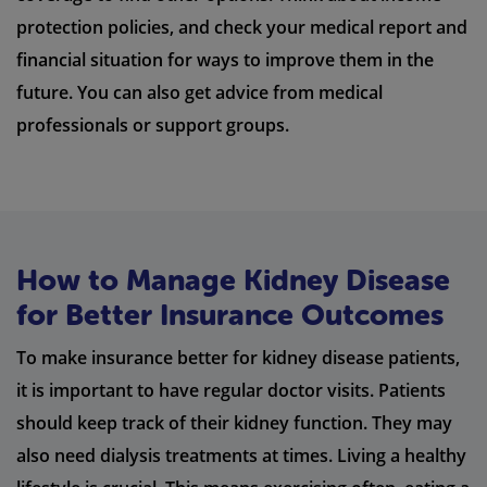
protection policies, and check your medical report and
financial situation for ways to improve them in the
future. You can also get advice from medical
professionals or support groups.
How to Manage Kidney Disease
for Better Insurance Outcomes
To make insurance better for kidney disease patients,
it is important to have regular doctor visits. Patients
should keep track of their kidney function. They may
also need dialysis treatments at times. Living a healthy