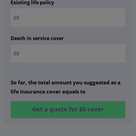
Existing life policy
Death in service cover
So far, the total amount you suggested as a
life insurance cover equals to
Get a quote for
£0
cover