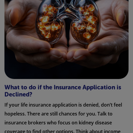
What to do if the Insurance Application is
Declined?
If your life insurance application is denied, don’t feel
hopeless. There are still chances for you. Talk to
insurance brokers who focus on kidney disease
coverage to find other options. Think about income