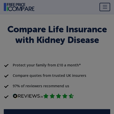
Compare Life Insurance
with Kidney Disease
Protect your family from £10 a month*
Compare quotes from trusted UK insurers
97% of reviewers recommend us