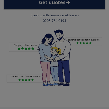
Get quotes
Speak to a life insurance adviser on
0203 764 0194