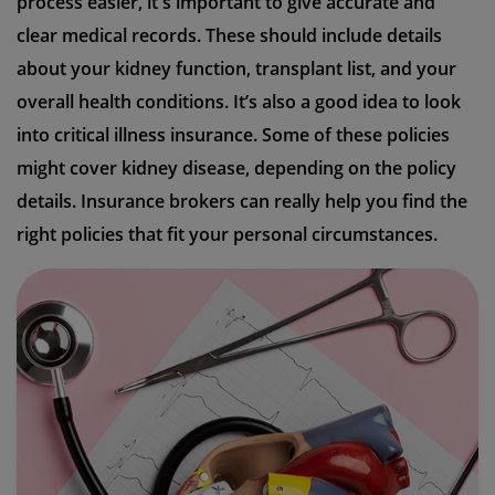
process easier, it's important to give accurate and
clear medical records. These should include details
about your kidney function, transplant list, and your
overall health conditions. It’s also a good idea to look
into critical illness insurance. Some of these policies
might cover kidney disease, depending on the policy
details. Insurance brokers can really help you find the
right policies that fit your personal circumstances.