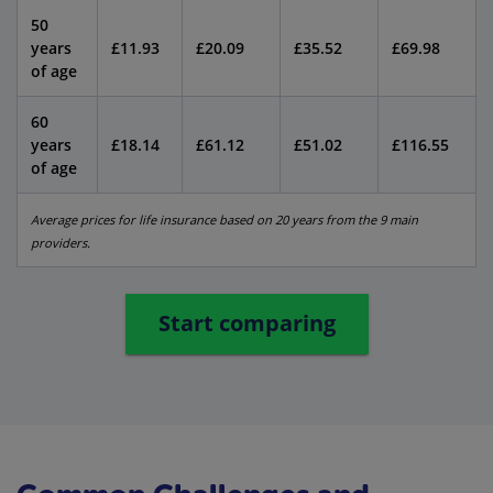
50
years
£11.93
£20.09
£35.52
£69.98
of age
60
years
£18.14
£61.12
£51.02
£116.55
of age
Average prices for life insurance based on 20 years from the 9 main
providers.
Start comparing