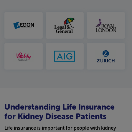
Understanding Life Insurance
for Kidney Disease Patients
Life insurance is important for people with kidney