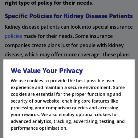
right type of policy for their needs
.
Specific Policies for Kidney Disease Patients
Kidney disease patients can look into special insurance
policies
made for their needs. Some insurance
companies create plans just for people with kidney
disease, which may offer more coverage. These plans
usually ask medical questions about kidney function. It
We Value Your Privacy
is important for patients to compare different policies.
We use cookies to provide the best possible user
This way, they can find the best coverage options for
experience and maintain a secure environment. Some
them.
cookies are essential for the proper functioning and
security of our website, enabling core features like
processing your comparison queries and accessing
Start comparing
your rewards. We also employ optional cookies for
advanced analytics, tracking, advertising, testing, and
performance optimisation.