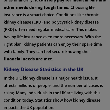
other needs during tough times.
Choosing life
insurance is a smart choice. Conditions like chronic
kidney disease (CKD) and polycystic kidney disease
(PKD) often need regular medical care. This makes
having life insurance even more necessary. With the
right plan, kidney patients can enjoy their spare time
with family. They can feel secure knowing their
financial needs are met
.
Kidney Disease Statistics in the UK
In the UK, kidney disease is a major health issue. It
affects millions of people, and the number of cases is
rising. Many individuals in the UK are living with this
condition today. Statistics show how kidney disease
impacts the UK population.