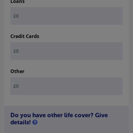
Loans
Credit Cards
Other
Do you have other life cover? Give
details!