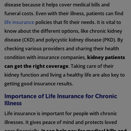
disease because it helps cover medical bills and
funeral costs. Even with their illness, patients can find
life insurance
policies that fit their needs. It is vital to
know about the different options, like chronic kidney
disease (CKD) and polycystic kidney disease (PKD). By
checking various providers and sharing their health
condition with insurance companies,
kidney patients
can get the right coverage
. Taking care of their
kidney function and living a healthy life are also key to
getting good insurance results.
Importance of Life Insurance for Chronic
Illness
Life insurance is important for people with chronic
illnesses. It gives peace of mind and protects loved
ones financially.
It can help pay for medical bills and