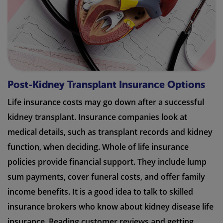
Post-Kidney Transplant Insurance Options
Life insurance costs may go down after a successful
kidney transplant. Insurance companies look at
medical details, such as transplant records and kidney
function, when deciding. Whole of life insurance
policies provide financial support. They include lump
sum payments, cover funeral costs, and offer family
income benefits. It is a good idea to talk to skilled
insurance brokers who know about kidney disease life
insurance. Reading customer reviews and getting