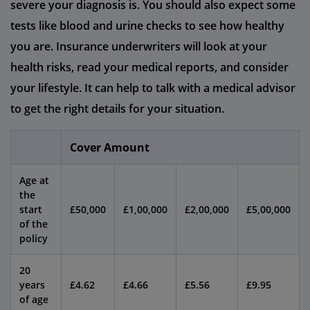
severe your diagnosis is. You should also expect some
tests like blood and urine checks to see how healthy
you are. Insurance underwriters will look at your
health risks, read your medical reports, and consider
your lifestyle. It can help to talk with a medical advisor
to get the right details for your situation.
Cover Amount
Age at
the
start
£50,000
£1,00,000
£2,00,000
£5,00,000
of the
policy
20
years
£4.62
£4.66
£5.56
£9.95
of age