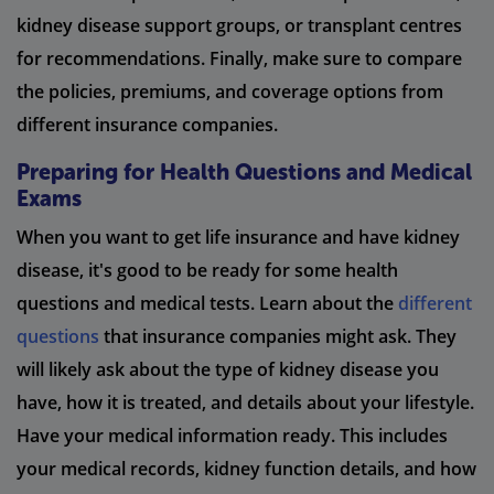
kidney disease support groups, or transplant centres
for recommendations. Finally, make sure to compare
the policies, premiums, and coverage options from
different insurance companies.
Preparing for Health Questions and Medical
Exams
When you want to get life insurance and have kidney
disease, it's good to be ready for some health
questions and medical tests. Learn about the
different
questions
that insurance companies might ask. They
will likely ask about the type of kidney disease you
have, how it is treated, and details about your lifestyle.
Have your medical information ready. This includes
your medical records, kidney function details, and how