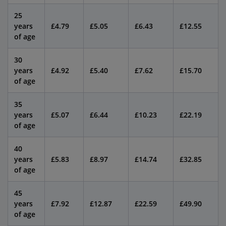
25
years
£4.79
£5.05
£6.43
£12.55
of age
30
years
£4.92
£5.40
£7.62
£15.70
of age
35
years
£5.07
£6.44
£10.23
£22.19
of age
40
years
£5.83
£8.97
£14.74
£32.85
of age
45
years
£7.92
£12.87
£22.59
£49.90
of age