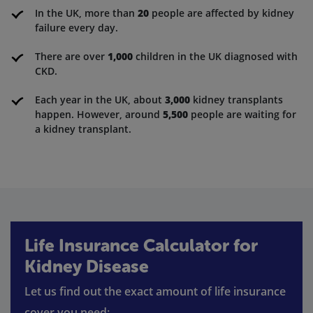
In the UK, more than
20
people are affected by kidney
failure every day.
There are over
1,000
children in the UK diagnosed with
CKD.
Each year in the UK, about
3,000
kidney transplants
happen. However, around
5,500
people are waiting for
a kidney transplant.
Life Insurance Calculator for
Kidney Disease
Let us find out the exact amount of life insurance
cover you need: