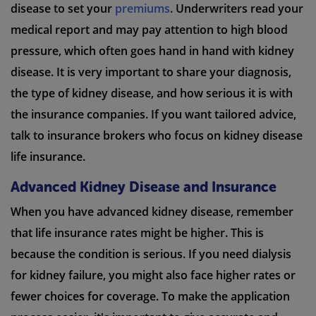
disease to set your
premiums
. Underwriters read your
medical report and may pay attention to high blood
pressure, which often goes hand in hand with kidney
disease. It is very important to share your diagnosis,
the type of kidney disease, and how serious it is with
the insurance companies. If you want tailored advice,
talk to insurance brokers who focus on kidney disease
life insurance.
Advanced Kidney Disease and Insurance
When you have advanced kidney disease, remember
that life insurance rates might be higher. This is
because the condition is serious. If you need dialysis
for kidney failure, you might also face higher rates or
fewer choices for coverage. To make the application