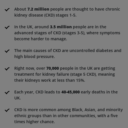
About
7.2 million
people are thought to have chronic
kidney disease (CKD) stages 1-5.
In the UK, around
3.5 million
people are in the
advanced stages of CKD (stages 3-5), where symptoms
become harder to manage.
The main causes of CKD are uncontrolled diabetes and
high blood pressure.
Right now, over
70,000
people in the UK are getting
treatment for kidney failure (stage 5 CKD), meaning
their kidneys work at less than 15%.
Each year, CKD leads to
40-45,000
early deaths in the
UK.
CKD is more common among Black, Asian, and minority
ethnic groups than in other communities, with a five
times higher chance.