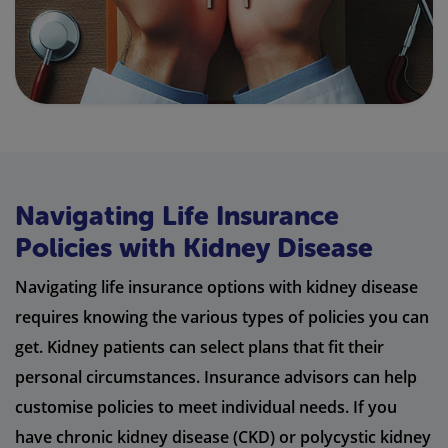
Navigating Life Insurance
Policies with Kidney Disease
Navigating life insurance options with kidney disease
requires knowing the various types of policies you can
get. Kidney patients can select plans that fit their
personal circumstances. Insurance advisors can help
customise policies to meet individual needs. If you
have chronic kidney disease (CKD) or polycystic kidney