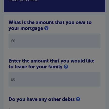
What is the amount that you owe to
your mortgage
Enter the amount that you would like
to leave for your family
Do you have any other debts