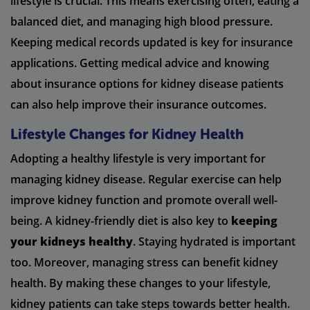
lifestyle is crucial. This means exercising often, eating a
balanced diet, and managing high blood pressure.
Keeping medical records updated is key for insurance
applications. Getting medical advice and knowing
about insurance options for kidney disease patients
can also help improve their insurance outcomes.
Lifestyle Changes for Kidney Health
Adopting a healthy lifestyle is very important for
managing kidney disease. Regular exercise can help
improve kidney function and promote overall well-
being. A kidney-friendly diet is also key to
keeping
your kidneys healthy
. Staying hydrated is important
too. Moreover, managing stress can benefit kidney
health. By making these changes to your lifestyle,
kidney patients can take steps towards better health.