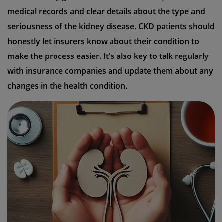
medical records and clear details about the type and
seriousness of the kidney disease. CKD patients should
honestly let insurers know about their condition to
make the process easier. It's also key to talk regularly
with insurance companies and update them about any
changes in the health condition.