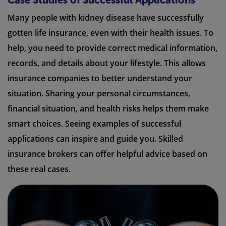
Case Studies of Successful Applications
Many people with kidney disease have successfully
gotten life insurance, even with their health issues. To
help, you need to provide correct medical information,
records, and details about your lifestyle. This allows
insurance companies to better understand your
situation. Sharing your personal circumstances,
financial situation, and health risks helps them make
smart choices. Seeing examples of successful
applications can inspire and guide you. Skilled
insurance brokers can offer helpful advice based on
these real cases.