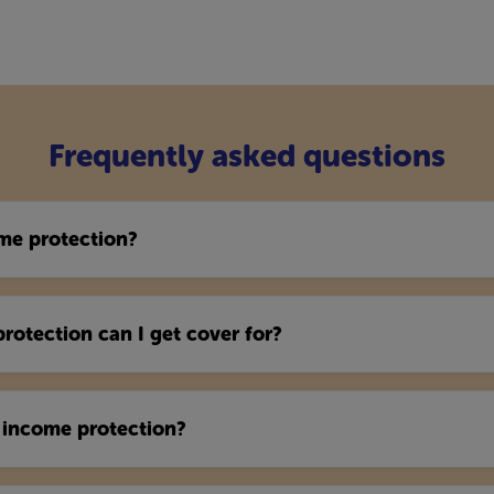
Frequently asked questions
me protection?
otection can I get cover for?
 income protection?