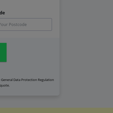
ode
e General Data Protection Regulation
 quote.