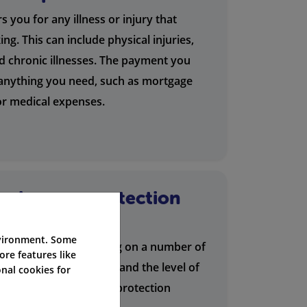
 you for any illness or injury that
g. This can include physical injuries,
nd chronic illnesses. The payment you
 anything you need, such as mortgage
 or medical expenses.
s income protection
nvironment. Some
ection varies depending on a number of
ore features like
ge, occupation, health, and the level of
nal cookies for
fer a range of income protection