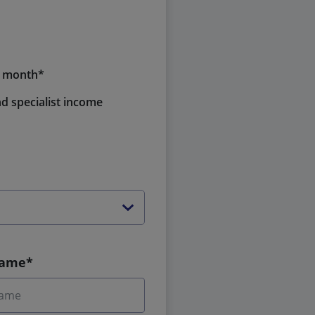
a month*
d specialist income
Name*