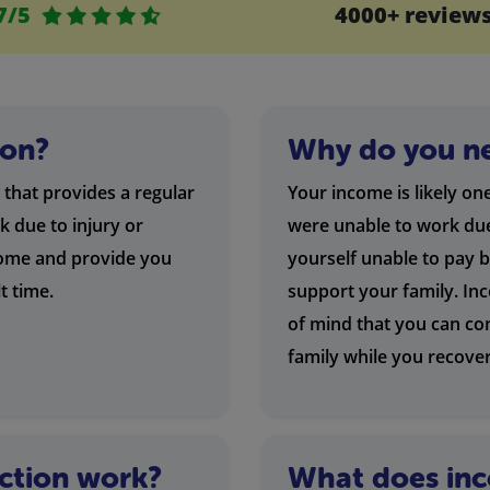
7/5
4000+ review
ion?
Why do you ne
 that provides a regular
Your income is likely on
k due to injury or
were unable to work due 
ncome and provide you
yourself unable to pay 
lt time.
support your family. In
of mind that you can co
family while you recover
ction work?
What does inc