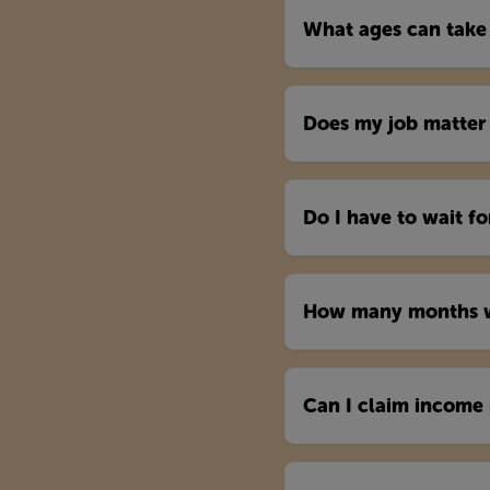
What ages can take
Does my job matter 
Do I have to wait f
How many months wi
Can I claim income 