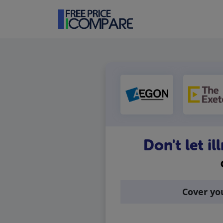
Don't let i
Cover yo