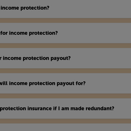
 income protection?
for income protection?
or income protection payout?
ll income protection payout for?
protection insurance if I am made redundant?