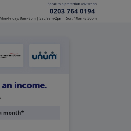
Speak to a protection adviser on
0203 764 0194
Mon-Friday: 8am-8pm | Sat: 9am-2pm | Sun: 10am-3:30pm
t an income.
.
 a month*