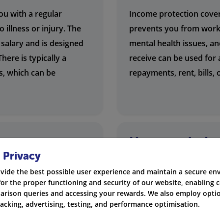
ou with a regular
Income protection covers
 illness or injury. The
prevents you from workin
 salary and is designed
mental health issues, a
here is typically a
receive can be used for
s, which can be
repayments, rent, bills,
income
How much doe
 Privacy
cost?
vide the best possible user experience and maintain a secure e
upport themselves or
The cost of income prot
for the proper functioning and security of our website, enabling c
tection. This includes
factors, including your a
rison queries and accessing your rewards. We also employ optio
racking, advertising, testing, and performance optimisation.
ss owners, and anyone
cover you choose. We of