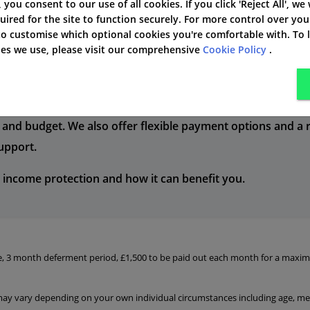
ts.
policies to suit your ne
', you consent to our use of all cookies. If you click 'Reject All', we
uired for the site to function securely. For more control over you
 to customise which optional cookies you're comfortable with. To
kies we use, please visit our comprehensive
Cookie Policy
.
mers with the best possible service and support. Our expe
and budget. We also offer flexible payment options and a r
support.
 income protection and how it can benefit you.
le, 3 month deferment period, £1,500 to be paid out each month for a maxim
 may vary depending on your own individual circumstances including age, med