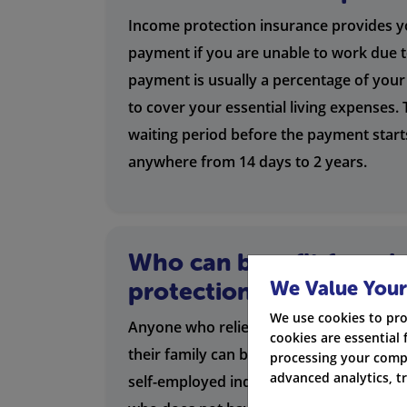
Income protection insurance provides y
payment if you are unable to work due to
payment is usually a percentage of your
to cover your essential living expenses. T
waiting period before the payment start
anywhere from 14 days to 2 years.
Who can benefit from 
We Value Your
protection?
We use cookies to pro
Anyone who relies on their income to s
cookies are essential 
their family can benefit from income pro
processing your compa
advanced analytics, t
self-employed individuals, small busine