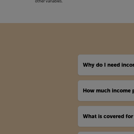
other variables.
Why do I need inco
How much income pr
What is covered for