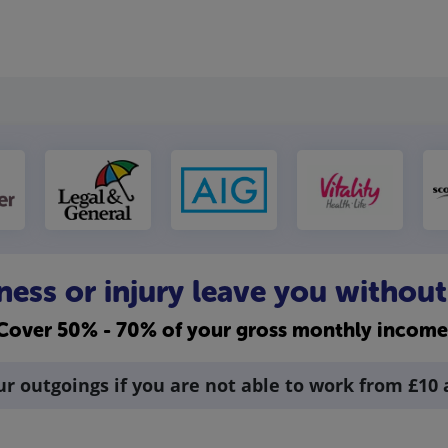
llness or injury leave you withou
Cover 50% - 70% of your gross monthly income
ur outgoings if you are not able to work from £10