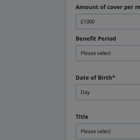
Amount of cover per 
Benefit Period
Date of Birth*
Title