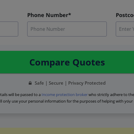
Phone Number*
Postc
Compare Quotes
Safe | Secure | Privacy Protected
ails will be passed to a
Income protection broker
who strictly adhere to th
ll only use your personal information for the purposes of helping with your