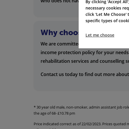
who does not have sick leave entitlemen
By clicking 'Accept All
necessary cookies req
click 'Let Me Choose'
specific types of coo
Why choose us?
Let me choose
We are committed to providing our custo
income protection policy for your needs 
rehabilitation services and counselling 
Contact us today to find out more about
* 30 year old male, non-smoker, admin assistant job ro
the age of 68- £10.78 pm
Price indicated correct as of 22/02/2023. Prices quoted