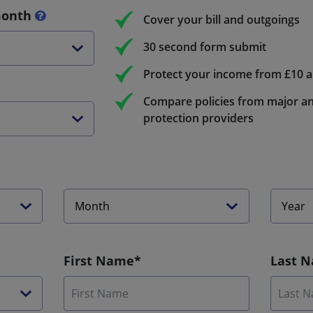
month
Cover your bill and outgoings
30 second form submit
Protect your income from £10 
Compare policies from major an
protection providers
First Name*
Last 