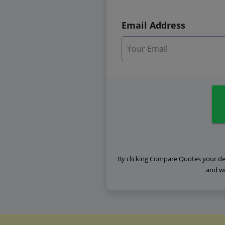
Email Address
By clicking Compare Quotes your det
and wi