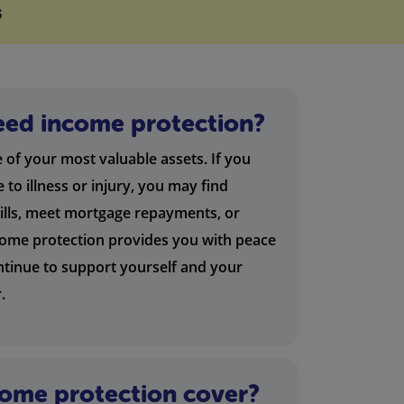
s
ed income protection?
e of your most valuable assets. If you
to illness or injury, you may find
bills, meet mortgage repayments, or
come protection provides you with peace
ntinue to support yourself and your
.
ome protection cover?