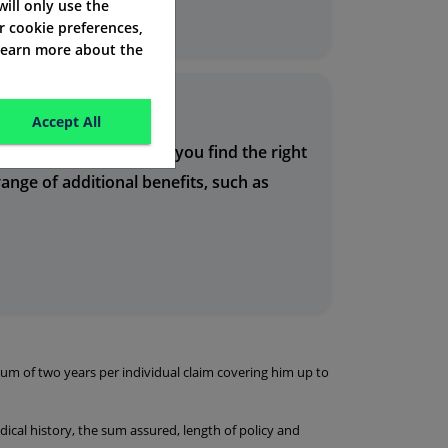
eds and budget.
 will only use the
r cookie preferences,
 learn more about the
Accept All
rienced team can help you find the right
ange of additional benefits, such as
um of two years per individual claim covering him up to
ical history, the sum assured, length of policy and