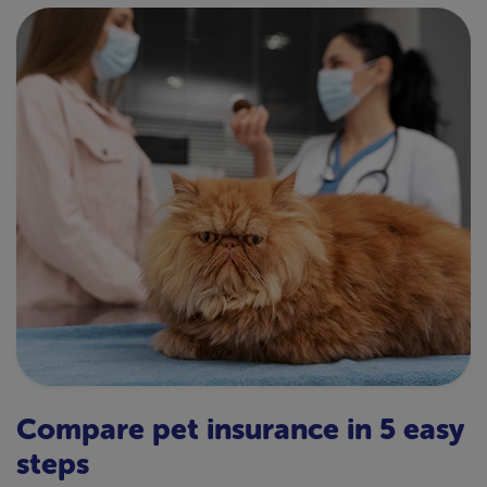
Compare pet insurance in 5 easy
steps