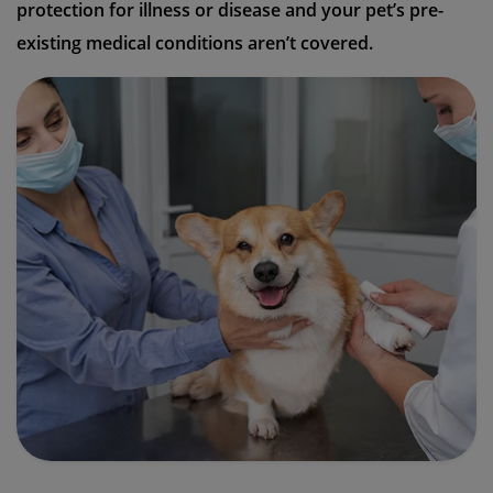
protection for illness or disease and your pet’s pre-
existing medical conditions aren’t covered.