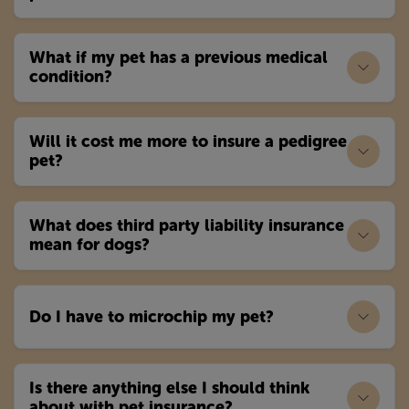
What if my pet has a previous medical
condition?
Will it cost me more to insure a pedigree
pet?
What does third party liability insurance
mean for dogs?
Do I have to microchip my pet?
Is there anything else I should think
about with pet insurance?