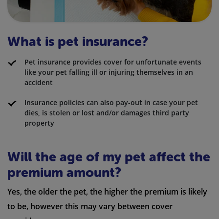
What is pet insurance?
Pet insurance provides cover for unfortunate events
like your pet falling ill or injuring themselves in an
accident
Insurance policies can also pay-out in case your pet
dies, is stolen or lost and/or damages third party
property
Will the age of my pet affect the
premium amount?
Yes, the older the pet, the higher the premium is likely
to be, however this may vary between cover