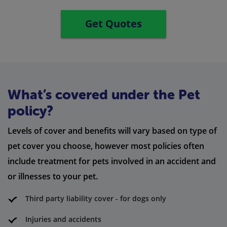
Get Quotes
What’s covered under the Pet
policy?
Levels of cover and benefits will vary based on type of
pet cover you choose, however most policies often
include treatment for pets involved in an accident and
or illnesses to your pet.
Third party liability cover - for dogs only
Injuries and accidents