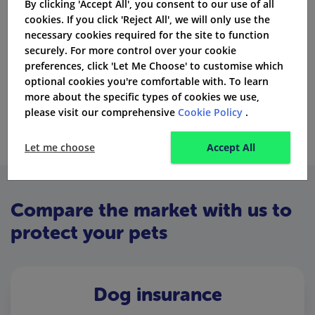
By clicking 'Accept All', you consent to our use of all
Pre-existing medical conditions
cookies. If you click 'Reject All', we will only use the
Dental treatment for your pet (covered if claimed
necessary cookies required for the site to function
under accident)
securely. For more control over your cookie
preferences, click 'Let Me Choose' to customise which
Cremation and euthanasia
optional cookies you're comfortable with. To learn
more about the specific types of cookies we use,
Pet’s behavioural problems
please visit our comprehensive
Cookie Policy
.
Let me choose
Accept All
Compare the market with us to
protect your pets
Dog insurance