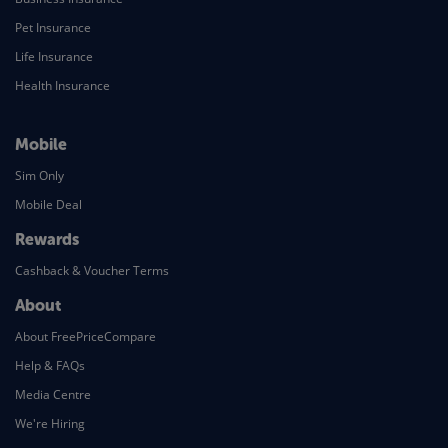
Pet Insurance
Life Insurance
Health Insurance
Mobile
Sim Only
Mobile Deal
Rewards
Cashback & Voucher Terms
About
About FreePriceCompare
Help & FAQs
Media Centre
We're Hiring