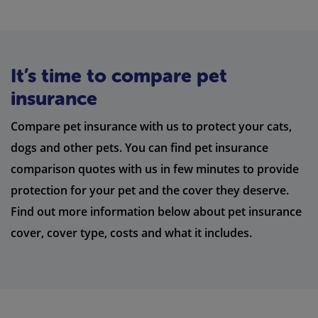
It’s time to compare pet
insurance
Compare pet insurance with us to protect your cats,
dogs and other pets. You can find pet insurance
comparison quotes with us in few minutes to provide
protection for your pet and the cover they deserve.
Find out more information below about pet insurance
cover, cover type, costs and what it includes.