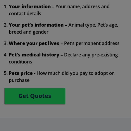
Your information –
Your name, address and
contact details
Your pet’s information –
Animal type, Pet’s age,
breed and gender
Where your pet lives –
Pet’s permanent address
Pet’s medical history –
Declare any pre-existing
conditions
Pets price -
How much did you pay to adopt or
purchase
Get Quotes