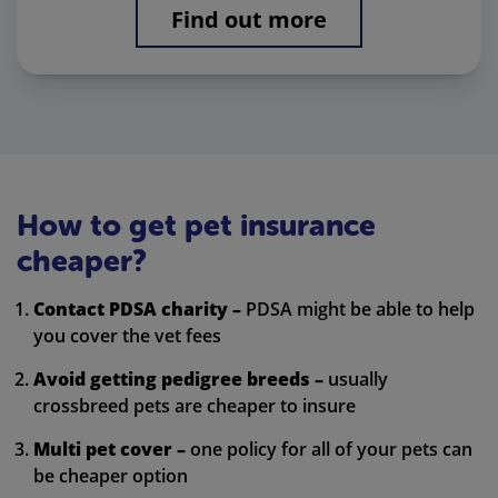
Find out more
How to get pet insurance
cheaper?
Contact PDSA charity –
PDSA might be able to help
you cover the vet fees
Avoid getting pedigree breeds –
usually
crossbreed pets are cheaper to insure
Multi pet cover –
one policy for all of your pets can
be cheaper option