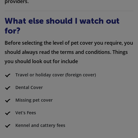
providers.
What else should I watch out
for?
Before selecting the level of pet cover you require, you
should always read the terms and conditions. Things
you should look out for include
Travel or holiday cover (foreign cover)
Dental Cover
Missing pet cover
Vet’s Fees
Kennel and cattery fees