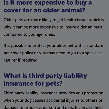
Is it more expensive to buy a
cover for an older animal?
Older pets are more likely to get health issues which is
why it can be more expensive to insure older animals
compared to younger ones.
It is possible to protect your older pet with a standard
pet cover policy or you may need to go to a specialist
insurer if required.
What is third party liability
insurance for pets?
Third party liability insurance provides you protection
when your dog causes accidental injuries to others or
damage to property, person and pets. It can also help