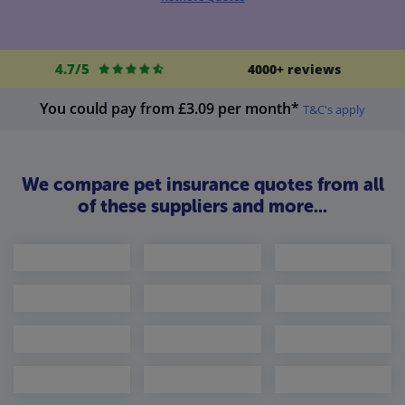
4.7/5
4000+ reviews
You could pay from £3.09 per month*
T&C's apply
We compare pet insurance quotes from all
of these suppliers and more...