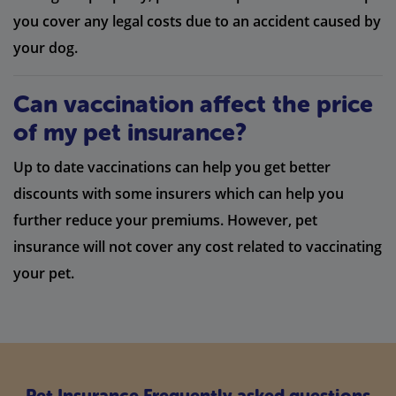
you cover any legal costs due to an accident caused by
your dog.
Can vaccination affect the price
of my pet insurance?
Up to date vaccinations can help you get better
discounts with some insurers which can help you
further reduce your premiums. However, pet
insurance will not cover any cost related to vaccinating
your pet.