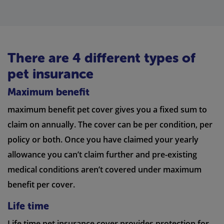
There are 4 different types of
pet insurance
Maximum benefit
maximum benefit pet cover gives you a fixed sum to
claim on annually. The cover can be per condition, per
policy or both. Once you have claimed your yearly
allowance you can’t claim further and pre-existing
medical conditions aren’t covered under maximum
benefit per cover.
Life time
Life time pet insurance cover provides protection for