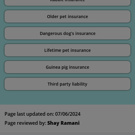
Older pet insurance
Dangerous dog’s insurance
Lifetime pet insurance
Guinea pig insurance
Third party liability
Page last updated on: 07/06/2024
Page reviewed by:
Shay Ramani