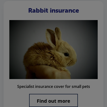
Rabbit insurance
Specialist insurance cover for small pets
Find out more