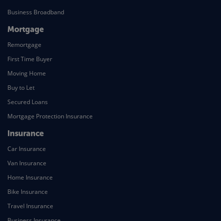
Business Broadband
Mortgage
Remortgage
First Time Buyer
Moving Home
Buy to Let
Secured Loans
Mortgage Protection Insurance
Insurance
Car Insurance
Van Insurance
Home Insurance
Bike Insurance
Travel Insurance
Business Insurance