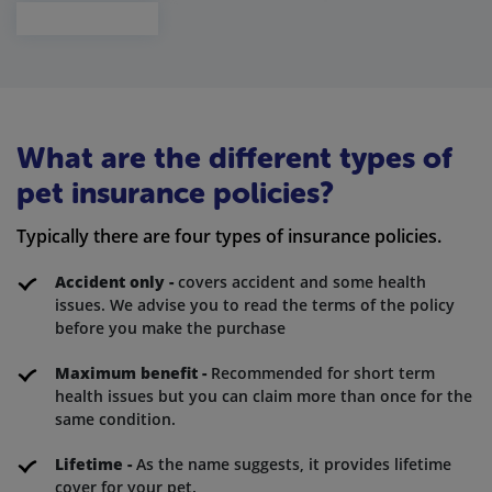
What are the different types of
pet insurance policies?
Typically there are four types of insurance policies.
Accident only -
covers accident and some health
issues. We advise you to read the terms of the policy
before you make the purchase
Maximum benefit -
Recommended for short term
health issues but you can claim more than once for the
same condition.
Lifetime -
As the name suggests, it provides lifetime
cover for your pet.