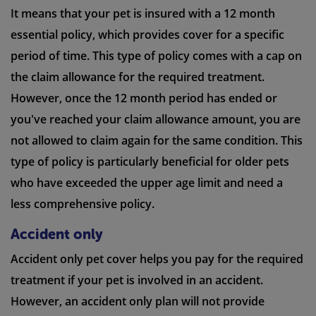
It means that your pet is insured with a 12 month
essential policy, which provides cover for a specific
period of time. This type of policy comes with a cap on
the claim allowance for the required treatment.
However, once the 12 month period has ended or
you've reached your claim allowance amount, you are
not allowed to claim again for the same condition. This
type of policy is particularly beneficial for older pets
who have exceeded the upper age limit and need a
less comprehensive policy.
Accident only
Accident only pet cover helps you pay for the required
treatment if your pet is involved in an accident.
However, an accident only plan will not provide