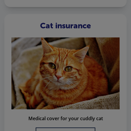
Cat insurance
Medical cover for your cuddly cat