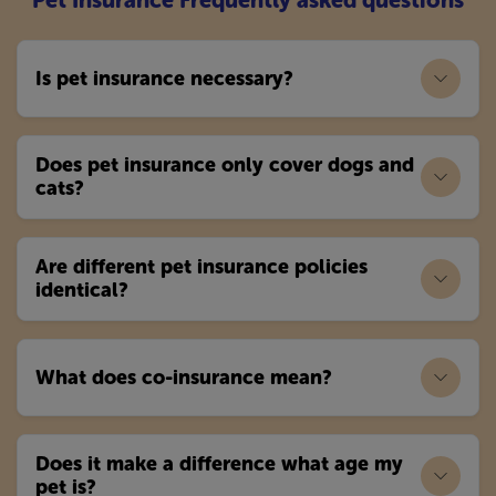
Pet Insurance Frequently asked questions
Is pet insurance necessary?
Does pet insurance only cover dogs and
cats?
Are different pet insurance policies
identical?
What does co-insurance mean?
Does it make a difference what age my
pet is?