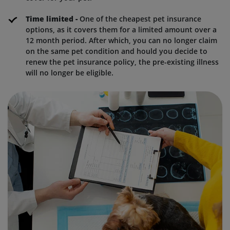
Time limited -
One of the cheapest pet insurance
options, as it covers them for a limited amount over a
12 month period. After which, you can no longer claim
on the same pet condition and hould you decide to
renew the pet insurance policy, the pre-existing illness
will no longer be eligible.