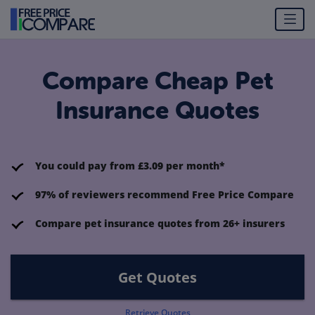
Compare Cheap Pet
Insurance Quotes
You could pay from £3.09 per month*
97% of reviewers recommend Free Price Compare
Compare pet insurance quotes from 26+ insurers
Get Quotes
Retrieve Quotes