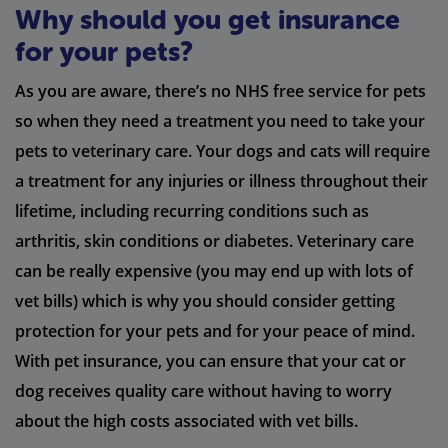
Why should you get insurance
for your pets?
As you are aware, there’s no NHS free service for pets
so when they need a treatment you need to take your
pets to veterinary care. Your dogs and cats will require
a treatment for any injuries or illness throughout their
lifetime, including recurring conditions such as
arthritis, skin conditions or diabetes. Veterinary care
can be really expensive (you may end up with lots of
vet bills) which is why you should consider getting
protection for your pets and for your peace of mind.
With pet insurance, you can ensure that your cat or
dog receives quality care without having to worry
about the high costs associated with vet bills.