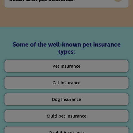
Some of the well-known pet insurance
types:
Pet Insurance
Cat Insurance
Dog Insurance
Multi pet insurance
Rabbit insurance