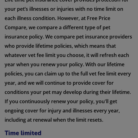
your pet’s illnesses or injuries with no time limit on
each illness condition. However, at Free Price
Compare, we compare a different type of pet
insurance policy. We compare pet insurance providers
who provide lifetime policies, which means that
whatever vet fee limit you choose, it will refresh each
year when you renew your policy. With our lifetime
policies, you can claim up to the full vet fee limit every
year, and we will continue to provide cover for
conditions your pet may develop during their lifetime.
If you continuously renew your policy, you'll get
ongoing cover for injury and illnesses every year,
including at renewal when the limit resets.
Time limited