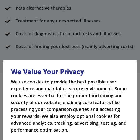
Pets alternative therapies
Treatment for any unexpected illnesses
Costs of diagnostics for blood tests and illnesses
Costs of finding your lost pets (mainly adverting costs)
We Value Your Privacy
We use cookies to provide the best possible user
experience and maintain a secure environment. Some
What’s not covered under the
cookies are essential for the proper functioning and
pet policy?
security of our website, enabling core features like
processing your comparison queries and accessing
your rewards. We also employ optional cookies for
Vaccinations for pets
advanced analytics, tracking, advertising, testing, and
Pet’s routine vet check ups
performance optimisation.