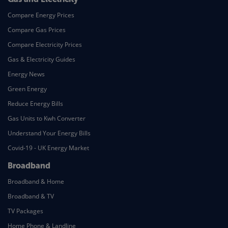
Compare Energy Prices
Compare Gas Prices
Compare Electricity Prices
Gas & Electricity Guides
Energy News
Green Energy
Reduce Energy Bills
Gas Units to Kwh Converter
Understand Your Energy Bills
Covid-19 - UK Energy Market
Broadband
Broadband & Home
Broadband & TV
TV Packages
Home Phone & Landline