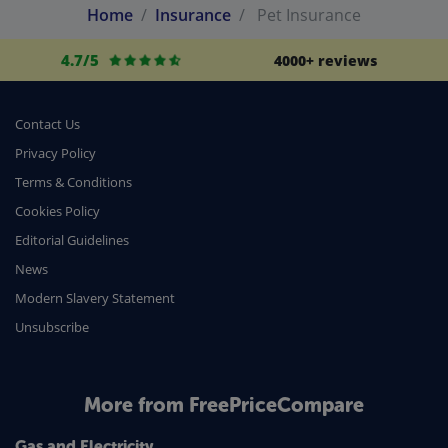
Home
Insurance
Pet Insurance
4.7/5
4000+ reviews
Contact Us
Privacy Policy
Terms & Conditions
Cookies Policy
Editorial Guidelines
News
Modern Slavery Statement
Unsubscribe
More from FreePriceCompare
Gas and Electricity