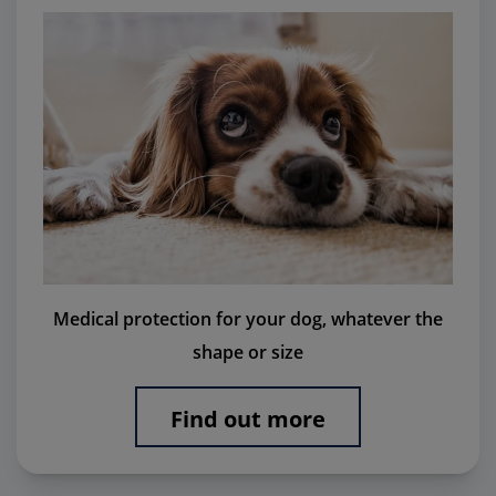
Medical protection for your dog, whatever the
shape or size
Find out more