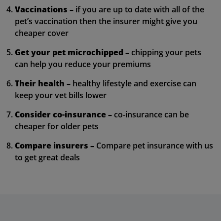
Vaccinations –
if you are up to date with all of the
pet’s vaccination then the insurer might give you
cheaper cover
Get your pet microchipped –
chipping your pets
can help you reduce your premiums
Their health –
healthy lifestyle and exercise can
keep your vet bills lower
Consider co-insurance –
co-insurance can be
cheaper for older pets
Compare insurers –
Compare pet insurance with us
to get great deals