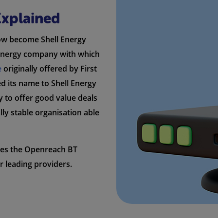
Explained
now become Shell Energy
l energy company with which
e
originally offered by First
ged its name to Shell Energy
y to offer good value deals
lly stable organisation able
ses the Openreach BT
r leading providers.