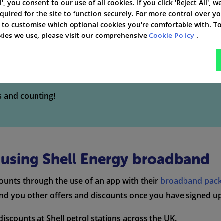
 charge for initial installation and set-up, except for thos
l', you consent to our use of all cookies. If you click 'Reject All', w
quired for the site to function securely. For more control over y
' to customise which optional cookies you're comfortable with. T
okies we use, please visit our comprehensive
Cookie Policy
.
and Package Deals
s and counting!
n using Shell Energy broadband
counts through the use of an app with their
broadband pac
end you other offers and discounts once you have signed up
iscounts at Shell petrol stations across the UK.