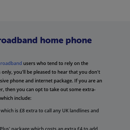
broadband home phone
broadband
users who tend to rely on the
only, you'll be pleased to hear that you don't
lusive phone and internet package. If you are an
, then you can opt to take out some extra-
which include:
which is £8 extra to call any UK landlines and
lus' package which costs an extra £4 to add