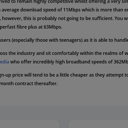
ived to remain highly competitive whilst offering a very s
s an average download speed of 11Mbps which is more than 
however, this is probably not going to be sufficient. You wil
perfast fibre plus at 63Mbps.
sers (especially those with teenagers) as it is able to handl
oss the industry and sit comfortably within the realms of 
Media
who offer incredibly high broadband speeds of 362Mb
sign-up price will tend to be a little cheaper as they attempt
8month contract thereafter.