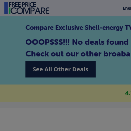
Ene
Compare Exclusive Shell-energy 
OOOPSSS!!! No deals found 
Check out our other broaba
See All Other Deals
4