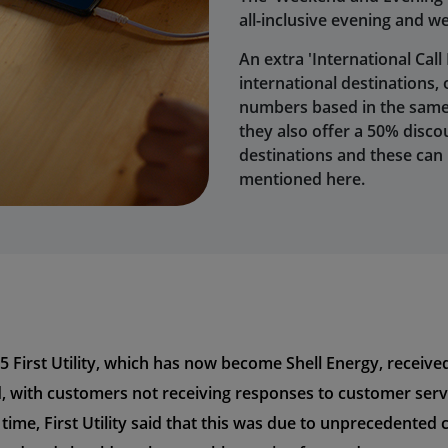
all-inclusive evening and w
An extra 'International Call
international destinations,
numbers based in the same i
they also offer a 50% discou
destinations and these can
mentioned here.
5 First Utility, which has now become Shell Energy, recei
d, with customers not receiving responses to customer servi
 time, First Utility said that this was due to unprecedent