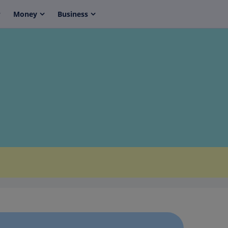
Money
Business