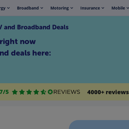
rgy
Broadband
Motoring
Insurance
Mobile
TV and Broadband Deals
right now
nd deals here:
.7/5
4000+ reviews