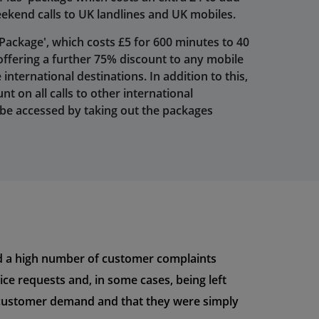
eekend calls to UK landlines and UK mobiles.
 Package', which costs £5 for 600 minutes to 40
 offering a further 75% discount to any mobile
nternational destinations. In addition to this,
nt on all calls to other international
 be accessed by taking out the packages
ved a high number of customer complaints
ce requests and, in some cases, being left
ed customer demand and that they were simply