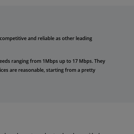
ompetitive and reliable as other leading
peeds ranging from 1Mbps up to 17 Mbps. They
ces are reasonable, starting from a pretty