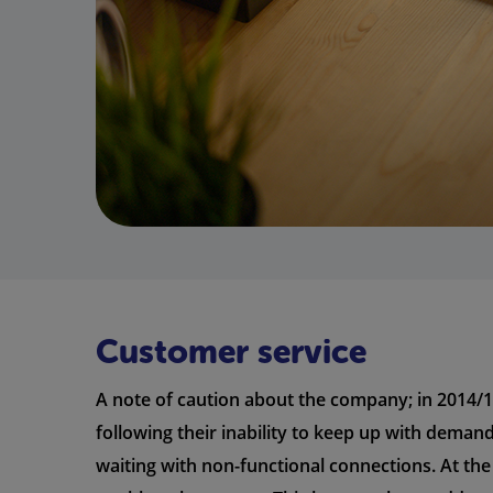
Customer service
A note of caution about the company; in 2014/1
following their inability to keep up with deman
waiting with non-functional connections. At the