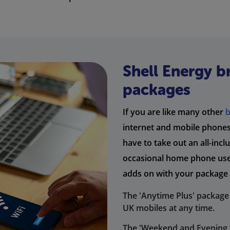
Shell Energy 
packages
If you are like many other
internet and mobile phones 
have to take out an all-inc
occasional home phone user
adds on with your package 
The 'Anytime Plus' package 
UK mobiles at any time.
The 'Weekend and Evening P