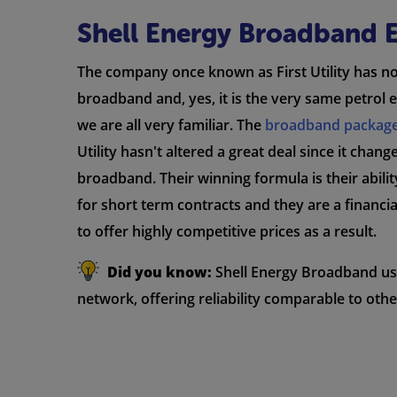
Shell Energy Broadband 
The company once known as First Utility has 
broadband and, yes, it is the very same petro
we are all very familiar. The
broadband packag
Utility hasn't altered a great deal since it chan
broadband. Their winning formula is their abilit
for short term contracts and they are a financia
to offer highly competitive prices as a result.
Did you know:
Shell Energy Broadband u
network, offering reliability comparable to othe