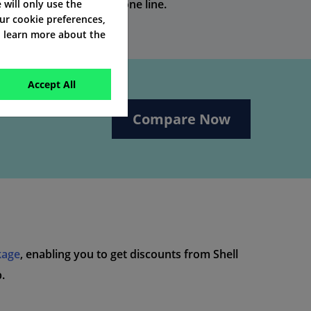
e without an existing phone line.
e will only use the
our cookie preferences,
o learn more about the
Accept All
Compare Now
kage
, enabling you to get discounts from Shell
.