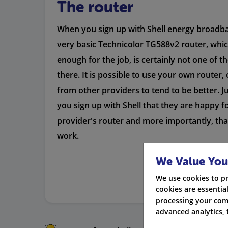
The router
When you sign up with Shell energy broadban
very basic Technicolor TG588v2 router, whi
enough for the job, is certainly not one of t
there. It is possible to use your own router,
from other providers to tend to be better. 
you sign up with Shell that they are happy f
provider's router and more importantly, tha
work.
We Value You
We use cookies to p
cookies are essential
processing your com
advanced analytics, 