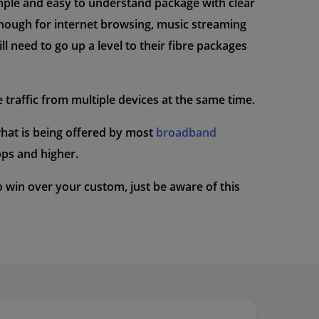
imple and easy to understand package with clear
enough for internet browsing, music streaming
l need to go up a level to their fibre packages
e traffic from multiple devices at the same time.
what is being offered by most
broadband
ps and higher.
 to win over your custom, just be aware of this