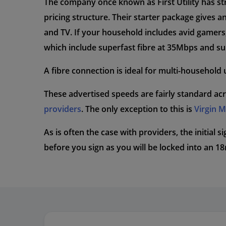
The company once known as First Utility has str
pricing structure. Their starter package give
and TV. If your household includes avid gamers, 
which include superfast fibre at 35Mbps and su
A fibre connection is ideal for multi-household u
These advertised speeds are fairly standard acr
providers
. The only exception to this is
Virgin 
As is often the case with providers, the initial 
before you sign as you will be locked into an 1