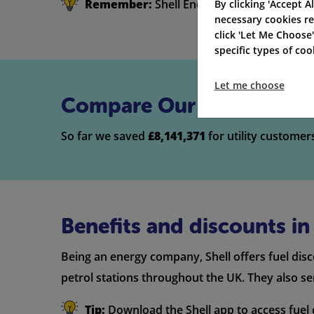
Remember:
Shell Energy Broadband doesn't
By clicking 'Accept Al
necessary cookies re
click 'Let Me Choose
specific types of co
Let me choose
Compare Our Top Broadb
So far we saved
£8,141,371
for utility customer
Benefits and discounts i
Being an energy company, Shell offers fuel dis
petrol stations throughout the UK. They also s
Tip:
Download the Shell app to access fuel d