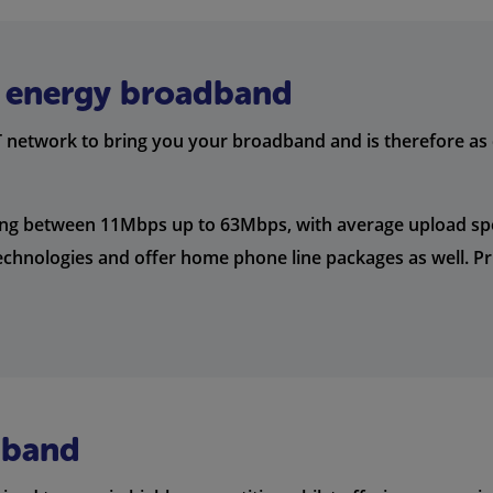
ll energy broadband
network to bring you your broadband and is therefore as c
ing between 11Mbps up to 63Mbps, with average upload s
chnologies and offer home phone line packages as well. Pri
dband