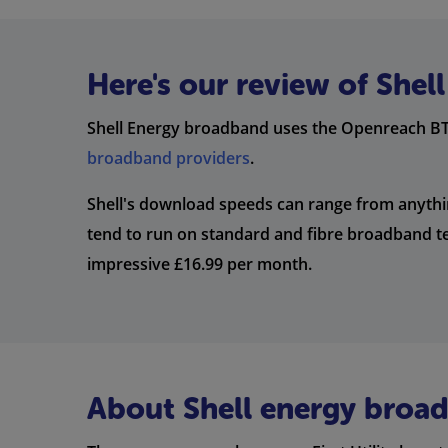
Here's our review of She
Shell Energy broadband uses the Openreach BT 
broadband providers
.
Shell's download speeds can range from anyth
tend to run on standard and fibre broadband te
impressive £16.99 per month.
About Shell energy broa