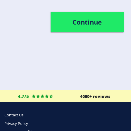
Continue
4.7/5
4000+ reviews
Contact Us
Privacy Policy