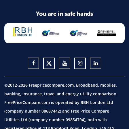
You are in safe hands
©2012-2026 Freepricecompare.com. Broadband, mobiles,
banking, insurance, travel and energy utility comparison.
FreePriceCompare.com is operated by RBH London Ltd
(company number 08687442) and Free Price Compare
Utilities Ltd (company number 09854794), both with
registered office at 113 Romford Road, London, E15 4LY.