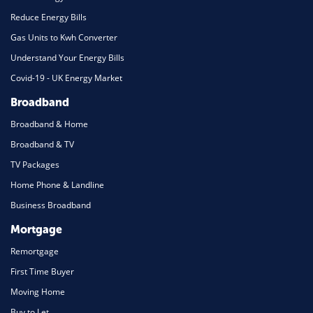
Reduce Energy Bills
Gas Units to Kwh Converter
Understand Your Energy Bills
Covid-19 - UK Energy Market
Broadband
Broadband & Home
Broadband & TV
TV Packages
Home Phone & Landline
Business Broadband
Mortgage
Remortgage
First Time Buyer
Moving Home
Buy to Let