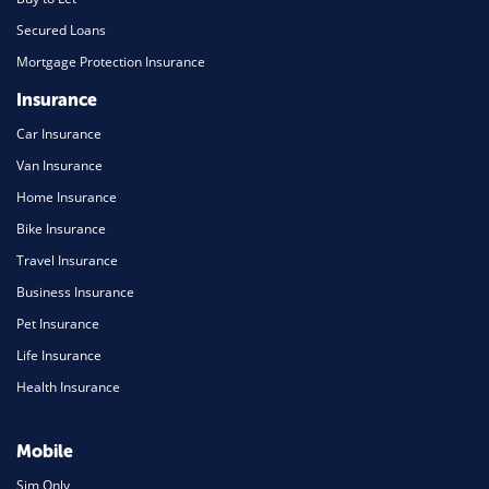
Secured Loans
Mortgage Protection Insurance
Insurance
Car Insurance
Van Insurance
Home Insurance
Bike Insurance
Travel Insurance
Business Insurance
Pet Insurance
Life Insurance
Health Insurance
Mobile
Sim Only