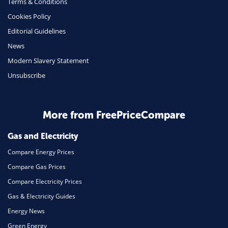
Terms & Conditions
Cookies Policy
Editorial Guidelines
News
Modern Slavery Statement
Unsubscribe
More from FreePriceCompare
Gas and Electricity
Compare Energy Prices
Compare Gas Prices
Compare Electricity Prices
Gas & Electricity Guides
Energy News
Green Energy