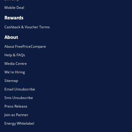
Mobile Deal
Rewards
Cashback & Voucher Terms
About
About FreePriceCompare
Help & FAQs
Media Centre
We're Hiring
Sitemap
Email Unsubscribe
Sms Unsubscribe
Press Release
Join as Partner
Energy Whitelabel