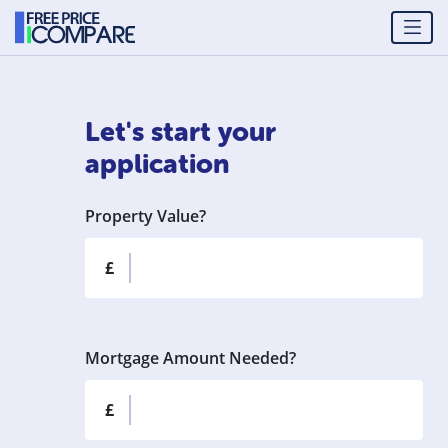
Let's start your
application
Property Value?
£
Mortgage Amount Needed?
£